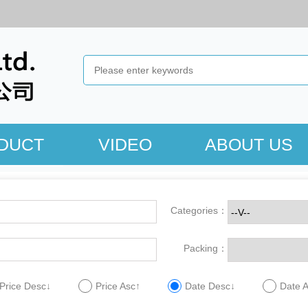
DUCT
VIDEO
ABOUT US
Categories：
Packing：
Price Desc↓
Price Asc↑
Date Desc↓
Date 