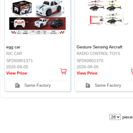
.
.
egg car
Gesture Sensing Aircraft
R/C CAR
RADIO CONTROL TOYS
SP260801371
SP260801370
2026-08-05
2026-08-05
View Price
View Price
Same Factory
Same Factory
piece