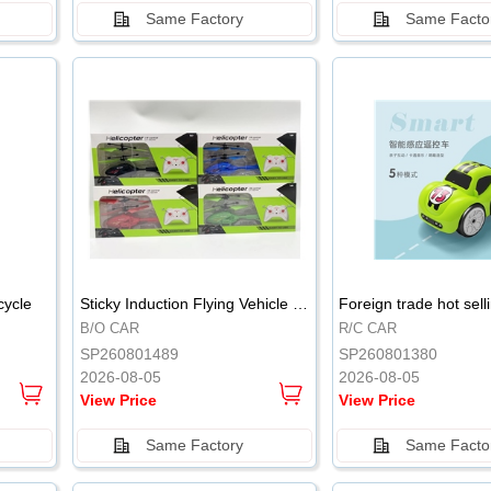
Same Factory
Same Facto
.
.
cycle
Sticky Induction Flying Vehicle Cartoon Animation Gesture Induction Flying Vehicle Suspension Flying Vehicle Induction Toy
B/O CAR
R/C CAR
SP260801489
SP260801380
2026-08-05
2026-08-05
View Price
View Price
Same Factory
Same Facto