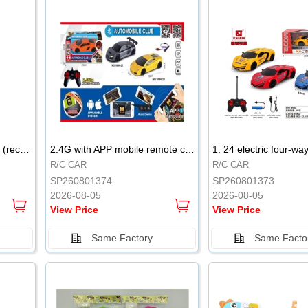
.
.
2.4G remote control robot (rechargeable version)
2.4G with APP mobile remote control 4-way remote control car with lighting (2 mixed models)
R/C CAR
R/C CAR
SP260801374
SP260801373
2026-08-05
2026-08-05
View Price
View Price
Same Factory
Same Facto