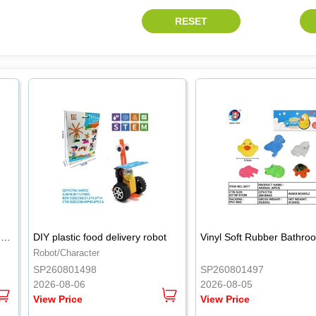
.
.
Wooden 54PCS natural wood color stacked music\/stacked height
DIY plastic food delivery robot
Robot/Character
SP260801498
SP260801497
2026-08-06
2026-08-05
View Price
View Price