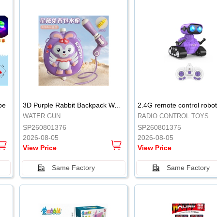
.
.
pe
3D Purple Rabbit Backpack Water Gun
WATER GUN
RADIO CONTROL TOYS
SP260801376
SP260801375
2026-08-05
2026-08-05
View Price
View Price
Same Factory
Same Factory