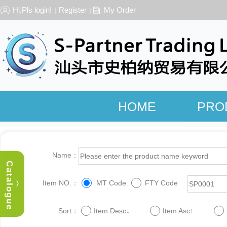
Hi,Pls login!
Register
My Order
|
|
HOME
PRO
Name：
Catalogue
Item NO.：
MT Code
FTY Code
︿
Sort：
Item Desc↓
Item Asc↑