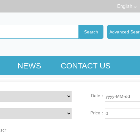
English
NEWS
CONTACT US
Date：
Price：
Asc↑