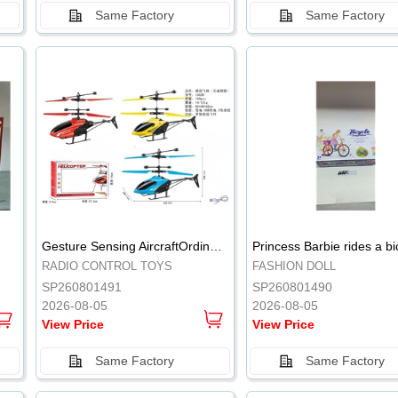
Same Factory
Same Factory
.
.
Gesture Sensing AircraftOrdinary remote control
Princess Barbie rides a bi
RADIO CONTROL TOYS
FASHION DOLL
SP260801491
SP260801490
2026-08-05
2026-08-05
View Price
View Price
Same Factory
Same Factory