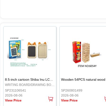
.
.
8.5-inch cartoon Shiba Inu LCD drawing board
WRITING BOARD/DRAWING BOARD
SP231106541
SP260801499
2026-08-06
2026-08-06
View Price
View Price