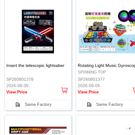
.
.
Insert the telescopic lightsaber
Rotating Light Music Gyrosco
SPINNING TOP
SP260801378
SP260801377
2026-08-05
2026-08-05
View Price
View Price
Same Factory
Same Factory