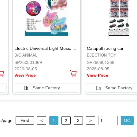
.
.
Electric Universal Light Music Rabbit (GCC) Electric Rabbit Transparent Gear Flash Toy
Catapult racing car
B/O ANIMAL
EJECTION TOY
SP260801369
SP260801368
2026-08-05
2026-08-05
View Price
View Price
Same Factory
Same Factory
s/page
First
<
1
2
3
>