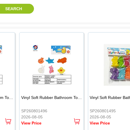
.
.
Vinyl Soft Rubber Bathroom Toys Pinch Music Sound BB Whistle Playing Water Toys Dinosaurs 6
Vinyl Soft Rubber Bathroom Toys Pinch Music Sound BB Whistle Playing Water Toys Dinosaurs 6
SP260801496
SP260801495
2026-08-05
2026-08-05
View Price
View Price