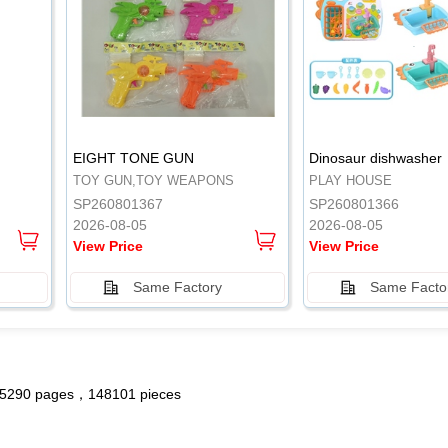
.
.
EIGHT TONE GUN
Dinosaur dishwasher
TOY GUN,TOY WEAPONS
PLAY HOUSE
SP260801367
SP260801366
2026-08-05
2026-08-05
View Price
View Price
Same Factory
Same Facto
5290 pages，148101 pieces