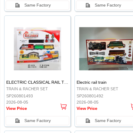
Same Factory
Same Factory
.
.
ELECTRIC CLASSICAL RAIL TRAIN
Electric rail train
TRAIN & RACHER SET
TRAIN & RACHER SET
SP260801493
SP260801492
2026-08-05
2026-08-05
View Price
View Price
Same Factory
Same Factory