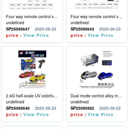
Four way remote control vehicle (including electricity)
Four way remote control vehicle (including electricity)
undefined
undefined
SP25095647
2025-09-23
SP25095643
2025-09-23
price：
View Price
price：
View Price
2.4G half-scale UV colorful four-wheel drive drift remote control car package 1 set of lithium battery with USB cable
Dual mode control alloy model car
undefined
undefined
SP25095640
2025-09-23
SP25095582
2025-09-23
price：
View Price
price：
View Price