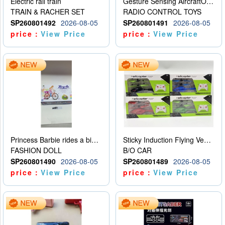
Electric rail train
Gesture Sensing AircraftOrdinary remote control
TRAIN & RACHER SET
RADIO CONTROL TOYS
SP260801492
2026-08-05
SP260801491
2026-08-05
price：
View Price
price：
View Price
Princess Barbie rides a bicycle
Sticky Induction Flying Vehicle Cartoon Animation Gesture Induction Flying Vehicle Suspension Flying Vehicle Induction Toy
FASHION DOLL
B/O CAR
SP260801490
2026-08-05
SP260801489
2026-08-05
price：
View Price
price：
View Price