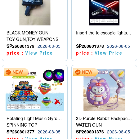
BLACK MONEY GUN
Insert the telescopic lightsaber
TOY GUN,TOY WEAPONS
SP260801379
2026-08-05
SP260801378
2026-08-05
price：
View Price
price：
View Price
Rotating Light Music Gyroscope
3D Purple Rabbit Backpack Water Gun
SPINNING TOP
WATER GUN
SP260801377
2026-08-05
SP260801376
2026-08-05
price：
View Price
price：
View Price