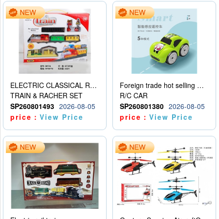
ELECTRIC CLASSICAL RAIL TRAIN
Foreign trade hot selling multifunctional induction following car
TRAIN & RACHER SET
R/C CAR
SP260801493
2026-08-05
SP260801380
2026-08-05
price：
View Price
price：
View Price