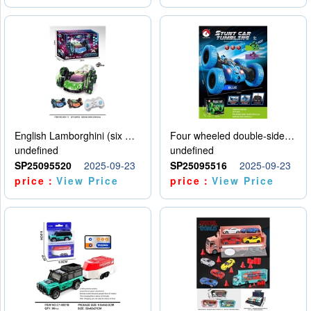
English Lamborghini (six wheel) single control
Four wheeled double-sided car
undefined
undefined
SP25095520
2025-09-23
SP25095516
2025-09-23
price：
View Price
price：
View Price