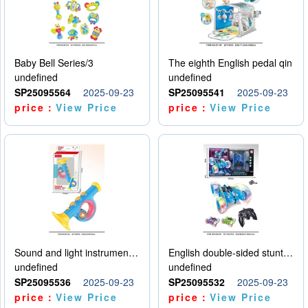
Baby Bell Series/3
The eighth English pedal qin
undefined
undefined
SP25095564
2025-09-23
SP25095541
2025-09-23
price：
View Price
price：
View Price
Sound and light instruments - trumpet
English double-sided stunt car
undefined
undefined
SP25095536
2025-09-23
SP25095532
2025-09-23
price：
View Price
price：
View Price