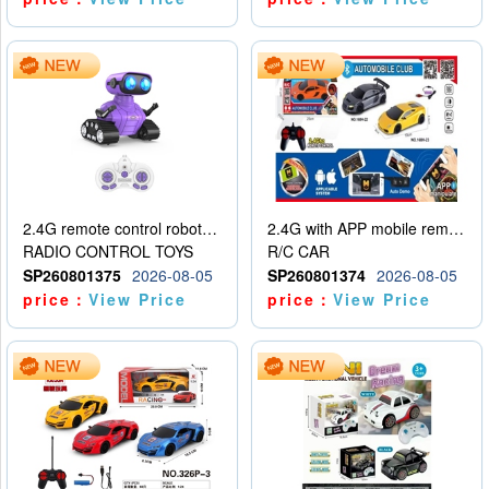
2.4G remote control robot (rechargeable version)
2.4G with APP mobile remote control 4-way remote control car with lighting (2 mixed models)
RADIO CONTROL TOYS
R/C CAR
SP260801375
2026-08-05
SP260801374
2026-08-05
price：
View Price
price：
View Price