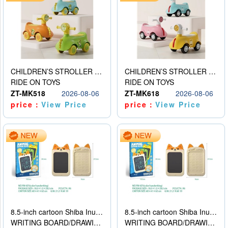
CHILDREN’S STROLLER WITH LIGHTS, MUSIC, AND ACCESSORIES
CHILDREN’S STROLLER WITH LIGHTS, MUSIC, AND ACCESSORIES
RIDE ON TOYS
RIDE ON TOYS
ZT-MK518
2026-08-06
ZT-MK618
2026-08-06
price：
View Price
price：
View Price
8.5-inch cartoon Shiba Inu LCD drawing board
8.5-inch cartoon Shiba Inu LCD drawing board
WRITING BOARD/DRAWING BOARD
WRITING BOARD/DRAWING BOARD