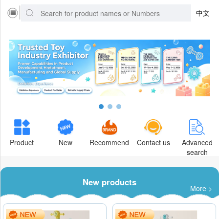
中文
Product
New
Recommend
Contact us
Advanced
search
New products
More >