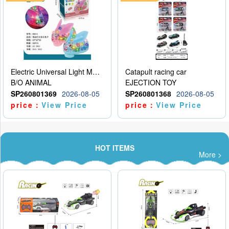
Electric Universal Light Music Rabbit (GCC) Electric Rabbit Transparent Gear Flash Toy
Catapult racing car
B/O ANIMAL
EJECTION TOY
SP260801369
2026-08-05
SP260801368
2026-08-05
price：
View Price
price：
View Price
HOT ITEMS
More >