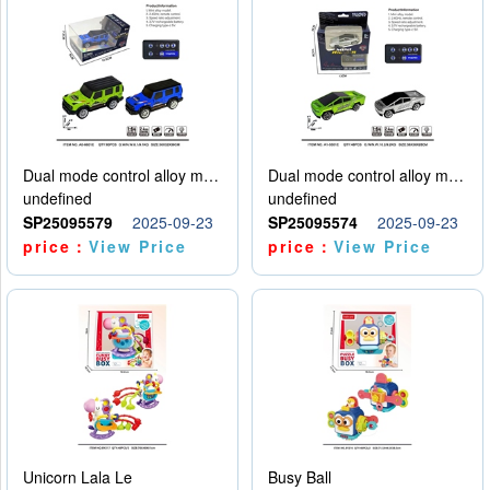
Dual mode control alloy model car
Dual mode control alloy model car
undefined
undefined
SP25095579
2025-09-23
SP25095574
2025-09-23
price：
View Price
price：
View Price
Unicorn Lala Le
Busy Ball