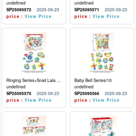
undefined
undefined
SP25095572
2025-09-23
SP25095571
2025-09-23
price：
View Price
price：
View Price
Ringing Series+Snail Lala Le
Baby Bell Series/10
undefined
undefined
SP25095570
2025-09-23
SP25095566
2025-09-23
price：
View Price
price：
View Price