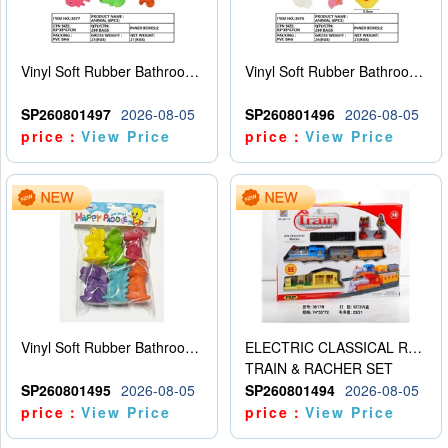
Vinyl Soft Rubber Bathroom Toys Pinch Music Sound BB Whistle Playing Water Toys Dinosaurs 6
Vinyl Soft Rubber Bathroom Toys Pinch Music Sound BB Whistle Playing Water Toys Dinosaurs 6
SP260801497
2026-08-05
SP260801496
2026-08-05
price：
View Price
price：
View Price
Vinyl Soft Rubber Bathroom Toys Pinch Music Sound BB Whistle Playing Water Toys Dinosaurs 6
ELECTRIC CLASSICAL RAIL TRAIN
TRAIN & RACHER SET
SP260801495
2026-08-05
SP260801494
2026-08-05
price：
View Price
price：
View Price