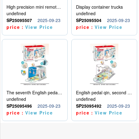
High precision mini remote control car with hanging
Display container trucks
undefined
undefined
SP25095507
2025-09-23
SP25095504
2025-09-23
price：
View Price
price：
View Price
The seventh English pedal qin
English pedal qin, second model
undefined
undefined
SP25095496
2025-09-23
SP25095492
2025-09-23
price：
View Price
price：
View Price