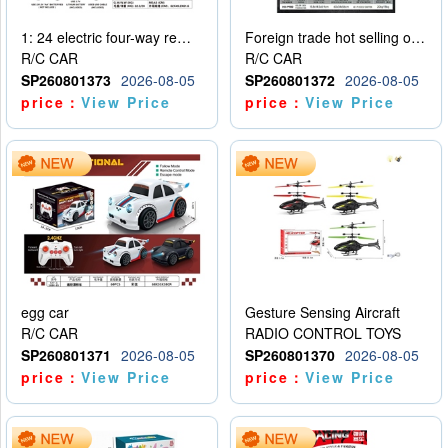
1: 24 electric four-way remote control car
Foreign trade hot selling obstacle avoidance drift car
R/C CAR
R/C CAR
SP260801373
2026-08-05
SP260801372
2026-08-05
price：
View Price
price：
View Price
egg car
Gesture Sensing Aircraft
R/C CAR
RADIO CONTROL TOYS
SP260801371
2026-08-05
SP260801370
2026-08-05
price：
View Price
price：
View Price