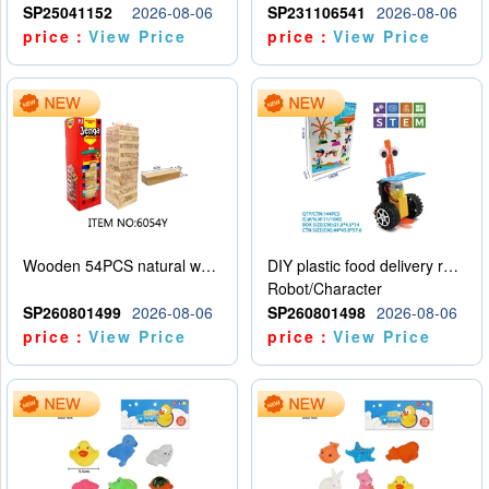
SP25041152
2026-08-06
SP231106541
2026-08-06
price：
View Price
price：
View Price
Wooden 54PCS natural wood color stacked music\/stacked height
DIY plastic food delivery robot
Robot/Character
SP260801499
2026-08-06
SP260801498
2026-08-06
price：
View Price
price：
View Price