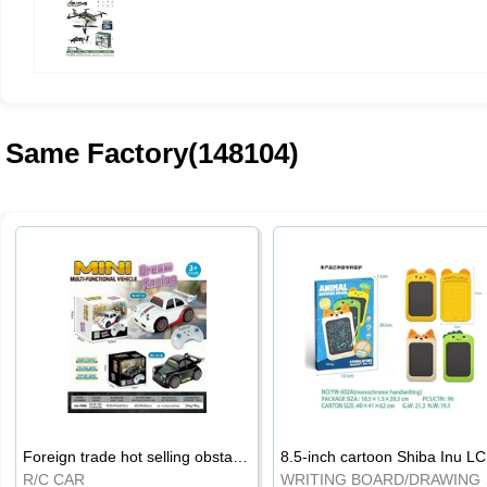
Same Factory(148104)
Foreign trade hot selling obstacle avoidance drift car
8.5
R/C CAR
WRI