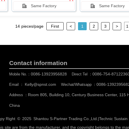
Same Factory
Same Factory
14
pieces/page
First
<
1
2
3
>
Contact information
0086-13923956828
0086-754-8712236
Mobile No.：
Direct Tel ：
Kelly@spnst.com
0086-139239568
Email ：
Wechat/Whatsapp ：
Room 805, Building 10, Century Business Center, 115
Address ：
China
py Right © 2025
Shantou S-Partner Trading Co.,Ltd.
|
Technic Sustai
his site are from the manufacturer, and the copyright belongs to the ma