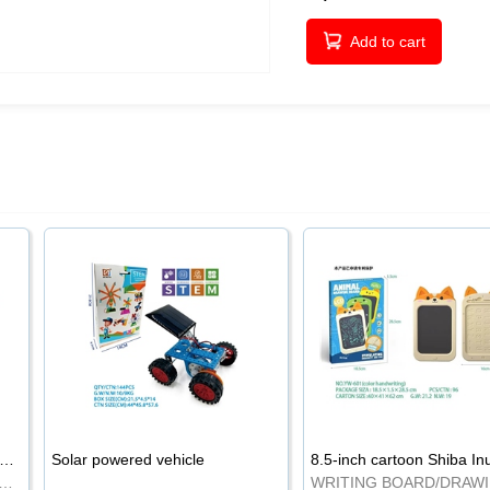
Add to cart
-inch cartoon Shiba Inu LCD drawing board
Solar powered vehicle
TING BOARD/DRAWING BOARD