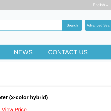
English
NEWS
CONTACT US
er (3-color hybrid)
：
View Price