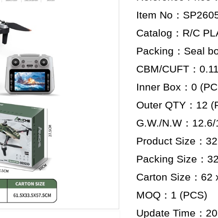
Item No：SP260
Catalog：R/C P
Packing：Seal b
CBM/CUFT：0.118
Inner Box：0 (PC
Outer QTY：12 (
G.W./N.W：12.6/1
Product Size：32.
Packing Size：32.
Carton Size：62 x
MOQ：1 (PCS)
Update Time：20