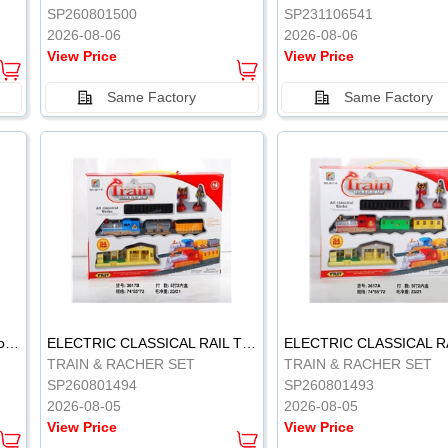
SP260801500
SP231106541
2026-08-06
2026-08-06
View Price
View Price
Same Factory
Same Factory
Vinyl Soft Rubber Bathroom Toys Pinch Music Sound BB Whistle Playing Water Toys Dinosaurs 6
ELECTRIC CLASSICAL RAIL TRAIN
TRAIN & RACHER SET
TRAIN & RACHER SET
SP260801494
SP260801493
2026-08-05
2026-08-05
View Price
View Price