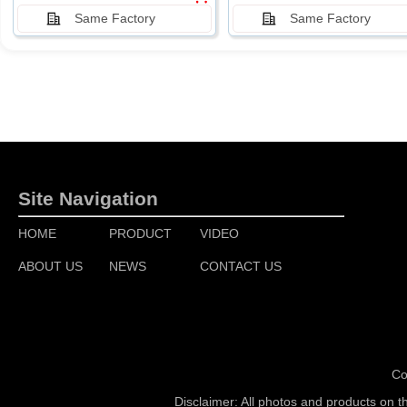
Same Factory
Same Factory
Site Navigation
HOME
PRODUCT
VIDEO
ABOUT US
NEWS
CONTACT US
Co
Disclaimer: All photos and products on t