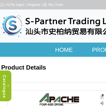
Hi,Pls login!
Register
My Order
|
|
HOME
PRO
Product Details
Catalogue
︿