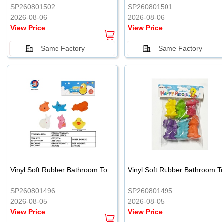
SP260801502
SP260801501
2026-08-06
2026-08-06
View Price
View Price
Same Factory
Same Factory
Vinyl Soft Rubber Bathroom Toys Pinch Music Sound BB Whistle Playing Water Toys Dinosaurs 6
SP260801496
SP260801495
2026-08-05
2026-08-05
View Price
View Price