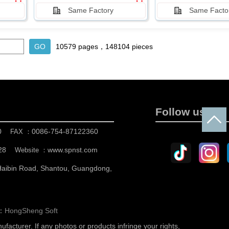
Same Factory
Same Facto
10579 pages，148104 pieces
Follow us
0
0086-754-87122360
FAX ：
28
www.spnst.com
Website ：
 Haibin Road, Shantou, Guangdong,
n：
HongSheng Soft
nufacturer.
If any photos or products infringe your rights,