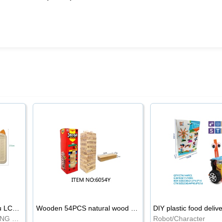
8.5-inch cartoon Shiba Inu LCD drawing board
Wooden 54PCS natural wood color stacked music\/stacked height
DIY plastic food deliv
WRITING BOARD/DRAWING BOARD
Robot/Character