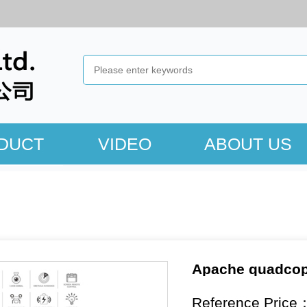
DUCT
VIDEO
ABOUT US
Apache quadcopt
Reference Price