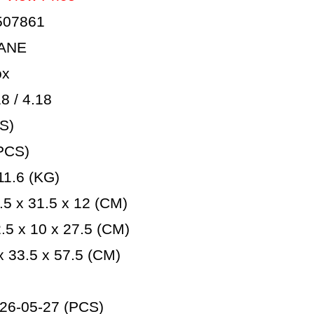
507861
LANE
ox
 / 4.18
S)
PCS)
1.6 (KG)
5 x 31.5 x 12 (CM)
5 x 10 x 27.5 (CM)
 33.5 x 57.5 (CM)
26-05-27 (PCS)