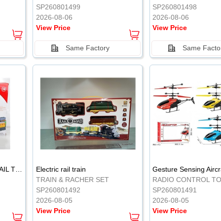
SP260801499
SP260801498
2026-08-06
2026-08-06
View Price
View Price
Same Factory
Same Facto
ELECTRIC CLASSICAL RAIL TRAIN
Electric rail train
TRAIN & RACHER SET
RADIO CONTROL T
SP260801492
SP260801491
2026-08-05
2026-08-05
View Price
View Price