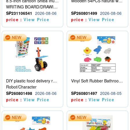
8.5-inch cartoon Shiba Inu LCD drawing board
Wooden 54PCS natural wood color stacked music\/stacked height
WRITING BOARD/DRAWING BOARD
SP231106541
2026-08-06
SP260801499
2026-08-06
price：
View Price
price：
View Price
DIY plastic food delivery robot
Vinyl Soft Rubber Bathroom Toys Pinch Music Sound BB Whistle Playing Water Toys Dinosaurs 6
Robot/Character
SP260801498
2026-08-06
SP260801497
2026-08-05
price：
View Price
price：
View Price