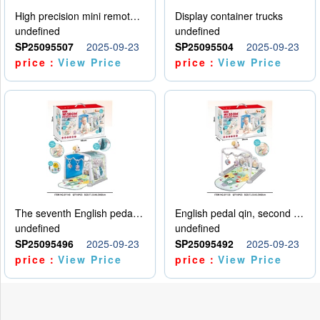
High precision mini remote control car with hanging
Display container trucks
undefined
undefined
SP25095507
2025-09-23
SP25095504
2025-09-23
price：
View Price
price：
View Price
The seventh English pedal qin
English pedal qin, second model
undefined
undefined
SP25095496
2025-09-23
SP25095492
2025-09-23
price：
View Price
price：
View Price