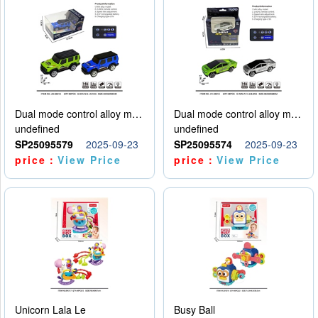
Dual mode control alloy model car
Dual mode control alloy model car
undefined
undefined
SP25095579
2025-09-23
SP25095574
2025-09-23
price：
View Price
price：
View Price
Unicorn Lala Le
Busy Ball