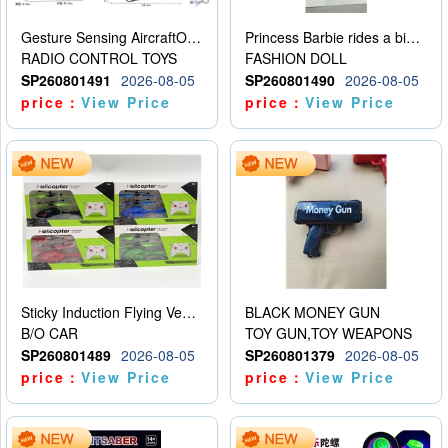
Gesture Sensing AircraftOrdinary remote control
Princess Barbie rides a bicycle
RADIO CONTROL TOYS
FASHION DOLL
SP260801491
2026-08-05
SP260801490
2026-08-05
price：
View Price
price：
View Price
Sticky Induction Flying Vehicle Cartoon Animation Gesture Induction Flying Vehicle Suspension Flying Vehicle Induction Toy
BLACK MONEY GUN
B/O CAR
TOY GUN,TOY WEAPONS
SP260801489
2026-08-05
SP260801379
2026-08-05
price：
View Price
price：
View Price