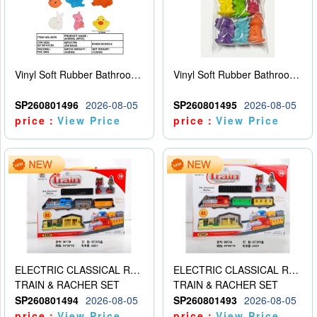
Vinyl Soft Rubber Bathroom Toys Pinch Music Sound BB Whistle Playing Water Toys Dinosaurs 6
Vinyl Soft Rubber Bathroom Toys Pinch Music Sound BB Whistle Playing Water Toys Dinosaurs 6
SP260801496
2026-08-05
SP260801495
2026-08-05
price：
View Price
price：
View Price
ELECTRIC CLASSICAL RAIL TRAIN
ELECTRIC CLASSICAL RAIL TRAIN
TRAIN & RACHER SET
TRAIN & RACHER SET
SP260801494
2026-08-05
SP260801493
2026-08-05
price：
View Price
price：
View Price