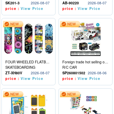
SK201-3
2026-08-07
AB-90220
2026-08-07
price：
View Price
price：
View Price
FOUR WHEELED FLATBED SKATEBOARD
Foreign trade hot selling obstacle avoidance drift car
SKATEBOARDING
R/C CAR
ZT-XH80V
2026-08-07
SP260801502
2026-08-06
price：
View Price
price：
View Price