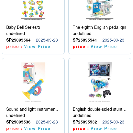
Baby Bell Series/3
The eighth English pedal qin
undefined
undefined
SP25095564
2025-09-23
SP25095541
2025-09-23
price：
View Price
price：
View Price
Sound and light instruments - trumpet
English double-sided stunt car
undefined
undefined
SP25095536
2025-09-23
SP25095532
2025-09-23
price：
View Price
price：
View Price