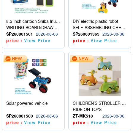
8.5-inch cartoon Shiba Inu LCD drawing board
DIY electric plastic robot
WRITING BOARD/DRAWING BOARD
SELF-ASSEMBLING,CREATIVE
SP260801501
2026-08-06
SP260601365
2026-08-06
price：
View Price
price：
View Price
Solar powered vehicle
CHILDREN’S STROLLER WITH LIGHTS, MUSIC, AND ACCESSORIES
RIDE ON TOYS
SP260801500
2026-08-06
ZT-MK518
2026-08-06
price：
View Price
price：
View Price