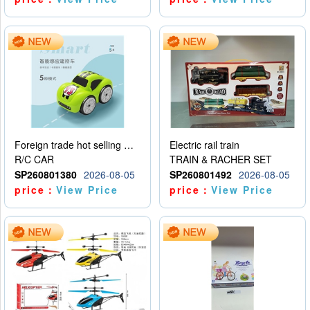
Foreign trade hot selling multifunctional induction following car
Electric rail train
R/C CAR
TRAIN & RACHER SET
SP260801380
2026-08-05
SP260801492
2026-08-05
price：
View Price
price：
View Price