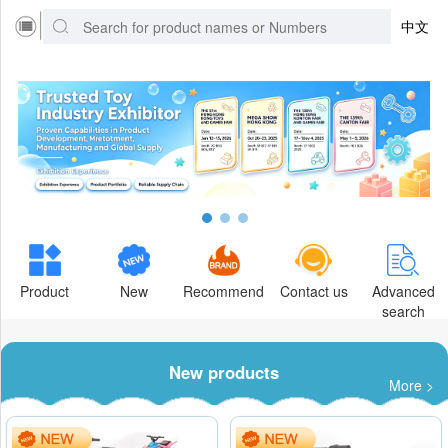
中文
Product
New
Recommend
Contact us
Advanced
search
New products
More >