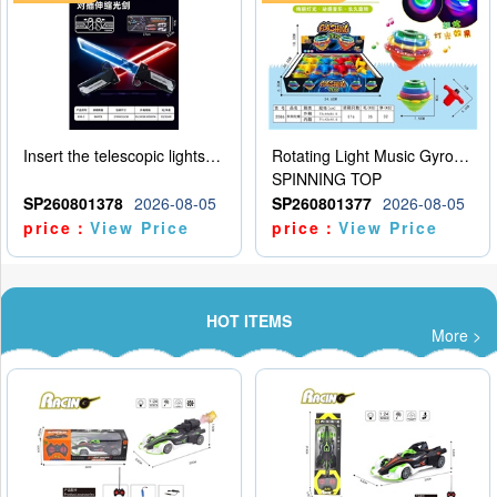
Insert the telescopic lightsaber
Rotating Light Music Gyroscope
SPINNING TOP
SP260801378
2026-08-05
SP260801377
2026-08-05
price：
View Price
price：
View Price
HOT ITEMS
More >