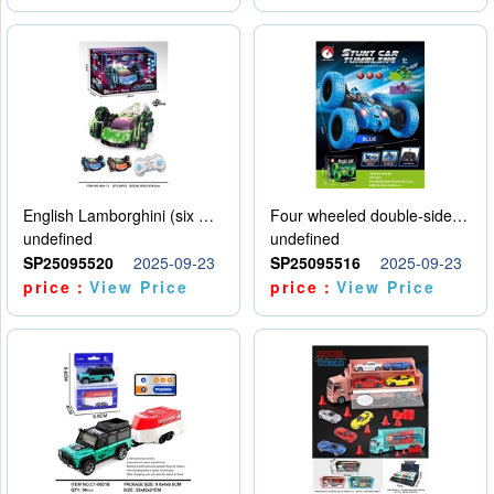
English Lamborghini (six wheel) single control
Four wheeled double-sided car
undefined
undefined
SP25095520
2025-09-23
SP25095516
2025-09-23
price：
View Price
price：
View Price