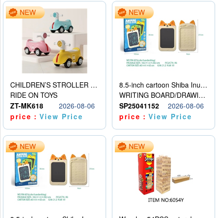
CHILDREN’S STROLLER WITH LIGHTS, MUSIC, AND ACCESSORIES
8.5-inch cartoon Shiba Inu LCD drawing board
RIDE ON TOYS
WRITING BOARD/DRAWING BOARD
ZT-MK618
2026-08-06
SP25041152
2026-08-06
price：
View Price
price：
View Price