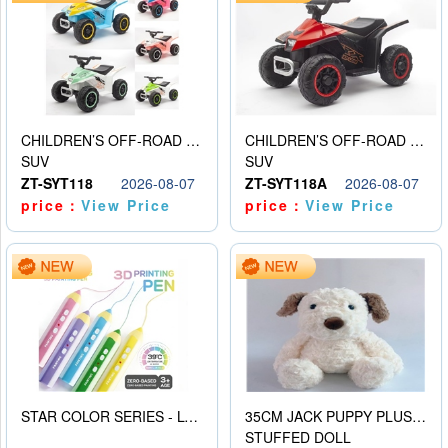
CHILDREN’S OFF-ROAD VEHICLE ELECTRIC STROLLER
CHILDREN’S OFF-ROAD VEHICLE ELECTRIC STROLLER
SUV
SUV
ZT-SYT118
2026-08-07
ZT-SYT118A
2026-08-07
price：
View Price
price：
View Price
STAR COLOR SERIES - LOW TEMPERATURE 3D PRINTING PAINTING PEN
35CM JACK PUPPY PLUSH DOLL
STUFFED DOLL