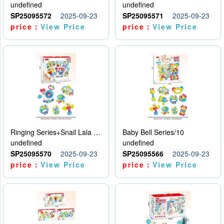
undefined
undefined
SP25095572
2025-09-23
SP25095571
2025-09-23
price：
View Price
price：
View Price
Ringing Series+Snail Lala Le
Baby Bell Series/10
undefined
undefined
SP25095570
2025-09-23
SP25095566
2025-09-23
price：
View Price
price：
View Price