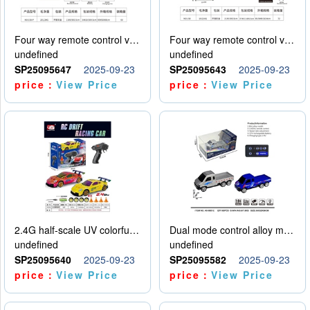
Four way remote control vehicle (including electricity)
Four way remote control vehicle (including electricity)
undefined
undefined
SP25095647
2025-09-23
SP25095643
2025-09-23
price：
View Price
price：
View Price
2.4G half-scale UV colorful four-wheel drive drift remote control car package 1 set of lithium battery with USB cable
Dual mode control alloy model car
undefined
undefined
SP25095640
2025-09-23
SP25095582
2025-09-23
price：
View Price
price：
View Price