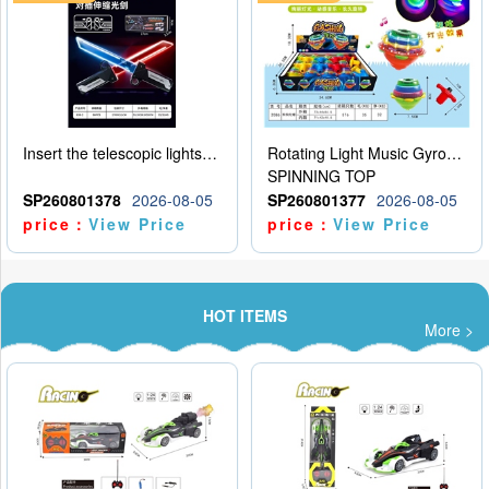
Insert the telescopic lightsaber
Rotating Light Music Gyroscope
SPINNING TOP
SP260801378
2026-08-05
SP260801377
2026-08-05
price：
View Price
price：
View Price
HOT ITEMS
More >