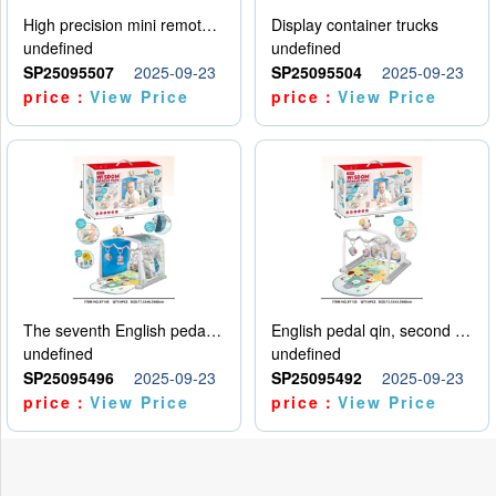
High precision mini remote control car with hanging
Display container trucks
undefined
undefined
SP25095507
2025-09-23
SP25095504
2025-09-23
price：
View Price
price：
View Price
The seventh English pedal qin
English pedal qin, second model
undefined
undefined
SP25095496
2025-09-23
SP25095492
2025-09-23
price：
View Price
price：
View Price