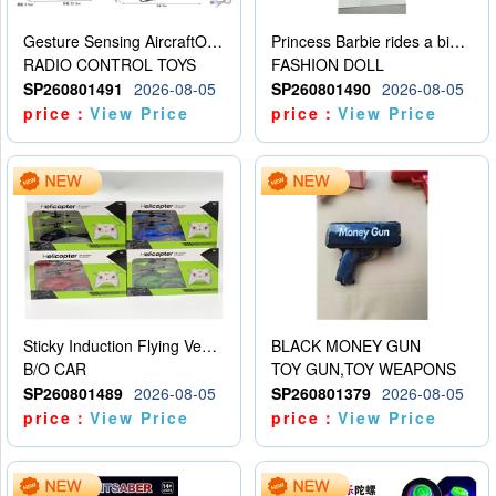
Gesture Sensing AircraftOrdinary remote control
Princess Barbie rides a bicycle
RADIO CONTROL TOYS
FASHION DOLL
SP260801491
2026-08-05
SP260801490
2026-08-05
price：
View Price
price：
View Price
Sticky Induction Flying Vehicle Cartoon Animation Gesture Induction Flying Vehicle Suspension Flying Vehicle Induction Toy
BLACK MONEY GUN
B/O CAR
TOY GUN,TOY WEAPONS
SP260801489
2026-08-05
SP260801379
2026-08-05
price：
View Price
price：
View Price