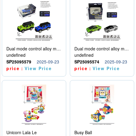
Dual mode control alloy model car
Dual mode control alloy model car
undefined
undefined
SP25095579
2025-09-23
SP25095574
2025-09-23
price：
View Price
price：
View Price
Unicorn Lala Le
Busy Ball