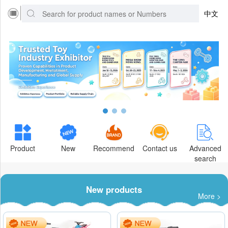
中文
Product
New
Recommend
Contact us
Advanced
search
New products
More >