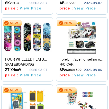
SK201-3
2026-08-07
AB-90220
2026-08-07
price：
View Price
price：
View Price
FOUR WHEELED FLATBED SKATEBOARD
Foreign trade hot selling obstacle avoidance drift car
SKATEBOARDING
R/C CAR
ZT-XH80V
2026-08-07
SP260801502
2026-08-06
price：
View Price
price：
View Price