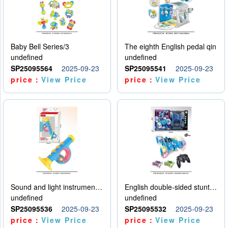
Baby Bell Series/3
The eighth English pedal qin
undefined
undefined
SP25095564
2025-09-23
SP25095541
2025-09-23
price：
View Price
price：
View Price
Sound and light instruments - trumpet
English double-sided stunt car
undefined
undefined
SP25095536
2025-09-23
SP25095532
2025-09-23
price：
View Price
price：
View Price