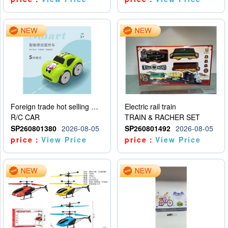
Foreign trade hot selling multifunctional induction following car
Electric rail train
R/C CAR
TRAIN & RACHER SET
SP260801380
2026-08-05
SP260801492
2026-08-05
price：
View Price
price：
View Price