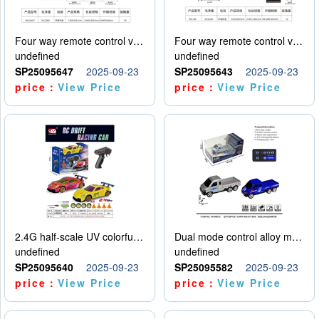
Four way remote control vehicle (including electricity)
Four way remote control vehicle (including electricity)
undefined
undefined
SP25095647
2025-09-23
SP25095643
2025-09-23
price：
View Price
price：
View Price
2.4G half-scale UV colorful four-wheel drive drift remote control car package 1 set of lithium battery with USB cable
Dual mode control alloy model car
undefined
undefined
SP25095640
2025-09-23
SP25095582
2025-09-23
price：
View Price
price：
View Price