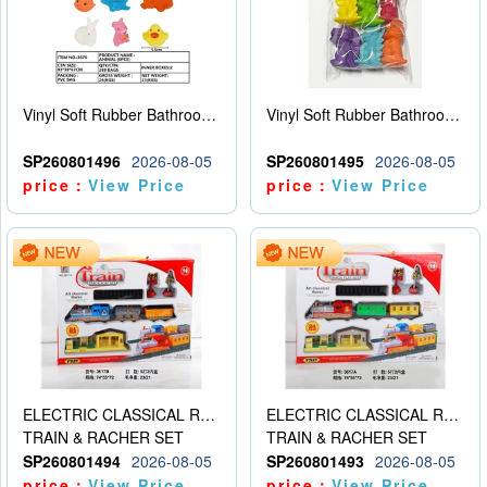
Vinyl Soft Rubber Bathroom Toys Pinch Music Sound BB Whistle Playing Water Toys Dinosaurs 6
Vinyl Soft Rubber Bathroom Toys Pinch Music Sound BB Whistle Playing Water Toys Dinosaurs 6
SP260801496
2026-08-05
SP260801495
2026-08-05
price：
View Price
price：
View Price
ELECTRIC CLASSICAL RAIL TRAIN
ELECTRIC CLASSICAL RAIL TRAIN
TRAIN & RACHER SET
TRAIN & RACHER SET
SP260801494
2026-08-05
SP260801493
2026-08-05
price：
View Price
price：
View Price