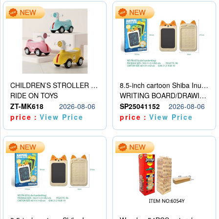
CHILDREN’S STROLLER WITH LIGHTS, MUSIC, AND ACCESSORIES
8.5-inch cartoon Shiba Inu LCD drawing board
RIDE ON TOYS
WRITING BOARD/DRAWING BOARD
ZT-MK618
2026-08-06
SP25041152
2026-08-06
price：
View Price
price：
View Price