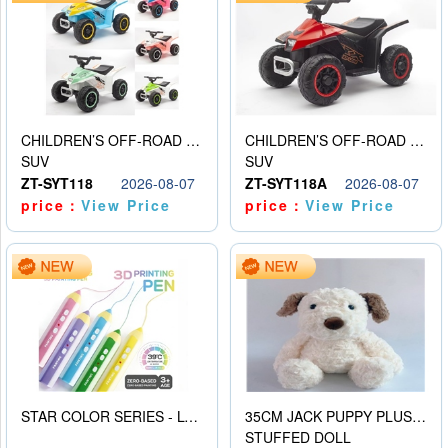
CHILDREN’S OFF-ROAD VEHICLE ELECTRIC STROLLER
CHILDREN’S OFF-ROAD VEHICLE ELECTRIC STROLLER
SUV
SUV
ZT-SYT118
2026-08-07
ZT-SYT118A
2026-08-07
price：
View Price
price：
View Price
STAR COLOR SERIES - LOW TEMPERATURE 3D PRINTING PAINTING PEN
35CM JACK PUPPY PLUSH DOLL
STUFFED DOLL