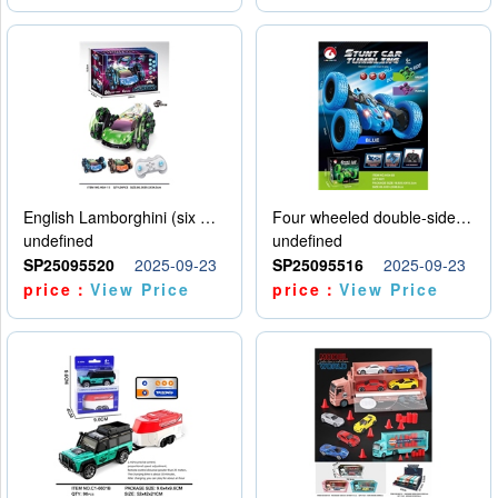
English Lamborghini (six wheel) single control
Four wheeled double-sided car
undefined
undefined
SP25095520
2025-09-23
SP25095516
2025-09-23
price：
View Price
price：
View Price