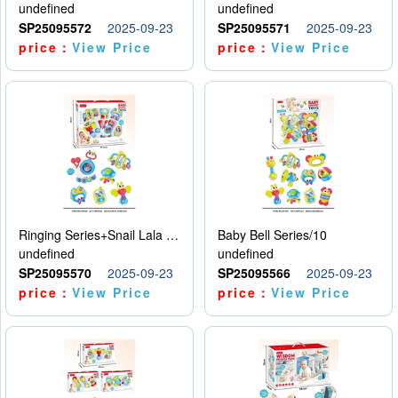
undefined
undefined
SP25095572
2025-09-23
SP25095571
2025-09-23
price：
View Price
price：
View Price
Ringing Series+Snail Lala Le
Baby Bell Series/10
undefined
undefined
SP25095570
2025-09-23
SP25095566
2025-09-23
price：
View Price
price：
View Price