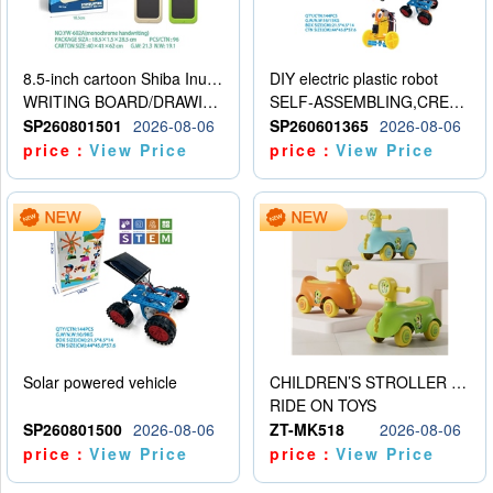
8.5-inch cartoon Shiba Inu LCD drawing board
DIY electric plastic robot
WRITING BOARD/DRAWING BOARD
SELF-ASSEMBLING,CREATIVE
SP260801501
2026-08-06
SP260601365
2026-08-06
price：
View Price
price：
View Price
Solar powered vehicle
CHILDREN’S STROLLER WITH LIGHTS, MUSIC, AND ACCESSORIES
RIDE ON TOYS
SP260801500
2026-08-06
ZT-MK518
2026-08-06
price：
View Price
price：
View Price