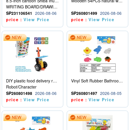
8.5-inch cartoon Shiba Inu LCD drawing board
Wooden 54PCS natural wood color stacked music\/stacked height
WRITING BOARD/DRAWING BOARD
SP231106541
2026-08-06
SP260801499
2026-08-06
price：
View Price
price：
View Price
DIY plastic food delivery robot
Vinyl Soft Rubber Bathroom Toys Pinch Music Sound BB Whistle Playing Water Toys Dinosaurs 6
Robot/Character
SP260801498
2026-08-06
SP260801497
2026-08-05
price：
View Price
price：
View Price