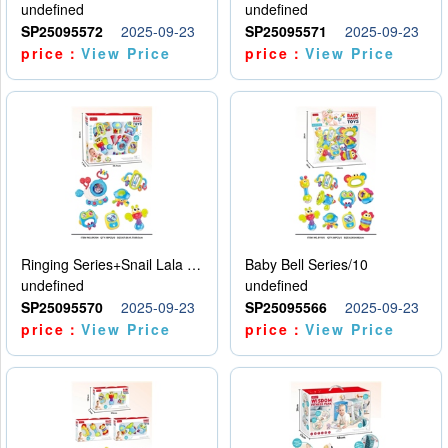
undefined
undefined
SP25095572
2025-09-23
SP25095571
2025-09-23
price：
View Price
price：
View Price
Ringing Series+Snail Lala Le
Baby Bell Series/10
undefined
undefined
SP25095570
2025-09-23
SP25095566
2025-09-23
price：
View Price
price：
View Price