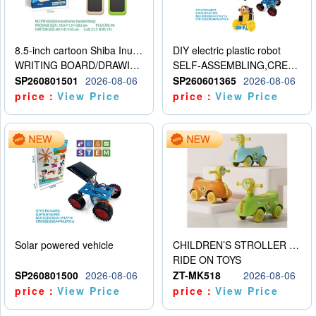
8.5-inch cartoon Shiba Inu LCD drawing board
DIY electric plastic robot
WRITING BOARD/DRAWING BOARD
SELF-ASSEMBLING,CREATIVE
SP260801501
2026-08-06
SP260601365
2026-08-06
price：
View Price
price：
View Price
Solar powered vehicle
CHILDREN’S STROLLER WITH LIGHTS, MUSIC, AND ACCESSORIES
RIDE ON TOYS
SP260801500
2026-08-06
ZT-MK518
2026-08-06
price：
View Price
price：
View Price