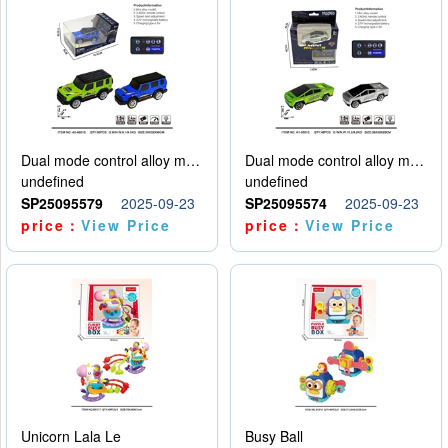
Dual mode control alloy model car
Dual mode control alloy model car
undefined
undefined
SP25095579
2025-09-23
SP25095574
2025-09-23
price：
View Price
price：
View Price
Unicorn Lala Le
Busy Ball