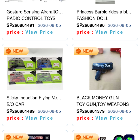
Gesture Sensing AircraftOrdinary remote control
Princess Barbie rides a bicycle
RADIO CONTROL TOYS
FASHION DOLL
SP260801491
2026-08-05
SP260801490
2026-08-05
price：
View Price
price：
View Price
Sticky Induction Flying Vehicle Cartoon Animation Gesture Induction Flying Vehicle Suspension Flying Vehicle Induction Toy
BLACK MONEY GUN
B/O CAR
TOY GUN,TOY WEAPONS
SP260801489
2026-08-05
SP260801379
2026-08-05
price：
View Price
price：
View Price