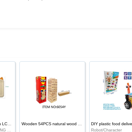
8.5-inch cartoon Shiba Inu LCD drawing board
Wooden 54PCS natural wood color stacked music\/stacked height
DIY plastic food deliv
WRITING BOARD/DRAWING BOARD
Robot/Character