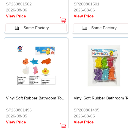
SP260801502
SP260801501
2026-08-06
2026-08-06
View Price
View Price
Same Factory
Same Factory
Vinyl Soft Rubber Bathroom Toys Pinch Music Sound BB Whistle Playing Water Toys Dinosaurs 6
SP260801496
SP260801495
2026-08-05
2026-08-05
View Price
View Price