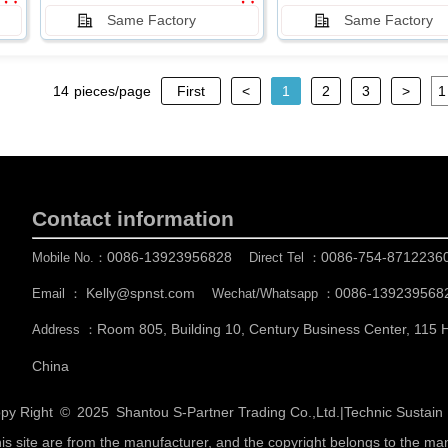
Same Factory
Same Factory
14
pieces/page
First
<
1
2
3
>
Contact information
0086-13923956828
0086-754-8712236
Mobile No.：
Direct Tel ：
Kelly@spnst.com
0086-139239568
Email ：
Wechat/Whatsapp ：
Room 805, Building 10, Century Business Center, 115
Address ：
China
py Right © 2025
Shantou S-Partner Trading Co.,Ltd.
|
Technic Sustai
his site are from the manufacturer, and the copyright belongs to the ma