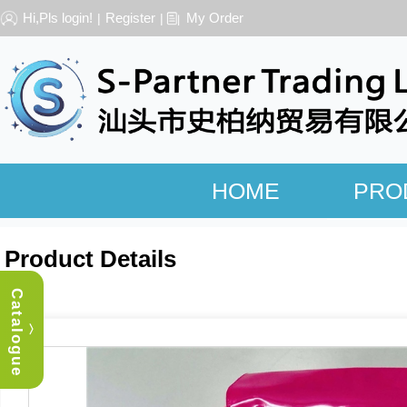
Hi,Pls login!
Register
My Order
|
|
HOME
PRO
Product Details
Catalogue
︿