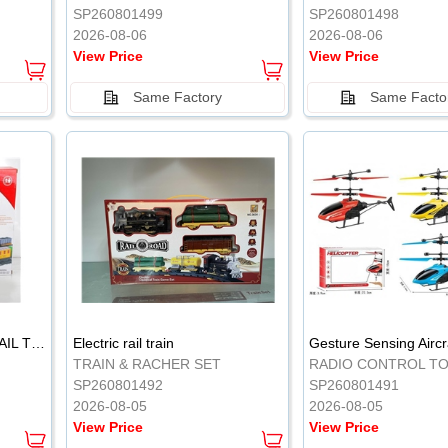
SP260801499
SP260801498
2026-08-06
2026-08-06
View Price
View Price
Same Factory
Same Facto
ELECTRIC CLASSICAL RAIL TRAIN
Electric rail train
TRAIN & RACHER SET
RADIO CONTROL T
SP260801492
SP260801491
2026-08-05
2026-08-05
View Price
View Price