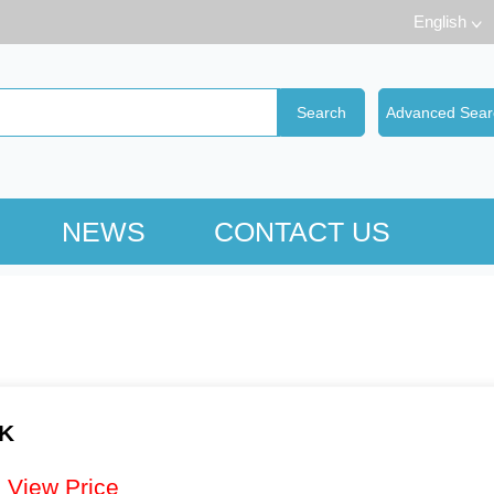
English
NEWS
CONTACT US
CK
：
View Price