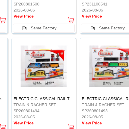
SP260801500
SP231106541
2026-08-06
2026-08-06
View Price
View Price
Same Factory
Same Factory
Vinyl Soft Rubber Bathroom Toys Pinch Music Sound BB Whistle Playing Water Toys Dinosaurs 6
ELECTRIC CLASSICAL RAIL TRAIN
TRAIN & RACHER SET
TRAIN & RACHER SET
SP260801494
SP260801493
2026-08-05
2026-08-05
View Price
View Price