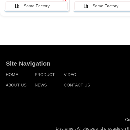
Same Factory
Same Factory
Site Navigation
HOME
PRODUCT
VIDEO
ABOUT US
NEWS
CONTACT US
Co
Disclaimer: All photos and products on t