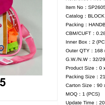
Item No：SP260
Catalog：BLOCK
Packing：HAND
CBM/CUFT：0.284
Inner Box：2 (PC
Outer QTY：168 
G.W./N.W：32/29
Product Size：0 x
Packing Size：21.
Carton Size：90 x
MOQ：1 (PCS)
Update Time：20