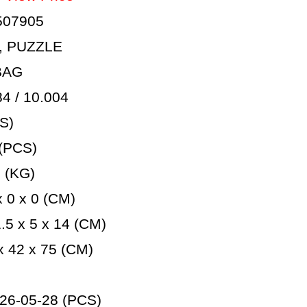
507905
, PUZZLE
BAG
 / 10.004
S)
(PCS)
 (KG)
 0 x 0 (CM)
5 x 5 x 14 (CM)
 42 x 75 (CM)
26-05-28 (PCS)