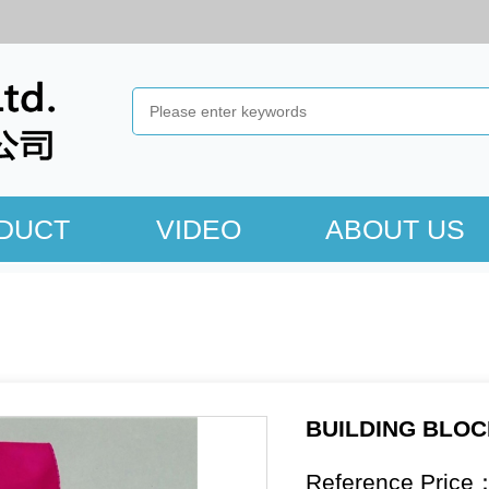
DUCT
VIDEO
ABOUT US
BUILDING BLO
Reference Price