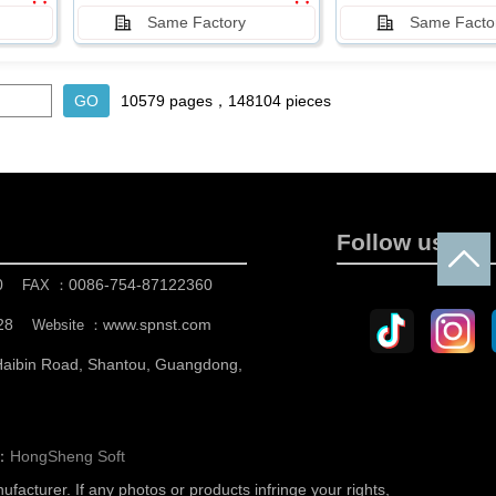
Same Factory
Same Facto
10579 pages，148104 pieces
Follow us
0
0086-754-87122360
FAX ：
28
www.spnst.com
Website ：
 Haibin Road, Shantou, Guangdong,
n：
HongSheng Soft
nufacturer.
If any photos or products infringe your rights,