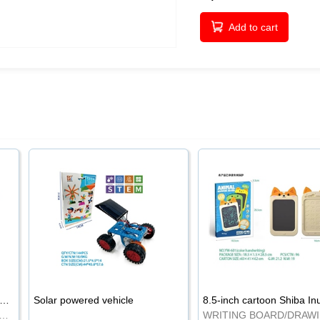
Add to cart
-inch cartoon Shiba Inu LCD drawing board
Solar powered vehicle
TING BOARD/DRAWING BOARD