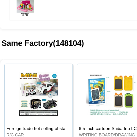
Same Factory(148104)
Foreign trade hot selling obstacle avoidance drift car
8.5
R/C CAR
WRI