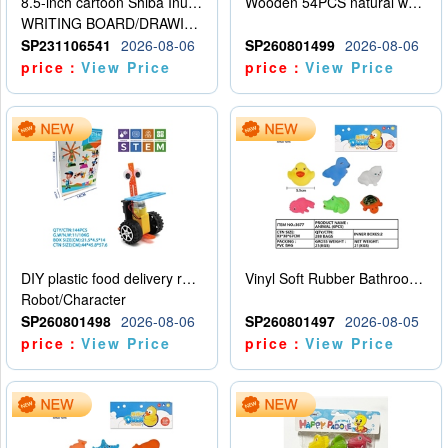
8.5-inch cartoon Shiba Inu LCD drawing board
Wooden 54PCS natural wood color stacked music\/stacked height
WRITING BOARD/DRAWING BOARD
SP231106541
2026-08-06
SP260801499
2026-08-06
price：
View Price
price：
View Price
DIY plastic food delivery robot
Vinyl Soft Rubber Bathroom Toys Pinch Music Sound BB Whistle Playing Water Toys Dinosaurs 6
Robot/Character
SP260801498
2026-08-06
SP260801497
2026-08-05
price：
View Price
price：
View Price