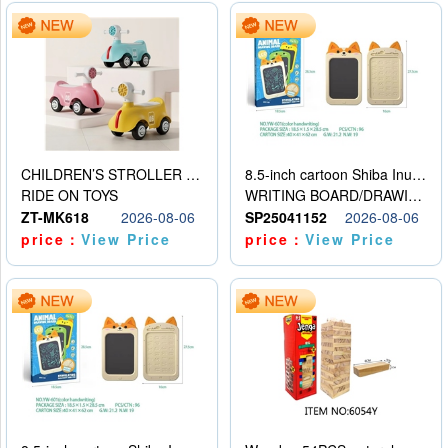
CHILDREN’S STROLLER WITH LIGHTS, MUSIC, AND ACCESSORIES
8.5-inch cartoon Shiba Inu LCD drawing board
RIDE ON TOYS
WRITING BOARD/DRAWING BOARD
ZT-MK618
2026-08-06
SP25041152
2026-08-06
price：
View Price
price：
View Price