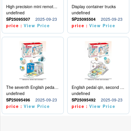
High precision mini remote control car with hanging
Display container trucks
undefined
undefined
SP25095507
2025-09-23
SP25095504
2025-09-23
price：
View Price
price：
View Price
The seventh English pedal qin
English pedal qin, second model
undefined
undefined
SP25095496
2025-09-23
SP25095492
2025-09-23
price：
View Price
price：
View Price