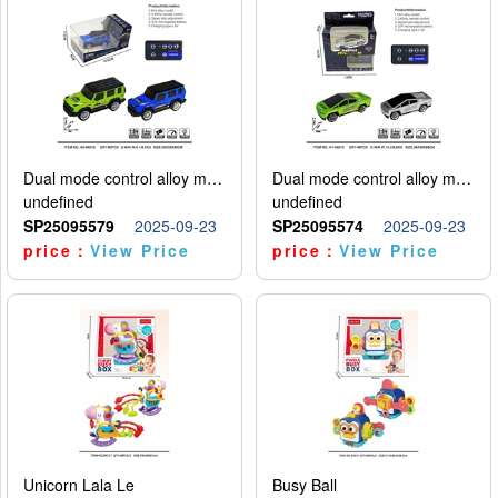
Dual mode control alloy model car
Dual mode control alloy model car
undefined
undefined
SP25095579
2025-09-23
SP25095574
2025-09-23
price：
View Price
price：
View Price
Unicorn Lala Le
Busy Ball