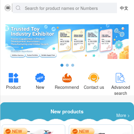
中文
Product
New
Recommend
Contact us
Advanced
search
New products
More >