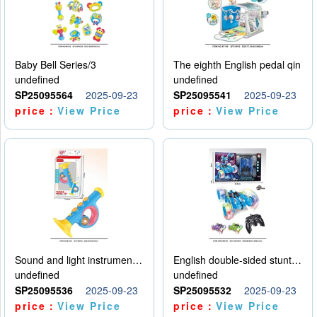
Baby Bell Series/3
The eighth English pedal qin
undefined
undefined
SP25095564
2025-09-23
SP25095541
2025-09-23
price：
View Price
price：
View Price
Sound and light instruments - trumpet
English double-sided stunt car
undefined
undefined
SP25095536
2025-09-23
SP25095532
2025-09-23
price：
View Price
price：
View Price