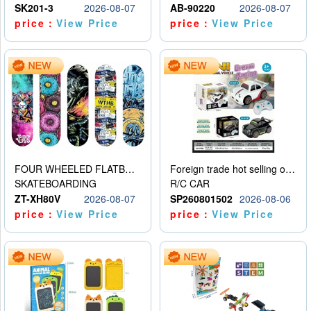
SK201-3
2026-08-07
AB-90220
2026-08-07
price：
View Price
price：
View Price
FOUR WHEELED FLATBED SKATEBOARD
Foreign trade hot selling obstacle avoidance drift car
SKATEBOARDING
R/C CAR
ZT-XH80V
2026-08-07
SP260801502
2026-08-06
price：
View Price
price：
View Price