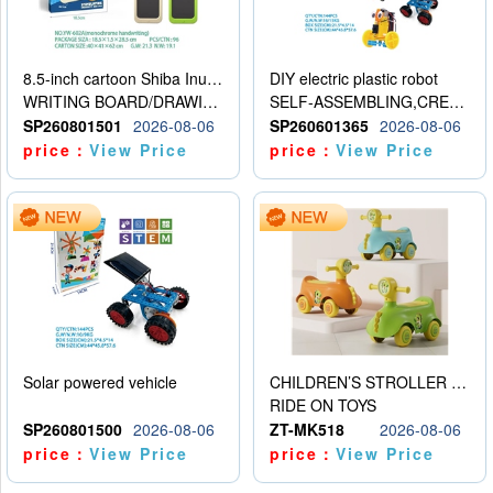
8.5-inch cartoon Shiba Inu LCD drawing board
DIY electric plastic robot
WRITING BOARD/DRAWING BOARD
SELF-ASSEMBLING,CREATIVE
SP260801501
2026-08-06
SP260601365
2026-08-06
price：
View Price
price：
View Price
Solar powered vehicle
CHILDREN’S STROLLER WITH LIGHTS, MUSIC, AND ACCESSORIES
RIDE ON TOYS
SP260801500
2026-08-06
ZT-MK518
2026-08-06
price：
View Price
price：
View Price