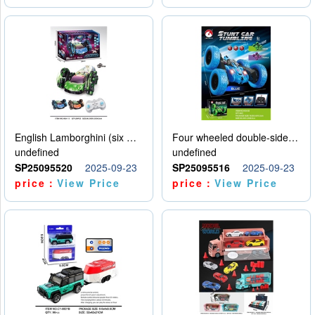
English Lamborghini (six wheel) single control
Four wheeled double-sided car
undefined
undefined
SP25095520
2025-09-23
SP25095516
2025-09-23
price：
View Price
price：
View Price