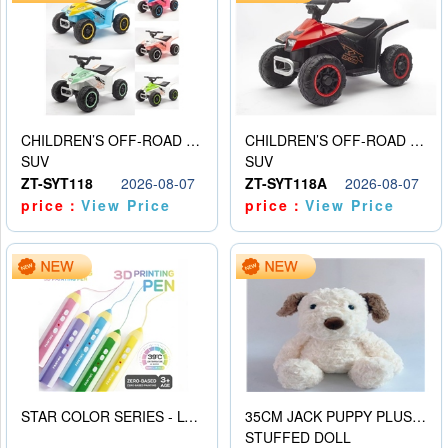
CHILDREN’S OFF-ROAD VEHICLE ELECTRIC STROLLER
CHILDREN’S OFF-ROAD VEHICLE ELECTRIC STROLLER
SUV
SUV
ZT-SYT118
2026-08-07
ZT-SYT118A
2026-08-07
price：
View Price
price：
View Price
STAR COLOR SERIES - LOW TEMPERATURE 3D PRINTING PAINTING PEN
35CM JACK PUPPY PLUSH DOLL
STUFFED DOLL