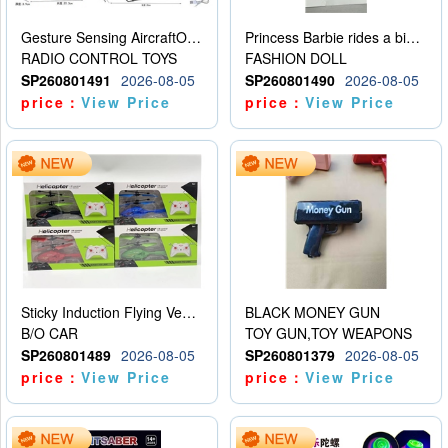
Gesture Sensing AircraftOrdinary remote control
Princess Barbie rides a bicycle
RADIO CONTROL TOYS
FASHION DOLL
SP260801491
2026-08-05
SP260801490
2026-08-05
price：
View Price
price：
View Price
Sticky Induction Flying Vehicle Cartoon Animation Gesture Induction Flying Vehicle Suspension Flying Vehicle Induction Toy
BLACK MONEY GUN
B/O CAR
TOY GUN,TOY WEAPONS
SP260801489
2026-08-05
SP260801379
2026-08-05
price：
View Price
price：
View Price