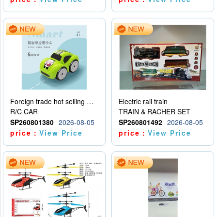
Foreign trade hot selling multifunctional induction following car
Electric rail train
R/C CAR
TRAIN & RACHER SET
SP260801380
2026-08-05
SP260801492
2026-08-05
price：
View Price
price：
View Price