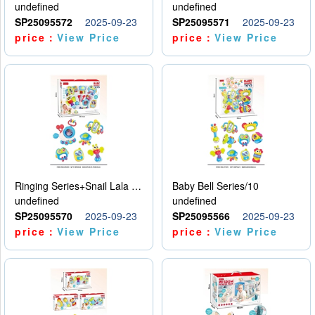
undefined
undefined
SP25095572
2025-09-23
SP25095571
2025-09-23
price：
View Price
price：
View Price
Ringing Series+Snail Lala Le
Baby Bell Series/10
undefined
undefined
SP25095570
2025-09-23
SP25095566
2025-09-23
price：
View Price
price：
View Price