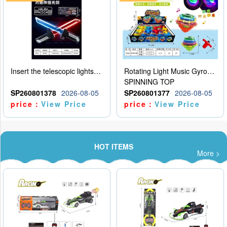
Insert the telescopic lightsaber
Rotating Light Music Gyroscope
SPINNING TOP
SP260801378
2026-08-05
SP260801377
2026-08-05
price：
View Price
price：
View Price
HOT ITEMS
More >