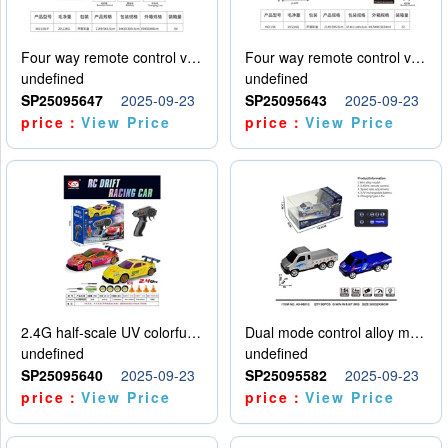
Four way remote control vehicle (including electricity)
Four way remote control vehicle (including electricity)
undefined
undefined
SP25095647
2025-09-23
SP25095643
2025-09-23
price：
View Price
price：
View Price
2.4G half-scale UV colorful four-wheel drive drift remote control car package 1 set of lithium battery with USB cable
Dual mode control alloy model car
undefined
undefined
SP25095640
2025-09-23
SP25095582
2025-09-23
price：
View Price
price：
View Price