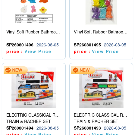
Vinyl Soft Rubber Bathroom Toys Pinch Music Sound BB Whistle Playing Water Toys Dinosaurs 6
Vinyl Soft Rubber Bathroom Toys Pinch Music Sound BB Whistle Playing Water Toys Dinosaurs 6
SP260801496
2026-08-05
SP260801495
2026-08-05
price：
View Price
price：
View Price
ELECTRIC CLASSICAL RAIL TRAIN
ELECTRIC CLASSICAL RAIL TRAIN
TRAIN & RACHER SET
TRAIN & RACHER SET
SP260801494
2026-08-05
SP260801493
2026-08-05
price：
View Price
price：
View Price