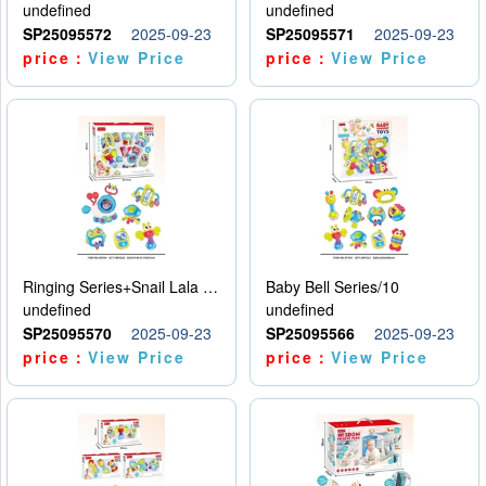
undefined
undefined
SP25095572
2025-09-23
SP25095571
2025-09-23
price：
View Price
price：
View Price
Ringing Series+Snail Lala Le
Baby Bell Series/10
undefined
undefined
SP25095570
2025-09-23
SP25095566
2025-09-23
price：
View Price
price：
View Price