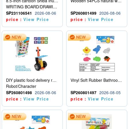
8.5-inch cartoon Shiba Inu LCD drawing board
Wooden 54PCS natural wood color stacked music\/stacked height
WRITING BOARD/DRAWING BOARD
SP231106541
2026-08-06
SP260801499
2026-08-06
price：
View Price
price：
View Price
DIY plastic food delivery robot
Vinyl Soft Rubber Bathroom Toys Pinch Music Sound BB Whistle Playing Water Toys Dinosaurs 6
Robot/Character
SP260801498
2026-08-06
SP260801497
2026-08-05
price：
View Price
price：
View Price