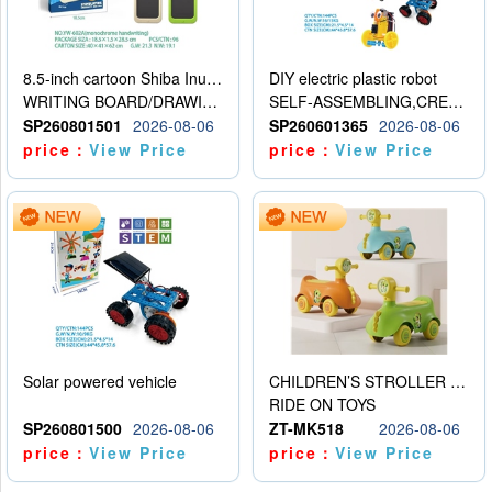
8.5-inch cartoon Shiba Inu LCD drawing board
DIY electric plastic robot
WRITING BOARD/DRAWING BOARD
SELF-ASSEMBLING,CREATIVE
SP260801501
2026-08-06
SP260601365
2026-08-06
price：
View Price
price：
View Price
Solar powered vehicle
CHILDREN’S STROLLER WITH LIGHTS, MUSIC, AND ACCESSORIES
RIDE ON TOYS
SP260801500
2026-08-06
ZT-MK518
2026-08-06
price：
View Price
price：
View Price