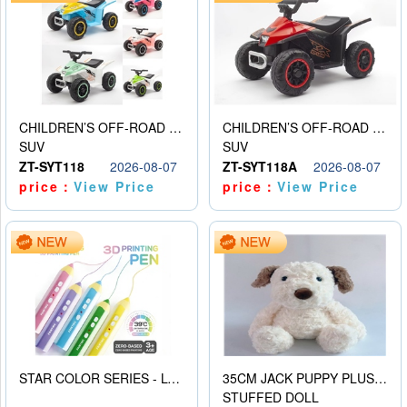
CHILDREN’S OFF-ROAD VEHICLE ELECTRIC STROLLER
CHILDREN’S OFF-ROAD VEHICLE ELECTRIC STROLLER
SUV
SUV
ZT-SYT118
2026-08-07
ZT-SYT118A
2026-08-07
price：
View Price
price：
View Price
STAR COLOR SERIES - LOW TEMPERATURE 3D PRINTING PAINTING PEN
35CM JACK PUPPY PLUSH DOLL
STUFFED DOLL