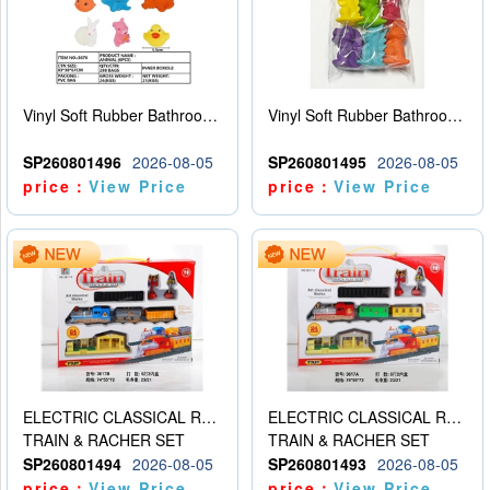
Vinyl Soft Rubber Bathroom Toys Pinch Music Sound BB Whistle Playing Water Toys Dinosaurs 6
Vinyl Soft Rubber Bathroom Toys Pinch Music Sound BB Whistle Playing Water Toys Dinosaurs 6
SP260801496
2026-08-05
SP260801495
2026-08-05
price：
View Price
price：
View Price
ELECTRIC CLASSICAL RAIL TRAIN
ELECTRIC CLASSICAL RAIL TRAIN
TRAIN & RACHER SET
TRAIN & RACHER SET
SP260801494
2026-08-05
SP260801493
2026-08-05
price：
View Price
price：
View Price