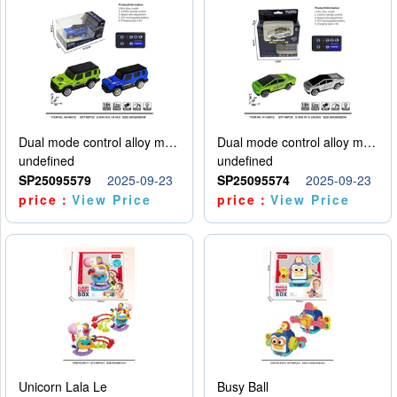
Dual mode control alloy model car
Dual mode control alloy model car
undefined
undefined
SP25095579
2025-09-23
SP25095574
2025-09-23
price：
View Price
price：
View Price
Unicorn Lala Le
Busy Ball