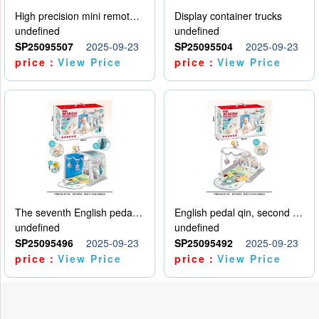
High precision mini remote control car with hanging
Display container trucks
undefined
undefined
SP25095507
2025-09-23
SP25095504
2025-09-23
price：
View Price
price：
View Price
The seventh English pedal qin
English pedal qin, second model
undefined
undefined
SP25095496
2025-09-23
SP25095492
2025-09-23
price：
View Price
price：
View Price