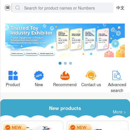
中文
Product
New
Recommend
Contact us
Advanced
search
New products
More >