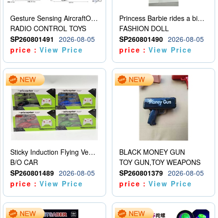
Gesture Sensing AircraftOrdinary remote control
Princess Barbie rides a bicycle
RADIO CONTROL TOYS
FASHION DOLL
SP260801491
2026-08-05
SP260801490
2026-08-05
price：
View Price
price：
View Price
Sticky Induction Flying Vehicle Cartoon Animation Gesture Induction Flying Vehicle Suspension Flying Vehicle Induction Toy
BLACK MONEY GUN
B/O CAR
TOY GUN,TOY WEAPONS
SP260801489
2026-08-05
SP260801379
2026-08-05
price：
View Price
price：
View Price