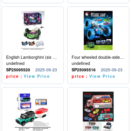
English Lamborghini (six wheel) single control
Four wheeled double-sided car
undefined
undefined
SP25095520
2025-09-23
SP25095516
2025-09-23
price：
View Price
price：
View Price