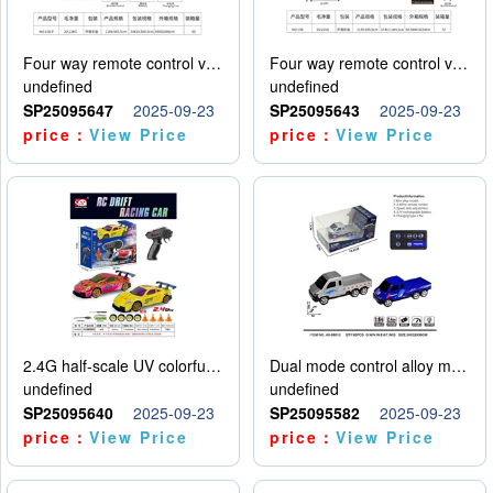
Four way remote control vehicle (including electricity)
Four way remote control vehicle (including electricity)
undefined
undefined
SP25095647
2025-09-23
SP25095643
2025-09-23
price：
View Price
price：
View Price
2.4G half-scale UV colorful four-wheel drive drift remote control car package 1 set of lithium battery with USB cable
Dual mode control alloy model car
undefined
undefined
SP25095640
2025-09-23
SP25095582
2025-09-23
price：
View Price
price：
View Price