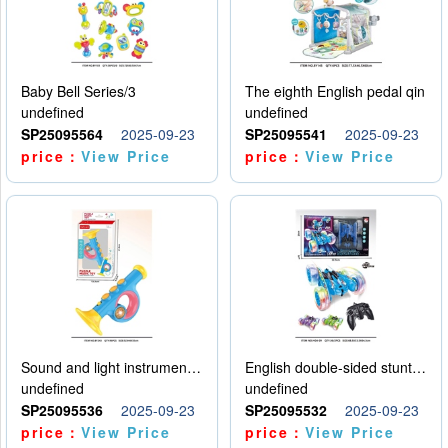
Baby Bell Series/3
The eighth English pedal qin
undefined
undefined
SP25095564
2025-09-23
SP25095541
2025-09-23
price：
View Price
price：
View Price
Sound and light instruments - trumpet
English double-sided stunt car
undefined
undefined
SP25095536
2025-09-23
SP25095532
2025-09-23
price：
View Price
price：
View Price