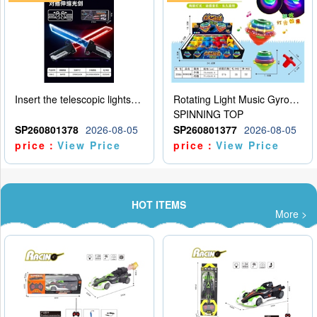
Insert the telescopic lightsaber
Rotating Light Music Gyroscope
SPINNING TOP
SP260801378
2026-08-05
SP260801377
2026-08-05
price：
View Price
price：
View Price
HOT ITEMS
More >