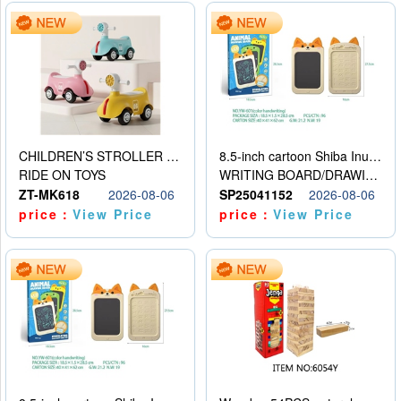
CHILDREN’S STROLLER WITH LIGHTS, MUSIC, AND ACCESSORIES
8.5-inch cartoon Shiba Inu LCD drawing board
RIDE ON TOYS
WRITING BOARD/DRAWING BOARD
ZT-MK618
2026-08-06
SP25041152
2026-08-06
price：
View Price
price：
View Price