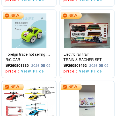
Foreign trade hot selling multifunctional induction following car
Electric rail train
R/C CAR
TRAIN & RACHER SET
SP260801380
2026-08-05
SP260801492
2026-08-05
price：
View Price
price：
View Price