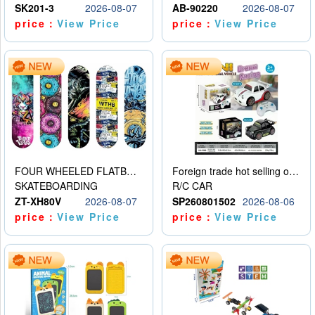
SK201-3
2026-08-07
AB-90220
2026-08-07
price：
View Price
price：
View Price
FOUR WHEELED FLATBED SKATEBOARD
Foreign trade hot selling obstacle avoidance drift car
SKATEBOARDING
R/C CAR
ZT-XH80V
2026-08-07
SP260801502
2026-08-06
price：
View Price
price：
View Price