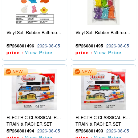
Vinyl Soft Rubber Bathroom Toys Pinch Music Sound BB Whistle Playing Water Toys Dinosaurs 6
Vinyl Soft Rubber Bathroom Toys Pinch Music Sound BB Whistle Playing Water Toys Dinosaurs 6
SP260801496
2026-08-05
SP260801495
2026-08-05
price：
View Price
price：
View Price
ELECTRIC CLASSICAL RAIL TRAIN
ELECTRIC CLASSICAL RAIL TRAIN
TRAIN & RACHER SET
TRAIN & RACHER SET
SP260801494
2026-08-05
SP260801493
2026-08-05
price：
View Price
price：
View Price