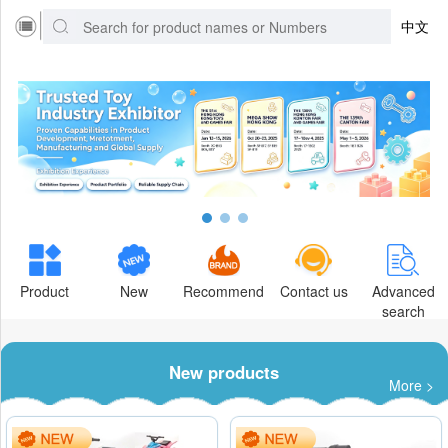
中文
Product
New
Recommend
Contact us
Advanced
search
New products
More >