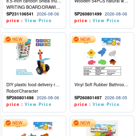
8.5-inch cartoon Shiba Inu LCD drawing board
Wooden 54PCS natural wood color stacked music\/stacked height
WRITING BOARD/DRAWING BOARD
SP231106541
2026-08-06
SP260801499
2026-08-06
price：
View Price
price：
View Price
DIY plastic food delivery robot
Vinyl Soft Rubber Bathroom Toys Pinch Music Sound BB Whistle Playing Water Toys Dinosaurs 6
Robot/Character
SP260801498
2026-08-06
SP260801497
2026-08-05
price：
View Price
price：
View Price