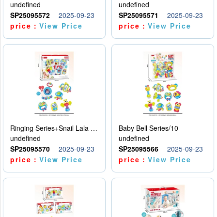
undefined
undefined
SP25095572
2025-09-23
SP25095571
2025-09-23
price：
View Price
price：
View Price
Ringing Series+Snail Lala Le
Baby Bell Series/10
undefined
undefined
SP25095570
2025-09-23
SP25095566
2025-09-23
price：
View Price
price：
View Price