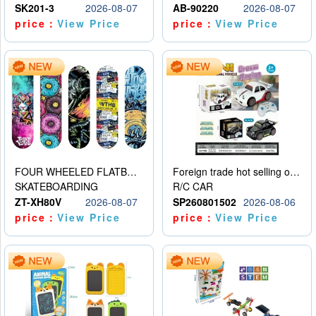
SK201-3
2026-08-07
AB-90220
2026-08-07
price：
View Price
price：
View Price
FOUR WHEELED FLATBED SKATEBOARD
Foreign trade hot selling obstacle avoidance drift car
SKATEBOARDING
R/C CAR
ZT-XH80V
2026-08-07
SP260801502
2026-08-06
price：
View Price
price：
View Price