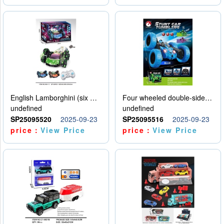
English Lamborghini (six wheel) single control
Four wheeled double-sided car
undefined
undefined
SP25095520
2025-09-23
SP25095516
2025-09-23
price：
View Price
price：
View Price