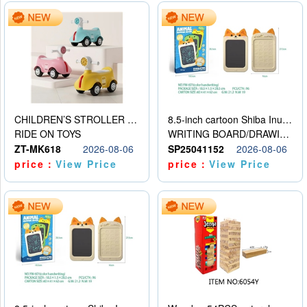
CHILDREN’S STROLLER WITH LIGHTS, MUSIC, AND ACCESSORIES
8.5-inch cartoon Shiba Inu LCD drawing board
RIDE ON TOYS
WRITING BOARD/DRAWING BOARD
ZT-MK618
2026-08-06
SP25041152
2026-08-06
price：
View Price
price：
View Price