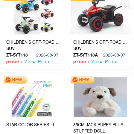
CHILDREN’S OFF-ROAD VEHICLE ELECTRIC STROLLER
CHILDREN’S OFF-ROAD VEHICLE ELECTRIC STROLLER
SUV
SUV
ZT-SYT118
2026-08-07
ZT-SYT118A
2026-08-07
price：
View Price
price：
View Price
STAR COLOR SERIES - LOW TEMPERATURE 3D PRINTING PAINTING PEN
35CM JACK PUPPY PLUSH DOLL
STUFFED DOLL