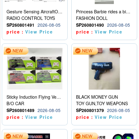
Gesture Sensing AircraftOrdinary remote control
Princess Barbie rides a bicycle
RADIO CONTROL TOYS
FASHION DOLL
SP260801491
2026-08-05
SP260801490
2026-08-05
price：
View Price
price：
View Price
Sticky Induction Flying Vehicle Cartoon Animation Gesture Induction Flying Vehicle Suspension Flying Vehicle Induction Toy
BLACK MONEY GUN
B/O CAR
TOY GUN,TOY WEAPONS
SP260801489
2026-08-05
SP260801379
2026-08-05
price：
View Price
price：
View Price