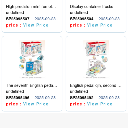
High precision mini remote control car with hanging
Display container trucks
undefined
undefined
SP25095507
2025-09-23
SP25095504
2025-09-23
price：
View Price
price：
View Price
The seventh English pedal qin
English pedal qin, second model
undefined
undefined
SP25095496
2025-09-23
SP25095492
2025-09-23
price：
View Price
price：
View Price