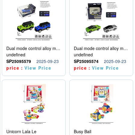
Dual mode control alloy model car
Dual mode control alloy model car
undefined
undefined
SP25095579
2025-09-23
SP25095574
2025-09-23
price：
View Price
price：
View Price
Unicorn Lala Le
Busy Ball