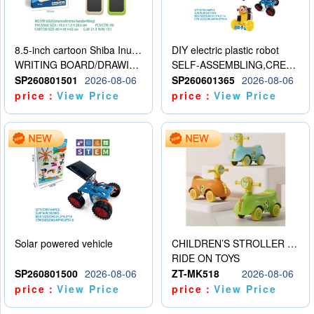
8.5-inch cartoon Shiba Inu LCD drawing board
DIY electric plastic robot
WRITING BOARD/DRAWING BOARD
SELF-ASSEMBLING,CREATIVE
SP260801501
2026-08-06
SP260601365
2026-08-06
price：
View Price
price：
View Price
Solar powered vehicle
CHILDREN’S STROLLER WITH LIGHTS, MUSIC, AND ACCESSORIES
RIDE ON TOYS
SP260801500
2026-08-06
ZT-MK518
2026-08-06
price：
View Price
price：
View Price