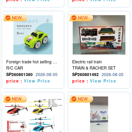
Foreign trade hot selling multifunctional induction following car
Electric rail train
R/C CAR
TRAIN & RACHER SET
SP260801380
2026-08-05
SP260801492
2026-08-05
price：
View Price
price：
View Price