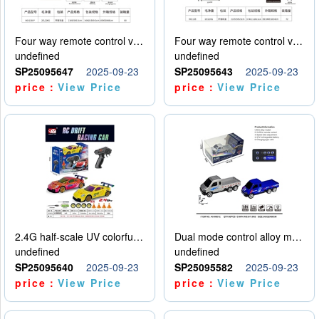
Four way remote control vehicle (including electricity)
Four way remote control vehicle (including electricity)
undefined
undefined
SP25095647
2025-09-23
SP25095643
2025-09-23
price：
View Price
price：
View Price
2.4G half-scale UV colorful four-wheel drive drift remote control car package 1 set of lithium battery with USB cable
Dual mode control alloy model car
undefined
undefined
SP25095640
2025-09-23
SP25095582
2025-09-23
price：
View Price
price：
View Price