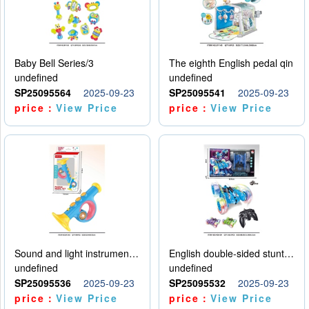
Baby Bell Series/3
The eighth English pedal qin
undefined
undefined
SP25095564
2025-09-23
SP25095541
2025-09-23
price：
View Price
price：
View Price
Sound and light instruments - trumpet
English double-sided stunt car
undefined
undefined
SP25095536
2025-09-23
SP25095532
2025-09-23
price：
View Price
price：
View Price