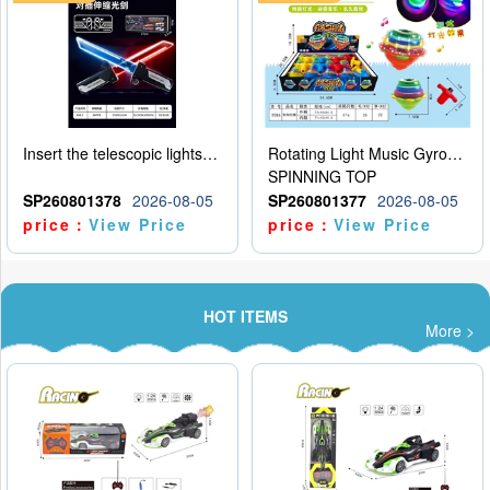
Insert the telescopic lightsaber
Rotating Light Music Gyroscope
SPINNING TOP
SP260801378
2026-08-05
SP260801377
2026-08-05
price：
View Price
price：
View Price
HOT ITEMS
More >