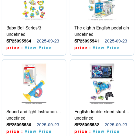
Baby Bell Series/3
The eighth English pedal qin
undefined
undefined
SP25095564
2025-09-23
SP25095541
2025-09-23
price：
View Price
price：
View Price
Sound and light instruments - trumpet
English double-sided stunt car
undefined
undefined
SP25095536
2025-09-23
SP25095532
2025-09-23
price：
View Price
price：
View Price