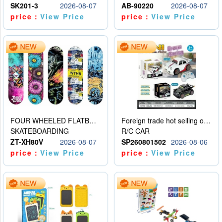
SK201-3
2026-08-07
AB-90220
2026-08-07
price：
View Price
price：
View Price
FOUR WHEELED FLATBED SKATEBOARD
Foreign trade hot selling obstacle avoidance drift car
SKATEBOARDING
R/C CAR
ZT-XH80V
2026-08-07
SP260801502
2026-08-06
price：
View Price
price：
View Price