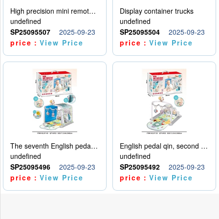
High precision mini remote control car with hanging
Display container trucks
undefined
undefined
SP25095507
2025-09-23
SP25095504
2025-09-23
price：
View Price
price：
View Price
The seventh English pedal qin
English pedal qin, second model
undefined
undefined
SP25095496
2025-09-23
SP25095492
2025-09-23
price：
View Price
price：
View Price