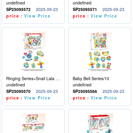
undefined
undefined
SP25095572
2025-09-23
SP25095571
2025-09-23
price：
View Price
price：
View Price
Ringing Series+Snail Lala Le
Baby Bell Series/10
undefined
undefined
SP25095570
2025-09-23
SP25095566
2025-09-23
price：
View Price
price：
View Price