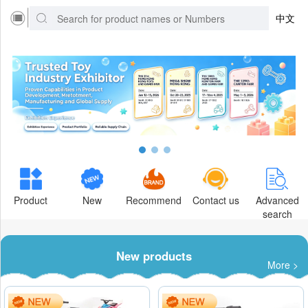
中文
Product
New
Recommend
Contact us
Advanced
search
New products
More >