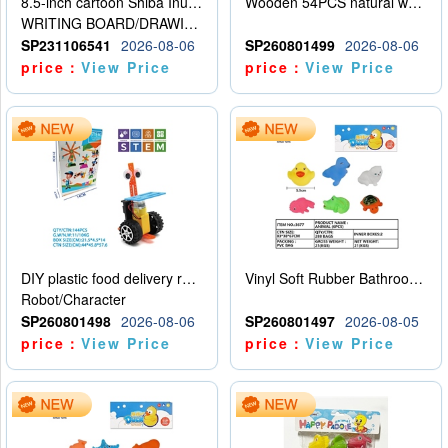
8.5-inch cartoon Shiba Inu LCD drawing board
Wooden 54PCS natural wood color stacked music\/stacked height
WRITING BOARD/DRAWING BOARD
SP231106541
2026-08-06
SP260801499
2026-08-06
price：
View Price
price：
View Price
DIY plastic food delivery robot
Vinyl Soft Rubber Bathroom Toys Pinch Music Sound BB Whistle Playing Water Toys Dinosaurs 6
Robot/Character
SP260801498
2026-08-06
SP260801497
2026-08-05
price：
View Price
price：
View Price