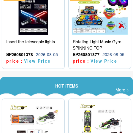
Insert the telescopic lightsaber
Rotating Light Music Gyroscope
SPINNING TOP
SP260801378
2026-08-05
SP260801377
2026-08-05
price：
View Price
price：
View Price
HOT ITEMS
More >