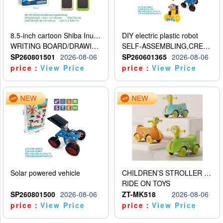
8.5-inch cartoon Shiba Inu LCD drawing board
DIY electric plastic robot
WRITING BOARD/DRAWING BOARD
SELF-ASSEMBLING,CREATIVE
SP260801501
2026-08-06
SP260601365
2026-08-06
price：
View Price
price：
View Price
Solar powered vehicle
CHILDREN’S STROLLER WITH LIGHTS, MUSIC, AND ACCESSORIES
RIDE ON TOYS
SP260801500
2026-08-06
ZT-MK518
2026-08-06
price：
View Price
price：
View Price