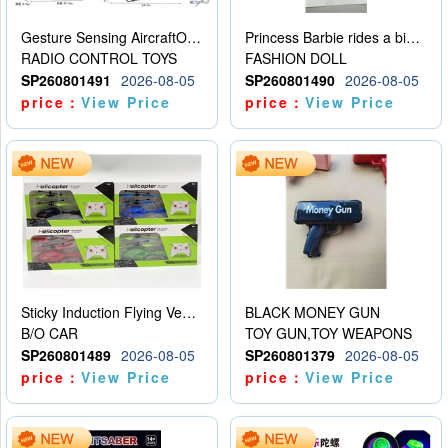
Gesture Sensing AircraftOrdinary remote control
Princess Barbie rides a bicycle
RADIO CONTROL TOYS
FASHION DOLL
SP260801491
2026-08-05
SP260801490
2026-08-05
price：
View Price
price：
View Price
Sticky Induction Flying Vehicle Cartoon Animation Gesture Induction Flying Vehicle Suspension Flying Vehicle Induction Toy
BLACK MONEY GUN
B/O CAR
TOY GUN,TOY WEAPONS
SP260801489
2026-08-05
SP260801379
2026-08-05
price：
View Price
price：
View Price