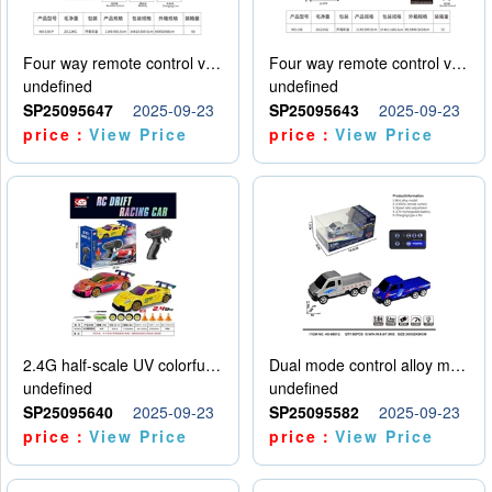
Four way remote control vehicle (including electricity)
Four way remote control vehicle (including electricity)
undefined
undefined
SP25095647
2025-09-23
SP25095643
2025-09-23
price：
View Price
price：
View Price
2.4G half-scale UV colorful four-wheel drive drift remote control car package 1 set of lithium battery with USB cable
Dual mode control alloy model car
undefined
undefined
SP25095640
2025-09-23
SP25095582
2025-09-23
price：
View Price
price：
View Price