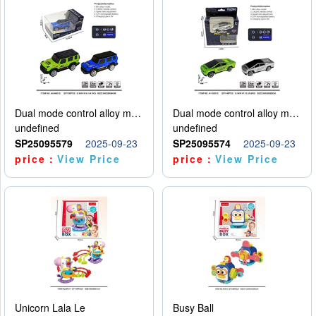
Dual mode control alloy model car
Dual mode control alloy model car
undefined
undefined
SP25095579
2025-09-23
SP25095574
2025-09-23
price：
View Price
price：
View Price
Unicorn Lala Le
Busy Ball