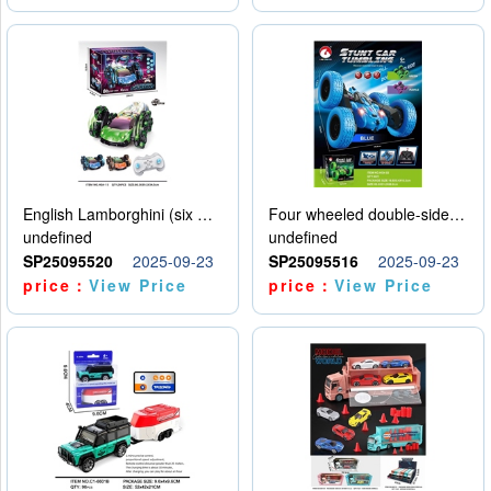
English Lamborghini (six wheel) single control
Four wheeled double-sided car
undefined
undefined
SP25095520
2025-09-23
SP25095516
2025-09-23
price：
View Price
price：
View Price