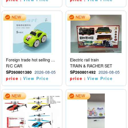
Foreign trade hot selling multifunctional induction following car
Electric rail train
R/C CAR
TRAIN & RACHER SET
SP260801380
2026-08-05
SP260801492
2026-08-05
price：
View Price
price：
View Price