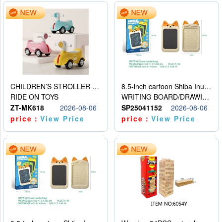
CHILDREN’S STROLLER WITH LIGHTS, MUSIC, AND ACCESSORIES
8.5-inch cartoon Shiba Inu LCD drawing board
RIDE ON TOYS
WRITING BOARD/DRAWING BOARD
ZT-MK618
2026-08-06
SP25041152
2026-08-06
price：
View Price
price：
View Price