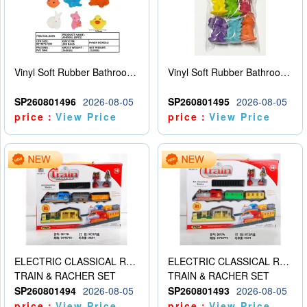
Vinyl Soft Rubber Bathroom Toys Pinch Music Sound BB Whistle Playing Water Toys Dinosaurs 6
Vinyl Soft Rubber Bathroom Toys Pinch Music Sound BB Whistle Playing Water Toys Dinosaurs 6
SP260801496
2026-08-05
SP260801495
2026-08-05
price：
View Price
price：
View Price
ELECTRIC CLASSICAL RAIL TRAIN
ELECTRIC CLASSICAL RAIL TRAIN
TRAIN & RACHER SET
TRAIN & RACHER SET
SP260801494
2026-08-05
SP260801493
2026-08-05
price：
View Price
price：
View Price