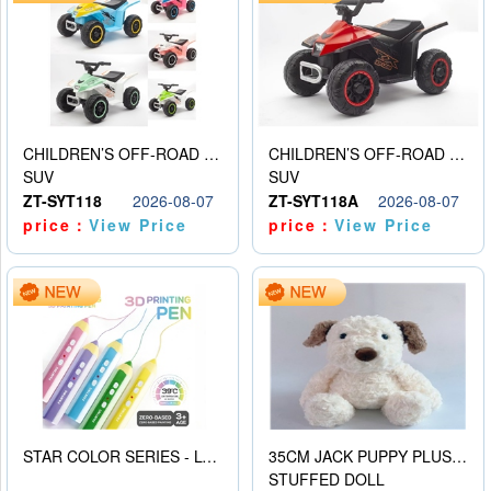
CHILDREN’S OFF-ROAD VEHICLE ELECTRIC STROLLER
CHILDREN’S OFF-ROAD VEHICLE ELECTRIC STROLLER
SUV
SUV
ZT-SYT118
2026-08-07
ZT-SYT118A
2026-08-07
price：
View Price
price：
View Price
STAR COLOR SERIES - LOW TEMPERATURE 3D PRINTING PAINTING PEN
35CM JACK PUPPY PLUSH DOLL
STUFFED DOLL