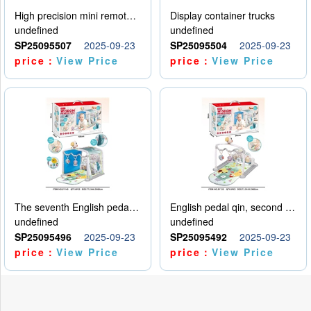
High precision mini remote control car with hanging
Display container trucks
undefined
undefined
SP25095507
2025-09-23
SP25095504
2025-09-23
price：
View Price
price：
View Price
The seventh English pedal qin
English pedal qin, second model
undefined
undefined
SP25095496
2025-09-23
SP25095492
2025-09-23
price：
View Price
price：
View Price