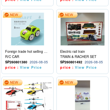
Foreign trade hot selling multifunctional induction following car
Electric rail train
R/C CAR
TRAIN & RACHER SET
SP260801380
2026-08-05
SP260801492
2026-08-05
price：
View Price
price：
View Price