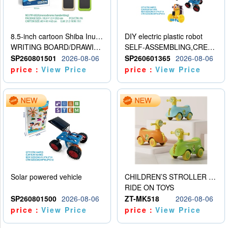
8.5-inch cartoon Shiba Inu LCD drawing board
DIY electric plastic robot
WRITING BOARD/DRAWING BOARD
SELF-ASSEMBLING,CREATIVE
SP260801501
2026-08-06
SP260601365
2026-08-06
price：
View Price
price：
View Price
Solar powered vehicle
CHILDREN’S STROLLER WITH LIGHTS, MUSIC, AND ACCESSORIES
RIDE ON TOYS
SP260801500
2026-08-06
ZT-MK518
2026-08-06
price：
View Price
price：
View Price