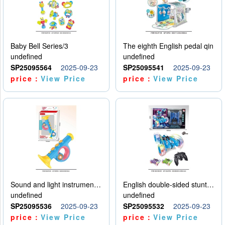
Baby Bell Series/3
The eighth English pedal qin
undefined
undefined
SP25095564
2025-09-23
SP25095541
2025-09-23
price：
View Price
price：
View Price
Sound and light instruments - trumpet
English double-sided stunt car
undefined
undefined
SP25095536
2025-09-23
SP25095532
2025-09-23
price：
View Price
price：
View Price