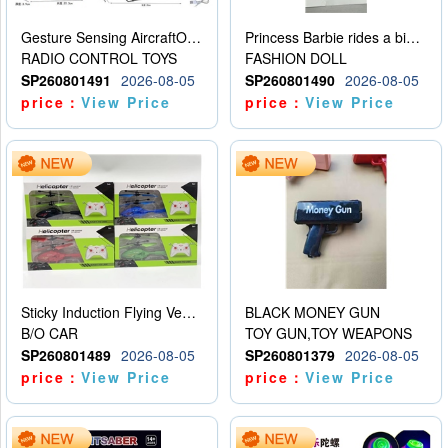
Gesture Sensing AircraftOrdinary remote control
Princess Barbie rides a bicycle
RADIO CONTROL TOYS
FASHION DOLL
SP260801491
2026-08-05
SP260801490
2026-08-05
price：
View Price
price：
View Price
Sticky Induction Flying Vehicle Cartoon Animation Gesture Induction Flying Vehicle Suspension Flying Vehicle Induction Toy
BLACK MONEY GUN
B/O CAR
TOY GUN,TOY WEAPONS
SP260801489
2026-08-05
SP260801379
2026-08-05
price：
View Price
price：
View Price