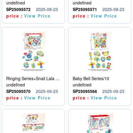
undefined
undefined
SP25095572
2025-09-23
SP25095571
2025-09-23
price：
View Price
price：
View Price
Ringing Series+Snail Lala Le
Baby Bell Series/10
undefined
undefined
SP25095570
2025-09-23
SP25095566
2025-09-23
price：
View Price
price：
View Price