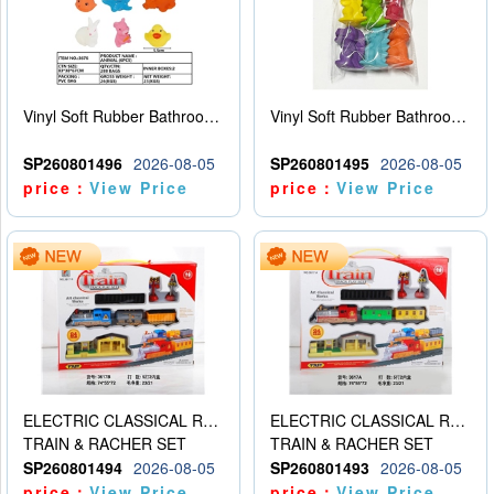
Vinyl Soft Rubber Bathroom Toys Pinch Music Sound BB Whistle Playing Water Toys Dinosaurs 6
Vinyl Soft Rubber Bathroom Toys Pinch Music Sound BB Whistle Playing Water Toys Dinosaurs 6
SP260801496
2026-08-05
SP260801495
2026-08-05
price：
View Price
price：
View Price
ELECTRIC CLASSICAL RAIL TRAIN
ELECTRIC CLASSICAL RAIL TRAIN
TRAIN & RACHER SET
TRAIN & RACHER SET
SP260801494
2026-08-05
SP260801493
2026-08-05
price：
View Price
price：
View Price