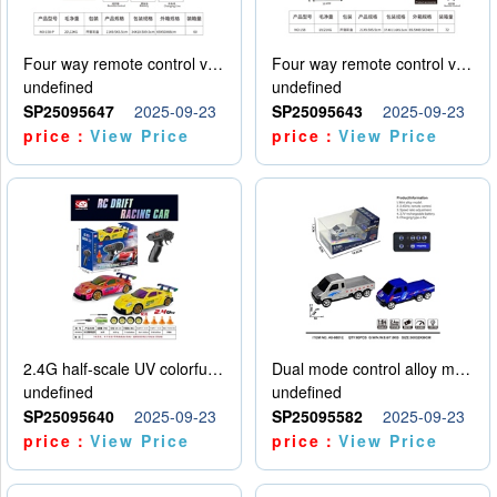
Four way remote control vehicle (including electricity)
Four way remote control vehicle (including electricity)
undefined
undefined
SP25095647
2025-09-23
SP25095643
2025-09-23
price：
View Price
price：
View Price
2.4G half-scale UV colorful four-wheel drive drift remote control car package 1 set of lithium battery with USB cable
Dual mode control alloy model car
undefined
undefined
SP25095640
2025-09-23
SP25095582
2025-09-23
price：
View Price
price：
View Price