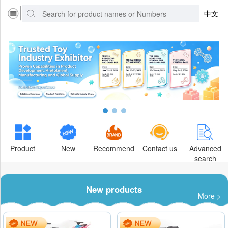
中文
Product
New
Recommend
Contact us
Advanced
search
New products
More >