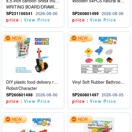
8.5-inch cartoon Shiba Inu LCD drawing board
Wooden 54PCS natural wood color stacked music\/stacked height
WRITING BOARD/DRAWING BOARD
SP231106541
2026-08-06
SP260801499
2026-08-06
price：
View Price
price：
View Price
DIY plastic food delivery robot
Vinyl Soft Rubber Bathroom Toys Pinch Music Sound BB Whistle Playing Water Toys Dinosaurs 6
Robot/Character
SP260801498
2026-08-06
SP260801497
2026-08-05
price：
View Price
price：
View Price