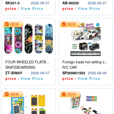
SK201-3
2026-08-07
AB-90220
2026-08-07
price：
View Price
price：
View Price
FOUR WHEELED FLATBED SKATEBOARD
Foreign trade hot selling obstacle avoidance drift car
SKATEBOARDING
R/C CAR
ZT-XH80V
2026-08-07
SP260801502
2026-08-06
price：
View Price
price：
View Price