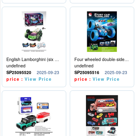
English Lamborghini (six wheel) single control
Four wheeled double-sided car
undefined
undefined
SP25095520
2025-09-23
SP25095516
2025-09-23
price：
View Price
price：
View Price