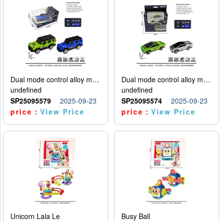
Dual mode control alloy model car
Dual mode control alloy model car
undefined
undefined
SP25095579
2025-09-23
SP25095574
2025-09-23
price：
View Price
price：
View Price
Unicorn Lala Le
Busy Ball