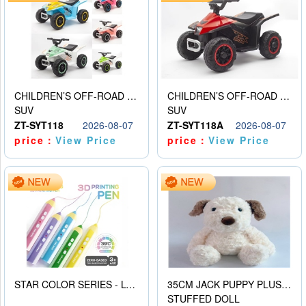
CHILDREN’S OFF-ROAD VEHICLE ELECTRIC STROLLER
CHILDREN’S OFF-ROAD VEHICLE ELECTRIC STROLLER
SUV
SUV
ZT-SYT118
2026-08-07
ZT-SYT118A
2026-08-07
price：
View Price
price：
View Price
STAR COLOR SERIES - LOW TEMPERATURE 3D PRINTING PAINTING PEN
35CM JACK PUPPY PLUSH DOLL
STUFFED DOLL