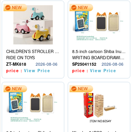
CHILDREN’S STROLLER WITH LIGHTS, MUSIC, AND ACCESSORIES
8.5-inch cartoon Shiba Inu LCD drawing board
RIDE ON TOYS
WRITING BOARD/DRAWING BOARD
ZT-MK618
2026-08-06
SP25041152
2026-08-06
price：
View Price
price：
View Price