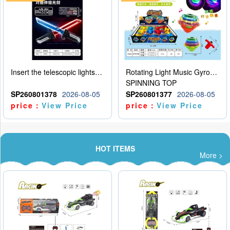
Insert the telescopic lightsaber
Rotating Light Music Gyroscope
SPINNING TOP
SP260801378
2026-08-05
SP260801377
2026-08-05
price：
View Price
price：
View Price
HOT ITEMS
More >