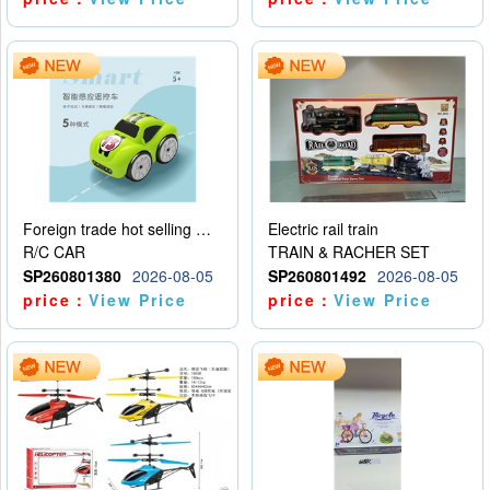
Foreign trade hot selling multifunctional induction following car
Electric rail train
R/C CAR
TRAIN & RACHER SET
SP260801380
2026-08-05
SP260801492
2026-08-05
price：
View Price
price：
View Price