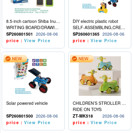
8.5-inch cartoon Shiba Inu LCD drawing board
DIY electric plastic robot
WRITING BOARD/DRAWING BOARD
SELF-ASSEMBLING,CREATIVE
SP260801501
2026-08-06
SP260601365
2026-08-06
price：
View Price
price：
View Price
Solar powered vehicle
CHILDREN’S STROLLER WITH LIGHTS, MUSIC, AND ACCESSORIES
RIDE ON TOYS
SP260801500
2026-08-06
ZT-MK518
2026-08-06
price：
View Price
price：
View Price