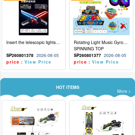
Insert the telescopic lightsaber
Rotating Light Music Gyroscope
SPINNING TOP
SP260801378
2026-08-05
SP260801377
2026-08-05
price：
View Price
price：
View Price
HOT ITEMS
More >