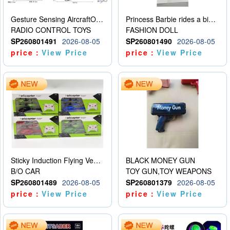
Gesture Sensing AircraftOrdinary remote control
Princess Barbie rides a bicycle
RADIO CONTROL TOYS
FASHION DOLL
SP260801491
2026-08-05
SP260801490
2026-08-05
price：
View Price
price：
View Price
Sticky Induction Flying Vehicle Cartoon Animation Gesture Induction Flying Vehicle Suspension Flying Vehicle Induction Toy
BLACK MONEY GUN
B/O CAR
TOY GUN,TOY WEAPONS
SP260801489
2026-08-05
SP260801379
2026-08-05
price：
View Price
price：
View Price