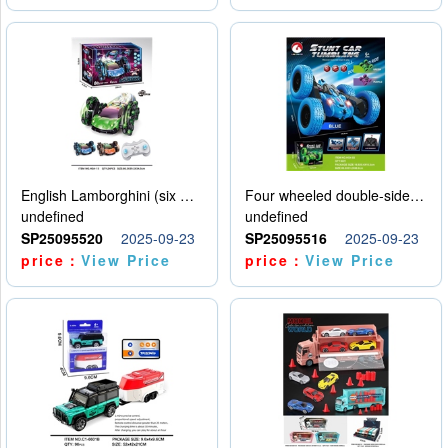
English Lamborghini (six wheel) single control
Four wheeled double-sided car
undefined
undefined
SP25095520
2025-09-23
SP25095516
2025-09-23
price：
View Price
price：
View Price