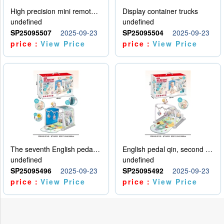
High precision mini remote control car with hanging
Display container trucks
undefined
undefined
SP25095507
2025-09-23
SP25095504
2025-09-23
price：
View Price
price：
View Price
The seventh English pedal qin
English pedal qin, second model
undefined
undefined
SP25095496
2025-09-23
SP25095492
2025-09-23
price：
View Price
price：
View Price