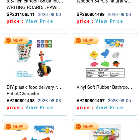
8.5-inch cartoon Shiba Inu LCD drawing board
Wooden 54PCS natural wood color stacked music\/stacked height
WRITING BOARD/DRAWING BOARD
SP231106541
2026-08-06
SP260801499
2026-08-06
price：
View Price
price：
View Price
DIY plastic food delivery robot
Vinyl Soft Rubber Bathroom Toys Pinch Music Sound BB Whistle Playing Water Toys Dinosaurs 6
Robot/Character
SP260801498
2026-08-06
SP260801497
2026-08-05
price：
View Price
price：
View Price