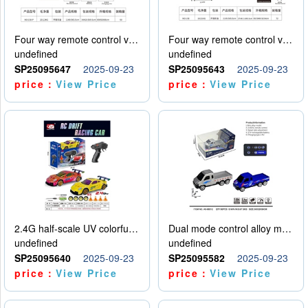
Four way remote control vehicle (including electricity)
Four way remote control vehicle (including electricity)
undefined
undefined
SP25095647
2025-09-23
SP25095643
2025-09-23
price：
View Price
price：
View Price
2.4G half-scale UV colorful four-wheel drive drift remote control car package 1 set of lithium battery with USB cable
Dual mode control alloy model car
undefined
undefined
SP25095640
2025-09-23
SP25095582
2025-09-23
price：
View Price
price：
View Price