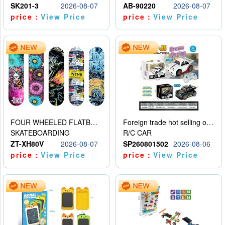
SK201-3
2026-08-07
AB-90220
2026-08-07
price：
View Price
price：
View Price
FOUR WHEELED FLATBED SKATEBOARD
Foreign trade hot selling obstacle avoidance drift car
SKATEBOARDING
R/C CAR
ZT-XH80V
2026-08-07
SP260801502
2026-08-06
price：
View Price
price：
View Price