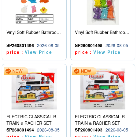
Vinyl Soft Rubber Bathroom Toys Pinch Music Sound BB Whistle Playing Water Toys Dinosaurs 6
Vinyl Soft Rubber Bathroom Toys Pinch Music Sound BB Whistle Playing Water Toys Dinosaurs 6
SP260801496
2026-08-05
SP260801495
2026-08-05
price：
View Price
price：
View Price
ELECTRIC CLASSICAL RAIL TRAIN
ELECTRIC CLASSICAL RAIL TRAIN
TRAIN & RACHER SET
TRAIN & RACHER SET
SP260801494
2026-08-05
SP260801493
2026-08-05
price：
View Price
price：
View Price