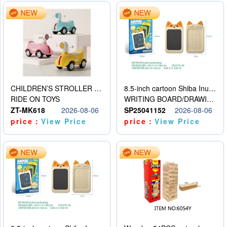
CHILDREN’S STROLLER WITH LIGHTS, MUSIC, AND ACCESSORIES
8.5-inch cartoon Shiba Inu LCD drawing board
RIDE ON TOYS
WRITING BOARD/DRAWING BOARD
ZT-MK618
2026-08-06
SP25041152
2026-08-06
price：
View Price
price：
View Price