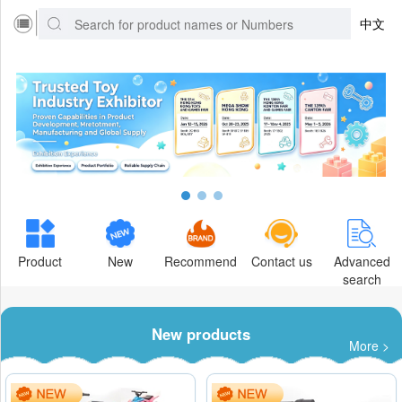
中文
Product
New
Recommend
Contact us
Advanced
search
New products
More >