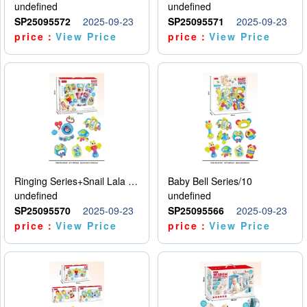
undefined
undefined
SP25095572
2025-09-23
SP25095571
2025-09-23
price：
View Price
price：
View Price
Ringing Series+Snail Lala Le
Baby Bell Series/10
undefined
undefined
SP25095570
2025-09-23
SP25095566
2025-09-23
price：
View Price
price：
View Price