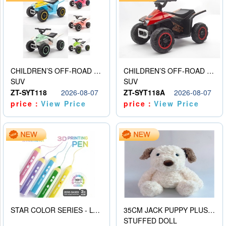
CHILDREN’S OFF-ROAD VEHICLE ELECTRIC STROLLER
CHILDREN’S OFF-ROAD VEHICLE ELECTRIC STROLLER
SUV
SUV
ZT-SYT118
2026-08-07
ZT-SYT118A
2026-08-07
price：
View Price
price：
View Price
STAR COLOR SERIES - LOW TEMPERATURE 3D PRINTING PAINTING PEN
35CM JACK PUPPY PLUSH DOLL
STUFFED DOLL