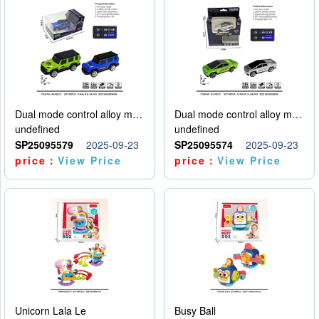
Dual mode control alloy model car
Dual mode control alloy model car
undefined
undefined
SP25095579
2025-09-23
SP25095574
2025-09-23
price：
View Price
price：
View Price
Unicorn Lala Le
Busy Ball