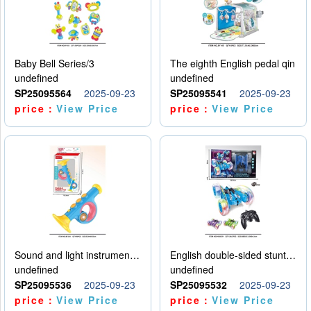
Baby Bell Series/3
The eighth English pedal qin
undefined
undefined
SP25095564
2025-09-23
SP25095541
2025-09-23
price：
View Price
price：
View Price
Sound and light instruments - trumpet
English double-sided stunt car
undefined
undefined
SP25095536
2025-09-23
SP25095532
2025-09-23
price：
View Price
price：
View Price