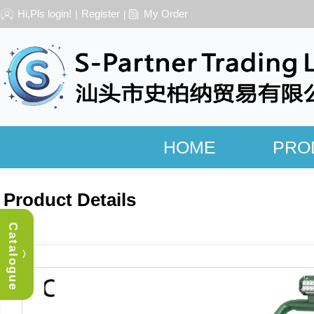
Hi,Pls login!
Register
My Order
|
|
HOME
PRO
Product Details
Catalogue
︿