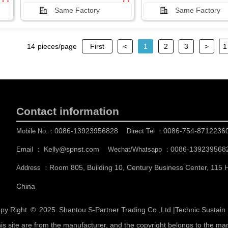
Same Factory
Same Factory
14
pieces/page
First
<
1
2
3
>
Contact information
0086-13923956828
0086-754-8712236
Mobile No.：
Direct Tel ：
Kelly@spnst.com
0086-139239568
Email ：
Wechat/Whatsapp ：
Room 805, Building 10, Century Business Center, 115
Address ：
China
py Right © 2025
Shantou S-Partner Trading Co.,Ltd.
|
Technic Sustai
his site are from the manufacturer, and the copyright belongs to the ma