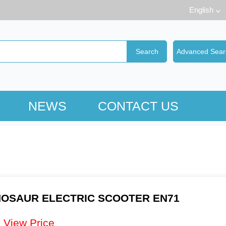
English
NEWS
CONTACT US
NOSAUR ELECTRIC SCOOTER EN71
：
View Price