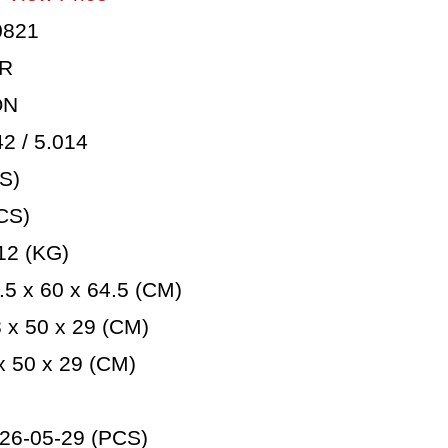
0821
AR
ON
 / 5.014
S)
CS)
12 (KG)
5 x 60 x 64.5 (CM)
 x 50 x 29 (CM)
 50 x 29 (CM)
26-05-29 (PCS)