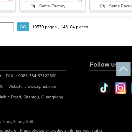
Same Factory
Same Facto
10579 pages，148104 pieces
Follow us
0
0086-754-87122360
FAX ：
28
www.spnst.com
Website ：
 Haibin Road, Shantou, Guangdong,
n：
HongSheng Soft
nufacturer.
If any photos or products infringe your rights,