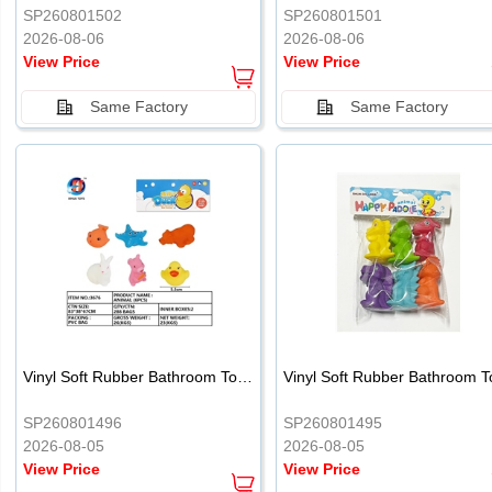
SP260801502
SP260801501
2026-08-06
2026-08-06
View Price
View Price
Same Factory
Same Factory
Vinyl Soft Rubber Bathroom Toys Pinch Music Sound BB Whistle Playing Water Toys Dinosaurs 6
SP260801496
SP260801495
2026-08-05
2026-08-05
View Price
View Price