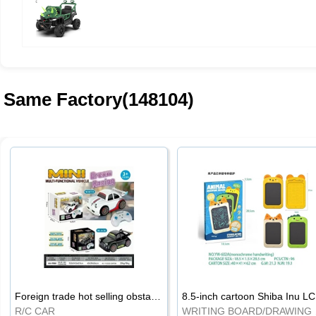
Same Factory(148104)
Foreign trade hot selling obstacle avoidance drift car
8.5
R/C CAR
WRI