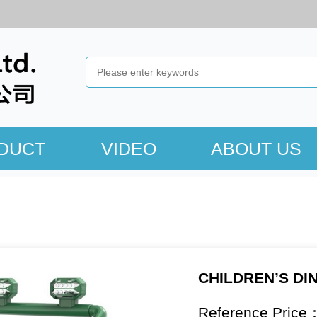
DUCT
VIDEO
ABOUT US
CHILDREN’S DI
Reference Price