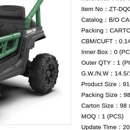
Item No：ZT-DQ
Catalog：B/O C
Packing：CART
CBM/CUFT：0.142
Inner Box：0 (PC
Outer QTY：1 (P
G.W./N.W：14.5/
Product Size：91.
Packing Size：98
Carton Size：98 x
MOQ：1 (PCS)
Update Time：20