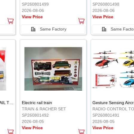
SP260801499
SP260801498
2026-08-06
2026-08-06
View Price
View Price
Same Factory
Same Facto
ELECTRIC CLASSICAL RAIL TRAIN
Electric rail train
TRAIN & RACHER SET
RADIO CONTROL T
SP260801492
SP260801491
2026-08-05
2026-08-05
View Price
View Price