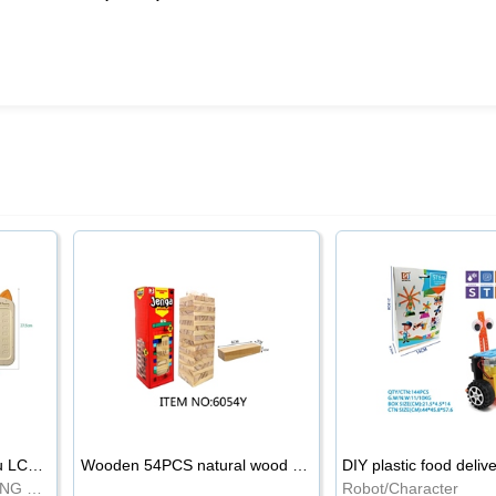
8.5-inch cartoon Shiba Inu LCD drawing board
Wooden 54PCS natural wood color stacked music\/stacked height
DIY plastic food deliv
WRITING BOARD/DRAWING BOARD
Robot/Character