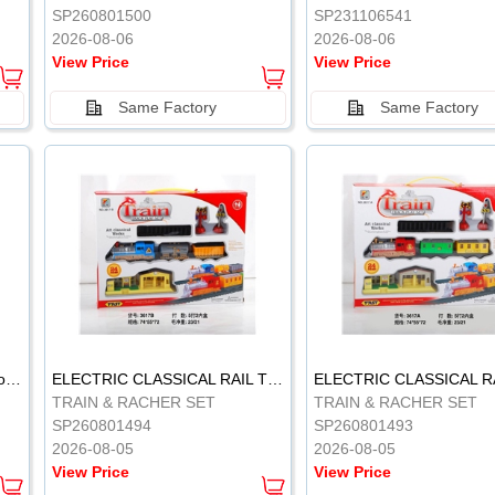
SP260801500
SP231106541
2026-08-06
2026-08-06
View Price
View Price
Same Factory
Same Factory
Vinyl Soft Rubber Bathroom Toys Pinch Music Sound BB Whistle Playing Water Toys Dinosaurs 6
ELECTRIC CLASSICAL RAIL TRAIN
TRAIN & RACHER SET
TRAIN & RACHER SET
SP260801494
SP260801493
2026-08-05
2026-08-05
View Price
View Price