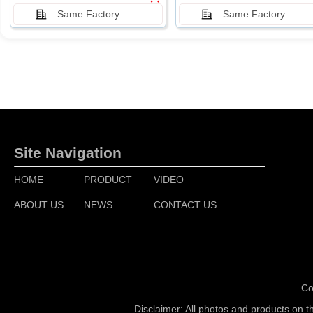
Same Factory
Same Factory
Site Navigation
HOME
PRODUCT
VIDEO
ABOUT US
NEWS
CONTACT US
Co
Disclaimer: All photos and products on t