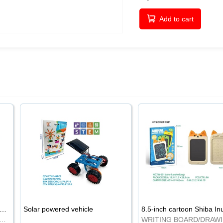
Add to cart
-inch cartoon Shiba Inu LCD drawing board
Solar powered vehicle
TING BOARD/DRAWING BOARD