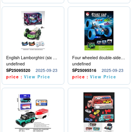
English Lamborghini (six wheel) single control
Four wheeled double-sided car
undefined
undefined
SP25095520
2025-09-23
SP25095516
2025-09-23
price：
View Price
price：
View Price