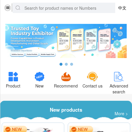
中文
Product
New
Recommend
Contact us
Advanced
search
New products
More >