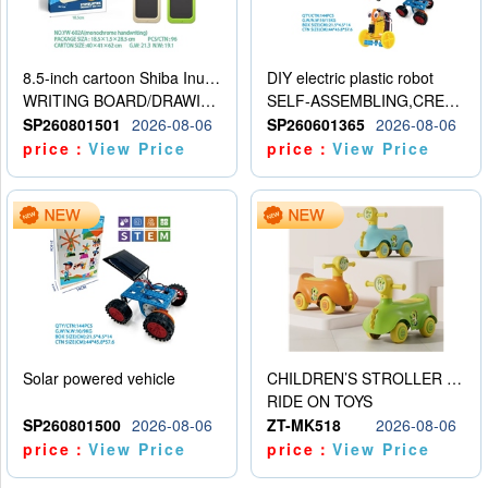
8.5-inch cartoon Shiba Inu LCD drawing board
DIY electric plastic robot
WRITING BOARD/DRAWING BOARD
SELF-ASSEMBLING,CREATIVE
SP260801501
2026-08-06
SP260601365
2026-08-06
price：
View Price
price：
View Price
Solar powered vehicle
CHILDREN’S STROLLER WITH LIGHTS, MUSIC, AND ACCESSORIES
RIDE ON TOYS
SP260801500
2026-08-06
ZT-MK518
2026-08-06
price：
View Price
price：
View Price