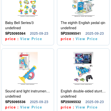
Baby Bell Series/3
The eighth English pedal qin
undefined
undefined
SP25095564
2025-09-23
SP25095541
2025-09-23
price：
View Price
price：
View Price
Sound and light instruments - trumpet
English double-sided stunt car
undefined
undefined
SP25095536
2025-09-23
SP25095532
2025-09-23
price：
View Price
price：
View Price