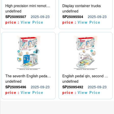
High precision mini remote control car with hanging
Display container trucks
undefined
undefined
SP25095507
2025-09-23
SP25095504
2025-09-23
price：
View Price
price：
View Price
The seventh English pedal qin
English pedal qin, second model
undefined
undefined
SP25095496
2025-09-23
SP25095492
2025-09-23
price：
View Price
price：
View Price