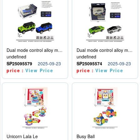
Dual mode control alloy model car
Dual mode control alloy model car
undefined
undefined
SP25095579
2025-09-23
SP25095574
2025-09-23
price：
View Price
price：
View Price
Unicorn Lala Le
Busy Ball