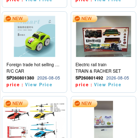
Foreign trade hot selling multifunctional induction following car
Electric rail train
R/C CAR
TRAIN & RACHER SET
SP260801380
2026-08-05
SP260801492
2026-08-05
price：
View Price
price：
View Price