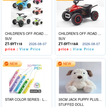
CHILDREN’S OFF-ROAD VEHICLE ELECTRIC STROLLER
CHILDREN’S OFF-ROAD VEHICLE ELECTRIC STROLLER
SUV
SUV
ZT-SYT118
2026-08-07
ZT-SYT118A
2026-08-07
price：
View Price
price：
View Price
STAR COLOR SERIES - LOW TEMPERATURE 3D PRINTING PAINTING PEN
35CM JACK PUPPY PLUSH DOLL
STUFFED DOLL