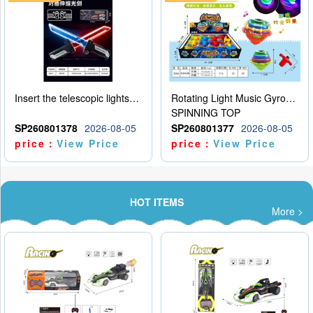
Insert the telescopic lightsaber
Rotating Light Music Gyroscope
SPINNING TOP
SP260801378
2026-08-05
SP260801377
2026-08-05
price：
View Price
price：
View Price
HOT ITEMS
More >