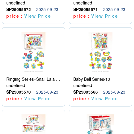
undefined
undefined
SP25095572
2025-09-23
SP25095571
2025-09-23
price：
View Price
price：
View Price
Ringing Series+Snail Lala Le
Baby Bell Series/10
undefined
undefined
SP25095570
2025-09-23
SP25095566
2025-09-23
price：
View Price
price：
View Price