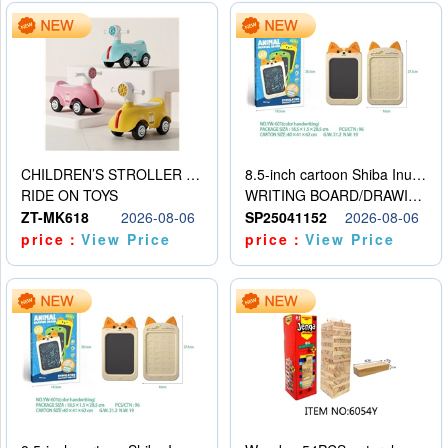
CHILDREN’S STROLLER WITH LIGHTS, MUSIC, AND ACCESSORIES
8.5-inch cartoon Shiba Inu LCD drawing board
RIDE ON TOYS
WRITING BOARD/DRAWING BOARD
ZT-MK618
2026-08-06
SP25041152
2026-08-06
price：
View Price
price：
View Price