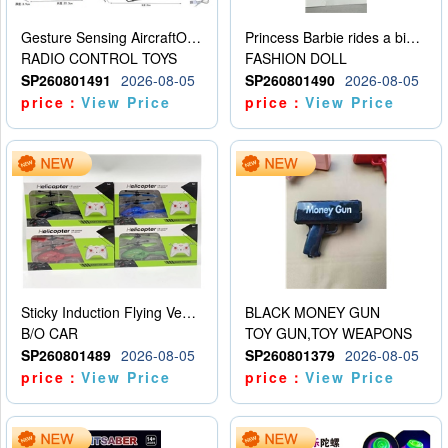
Gesture Sensing AircraftOrdinary remote control
Princess Barbie rides a bicycle
RADIO CONTROL TOYS
FASHION DOLL
SP260801491
2026-08-05
SP260801490
2026-08-05
price：
View Price
price：
View Price
Sticky Induction Flying Vehicle Cartoon Animation Gesture Induction Flying Vehicle Suspension Flying Vehicle Induction Toy
BLACK MONEY GUN
B/O CAR
TOY GUN,TOY WEAPONS
SP260801489
2026-08-05
SP260801379
2026-08-05
price：
View Price
price：
View Price