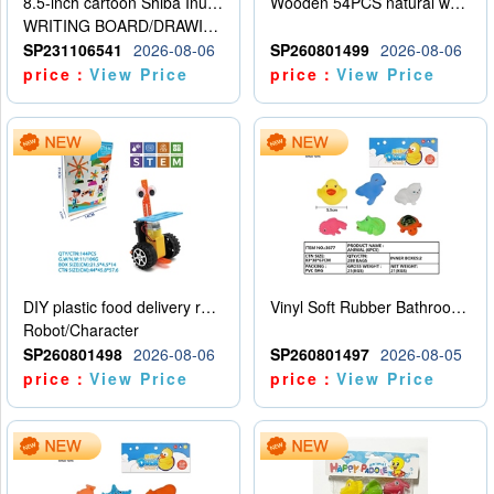
8.5-inch cartoon Shiba Inu LCD drawing board
Wooden 54PCS natural wood color stacked music\/stacked height
WRITING BOARD/DRAWING BOARD
SP231106541
2026-08-06
SP260801499
2026-08-06
price：
View Price
price：
View Price
DIY plastic food delivery robot
Vinyl Soft Rubber Bathroom Toys Pinch Music Sound BB Whistle Playing Water Toys Dinosaurs 6
Robot/Character
SP260801498
2026-08-06
SP260801497
2026-08-05
price：
View Price
price：
View Price