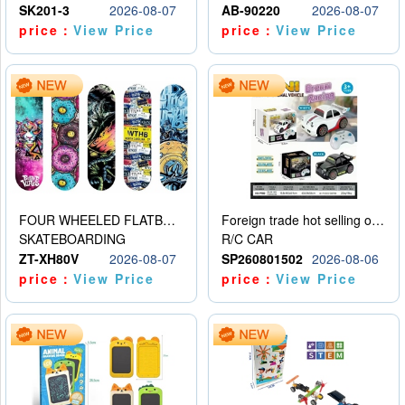
SK201-3
2026-08-07
AB-90220
2026-08-07
price：
View Price
price：
View Price
FOUR WHEELED FLATBED SKATEBOARD
Foreign trade hot selling obstacle avoidance drift car
SKATEBOARDING
R/C CAR
ZT-XH80V
2026-08-07
SP260801502
2026-08-06
price：
View Price
price：
View Price