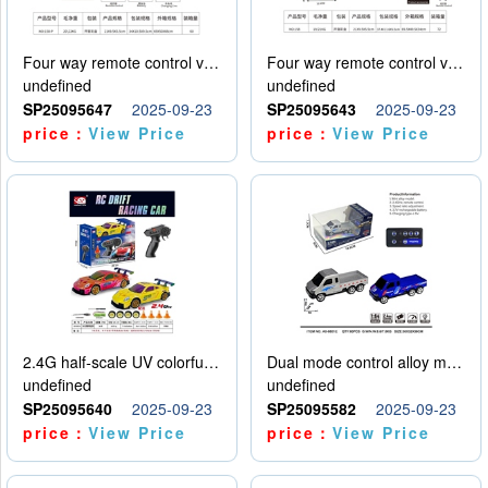
Four way remote control vehicle (including electricity)
Four way remote control vehicle (including electricity)
undefined
undefined
SP25095647
2025-09-23
SP25095643
2025-09-23
price：
View Price
price：
View Price
2.4G half-scale UV colorful four-wheel drive drift remote control car package 1 set of lithium battery with USB cable
Dual mode control alloy model car
undefined
undefined
SP25095640
2025-09-23
SP25095582
2025-09-23
price：
View Price
price：
View Price