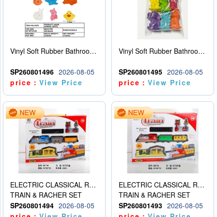
Vinyl Soft Rubber Bathroom Toys Pinch Music Sound BB Whistle Playing Water Toys Dinosaurs 6
Vinyl Soft Rubber Bathroom Toys Pinch Music Sound BB Whistle Playing Water Toys Dinosaurs 6
SP260801496
2026-08-05
SP260801495
2026-08-05
price：
View Price
price：
View Price
ELECTRIC CLASSICAL RAIL TRAIN
ELECTRIC CLASSICAL RAIL TRAIN
TRAIN & RACHER SET
TRAIN & RACHER SET
SP260801494
2026-08-05
SP260801493
2026-08-05
price：
View Price
price：
View Price