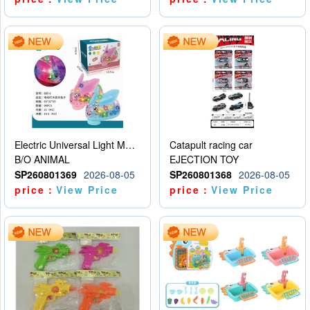
Electric Universal Light Music Rabbit (GCC) Electric Rabbit Transparent Gear Flash Toy
Catapult racing car
B/O ANIMAL
EJECTION TOY
SP260801369
2026-08-05
SP260801368
2026-08-05
price：
View Price
price：
View Price