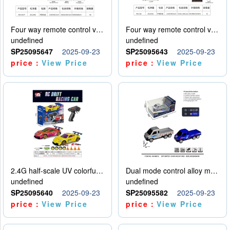
Four way remote control vehicle (including electricity)
Four way remote control vehicle (including electricity)
undefined
undefined
SP25095647
2025-09-23
SP25095643
2025-09-23
price：
View Price
price：
View Price
2.4G half-scale UV colorful four-wheel drive drift remote control car package 1 set of lithium battery with USB cable
Dual mode control alloy model car
undefined
undefined
SP25095640
2025-09-23
SP25095582
2025-09-23
price：
View Price
price：
View Price