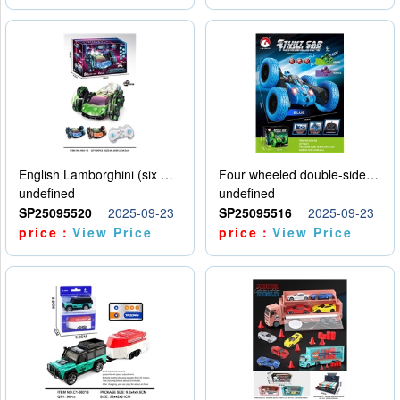
English Lamborghini (six wheel) single control
Four wheeled double-sided car
undefined
undefined
SP25095520
2025-09-23
SP25095516
2025-09-23
price：
View Price
price：
View Price