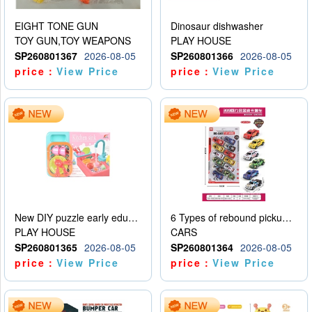
EIGHT TONE GUN
Dinosaur dishwasher
TOY GUN,TOY WEAPONS
PLAY HOUSE
SP260801367
2026-08-05
SP260801366
2026-08-05
price：
View Price
price：
View Price
New DIY puzzle early education kit for playing house, kitchen, children’s dishwasher for playing house
6 Types of rebound pickup trucks and police cars
PLAY HOUSE
CARS
SP260801365
2026-08-05
SP260801364
2026-08-05
price：
View Price
price：
View Price