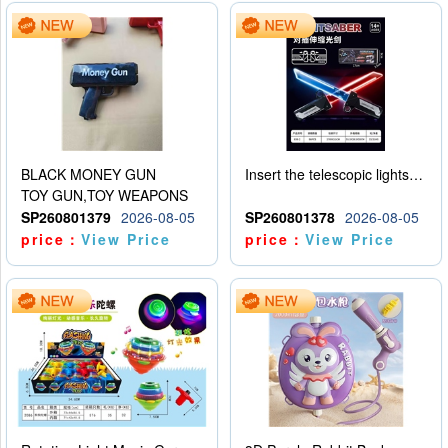
BLACK MONEY GUN
Insert the telescopic lightsaber
TOY GUN,TOY WEAPONS
SP260801379
2026-08-05
SP260801378
2026-08-05
price：
View Price
price：
View Price