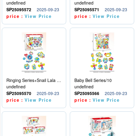
undefined
undefined
SP25095572
2025-09-23
SP25095571
2025-09-23
price：
View Price
price：
View Price
Ringing Series+Snail Lala Le
Baby Bell Series/10
undefined
undefined
SP25095570
2025-09-23
SP25095566
2025-09-23
price：
View Price
price：
View Price