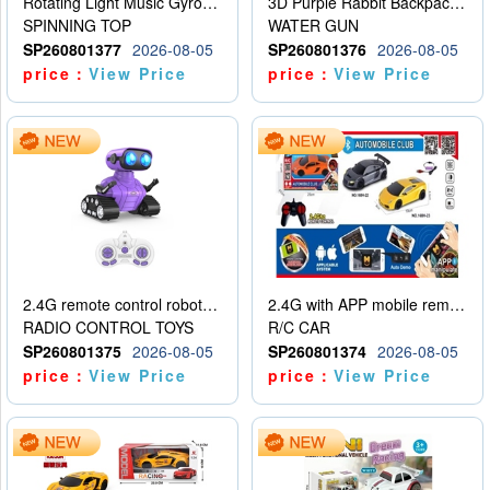
Rotating Light Music Gyroscope
3D Purple Rabbit Backpack Water Gun
SPINNING TOP
WATER GUN
SP260801377
2026-08-05
SP260801376
2026-08-05
price：
View Price
price：
View Price
2.4G remote control robot (rechargeable version)
2.4G with APP mobile remote control 4-way remote control car with lighting (2 mixed models)
RADIO CONTROL TOYS
R/C CAR
SP260801375
2026-08-05
SP260801374
2026-08-05
price：
View Price
price：
View Price