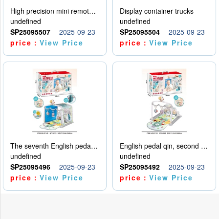
High precision mini remote control car with hanging
Display container trucks
undefined
undefined
SP25095507
2025-09-23
SP25095504
2025-09-23
price：
View Price
price：
View Price
The seventh English pedal qin
English pedal qin, second model
undefined
undefined
SP25095496
2025-09-23
SP25095492
2025-09-23
price：
View Price
price：
View Price