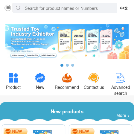
中文
Product
New
Recommend
Contact us
Advanced
search
New products
More >