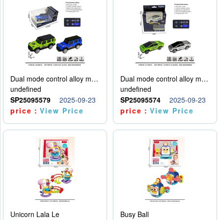
Dual mode control alloy model car
Dual mode control alloy model car
undefined
undefined
SP25095579
2025-09-23
SP25095574
2025-09-23
price：
View Price
price：
View Price
Unicorn Lala Le
Busy Ball