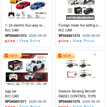
1: 24 electric four-way remote control car
Foreign trade hot selling obstacle avoidance drift car
R/C CAR
R/C CAR
SP260801373
2026-08-05
SP260801372
2026-08-05
price：
View Price
price：
View Price
egg car
Gesture Sensing Aircraft
R/C CAR
RADIO CONTROL TOYS
SP260801371
2026-08-05
SP260801370
2026-08-05
price：
View Price
price：
View Price