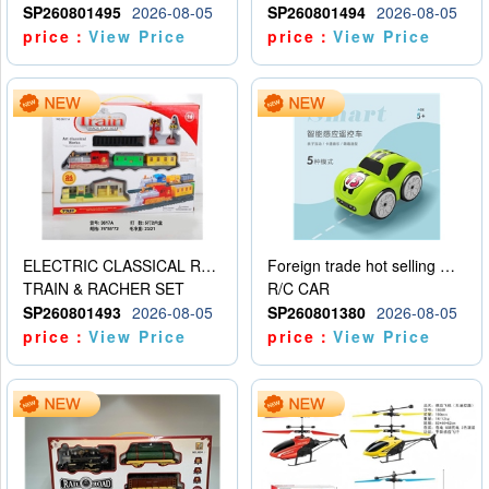
SP260801495
2026-08-05
SP260801494
2026-08-05
price：
View Price
price：
View Price
ELECTRIC CLASSICAL RAIL TRAIN
Foreign trade hot selling multifunctional induction following car
TRAIN & RACHER SET
R/C CAR
SP260801493
2026-08-05
SP260801380
2026-08-05
price：
View Price
price：
View Price