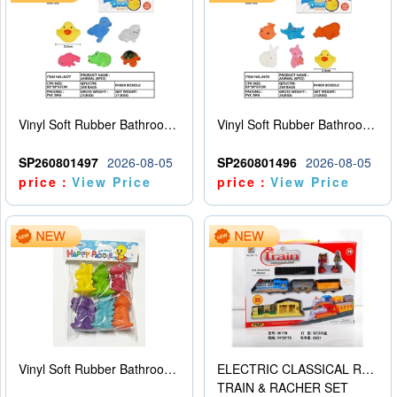
Vinyl Soft Rubber Bathroom Toys Pinch Music Sound BB Whistle Playing Water Toys Dinosaurs 6
Vinyl Soft Rubber Bathroom Toys Pinch Music Sound BB Whistle Playing Water Toys Dinosaurs 6
SP260801497
2026-08-05
SP260801496
2026-08-05
price：
View Price
price：
View Price
Vinyl Soft Rubber Bathroom Toys Pinch Music Sound BB Whistle Playing Water Toys Dinosaurs 6
ELECTRIC CLASSICAL RAIL TRAIN
TRAIN & RACHER SET