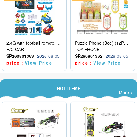
2.4G with football remote control bumper car charging version, two person dual car battle version
Puzzle Phone (Bee) (12PCS per unit price)
R/C CAR
TOY PHONE
SP260801363
2026-08-05
SP260801362
2026-08-05
price：
View Price
price：
View Price
HOT ITEMS
More >