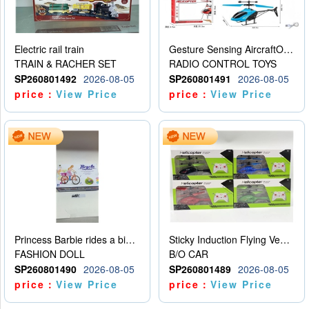
Electric rail train
Gesture Sensing AircraftOrdinary remote control
TRAIN & RACHER SET
RADIO CONTROL TOYS
SP260801492
2026-08-05
SP260801491
2026-08-05
price：
View Price
price：
View Price
Princess Barbie rides a bicycle
Sticky Induction Flying Vehicle Cartoon Animation Gesture Induction Flying Vehicle Suspension Flying Vehicle Induction Toy
FASHION DOLL
B/O CAR
SP260801490
2026-08-05
SP260801489
2026-08-05
price：
View Price
price：
View Price