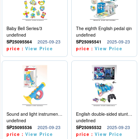
Baby Bell Series/3
The eighth English pedal qin
undefined
undefined
SP25095564
2025-09-23
SP25095541
2025-09-23
price：
View Price
price：
View Price
Sound and light instruments - trumpet
English double-sided stunt car
undefined
undefined
SP25095536
2025-09-23
SP25095532
2025-09-23
price：
View Price
price：
View Price