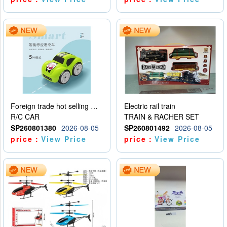
Foreign trade hot selling multifunctional induction following car
Electric rail train
R/C CAR
TRAIN & RACHER SET
SP260801380
2026-08-05
SP260801492
2026-08-05
price：
View Price
price：
View Price