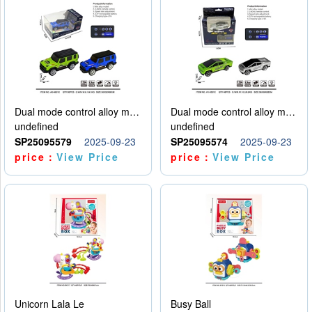
Dual mode control alloy model car
Dual mode control alloy model car
undefined
undefined
SP25095579
2025-09-23
SP25095574
2025-09-23
price：
View Price
price：
View Price
Unicorn Lala Le
Busy Ball