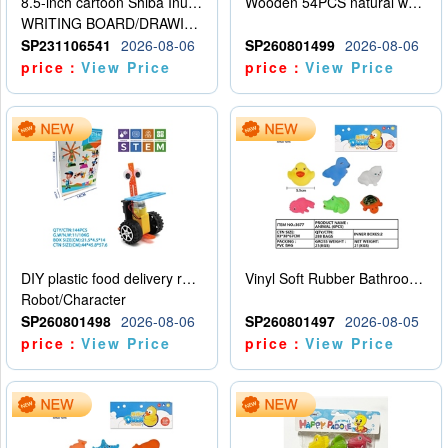
8.5-inch cartoon Shiba Inu LCD drawing board
Wooden 54PCS natural wood color stacked music\/stacked height
WRITING BOARD/DRAWING BOARD
SP231106541
2026-08-06
SP260801499
2026-08-06
price：
View Price
price：
View Price
DIY plastic food delivery robot
Vinyl Soft Rubber Bathroom Toys Pinch Music Sound BB Whistle Playing Water Toys Dinosaurs 6
Robot/Character
SP260801498
2026-08-06
SP260801497
2026-08-05
price：
View Price
price：
View Price