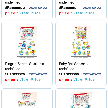
undefined
undefined
SP25095572
2025-09-23
SP25095571
2025-09-23
price：
View Price
price：
View Price
Ringing Series+Snail Lala Le
Baby Bell Series/10
undefined
undefined
SP25095570
2025-09-23
SP25095566
2025-09-23
price：
View Price
price：
View Price