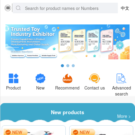
中文
Product
New
Recommend
Contact us
Advanced
search
New products
More >