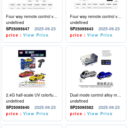
Four way remote control vehicle (including electricity)
Four way remote control vehicle (including electricity)
undefined
undefined
SP25095647
2025-09-23
SP25095643
2025-09-23
price：
View Price
price：
View Price
2.4G half-scale UV colorful four-wheel drive drift remote control car package 1 set of lithium battery with USB cable
Dual mode control alloy model car
undefined
undefined
SP25095640
2025-09-23
SP25095582
2025-09-23
price：
View Price
price：
View Price