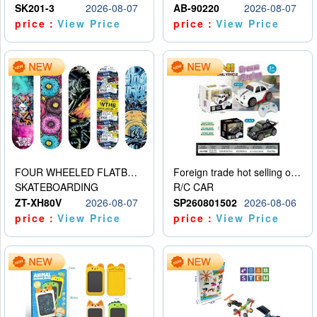
SK201-3
2026-08-07
AB-90220
2026-08-07
price：
View Price
price：
View Price
FOUR WHEELED FLATBED SKATEBOARD
Foreign trade hot selling obstacle avoidance drift car
SKATEBOARDING
R/C CAR
ZT-XH80V
2026-08-07
SP260801502
2026-08-06
price：
View Price
price：
View Price