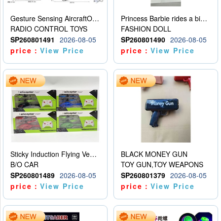
Gesture Sensing AircraftOrdinary remote control
Princess Barbie rides a bicycle
RADIO CONTROL TOYS
FASHION DOLL
SP260801491
2026-08-05
SP260801490
2026-08-05
price：
View Price
price：
View Price
Sticky Induction Flying Vehicle Cartoon Animation Gesture Induction Flying Vehicle Suspension Flying Vehicle Induction Toy
BLACK MONEY GUN
B/O CAR
TOY GUN,TOY WEAPONS
SP260801489
2026-08-05
SP260801379
2026-08-05
price：
View Price
price：
View Price