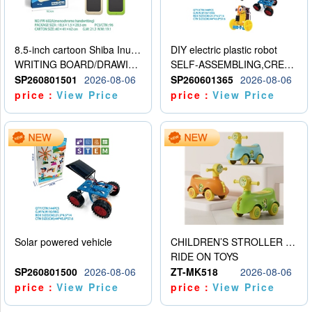
8.5-inch cartoon Shiba Inu LCD drawing board
DIY electric plastic robot
WRITING BOARD/DRAWING BOARD
SELF-ASSEMBLING,CREATIVE
SP260801501
2026-08-06
SP260601365
2026-08-06
price：
View Price
price：
View Price
Solar powered vehicle
CHILDREN’S STROLLER WITH LIGHTS, MUSIC, AND ACCESSORIES
RIDE ON TOYS
SP260801500
2026-08-06
ZT-MK518
2026-08-06
price：
View Price
price：
View Price