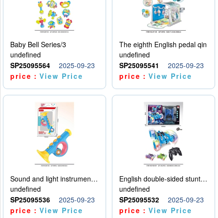
Baby Bell Series/3
The eighth English pedal qin
undefined
undefined
SP25095564
2025-09-23
SP25095541
2025-09-23
price：
View Price
price：
View Price
Sound and light instruments - trumpet
English double-sided stunt car
undefined
undefined
SP25095536
2025-09-23
SP25095532
2025-09-23
price：
View Price
price：
View Price