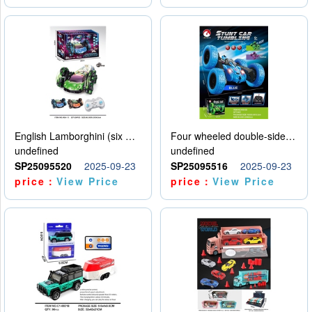
English Lamborghini (six wheel) single control
Four wheeled double-sided car
undefined
undefined
SP25095520
2025-09-23
SP25095516
2025-09-23
price：
View Price
price：
View Price