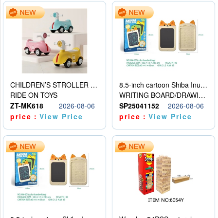
CHILDREN’S STROLLER WITH LIGHTS, MUSIC, AND ACCESSORIES
8.5-inch cartoon Shiba Inu LCD drawing board
RIDE ON TOYS
WRITING BOARD/DRAWING BOARD
ZT-MK618
2026-08-06
SP25041152
2026-08-06
price：
View Price
price：
View Price