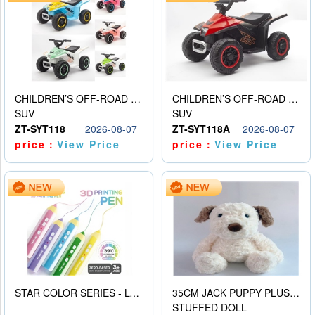
CHILDREN’S OFF-ROAD VEHICLE ELECTRIC STROLLER
CHILDREN’S OFF-ROAD VEHICLE ELECTRIC STROLLER
SUV
SUV
ZT-SYT118
2026-08-07
ZT-SYT118A
2026-08-07
price：
View Price
price：
View Price
STAR COLOR SERIES - LOW TEMPERATURE 3D PRINTING PAINTING PEN
35CM JACK PUPPY PLUSH DOLL
STUFFED DOLL