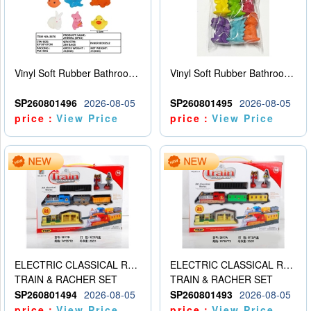
Vinyl Soft Rubber Bathroom Toys Pinch Music Sound BB Whistle Playing Water Toys Dinosaurs 6
Vinyl Soft Rubber Bathroom Toys Pinch Music Sound BB Whistle Playing Water Toys Dinosaurs 6
SP260801496
2026-08-05
SP260801495
2026-08-05
price：
View Price
price：
View Price
ELECTRIC CLASSICAL RAIL TRAIN
ELECTRIC CLASSICAL RAIL TRAIN
TRAIN & RACHER SET
TRAIN & RACHER SET
SP260801494
2026-08-05
SP260801493
2026-08-05
price：
View Price
price：
View Price