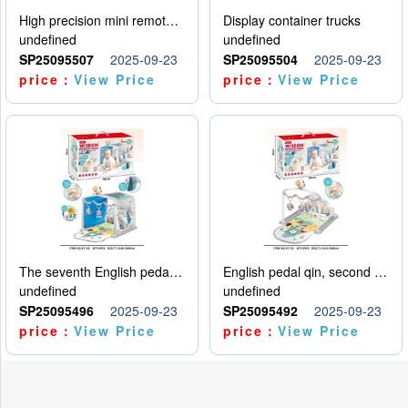
High precision mini remote control car with hanging
Display container trucks
undefined
undefined
SP25095507
2025-09-23
SP25095504
2025-09-23
price：
View Price
price：
View Price
The seventh English pedal qin
English pedal qin, second model
undefined
undefined
SP25095496
2025-09-23
SP25095492
2025-09-23
price：
View Price
price：
View Price