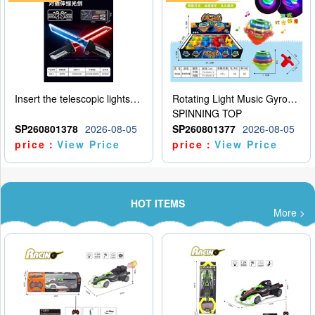
Insert the telescopic lightsaber
Rotating Light Music Gyroscope
SPINNING TOP
SP260801378
2026-08-05
SP260801377
2026-08-05
price：
View Price
price：
View Price
HOT ITEMS
More >