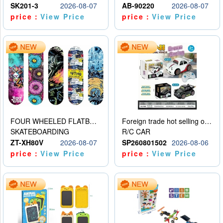
SK201-3
2026-08-07
AB-90220
2026-08-07
price：
View Price
price：
View Price
FOUR WHEELED FLATBED SKATEBOARD
Foreign trade hot selling obstacle avoidance drift car
SKATEBOARDING
R/C CAR
ZT-XH80V
2026-08-07
SP260801502
2026-08-06
price：
View Price
price：
View Price