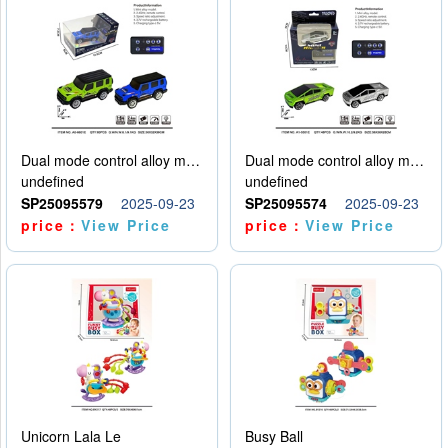
Dual mode control alloy model car
Dual mode control alloy model car
undefined
undefined
SP25095579
2025-09-23
SP25095574
2025-09-23
price：
View Price
price：
View Price
Unicorn Lala Le
Busy Ball