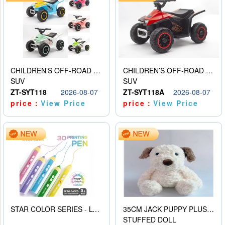
CHILDREN’S OFF-ROAD VEHICLE ELECTRIC STROLLER
CHILDREN’S OFF-ROAD VEHICLE ELECTRIC STROLLER
SUV
SUV
ZT-SYT118
2026-08-07
ZT-SYT118A
2026-08-07
price：
View Price
price：
View Price
STAR COLOR SERIES - LOW TEMPERATURE 3D PRINTING PAINTING PEN
35CM JACK PUPPY PLUSH DOLL
STUFFED DOLL