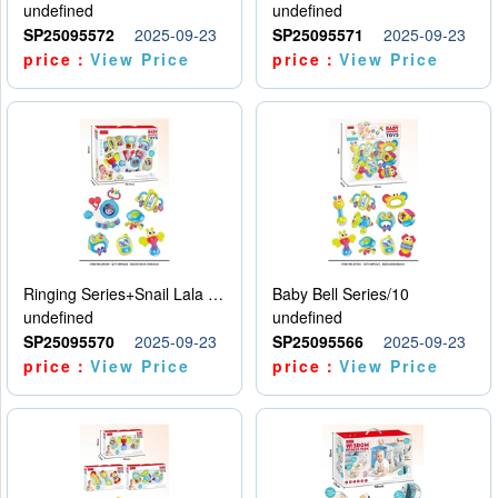
undefined
undefined
SP25095572
2025-09-23
SP25095571
2025-09-23
price：
View Price
price：
View Price
Ringing Series+Snail Lala Le
Baby Bell Series/10
undefined
undefined
SP25095570
2025-09-23
SP25095566
2025-09-23
price：
View Price
price：
View Price