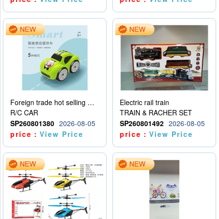
Foreign trade hot selling multifunctional induction following car
Electric rail train
R/C CAR
TRAIN & RACHER SET
SP260801380
2026-08-05
SP260801492
2026-08-05
price：
View Price
price：
View Price