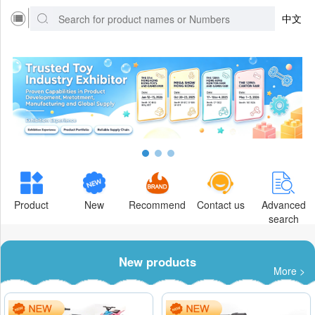
中文
Product
New
Recommend
Contact us
Advanced
search
New products
More >