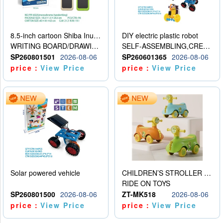
8.5-inch cartoon Shiba Inu LCD drawing board
DIY electric plastic robot
WRITING BOARD/DRAWING BOARD
SELF-ASSEMBLING,CREATIVE
SP260801501
2026-08-06
SP260601365
2026-08-06
price：
View Price
price：
View Price
Solar powered vehicle
CHILDREN’S STROLLER WITH LIGHTS, MUSIC, AND ACCESSORIES
RIDE ON TOYS
SP260801500
2026-08-06
ZT-MK518
2026-08-06
price：
View Price
price：
View Price