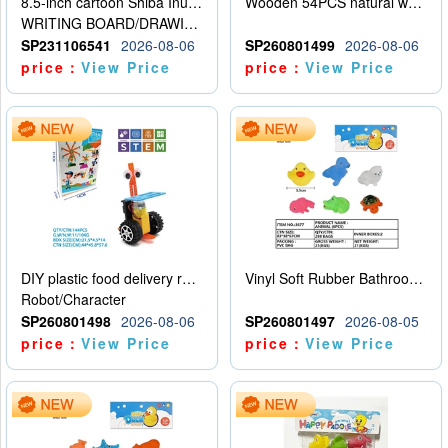
8.5-inch cartoon Shiba Inu LCD drawing board
Wooden 54PCS natural wood color stacked music\/stacked height
WRITING BOARD/DRAWING BOARD
SP231106541
2026-08-06
SP260801499
2026-08-06
price：
View Price
price：
View Price
DIY plastic food delivery robot
Vinyl Soft Rubber Bathroom Toys Pinch Music Sound BB Whistle Playing Water Toys Dinosaurs 6
Robot/Character
SP260801498
2026-08-06
SP260801497
2026-08-05
price：
View Price
price：
View Price