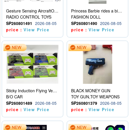
Gesture Sensing AircraftOrdinary remote control
Princess Barbie rides a bicycle
RADIO CONTROL TOYS
FASHION DOLL
SP260801491
2026-08-05
SP260801490
2026-08-05
price：
View Price
price：
View Price
Sticky Induction Flying Vehicle Cartoon Animation Gesture Induction Flying Vehicle Suspension Flying Vehicle Induction Toy
BLACK MONEY GUN
B/O CAR
TOY GUN,TOY WEAPONS
SP260801489
2026-08-05
SP260801379
2026-08-05
price：
View Price
price：
View Price