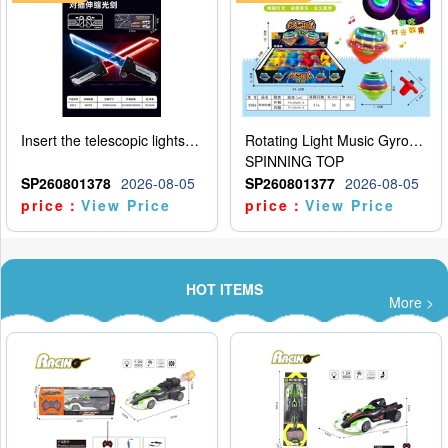
Insert the telescopic lightsaber
Rotating Light Music Gyroscope
SPINNING TOP
SP260801378
2026-08-05
SP260801377
2026-08-05
price：
View Price
price：
View Price
HOT ITEMS
More >