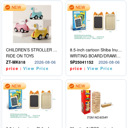
CHILDREN’S STROLLER WITH LIGHTS, MUSIC, AND ACCESSORIES
8.5-inch cartoon Shiba Inu LCD drawing board
RIDE ON TOYS
WRITING BOARD/DRAWING BOARD
ZT-MK618
2026-08-06
SP25041152
2026-08-06
price：
View Price
price：
View Price