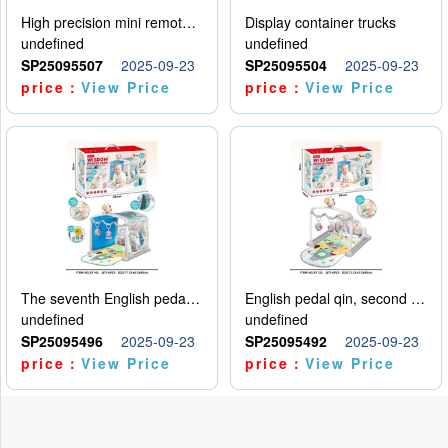
High precision mini remote control car with hanging
Display container trucks
undefined
undefined
SP25095507
2025-09-23
SP25095504
2025-09-23
price：
View Price
price：
View Price
The seventh English pedal qin
English pedal qin, second model
undefined
undefined
SP25095496
2025-09-23
SP25095492
2025-09-23
price：
View Price
price：
View Price