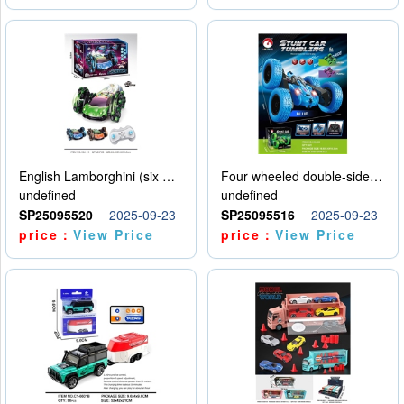
English Lamborghini (six wheel) single control
Four wheeled double-sided car
undefined
undefined
SP25095520
2025-09-23
SP25095516
2025-09-23
price：
View Price
price：
View Price