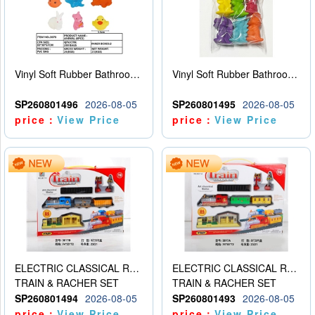
Vinyl Soft Rubber Bathroom Toys Pinch Music Sound BB Whistle Playing Water Toys Dinosaurs 6
Vinyl Soft Rubber Bathroom Toys Pinch Music Sound BB Whistle Playing Water Toys Dinosaurs 6
SP260801496
2026-08-05
SP260801495
2026-08-05
price：
View Price
price：
View Price
ELECTRIC CLASSICAL RAIL TRAIN
ELECTRIC CLASSICAL RAIL TRAIN
TRAIN & RACHER SET
TRAIN & RACHER SET
SP260801494
2026-08-05
SP260801493
2026-08-05
price：
View Price
price：
View Price