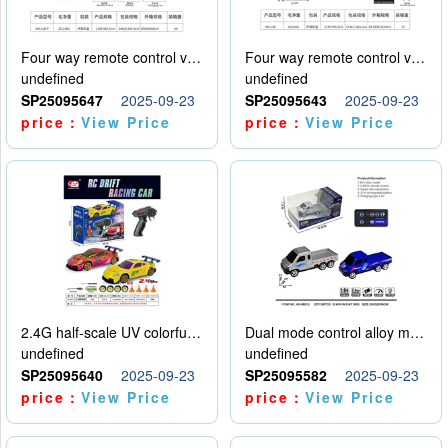
Four way remote control vehicle (including electricity)
Four way remote control vehicle (including electricity)
undefined
undefined
SP25095647
2025-09-23
SP25095643
2025-09-23
price：
View Price
price：
View Price
2.4G half-scale UV colorful four-wheel drive drift remote control car package 1 set of lithium battery with USB cable
Dual mode control alloy model car
undefined
undefined
SP25095640
2025-09-23
SP25095582
2025-09-23
price：
View Price
price：
View Price