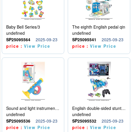
Baby Bell Series/3
The eighth English pedal qin
undefined
undefined
SP25095564
2025-09-23
SP25095541
2025-09-23
price：
View Price
price：
View Price
Sound and light instruments - trumpet
English double-sided stunt car
undefined
undefined
SP25095536
2025-09-23
SP25095532
2025-09-23
price：
View Price
price：
View Price