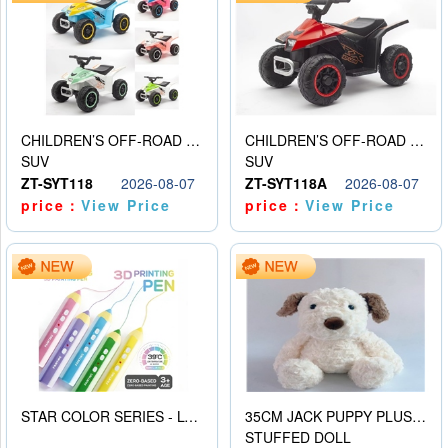
CHILDREN’S OFF-ROAD VEHICLE ELECTRIC STROLLER
CHILDREN’S OFF-ROAD VEHICLE ELECTRIC STROLLER
SUV
SUV
ZT-SYT118
2026-08-07
ZT-SYT118A
2026-08-07
price：
View Price
price：
View Price
STAR COLOR SERIES - LOW TEMPERATURE 3D PRINTING PAINTING PEN
35CM JACK PUPPY PLUSH DOLL
STUFFED DOLL