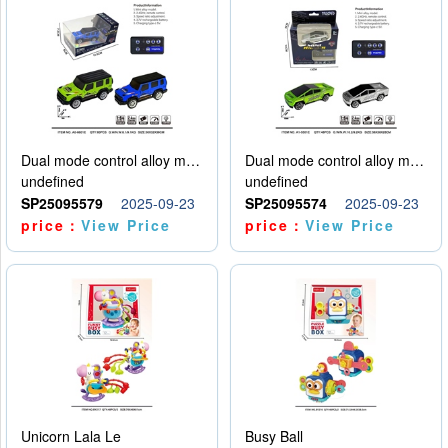
Dual mode control alloy model car
Dual mode control alloy model car
undefined
undefined
SP25095579
2025-09-23
SP25095574
2025-09-23
price：
View Price
price：
View Price
Unicorn Lala Le
Busy Ball