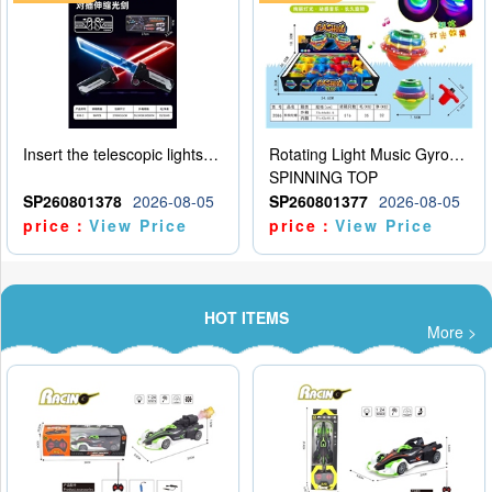
Insert the telescopic lightsaber
Rotating Light Music Gyroscope
SPINNING TOP
SP260801378
2026-08-05
SP260801377
2026-08-05
price：
View Price
price：
View Price
HOT ITEMS
More >