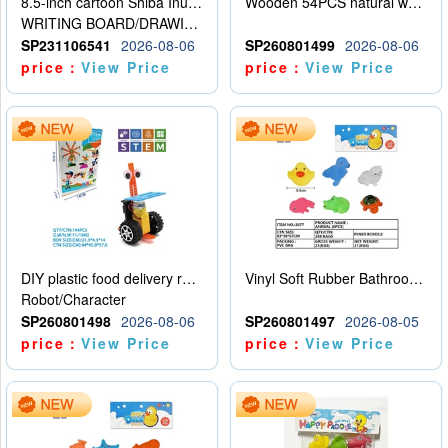
8.5-inch cartoon Shiba Inu LCD drawing board
Wooden 54PCS natural wood color stacked music\/stacked height
WRITING BOARD/DRAWING BOARD
SP231106541
2026-08-06
SP260801499
2026-08-06
price：
View Price
price：
View Price
DIY plastic food delivery robot
Vinyl Soft Rubber Bathroom Toys Pinch Music Sound BB Whistle Playing Water Toys Dinosaurs 6
Robot/Character
SP260801498
2026-08-06
SP260801497
2026-08-05
price：
View Price
price：
View Price