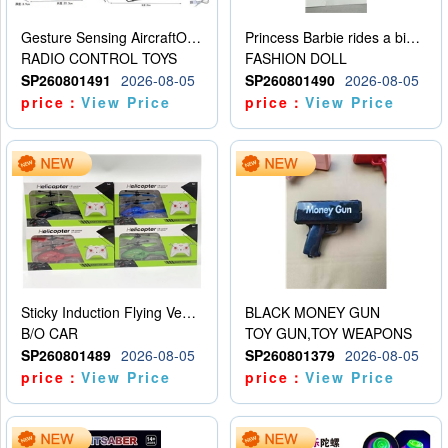
Gesture Sensing AircraftOrdinary remote control
Princess Barbie rides a bicycle
RADIO CONTROL TOYS
FASHION DOLL
SP260801491
2026-08-05
SP260801490
2026-08-05
price：
View Price
price：
View Price
Sticky Induction Flying Vehicle Cartoon Animation Gesture Induction Flying Vehicle Suspension Flying Vehicle Induction Toy
BLACK MONEY GUN
B/O CAR
TOY GUN,TOY WEAPONS
SP260801489
2026-08-05
SP260801379
2026-08-05
price：
View Price
price：
View Price