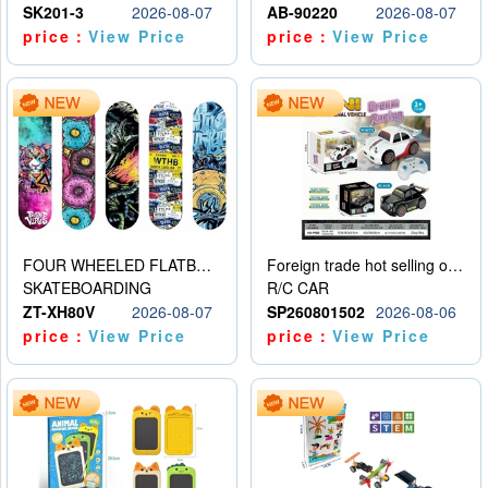
SK201-3
2026-08-07
AB-90220
2026-08-07
price：
View Price
price：
View Price
FOUR WHEELED FLATBED SKATEBOARD
Foreign trade hot selling obstacle avoidance drift car
SKATEBOARDING
R/C CAR
ZT-XH80V
2026-08-07
SP260801502
2026-08-06
price：
View Price
price：
View Price