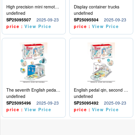
High precision mini remote control car with hanging
Display container trucks
undefined
undefined
SP25095507
2025-09-23
SP25095504
2025-09-23
price：
View Price
price：
View Price
The seventh English pedal qin
English pedal qin, second model
undefined
undefined
SP25095496
2025-09-23
SP25095492
2025-09-23
price：
View Price
price：
View Price