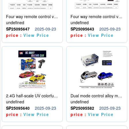
Four way remote control vehicle (including electricity)
Four way remote control vehicle (including electricity)
undefined
undefined
SP25095647
2025-09-23
SP25095643
2025-09-23
price：
View Price
price：
View Price
2.4G half-scale UV colorful four-wheel drive drift remote control car package 1 set of lithium battery with USB cable
Dual mode control alloy model car
undefined
undefined
SP25095640
2025-09-23
SP25095582
2025-09-23
price：
View Price
price：
View Price