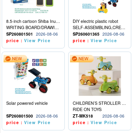
8.5-inch cartoon Shiba Inu LCD drawing board
DIY electric plastic robot
WRITING BOARD/DRAWING BOARD
SELF-ASSEMBLING,CREATIVE
SP260801501
2026-08-06
SP260601365
2026-08-06
price：
View Price
price：
View Price
Solar powered vehicle
CHILDREN’S STROLLER WITH LIGHTS, MUSIC, AND ACCESSORIES
RIDE ON TOYS
SP260801500
2026-08-06
ZT-MK518
2026-08-06
price：
View Price
price：
View Price