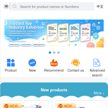
中文
Product
New
Recommend
Contact us
Advanced
search
New products
More >