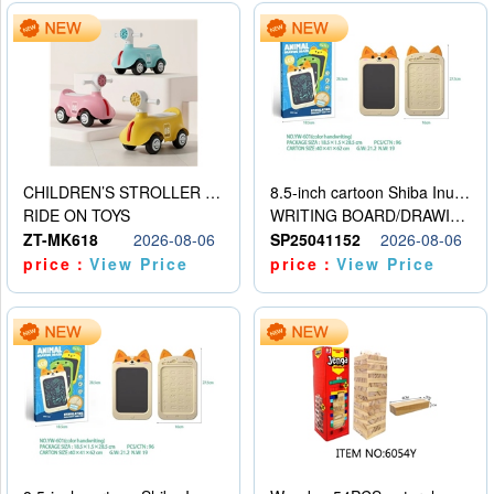
CHILDREN’S STROLLER WITH LIGHTS, MUSIC, AND ACCESSORIES
8.5-inch cartoon Shiba Inu LCD drawing board
RIDE ON TOYS
WRITING BOARD/DRAWING BOARD
ZT-MK618
2026-08-06
SP25041152
2026-08-06
price：
View Price
price：
View Price