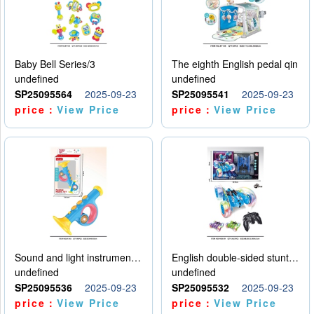
Baby Bell Series/3
The eighth English pedal qin
undefined
undefined
SP25095564
2025-09-23
SP25095541
2025-09-23
price：
View Price
price：
View Price
Sound and light instruments - trumpet
English double-sided stunt car
undefined
undefined
SP25095536
2025-09-23
SP25095532
2025-09-23
price：
View Price
price：
View Price