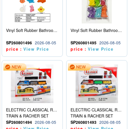
Vinyl Soft Rubber Bathroom Toys Pinch Music Sound BB Whistle Playing Water Toys Dinosaurs 6
Vinyl Soft Rubber Bathroom Toys Pinch Music Sound BB Whistle Playing Water Toys Dinosaurs 6
SP260801496
2026-08-05
SP260801495
2026-08-05
price：
View Price
price：
View Price
ELECTRIC CLASSICAL RAIL TRAIN
ELECTRIC CLASSICAL RAIL TRAIN
TRAIN & RACHER SET
TRAIN & RACHER SET
SP260801494
2026-08-05
SP260801493
2026-08-05
price：
View Price
price：
View Price