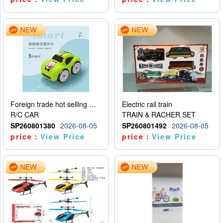
Foreign trade hot selling multifunctional induction following car
Electric rail train
R/C CAR
TRAIN & RACHER SET
SP260801380
2026-08-05
SP260801492
2026-08-05
price：
View Price
price：
View Price