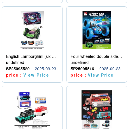
English Lamborghini (six wheel) single control
Four wheeled double-sided car
undefined
undefined
SP25095520
2025-09-23
SP25095516
2025-09-23
price：
View Price
price：
View Price