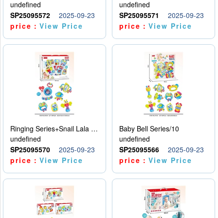
undefined
undefined
SP25095572
2025-09-23
SP25095571
2025-09-23
price：
View Price
price：
View Price
Ringing Series+Snail Lala Le
Baby Bell Series/10
undefined
undefined
SP25095570
2025-09-23
SP25095566
2025-09-23
price：
View Price
price：
View Price