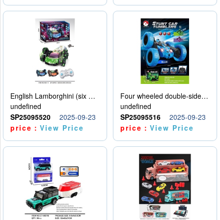
English Lamborghini (six wheel) single control
Four wheeled double-sided car
undefined
undefined
SP25095520
2025-09-23
SP25095516
2025-09-23
price：
View Price
price：
View Price