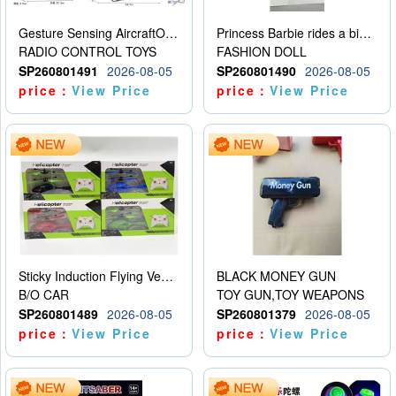
Gesture Sensing AircraftOrdinary remote control
Princess Barbie rides a bicycle
RADIO CONTROL TOYS
FASHION DOLL
SP260801491
2026-08-05
SP260801490
2026-08-05
price：
View Price
price：
View Price
Sticky Induction Flying Vehicle Cartoon Animation Gesture Induction Flying Vehicle Suspension Flying Vehicle Induction Toy
BLACK MONEY GUN
B/O CAR
TOY GUN,TOY WEAPONS
SP260801489
2026-08-05
SP260801379
2026-08-05
price：
View Price
price：
View Price