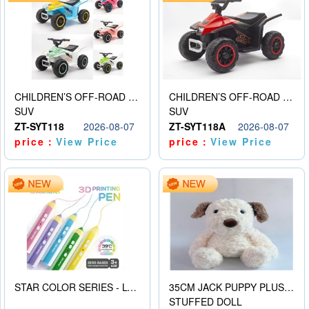
CHILDREN’S OFF-ROAD VEHICLE ELECTRIC STROLLER
CHILDREN’S OFF-ROAD VEHICLE ELECTRIC STROLLER
SUV
SUV
ZT-SYT118
2026-08-07
ZT-SYT118A
2026-08-07
price：
View Price
price：
View Price
STAR COLOR SERIES - LOW TEMPERATURE 3D PRINTING PAINTING PEN
35CM JACK PUPPY PLUSH DOLL
STUFFED DOLL