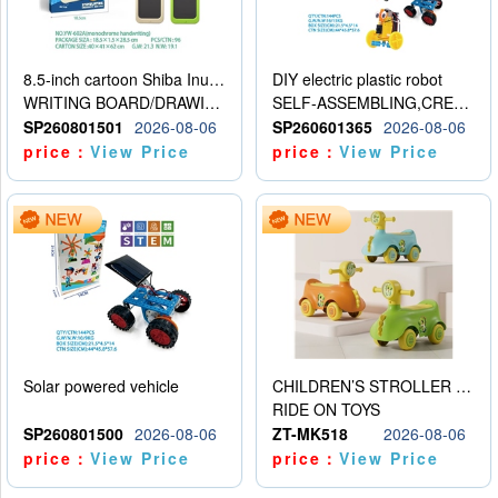
8.5-inch cartoon Shiba Inu LCD drawing board
DIY electric plastic robot
WRITING BOARD/DRAWING BOARD
SELF-ASSEMBLING,CREATIVE
SP260801501
2026-08-06
SP260601365
2026-08-06
price：
View Price
price：
View Price
Solar powered vehicle
CHILDREN’S STROLLER WITH LIGHTS, MUSIC, AND ACCESSORIES
RIDE ON TOYS
SP260801500
2026-08-06
ZT-MK518
2026-08-06
price：
View Price
price：
View Price