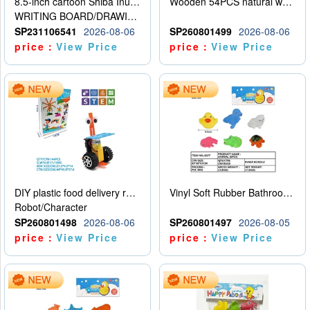
8.5-inch cartoon Shiba Inu LCD drawing board
Wooden 54PCS natural wood color stacked music\/stacked height
WRITING BOARD/DRAWING BOARD
SP231106541
2026-08-06
SP260801499
2026-08-06
price：
View Price
price：
View Price
DIY plastic food delivery robot
Vinyl Soft Rubber Bathroom Toys Pinch Music Sound BB Whistle Playing Water Toys Dinosaurs 6
Robot/Character
SP260801498
2026-08-06
SP260801497
2026-08-05
price：
View Price
price：
View Price