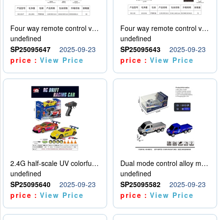
Four way remote control vehicle (including electricity)
Four way remote control vehicle (including electricity)
undefined
undefined
SP25095647
2025-09-23
SP25095643
2025-09-23
price：
View Price
price：
View Price
2.4G half-scale UV colorful four-wheel drive drift remote control car package 1 set of lithium battery with USB cable
Dual mode control alloy model car
undefined
undefined
SP25095640
2025-09-23
SP25095582
2025-09-23
price：
View Price
price：
View Price