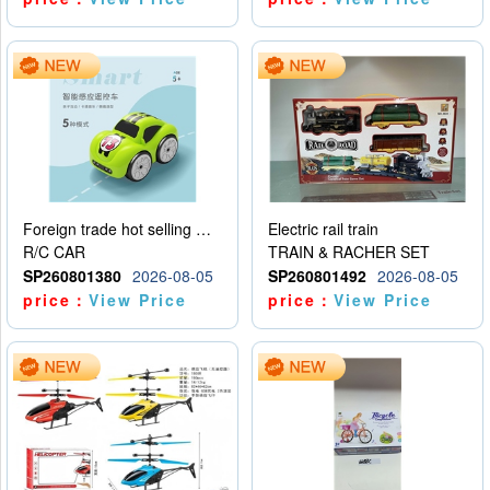
Foreign trade hot selling multifunctional induction following car
Electric rail train
R/C CAR
TRAIN & RACHER SET
SP260801380
2026-08-05
SP260801492
2026-08-05
price：
View Price
price：
View Price