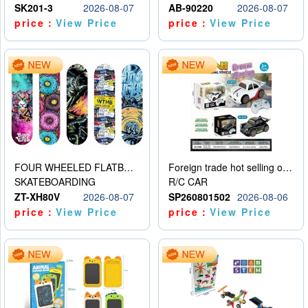
SK201-3
2026-08-07
AB-90220
2026-08-07
price：
View Price
price：
View Price
FOUR WHEELED FLATBED SKATEBOARD
Foreign trade hot selling obstacle avoidance drift car
SKATEBOARDING
R/C CAR
ZT-XH80V
2026-08-07
SP260801502
2026-08-06
price：
View Price
price：
View Price