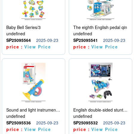
Baby Bell Series/3
The eighth English pedal qin
undefined
undefined
SP25095564
2025-09-23
SP25095541
2025-09-23
price：
View Price
price：
View Price
Sound and light instruments - trumpet
English double-sided stunt car
undefined
undefined
SP25095536
2025-09-23
SP25095532
2025-09-23
price：
View Price
price：
View Price