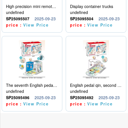
High precision mini remote control car with hanging
Display container trucks
undefined
undefined
SP25095507
2025-09-23
SP25095504
2025-09-23
price：
View Price
price：
View Price
The seventh English pedal qin
English pedal qin, second model
undefined
undefined
SP25095496
2025-09-23
SP25095492
2025-09-23
price：
View Price
price：
View Price