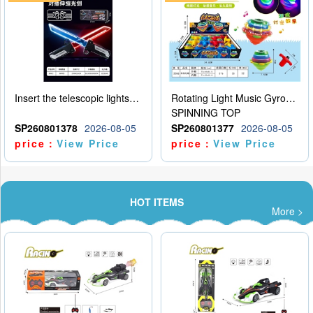
Insert the telescopic lightsaber
Rotating Light Music Gyroscope
SPINNING TOP
SP260801378
2026-08-05
SP260801377
2026-08-05
price：
View Price
price：
View Price
HOT ITEMS
More >