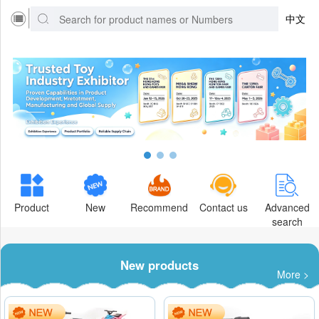
中文
Product
New
Recommend
Contact us
Advanced
search
New products
More >