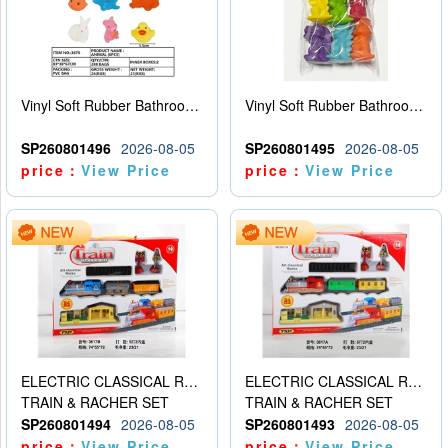
Vinyl Soft Rubber Bathroom Toys Pinch Music Sound BB Whistle Playing Water Toys Dinosaurs 6
Vinyl Soft Rubber Bathroom Toys Pinch Music Sound BB Whistle Playing Water Toys Dinosaurs 6
SP260801496
2026-08-05
SP260801495
2026-08-05
price：
View Price
price：
View Price
ELECTRIC CLASSICAL RAIL TRAIN
ELECTRIC CLASSICAL RAIL TRAIN
TRAIN & RACHER SET
TRAIN & RACHER SET
SP260801494
2026-08-05
SP260801493
2026-08-05
price：
View Price
price：
View Price