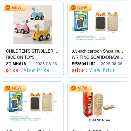
CHILDREN’S STROLLER WITH LIGHTS, MUSIC, AND ACCESSORIES
8.5-inch cartoon Shiba Inu LCD drawing board
RIDE ON TOYS
WRITING BOARD/DRAWING BOARD
ZT-MK618
2026-08-06
SP25041152
2026-08-06
price：
View Price
price：
View Price