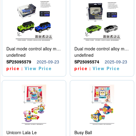
Dual mode control alloy model car
Dual mode control alloy model car
undefined
undefined
SP25095579
2025-09-23
SP25095574
2025-09-23
price：
View Price
price：
View Price
Unicorn Lala Le
Busy Ball