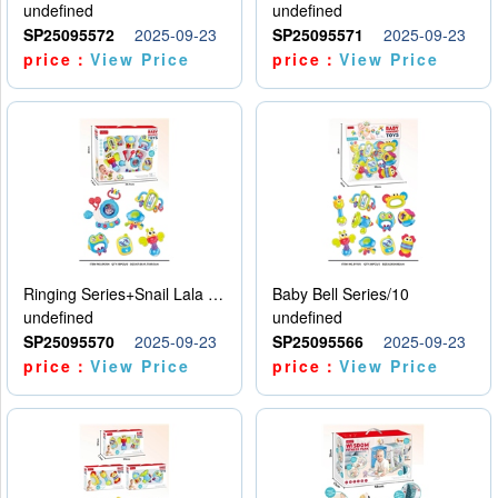
undefined
undefined
SP25095572
2025-09-23
SP25095571
2025-09-23
price：
View Price
price：
View Price
Ringing Series+Snail Lala Le
Baby Bell Series/10
undefined
undefined
SP25095570
2025-09-23
SP25095566
2025-09-23
price：
View Price
price：
View Price