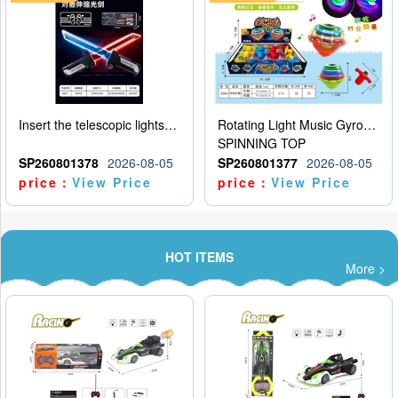
Insert the telescopic lightsaber
Rotating Light Music Gyroscope
SPINNING TOP
SP260801378
2026-08-05
SP260801377
2026-08-05
price：
View Price
price：
View Price
HOT ITEMS
More >