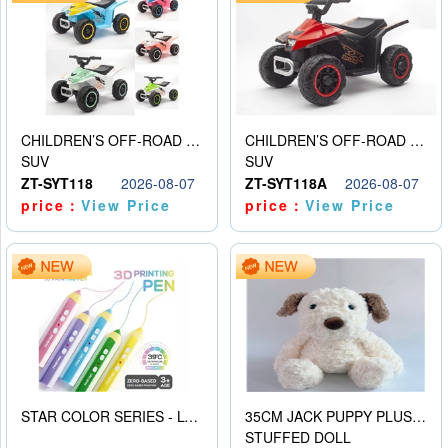
CHILDREN’S OFF-ROAD VEHICLE ELECTRIC STROLLER
CHILDREN’S OFF-ROAD VEHICLE ELECTRIC STROLLER
SUV
SUV
ZT-SYT118
2026-08-07
ZT-SYT118A
2026-08-07
price：
View Price
price：
View Price
STAR COLOR SERIES - LOW TEMPERATURE 3D PRINTING PAINTING PEN
35CM JACK PUPPY PLUSH DOLL
STUFFED DOLL