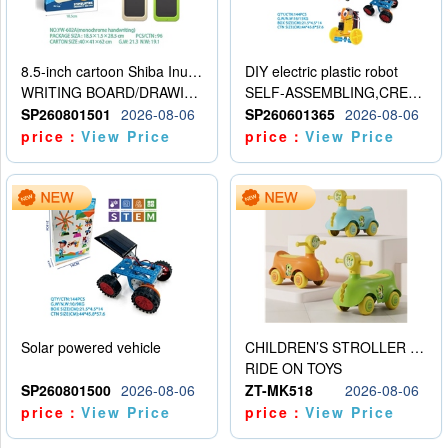
8.5-inch cartoon Shiba Inu LCD drawing board
DIY electric plastic robot
WRITING BOARD/DRAWING BOARD
SELF-ASSEMBLING,CREATIVE
SP260801501
2026-08-06
SP260601365
2026-08-06
price：
View Price
price：
View Price
Solar powered vehicle
CHILDREN’S STROLLER WITH LIGHTS, MUSIC, AND ACCESSORIES
RIDE ON TOYS
SP260801500
2026-08-06
ZT-MK518
2026-08-06
price：
View Price
price：
View Price