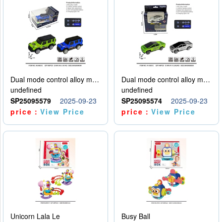
Dual mode control alloy model car
Dual mode control alloy model car
undefined
undefined
SP25095579
2025-09-23
SP25095574
2025-09-23
price：
View Price
price：
View Price
Unicorn Lala Le
Busy Ball