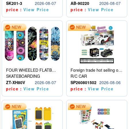
SK201-3
2026-08-07
AB-90220
2026-08-07
price：
View Price
price：
View Price
FOUR WHEELED FLATBED SKATEBOARD
Foreign trade hot selling obstacle avoidance drift car
SKATEBOARDING
R/C CAR
ZT-XH80V
2026-08-07
SP260801502
2026-08-06
price：
View Price
price：
View Price