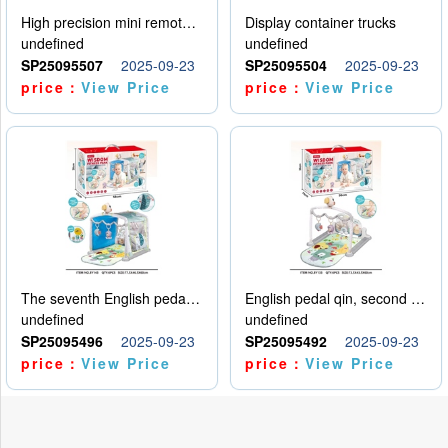
High precision mini remote control car with hanging
Display container trucks
undefined
undefined
SP25095507
2025-09-23
SP25095504
2025-09-23
price：
View Price
price：
View Price
The seventh English pedal qin
English pedal qin, second model
undefined
undefined
SP25095496
2025-09-23
SP25095492
2025-09-23
price：
View Price
price：
View Price