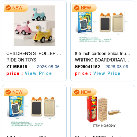
CHILDREN’S STROLLER WITH LIGHTS, MUSIC, AND ACCESSORIES
8.5-inch cartoon Shiba Inu LCD drawing board
RIDE ON TOYS
WRITING BOARD/DRAWING BOARD
ZT-MK618
2026-08-06
SP25041152
2026-08-06
price：
View Price
price：
View Price