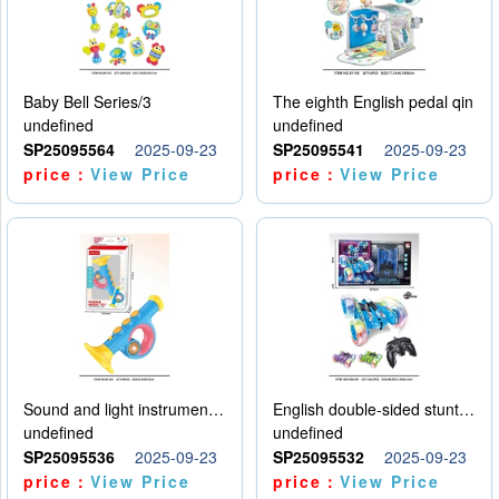
Baby Bell Series/3
The eighth English pedal qin
undefined
undefined
SP25095564
2025-09-23
SP25095541
2025-09-23
price：
View Price
price：
View Price
Sound and light instruments - trumpet
English double-sided stunt car
undefined
undefined
SP25095536
2025-09-23
SP25095532
2025-09-23
price：
View Price
price：
View Price