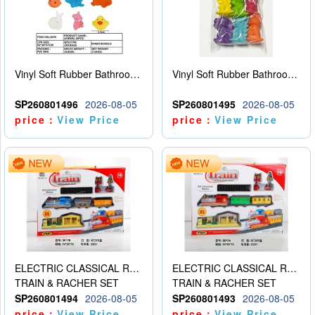
Vinyl Soft Rubber Bathroom Toys Pinch Music Sound BB Whistle Playing Water Toys Dinosaurs 6
Vinyl Soft Rubber Bathroom Toys Pinch Music Sound BB Whistle Playing Water Toys Dinosaurs 6
SP260801496
2026-08-05
SP260801495
2026-08-05
price：
View Price
price：
View Price
ELECTRIC CLASSICAL RAIL TRAIN
ELECTRIC CLASSICAL RAIL TRAIN
TRAIN & RACHER SET
TRAIN & RACHER SET
SP260801494
2026-08-05
SP260801493
2026-08-05
price：
View Price
price：
View Price