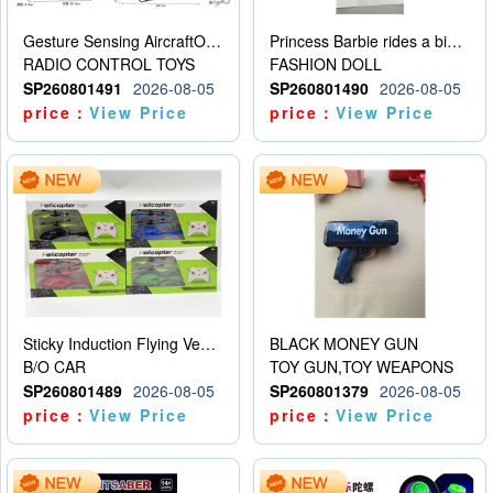
Gesture Sensing AircraftOrdinary remote control
Princess Barbie rides a bicycle
RADIO CONTROL TOYS
FASHION DOLL
SP260801491
2026-08-05
SP260801490
2026-08-05
price：
View Price
price：
View Price
Sticky Induction Flying Vehicle Cartoon Animation Gesture Induction Flying Vehicle Suspension Flying Vehicle Induction Toy
BLACK MONEY GUN
B/O CAR
TOY GUN,TOY WEAPONS
SP260801489
2026-08-05
SP260801379
2026-08-05
price：
View Price
price：
View Price