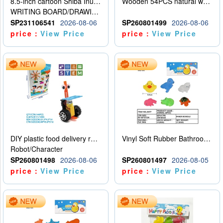
8.5-inch cartoon Shiba Inu LCD drawing board
Wooden 54PCS natural wood color stacked music\/stacked height
WRITING BOARD/DRAWING BOARD
SP231106541
2026-08-06
SP260801499
2026-08-06
price：
View Price
price：
View Price
DIY plastic food delivery robot
Vinyl Soft Rubber Bathroom Toys Pinch Music Sound BB Whistle Playing Water Toys Dinosaurs 6
Robot/Character
SP260801498
2026-08-06
SP260801497
2026-08-05
price：
View Price
price：
View Price