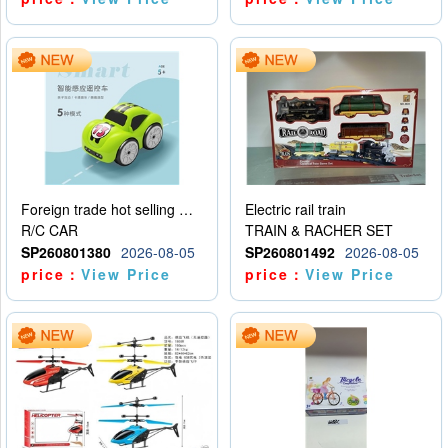
Foreign trade hot selling multifunctional induction following car
Electric rail train
R/C CAR
TRAIN & RACHER SET
SP260801380
2026-08-05
SP260801492
2026-08-05
price：
View Price
price：
View Price