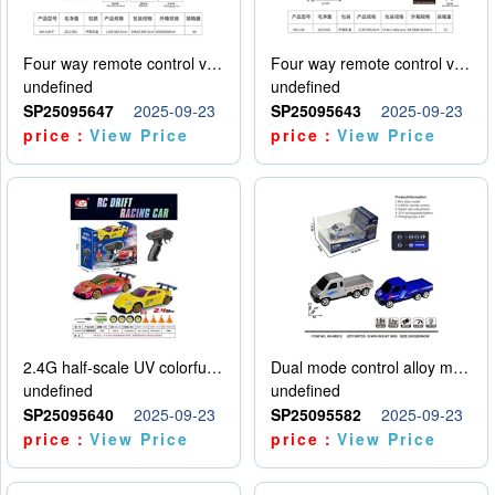
Four way remote control vehicle (including electricity)
Four way remote control vehicle (including electricity)
undefined
undefined
SP25095647
2025-09-23
SP25095643
2025-09-23
price：
View Price
price：
View Price
2.4G half-scale UV colorful four-wheel drive drift remote control car package 1 set of lithium battery with USB cable
Dual mode control alloy model car
undefined
undefined
SP25095640
2025-09-23
SP25095582
2025-09-23
price：
View Price
price：
View Price