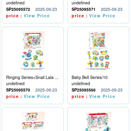
undefined
undefined
SP25095572
2025-09-23
SP25095571
2025-09-23
price：
View Price
price：
View Price
Ringing Series+Snail Lala Le
Baby Bell Series/10
undefined
undefined
SP25095570
2025-09-23
SP25095566
2025-09-23
price：
View Price
price：
View Price