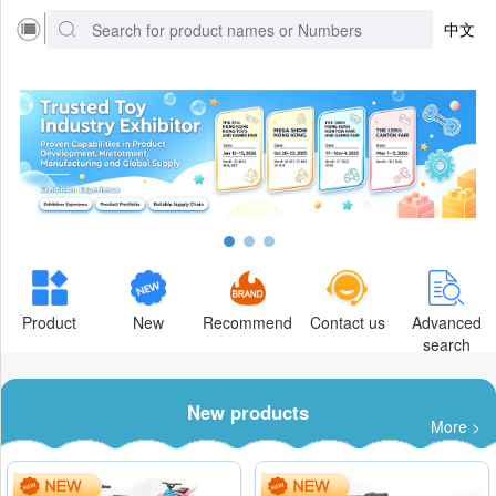
中文
Product
New
Recommend
Contact us
Advanced
search
New products
More >