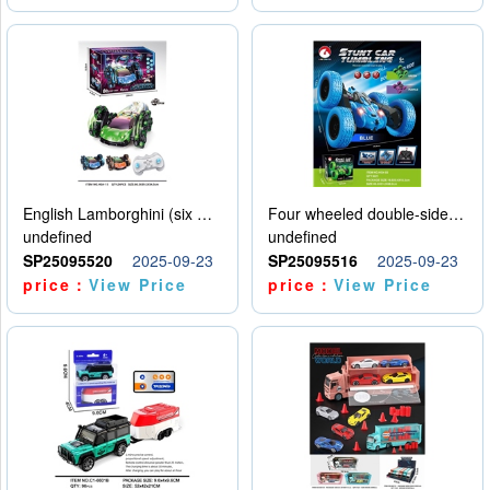
English Lamborghini (six wheel) single control
Four wheeled double-sided car
undefined
undefined
SP25095520
2025-09-23
SP25095516
2025-09-23
price：
View Price
price：
View Price