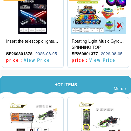
Insert the telescopic lightsaber
Rotating Light Music Gyroscope
SPINNING TOP
SP260801378
2026-08-05
SP260801377
2026-08-05
price：
View Price
price：
View Price
HOT ITEMS
More >