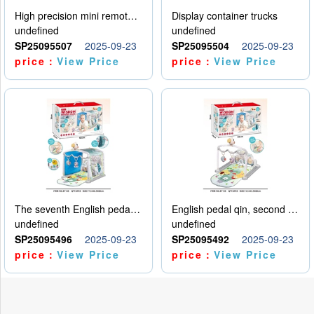
High precision mini remote control car with hanging
Display container trucks
undefined
undefined
SP25095507
2025-09-23
SP25095504
2025-09-23
price：
View Price
price：
View Price
The seventh English pedal qin
English pedal qin, second model
undefined
undefined
SP25095496
2025-09-23
SP25095492
2025-09-23
price：
View Price
price：
View Price