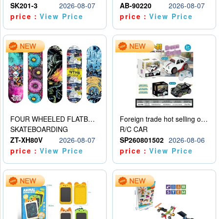
SK201-3
2026-08-07
AB-90220
2026-08-07
price：
View Price
price：
View Price
FOUR WHEELED FLATBED SKATEBOARD
Foreign trade hot selling obstacle avoidance drift car
SKATEBOARDING
R/C CAR
ZT-XH80V
2026-08-07
SP260801502
2026-08-06
price：
View Price
price：
View Price