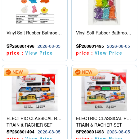
Vinyl Soft Rubber Bathroom Toys Pinch Music Sound BB Whistle Playing Water Toys Dinosaurs 6
Vinyl Soft Rubber Bathroom Toys Pinch Music Sound BB Whistle Playing Water Toys Dinosaurs 6
SP260801496
2026-08-05
SP260801495
2026-08-05
price：
View Price
price：
View Price
ELECTRIC CLASSICAL RAIL TRAIN
ELECTRIC CLASSICAL RAIL TRAIN
TRAIN & RACHER SET
TRAIN & RACHER SET
SP260801494
2026-08-05
SP260801493
2026-08-05
price：
View Price
price：
View Price