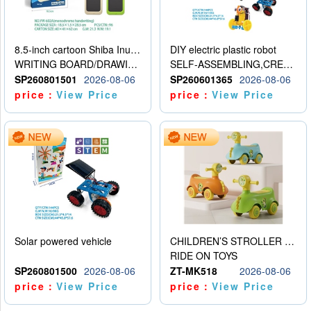
8.5-inch cartoon Shiba Inu LCD drawing board
DIY electric plastic robot
WRITING BOARD/DRAWING BOARD
SELF-ASSEMBLING,CREATIVE
SP260801501
2026-08-06
SP260601365
2026-08-06
price：
View Price
price：
View Price
Solar powered vehicle
CHILDREN’S STROLLER WITH LIGHTS, MUSIC, AND ACCESSORIES
RIDE ON TOYS
SP260801500
2026-08-06
ZT-MK518
2026-08-06
price：
View Price
price：
View Price