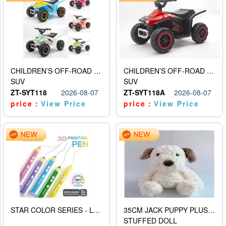
CHILDREN’S OFF-ROAD VEHICLE ELECTRIC STROLLER
CHILDREN’S OFF-ROAD VEHICLE ELECTRIC STROLLER
SUV
SUV
ZT-SYT118
2026-08-07
ZT-SYT118A
2026-08-07
price：
View Price
price：
View Price
STAR COLOR SERIES - LOW TEMPERATURE 3D PRINTING PAINTING PEN
35CM JACK PUPPY PLUSH DOLL
STUFFED DOLL