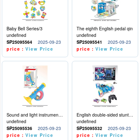
Baby Bell Series/3
The eighth English pedal qin
undefined
undefined
SP25095564
2025-09-23
SP25095541
2025-09-23
price：
View Price
price：
View Price
Sound and light instruments - trumpet
English double-sided stunt car
undefined
undefined
SP25095536
2025-09-23
SP25095532
2025-09-23
price：
View Price
price：
View Price