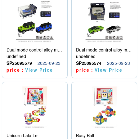
Dual mode control alloy model car
Dual mode control alloy model car
undefined
undefined
SP25095579
2025-09-23
SP25095574
2025-09-23
price：
View Price
price：
View Price
Unicorn Lala Le
Busy Ball