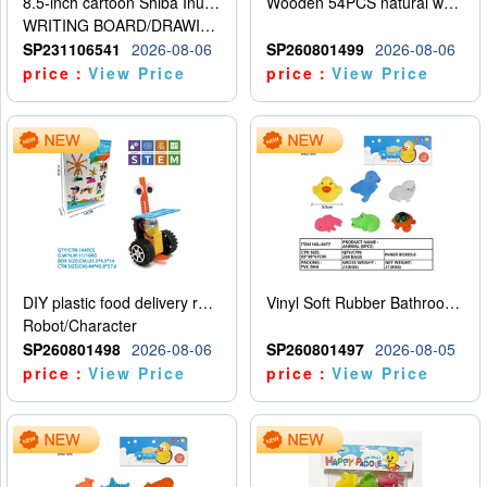
8.5-inch cartoon Shiba Inu LCD drawing board
Wooden 54PCS natural wood color stacked music\/stacked height
WRITING BOARD/DRAWING BOARD
SP231106541
2026-08-06
SP260801499
2026-08-06
price：
View Price
price：
View Price
DIY plastic food delivery robot
Vinyl Soft Rubber Bathroom Toys Pinch Music Sound BB Whistle Playing Water Toys Dinosaurs 6
Robot/Character
SP260801498
2026-08-06
SP260801497
2026-08-05
price：
View Price
price：
View Price