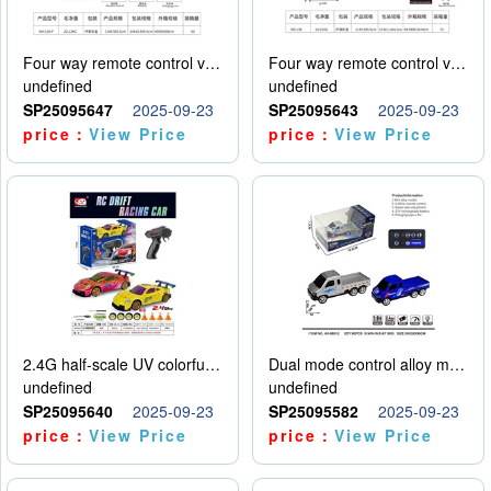
Four way remote control vehicle (including electricity)
Four way remote control vehicle (including electricity)
undefined
undefined
SP25095647
2025-09-23
SP25095643
2025-09-23
price：
View Price
price：
View Price
2.4G half-scale UV colorful four-wheel drive drift remote control car package 1 set of lithium battery with USB cable
Dual mode control alloy model car
undefined
undefined
SP25095640
2025-09-23
SP25095582
2025-09-23
price：
View Price
price：
View Price