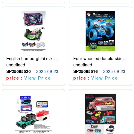
English Lamborghini (six wheel) single control
Four wheeled double-sided car
undefined
undefined
SP25095520
2025-09-23
SP25095516
2025-09-23
price：
View Price
price：
View Price