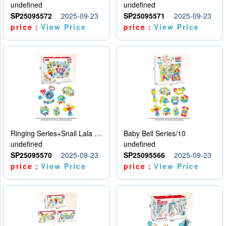
undefined
undefined
SP25095572
2025-09-23
SP25095571
2025-09-23
price：
View Price
price：
View Price
Ringing Series+Snail Lala Le
Baby Bell Series/10
undefined
undefined
SP25095570
2025-09-23
SP25095566
2025-09-23
price：
View Price
price：
View Price