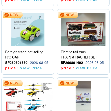
Foreign trade hot selling multifunctional induction following car
Electric rail train
R/C CAR
TRAIN & RACHER SET
SP260801380
2026-08-05
SP260801492
2026-08-05
price：
View Price
price：
View Price