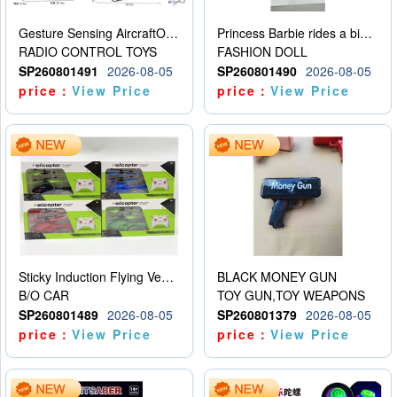
Gesture Sensing AircraftOrdinary remote control
Princess Barbie rides a bicycle
RADIO CONTROL TOYS
FASHION DOLL
SP260801491
2026-08-05
SP260801490
2026-08-05
price：
View Price
price：
View Price
Sticky Induction Flying Vehicle Cartoon Animation Gesture Induction Flying Vehicle Suspension Flying Vehicle Induction Toy
BLACK MONEY GUN
B/O CAR
TOY GUN,TOY WEAPONS
SP260801489
2026-08-05
SP260801379
2026-08-05
price：
View Price
price：
View Price