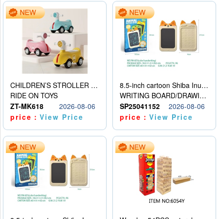
CHILDREN’S STROLLER WITH LIGHTS, MUSIC, AND ACCESSORIES
8.5-inch cartoon Shiba Inu LCD drawing board
RIDE ON TOYS
WRITING BOARD/DRAWING BOARD
ZT-MK618
2026-08-06
SP25041152
2026-08-06
price：
View Price
price：
View Price