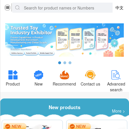
中文
Product
New
Recommend
Contact us
Advanced
search
New products
More >