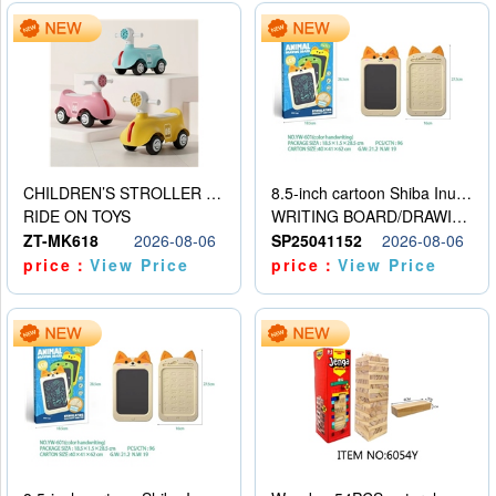
CHILDREN’S STROLLER WITH LIGHTS, MUSIC, AND ACCESSORIES
8.5-inch cartoon Shiba Inu LCD drawing board
RIDE ON TOYS
WRITING BOARD/DRAWING BOARD
ZT-MK618
2026-08-06
SP25041152
2026-08-06
price：
View Price
price：
View Price