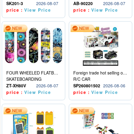
SK201-3
2026-08-07
AB-90220
2026-08-07
price：
View Price
price：
View Price
FOUR WHEELED FLATBED SKATEBOARD
Foreign trade hot selling obstacle avoidance drift car
SKATEBOARDING
R/C CAR
ZT-XH80V
2026-08-07
SP260801502
2026-08-06
price：
View Price
price：
View Price