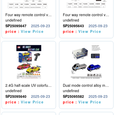
Four way remote control vehicle (including electricity)
Four way remote control vehicle (including electricity)
undefined
undefined
SP25095647
2025-09-23
SP25095643
2025-09-23
price：
View Price
price：
View Price
2.4G half-scale UV colorful four-wheel drive drift remote control car package 1 set of lithium battery with USB cable
Dual mode control alloy model car
undefined
undefined
SP25095640
2025-09-23
SP25095582
2025-09-23
price：
View Price
price：
View Price