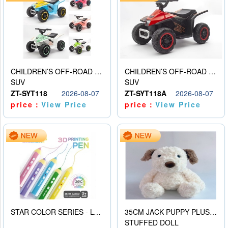
CHILDREN’S OFF-ROAD VEHICLE ELECTRIC STROLLER
CHILDREN’S OFF-ROAD VEHICLE ELECTRIC STROLLER
SUV
SUV
ZT-SYT118
2026-08-07
ZT-SYT118A
2026-08-07
price：
View Price
price：
View Price
STAR COLOR SERIES - LOW TEMPERATURE 3D PRINTING PAINTING PEN
35CM JACK PUPPY PLUSH DOLL
STUFFED DOLL