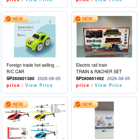
Foreign trade hot selling multifunctional induction following car
Electric rail train
R/C CAR
TRAIN & RACHER SET
SP260801380
2026-08-05
SP260801492
2026-08-05
price：
View Price
price：
View Price