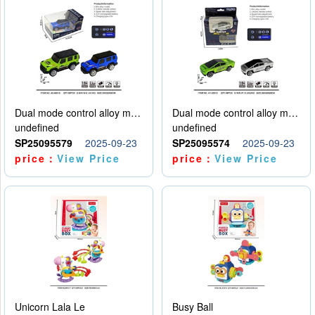
Dual mode control alloy model car
Dual mode control alloy model car
undefined
undefined
SP25095579
2025-09-23
SP25095574
2025-09-23
price：
View Price
price：
View Price
Unicorn Lala Le
Busy Ball