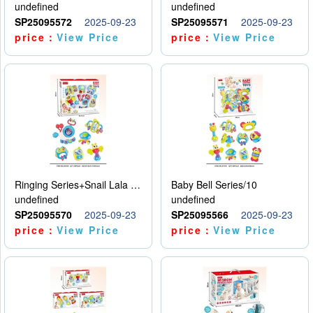
undefined
undefined
SP25095572
2025-09-23
SP25095571
2025-09-23
price：
View Price
price：
View Price
Ringing Series+Snail Lala Le
Baby Bell Series/10
undefined
undefined
SP25095570
2025-09-23
SP25095566
2025-09-23
price：
View Price
price：
View Price