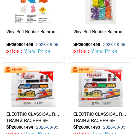
Vinyl Soft Rubber Bathroom Toys Pinch Music Sound BB Whistle Playing Water Toys Dinosaurs 6
Vinyl Soft Rubber Bathroom Toys Pinch Music Sound BB Whistle Playing Water Toys Dinosaurs 6
SP260801496
2026-08-05
SP260801495
2026-08-05
price：
View Price
price：
View Price
ELECTRIC CLASSICAL RAIL TRAIN
ELECTRIC CLASSICAL RAIL TRAIN
TRAIN & RACHER SET
TRAIN & RACHER SET
SP260801494
2026-08-05
SP260801493
2026-08-05
price：
View Price
price：
View Price