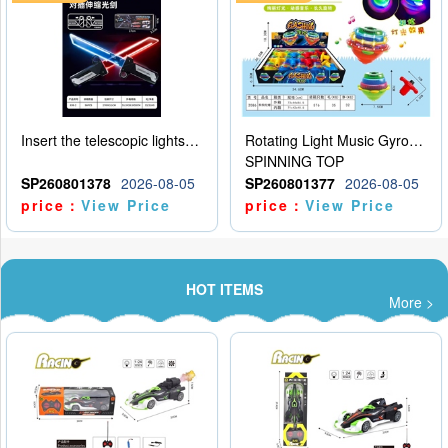
Insert the telescopic lightsaber
Rotating Light Music Gyroscope
SPINNING TOP
SP260801378
2026-08-05
SP260801377
2026-08-05
price：
View Price
price：
View Price
HOT ITEMS
More >