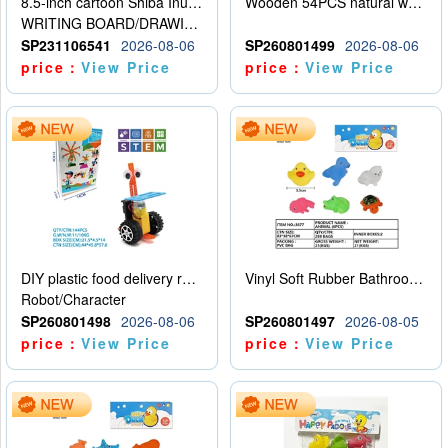
8.5-inch cartoon Shiba Inu LCD drawing board
Wooden 54PCS natural wood color stacked music\/stacked height
WRITING BOARD/DRAWING BOARD
SP231106541
2026-08-06
SP260801499
2026-08-06
price：
View Price
price：
View Price
DIY plastic food delivery robot
Vinyl Soft Rubber Bathroom Toys Pinch Music Sound BB Whistle Playing Water Toys Dinosaurs 6
Robot/Character
SP260801498
2026-08-06
SP260801497
2026-08-05
price：
View Price
price：
View Price