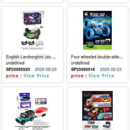
English Lamborghini (six wheel) single control
Four wheeled double-sided car
undefined
undefined
SP25095520
2025-09-23
SP25095516
2025-09-23
price：
View Price
price：
View Price