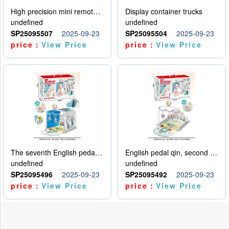
High precision mini remote control car with hanging
Display container trucks
undefined
undefined
SP25095507
2025-09-23
SP25095504
2025-09-23
price：
View Price
price：
View Price
The seventh English pedal qin
English pedal qin, second model
undefined
undefined
SP25095496
2025-09-23
SP25095492
2025-09-23
price：
View Price
price：
View Price