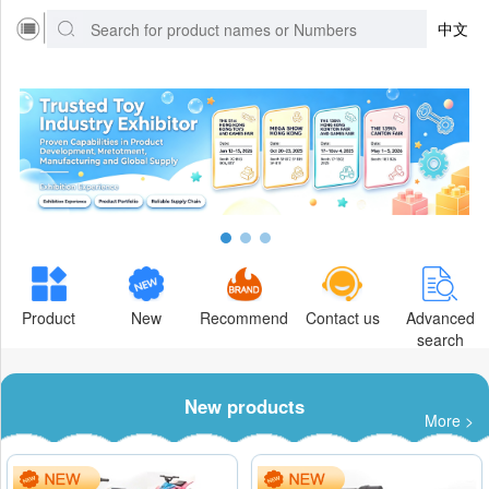
中文
Product
New
Recommend
Contact us
Advanced
search
New products
More >