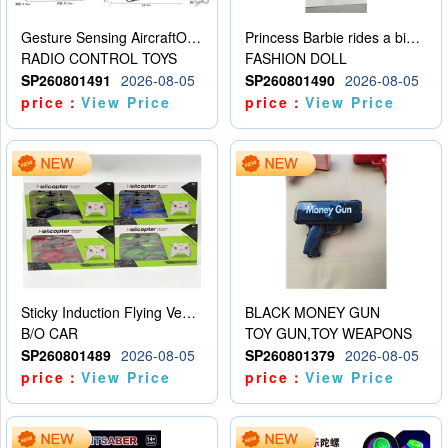
Gesture Sensing AircraftOrdinary remote control
Princess Barbie rides a bicycle
RADIO CONTROL TOYS
FASHION DOLL
SP260801491
2026-08-05
SP260801490
2026-08-05
price：
View Price
price：
View Price
Sticky Induction Flying Vehicle Cartoon Animation Gesture Induction Flying Vehicle Suspension Flying Vehicle Induction Toy
BLACK MONEY GUN
B/O CAR
TOY GUN,TOY WEAPONS
SP260801489
2026-08-05
SP260801379
2026-08-05
price：
View Price
price：
View Price