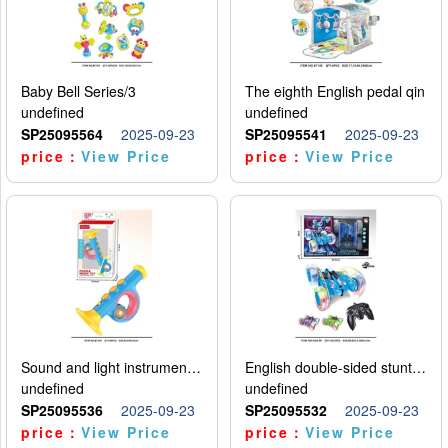
Baby Bell Series/3
The eighth English pedal qin
undefined
undefined
SP25095564
2025-09-23
SP25095541
2025-09-23
price：
View Price
price：
View Price
Sound and light instruments - trumpet
English double-sided stunt car
undefined
undefined
SP25095536
2025-09-23
SP25095532
2025-09-23
price：
View Price
price：
View Price