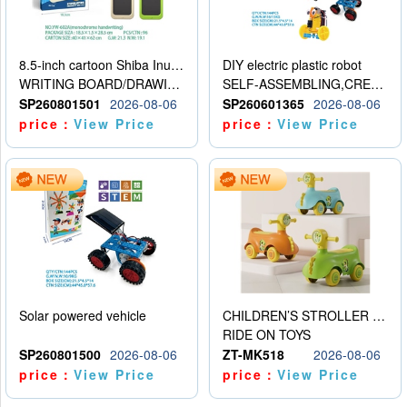
8.5-inch cartoon Shiba Inu LCD drawing board
DIY electric plastic robot
WRITING BOARD/DRAWING BOARD
SELF-ASSEMBLING,CREATIVE
SP260801501
2026-08-06
SP260601365
2026-08-06
price：
View Price
price：
View Price
Solar powered vehicle
CHILDREN’S STROLLER WITH LIGHTS, MUSIC, AND ACCESSORIES
RIDE ON TOYS
SP260801500
2026-08-06
ZT-MK518
2026-08-06
price：
View Price
price：
View Price