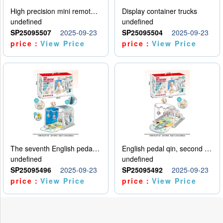
High precision mini remote control car with hanging
Display container trucks
undefined
undefined
SP25095507
2025-09-23
SP25095504
2025-09-23
price：
View Price
price：
View Price
The seventh English pedal qin
English pedal qin, second model
undefined
undefined
SP25095496
2025-09-23
SP25095492
2025-09-23
price：
View Price
price：
View Price