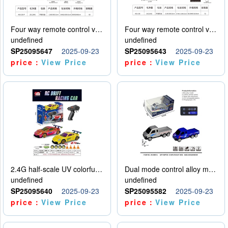
Four way remote control vehicle (including electricity)
Four way remote control vehicle (including electricity)
undefined
undefined
SP25095647
2025-09-23
SP25095643
2025-09-23
price：
View Price
price：
View Price
2.4G half-scale UV colorful four-wheel drive drift remote control car package 1 set of lithium battery with USB cable
Dual mode control alloy model car
undefined
undefined
SP25095640
2025-09-23
SP25095582
2025-09-23
price：
View Price
price：
View Price