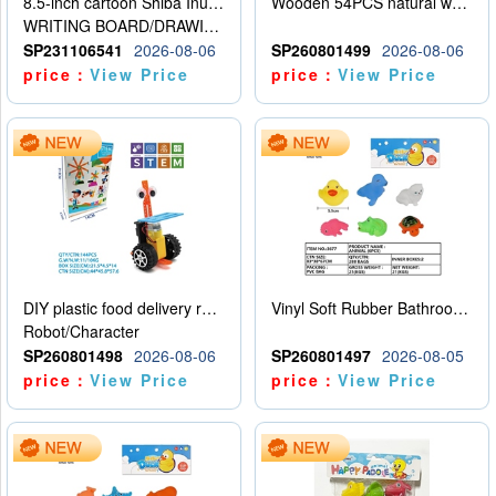
8.5-inch cartoon Shiba Inu LCD drawing board
Wooden 54PCS natural wood color stacked music\/stacked height
WRITING BOARD/DRAWING BOARD
SP231106541
2026-08-06
SP260801499
2026-08-06
price：
View Price
price：
View Price
DIY plastic food delivery robot
Vinyl Soft Rubber Bathroom Toys Pinch Music Sound BB Whistle Playing Water Toys Dinosaurs 6
Robot/Character
SP260801498
2026-08-06
SP260801497
2026-08-05
price：
View Price
price：
View Price