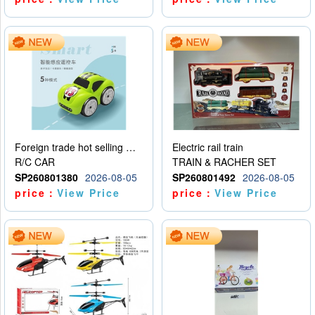
Foreign trade hot selling multifunctional induction following car
Electric rail train
R/C CAR
TRAIN & RACHER SET
SP260801380
2026-08-05
SP260801492
2026-08-05
price：
View Price
price：
View Price