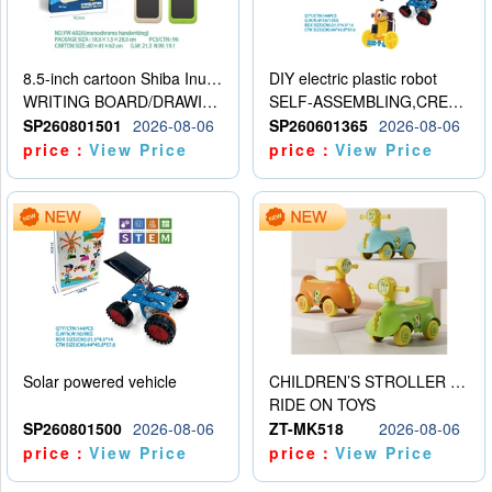
8.5-inch cartoon Shiba Inu LCD drawing board
DIY electric plastic robot
WRITING BOARD/DRAWING BOARD
SELF-ASSEMBLING,CREATIVE
SP260801501
2026-08-06
SP260601365
2026-08-06
price：
View Price
price：
View Price
Solar powered vehicle
CHILDREN’S STROLLER WITH LIGHTS, MUSIC, AND ACCESSORIES
RIDE ON TOYS
SP260801500
2026-08-06
ZT-MK518
2026-08-06
price：
View Price
price：
View Price