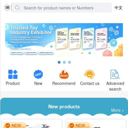
中文
Product
New
Recommend
Contact us
Advanced
search
New products
More >