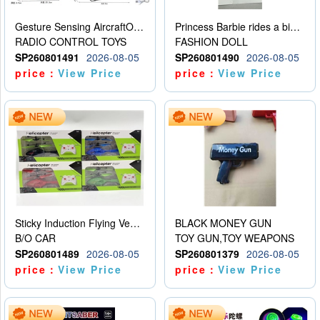
Gesture Sensing AircraftOrdinary remote control
Princess Barbie rides a bicycle
RADIO CONTROL TOYS
FASHION DOLL
SP260801491
2026-08-05
SP260801490
2026-08-05
price：
View Price
price：
View Price
Sticky Induction Flying Vehicle Cartoon Animation Gesture Induction Flying Vehicle Suspension Flying Vehicle Induction Toy
BLACK MONEY GUN
B/O CAR
TOY GUN,TOY WEAPONS
SP260801489
2026-08-05
SP260801379
2026-08-05
price：
View Price
price：
View Price