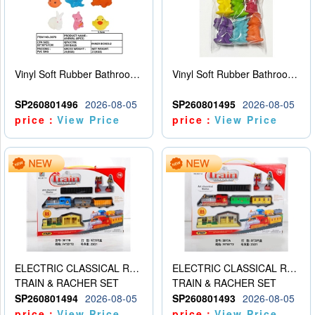
Vinyl Soft Rubber Bathroom Toys Pinch Music Sound BB Whistle Playing Water Toys Dinosaurs 6
Vinyl Soft Rubber Bathroom Toys Pinch Music Sound BB Whistle Playing Water Toys Dinosaurs 6
SP260801496
2026-08-05
SP260801495
2026-08-05
price：
View Price
price：
View Price
ELECTRIC CLASSICAL RAIL TRAIN
ELECTRIC CLASSICAL RAIL TRAIN
TRAIN & RACHER SET
TRAIN & RACHER SET
SP260801494
2026-08-05
SP260801493
2026-08-05
price：
View Price
price：
View Price