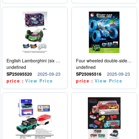
English Lamborghini (six wheel) single control
Four wheeled double-sided car
undefined
undefined
SP25095520
2025-09-23
SP25095516
2025-09-23
price：
View Price
price：
View Price