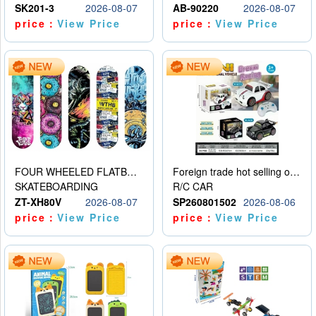
SK201-3
2026-08-07
AB-90220
2026-08-07
price：
View Price
price：
View Price
FOUR WHEELED FLATBED SKATEBOARD
Foreign trade hot selling obstacle avoidance drift car
SKATEBOARDING
R/C CAR
ZT-XH80V
2026-08-07
SP260801502
2026-08-06
price：
View Price
price：
View Price