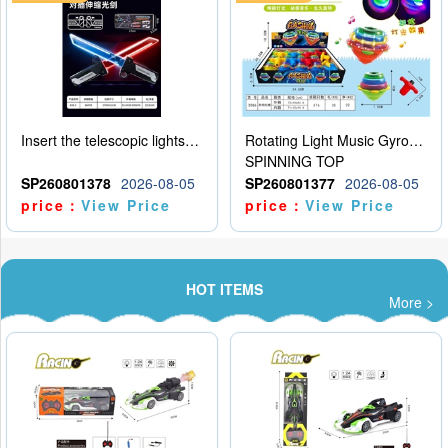
Insert the telescopic lightsaber
Rotating Light Music Gyroscope
SPINNING TOP
SP260801378
2026-08-05
SP260801377
2026-08-05
price：
View Price
price：
View Price
HOT ITEMS
More >