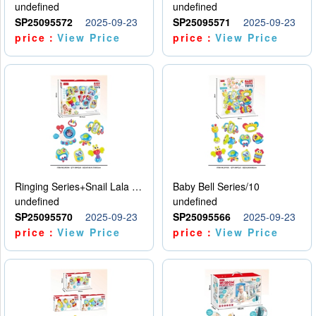
undefined
undefined
SP25095572
2025-09-23
SP25095571
2025-09-23
price：
View Price
price：
View Price
Ringing Series+Snail Lala Le
Baby Bell Series/10
undefined
undefined
SP25095570
2025-09-23
SP25095566
2025-09-23
price：
View Price
price：
View Price