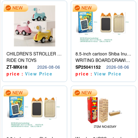
CHILDREN’S STROLLER WITH LIGHTS, MUSIC, AND ACCESSORIES
8.5-inch cartoon Shiba Inu LCD drawing board
RIDE ON TOYS
WRITING BOARD/DRAWING BOARD
ZT-MK618
2026-08-06
SP25041152
2026-08-06
price：
View Price
price：
View Price