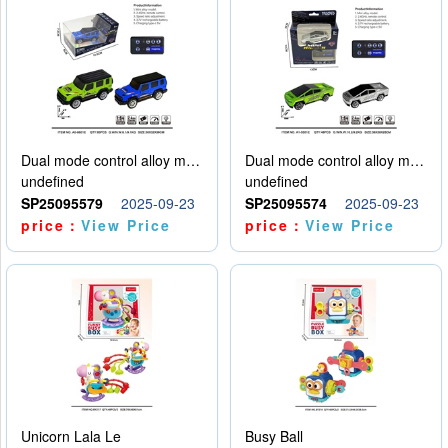
Dual mode control alloy model car
Dual mode control alloy model car
undefined
undefined
SP25095579
2025-09-23
SP25095574
2025-09-23
price：
View Price
price：
View Price
Unicorn Lala Le
Busy Ball