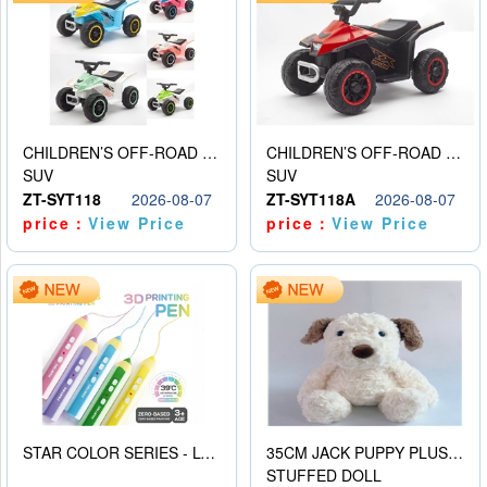
CHILDREN’S OFF-ROAD VEHICLE ELECTRIC STROLLER
CHILDREN’S OFF-ROAD VEHICLE ELECTRIC STROLLER
SUV
SUV
ZT-SYT118
2026-08-07
ZT-SYT118A
2026-08-07
price：
View Price
price：
View Price
STAR COLOR SERIES - LOW TEMPERATURE 3D PRINTING PAINTING PEN
35CM JACK PUPPY PLUSH DOLL
STUFFED DOLL