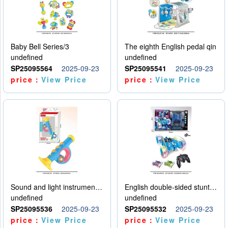
Baby Bell Series/3
The eighth English pedal qin
undefined
undefined
SP25095564
2025-09-23
SP25095541
2025-09-23
price：
View Price
price：
View Price
Sound and light instruments - trumpet
English double-sided stunt car
undefined
undefined
SP25095536
2025-09-23
SP25095532
2025-09-23
price：
View Price
price：
View Price