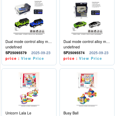
Dual mode control alloy model car
Dual mode control alloy model car
undefined
undefined
SP25095579
2025-09-23
SP25095574
2025-09-23
price：
View Price
price：
View Price
Unicorn Lala Le
Busy Ball