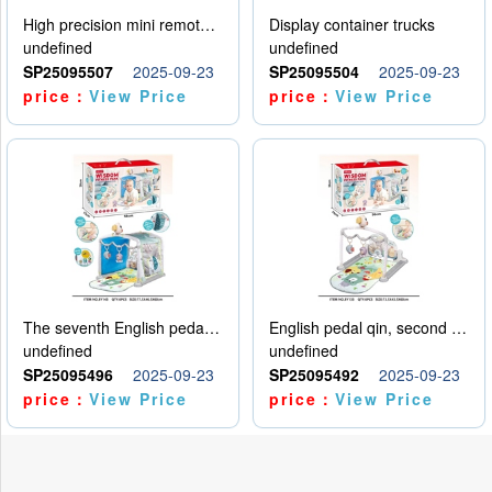
High precision mini remote control car with hanging
Display container trucks
undefined
undefined
SP25095507
2025-09-23
SP25095504
2025-09-23
price：
View Price
price：
View Price
The seventh English pedal qin
English pedal qin, second model
undefined
undefined
SP25095496
2025-09-23
SP25095492
2025-09-23
price：
View Price
price：
View Price