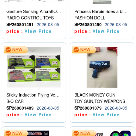
Gesture Sensing AircraftOrdinary remote control
Princess Barbie rides a bicycle
RADIO CONTROL TOYS
FASHION DOLL
SP260801491
2026-08-05
SP260801490
2026-08-05
price：
View Price
price：
View Price
Sticky Induction Flying Vehicle Cartoon Animation Gesture Induction Flying Vehicle Suspension Flying Vehicle Induction Toy
BLACK MONEY GUN
B/O CAR
TOY GUN,TOY WEAPONS
SP260801489
2026-08-05
SP260801379
2026-08-05
price：
View Price
price：
View Price