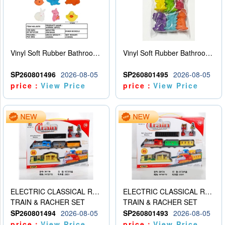
Vinyl Soft Rubber Bathroom Toys Pinch Music Sound BB Whistle Playing Water Toys Dinosaurs 6
Vinyl Soft Rubber Bathroom Toys Pinch Music Sound BB Whistle Playing Water Toys Dinosaurs 6
SP260801496
2026-08-05
SP260801495
2026-08-05
price：
View Price
price：
View Price
ELECTRIC CLASSICAL RAIL TRAIN
ELECTRIC CLASSICAL RAIL TRAIN
TRAIN & RACHER SET
TRAIN & RACHER SET
SP260801494
2026-08-05
SP260801493
2026-08-05
price：
View Price
price：
View Price