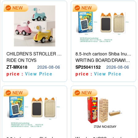
CHILDREN’S STROLLER WITH LIGHTS, MUSIC, AND ACCESSORIES
8.5-inch cartoon Shiba Inu LCD drawing board
RIDE ON TOYS
WRITING BOARD/DRAWING BOARD
ZT-MK618
2026-08-06
SP25041152
2026-08-06
price：
View Price
price：
View Price