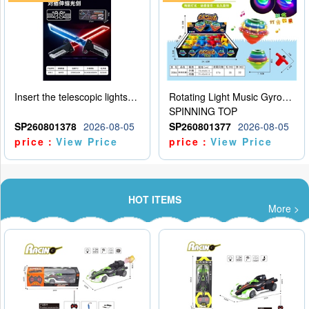
Insert the telescopic lightsaber
Rotating Light Music Gyroscope
SPINNING TOP
SP260801378
2026-08-05
SP260801377
2026-08-05
price：
View Price
price：
View Price
HOT ITEMS
More >