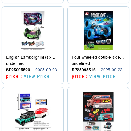
English Lamborghini (six wheel) single control
Four wheeled double-sided car
undefined
undefined
SP25095520
2025-09-23
SP25095516
2025-09-23
price：
View Price
price：
View Price