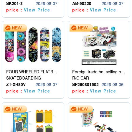
SK201-3
2026-08-07
AB-90220
2026-08-07
price：
View Price
price：
View Price
FOUR WHEELED FLATBED SKATEBOARD
Foreign trade hot selling obstacle avoidance drift car
SKATEBOARDING
R/C CAR
ZT-XH80V
2026-08-07
SP260801502
2026-08-06
price：
View Price
price：
View Price