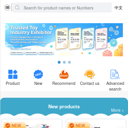
中文
Product
New
Recommend
Contact us
Advanced
search
New products
More >