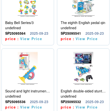
Baby Bell Series/3
The eighth English pedal qin
undefined
undefined
SP25095564
2025-09-23
SP25095541
2025-09-23
price：
View Price
price：
View Price
Sound and light instruments - trumpet
English double-sided stunt car
undefined
undefined
SP25095536
2025-09-23
SP25095532
2025-09-23
price：
View Price
price：
View Price