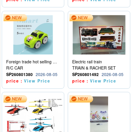
Foreign trade hot selling multifunctional induction following car
Electric rail train
R/C CAR
TRAIN & RACHER SET
SP260801380
2026-08-05
SP260801492
2026-08-05
price：
View Price
price：
View Price