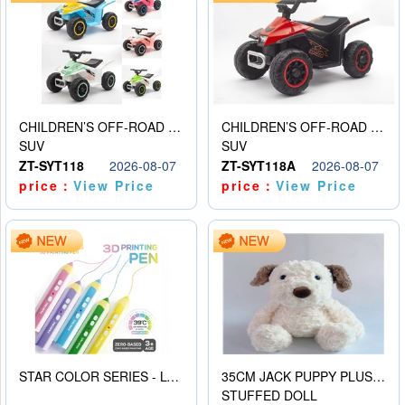
CHILDREN’S OFF-ROAD VEHICLE ELECTRIC STROLLER
CHILDREN’S OFF-ROAD VEHICLE ELECTRIC STROLLER
SUV
SUV
ZT-SYT118
2026-08-07
ZT-SYT118A
2026-08-07
price：
View Price
price：
View Price
STAR COLOR SERIES - LOW TEMPERATURE 3D PRINTING PAINTING PEN
35CM JACK PUPPY PLUSH DOLL
STUFFED DOLL