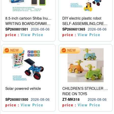
8.5-inch cartoon Shiba Inu LCD drawing board
DIY electric plastic robot
WRITING BOARD/DRAWING BOARD
SELF-ASSEMBLING,CREATIVE
SP260801501
2026-08-06
SP260601365
2026-08-06
price：
View Price
price：
View Price
Solar powered vehicle
CHILDREN’S STROLLER WITH LIGHTS, MUSIC, AND ACCESSORIES
RIDE ON TOYS
SP260801500
2026-08-06
ZT-MK518
2026-08-06
price：
View Price
price：
View Price