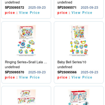
undefined
undefined
SP25095572
2025-09-23
SP25095571
2025-09-23
price：
View Price
price：
View Price
Ringing Series+Snail Lala Le
Baby Bell Series/10
undefined
undefined
SP25095570
2025-09-23
SP25095566
2025-09-23
price：
View Price
price：
View Price