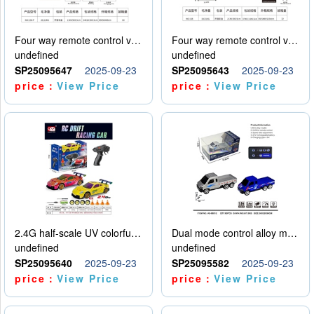
Four way remote control vehicle (including electricity)
Four way remote control vehicle (including electricity)
undefined
undefined
SP25095647
2025-09-23
SP25095643
2025-09-23
price：
View Price
price：
View Price
2.4G half-scale UV colorful four-wheel drive drift remote control car package 1 set of lithium battery with USB cable
Dual mode control alloy model car
undefined
undefined
SP25095640
2025-09-23
SP25095582
2025-09-23
price：
View Price
price：
View Price