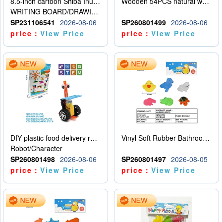
8.5-inch cartoon Shiba Inu LCD drawing board
Wooden 54PCS natural wood color stacked music\/stacked height
WRITING BOARD/DRAWING BOARD
SP231106541
2026-08-06
SP260801499
2026-08-06
price：
View Price
price：
View Price
DIY plastic food delivery robot
Vinyl Soft Rubber Bathroom Toys Pinch Music Sound BB Whistle Playing Water Toys Dinosaurs 6
Robot/Character
SP260801498
2026-08-06
SP260801497
2026-08-05
price：
View Price
price：
View Price