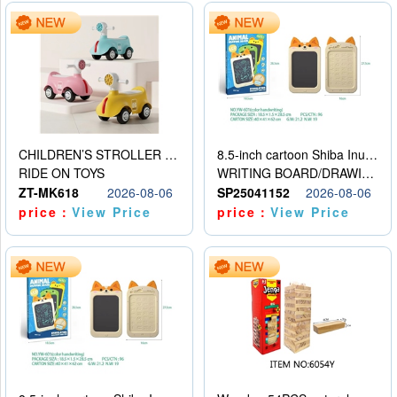
CHILDREN’S STROLLER WITH LIGHTS, MUSIC, AND ACCESSORIES
8.5-inch cartoon Shiba Inu LCD drawing board
RIDE ON TOYS
WRITING BOARD/DRAWING BOARD
ZT-MK618
2026-08-06
SP25041152
2026-08-06
price：
View Price
price：
View Price