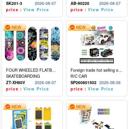
SK201-3
2026-08-07
AB-90220
2026-08-07
price：
View Price
price：
View Price
FOUR WHEELED FLATBED SKATEBOARD
Foreign trade hot selling obstacle avoidance drift car
SKATEBOARDING
R/C CAR
ZT-XH80V
2026-08-07
SP260801502
2026-08-06
price：
View Price
price：
View Price