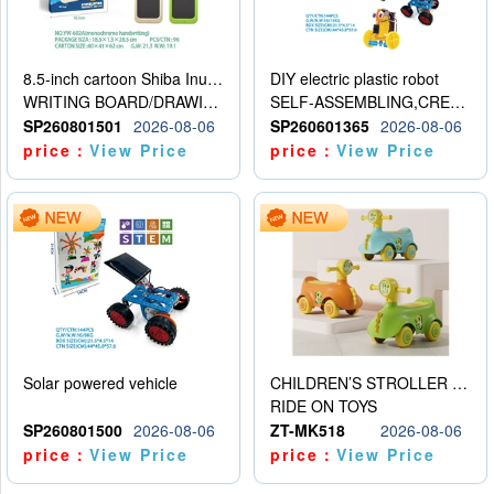
8.5-inch cartoon Shiba Inu LCD drawing board
DIY electric plastic robot
WRITING BOARD/DRAWING BOARD
SELF-ASSEMBLING,CREATIVE
SP260801501
2026-08-06
SP260601365
2026-08-06
price：
View Price
price：
View Price
Solar powered vehicle
CHILDREN’S STROLLER WITH LIGHTS, MUSIC, AND ACCESSORIES
RIDE ON TOYS
SP260801500
2026-08-06
ZT-MK518
2026-08-06
price：
View Price
price：
View Price