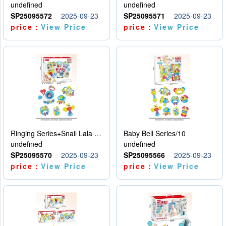
undefined
undefined
SP25095572
2025-09-23
SP25095571
2025-09-23
price：
View Price
price：
View Price
Ringing Series+Snail Lala Le
Baby Bell Series/10
undefined
undefined
SP25095570
2025-09-23
SP25095566
2025-09-23
price：
View Price
price：
View Price