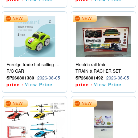
Foreign trade hot selling multifunctional induction following car
Electric rail train
R/C CAR
TRAIN & RACHER SET
SP260801380
2026-08-05
SP260801492
2026-08-05
price：
View Price
price：
View Price