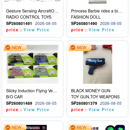
Gesture Sensing AircraftOrdinary remote control
Princess Barbie rides a bicycle
RADIO CONTROL TOYS
FASHION DOLL
SP260801491
2026-08-05
SP260801490
2026-08-05
price：
View Price
price：
View Price
Sticky Induction Flying Vehicle Cartoon Animation Gesture Induction Flying Vehicle Suspension Flying Vehicle Induction Toy
BLACK MONEY GUN
B/O CAR
TOY GUN,TOY WEAPONS
SP260801489
2026-08-05
SP260801379
2026-08-05
price：
View Price
price：
View Price