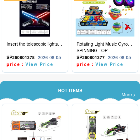
Insert the telescopic lightsaber
Rotating Light Music Gyroscope
SPINNING TOP
SP260801378
2026-08-05
SP260801377
2026-08-05
price：
View Price
price：
View Price
HOT ITEMS
More >