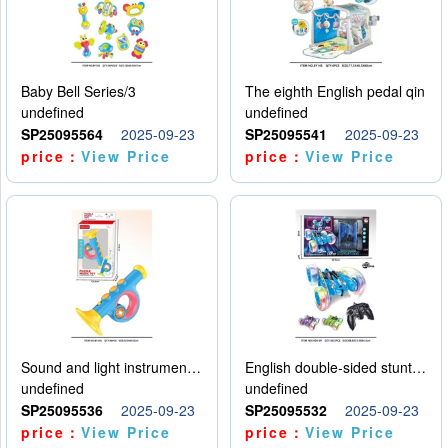
Baby Bell Series/3
The eighth English pedal qin
undefined
undefined
SP25095564
2025-09-23
SP25095541
2025-09-23
price：
View Price
price：
View Price
Sound and light instruments - trumpet
English double-sided stunt car
undefined
undefined
SP25095536
2025-09-23
SP25095532
2025-09-23
price：
View Price
price：
View Price