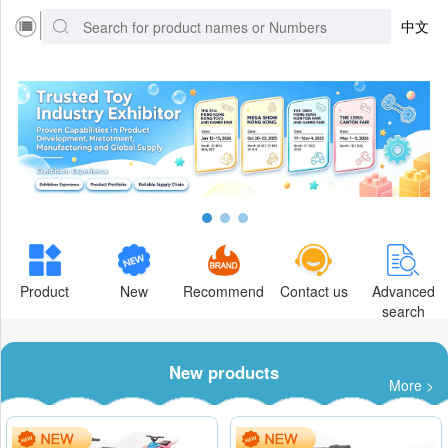
中文
Product
New
Recommend
Contact us
Advanced
search
New products
More >