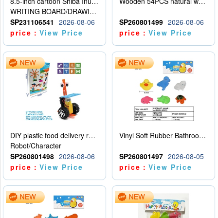
8.5-inch cartoon Shiba Inu LCD drawing board
Wooden 54PCS natural wood color stacked music\/stacked height
WRITING BOARD/DRAWING BOARD
SP231106541
2026-08-06
SP260801499
2026-08-06
price：
View Price
price：
View Price
DIY plastic food delivery robot
Vinyl Soft Rubber Bathroom Toys Pinch Music Sound BB Whistle Playing Water Toys Dinosaurs 6
Robot/Character
SP260801498
2026-08-06
SP260801497
2026-08-05
price：
View Price
price：
View Price