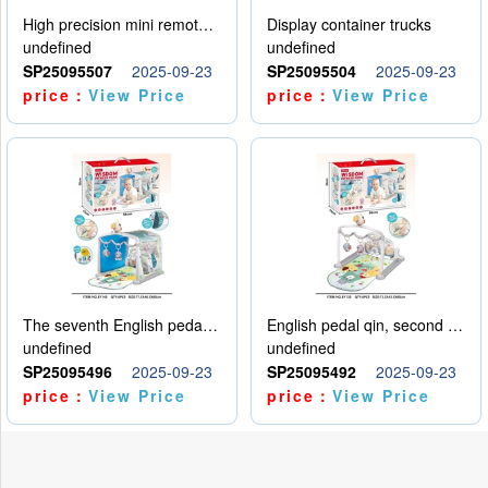
High precision mini remote control car with hanging
Display container trucks
undefined
undefined
SP25095507
2025-09-23
SP25095504
2025-09-23
price：
View Price
price：
View Price
The seventh English pedal qin
English pedal qin, second model
undefined
undefined
SP25095496
2025-09-23
SP25095492
2025-09-23
price：
View Price
price：
View Price