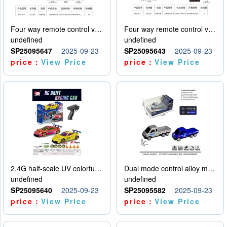
Four way remote control vehicle (including electricity)
Four way remote control vehicle (including electricity)
undefined
undefined
SP25095647
2025-09-23
SP25095643
2025-09-23
price：
View Price
price：
View Price
2.4G half-scale UV colorful four-wheel drive drift remote control car package 1 set of lithium battery with USB cable
Dual mode control alloy model car
undefined
undefined
SP25095640
2025-09-23
SP25095582
2025-09-23
price：
View Price
price：
View Price