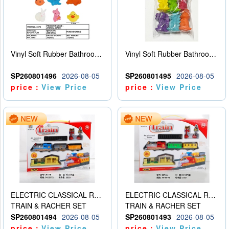
Vinyl Soft Rubber Bathroom Toys Pinch Music Sound BB Whistle Playing Water Toys Dinosaurs 6
Vinyl Soft Rubber Bathroom Toys Pinch Music Sound BB Whistle Playing Water Toys Dinosaurs 6
SP260801496
2026-08-05
SP260801495
2026-08-05
price：
View Price
price：
View Price
ELECTRIC CLASSICAL RAIL TRAIN
ELECTRIC CLASSICAL RAIL TRAIN
TRAIN & RACHER SET
TRAIN & RACHER SET
SP260801494
2026-08-05
SP260801493
2026-08-05
price：
View Price
price：
View Price