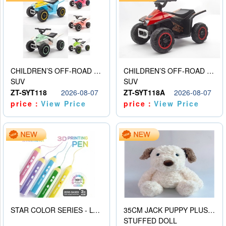
CHILDREN’S OFF-ROAD VEHICLE ELECTRIC STROLLER
CHILDREN’S OFF-ROAD VEHICLE ELECTRIC STROLLER
SUV
SUV
ZT-SYT118
2026-08-07
ZT-SYT118A
2026-08-07
price：
View Price
price：
View Price
STAR COLOR SERIES - LOW TEMPERATURE 3D PRINTING PAINTING PEN
35CM JACK PUPPY PLUSH DOLL
STUFFED DOLL