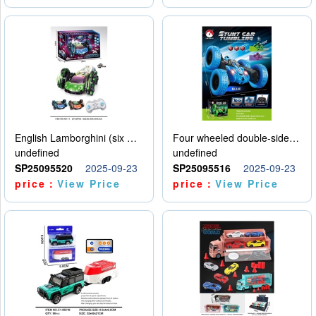
English Lamborghini (six wheel) single control
Four wheeled double-sided car
undefined
undefined
SP25095520
2025-09-23
SP25095516
2025-09-23
price：
View Price
price：
View Price