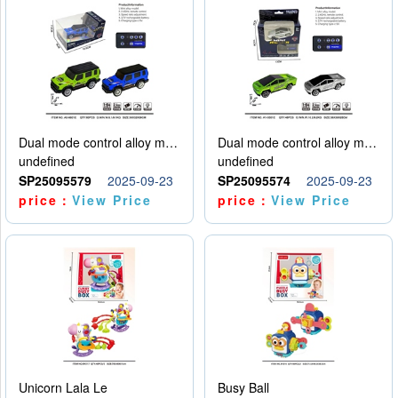
Dual mode control alloy model car
Dual mode control alloy model car
undefined
undefined
SP25095579
2025-09-23
SP25095574
2025-09-23
price：
View Price
price：
View Price
Unicorn Lala Le
Busy Ball