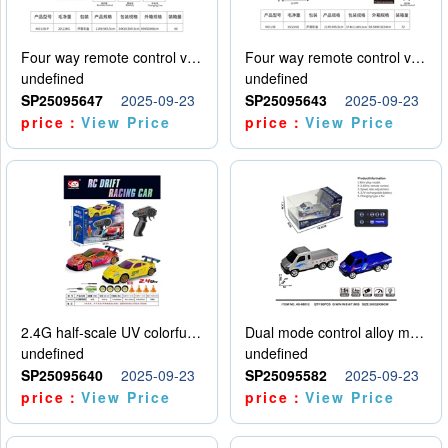
Four way remote control vehicle (including electricity)
Four way remote control vehicle (including electricity)
undefined
undefined
SP25095647
2025-09-23
SP25095643
2025-09-23
price：
View Price
price：
View Price
2.4G half-scale UV colorful four-wheel drive drift remote control car package 1 set of lithium battery with USB cable
Dual mode control alloy model car
undefined
undefined
SP25095640
2025-09-23
SP25095582
2025-09-23
price：
View Price
price：
View Price