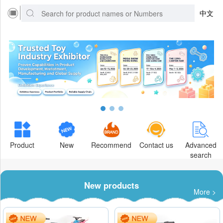
中文
Product
New
Recommend
Contact us
Advanced
search
New products
More >