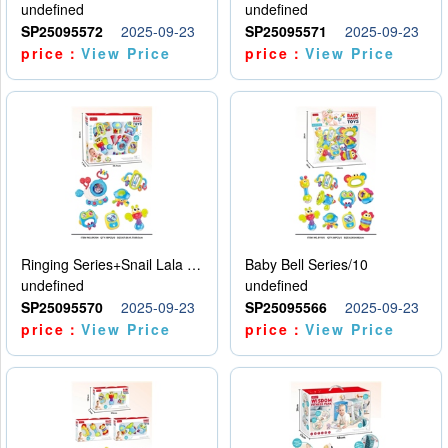
undefined
undefined
SP25095572
2025-09-23
SP25095571
2025-09-23
price：
View Price
price：
View Price
Ringing Series+Snail Lala Le
Baby Bell Series/10
undefined
undefined
SP25095570
2025-09-23
SP25095566
2025-09-23
price：
View Price
price：
View Price