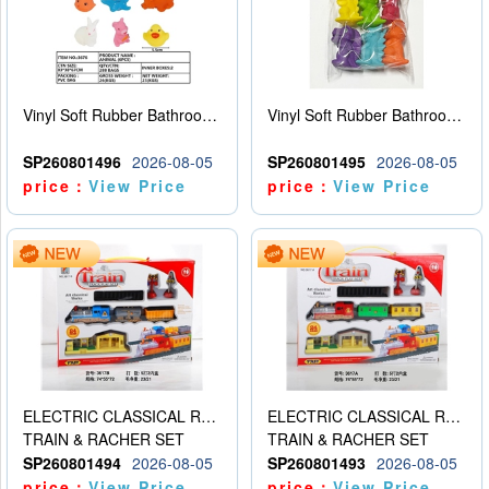
Vinyl Soft Rubber Bathroom Toys Pinch Music Sound BB Whistle Playing Water Toys Dinosaurs 6
Vinyl Soft Rubber Bathroom Toys Pinch Music Sound BB Whistle Playing Water Toys Dinosaurs 6
SP260801496
2026-08-05
SP260801495
2026-08-05
price：
View Price
price：
View Price
ELECTRIC CLASSICAL RAIL TRAIN
ELECTRIC CLASSICAL RAIL TRAIN
TRAIN & RACHER SET
TRAIN & RACHER SET
SP260801494
2026-08-05
SP260801493
2026-08-05
price：
View Price
price：
View Price