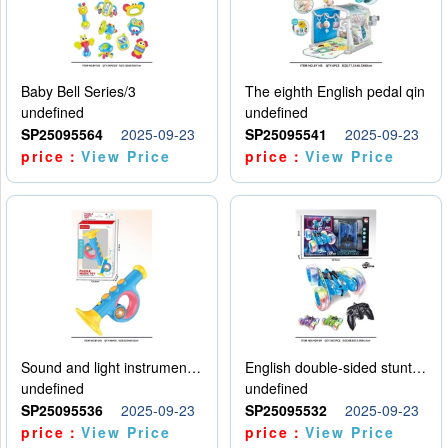
Baby Bell Series/3
The eighth English pedal qin
undefined
undefined
SP25095564
2025-09-23
SP25095541
2025-09-23
price：
View Price
price：
View Price
Sound and light instruments - trumpet
English double-sided stunt car
undefined
undefined
SP25095536
2025-09-23
SP25095532
2025-09-23
price：
View Price
price：
View Price