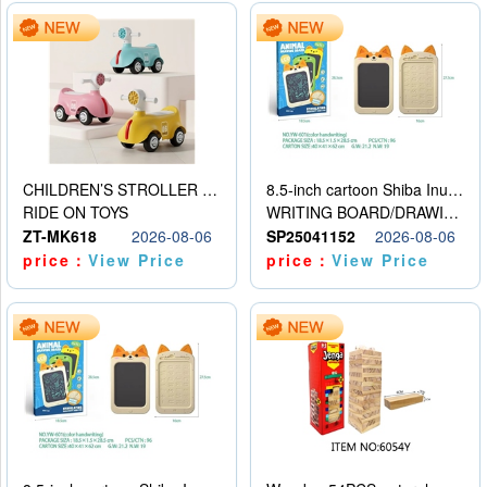
CHILDREN’S STROLLER WITH LIGHTS, MUSIC, AND ACCESSORIES
8.5-inch cartoon Shiba Inu LCD drawing board
RIDE ON TOYS
WRITING BOARD/DRAWING BOARD
ZT-MK618
2026-08-06
SP25041152
2026-08-06
price：
View Price
price：
View Price