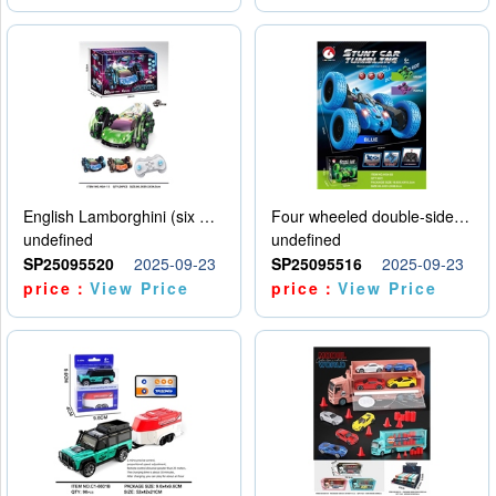
English Lamborghini (six wheel) single control
Four wheeled double-sided car
undefined
undefined
SP25095520
2025-09-23
SP25095516
2025-09-23
price：
View Price
price：
View Price