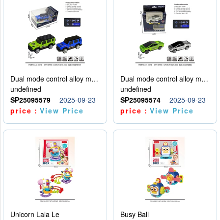
Dual mode control alloy model car
Dual mode control alloy model car
undefined
undefined
SP25095579
2025-09-23
SP25095574
2025-09-23
price：
View Price
price：
View Price
Unicorn Lala Le
Busy Ball