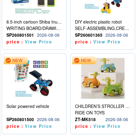
8.5-inch cartoon Shiba Inu LCD drawing board
DIY electric plastic robot
WRITING BOARD/DRAWING BOARD
SELF-ASSEMBLING,CREATIVE
SP260801501
2026-08-06
SP260601365
2026-08-06
price：
View Price
price：
View Price
Solar powered vehicle
CHILDREN’S STROLLER WITH LIGHTS, MUSIC, AND ACCESSORIES
RIDE ON TOYS
SP260801500
2026-08-06
ZT-MK518
2026-08-06
price：
View Price
price：
View Price