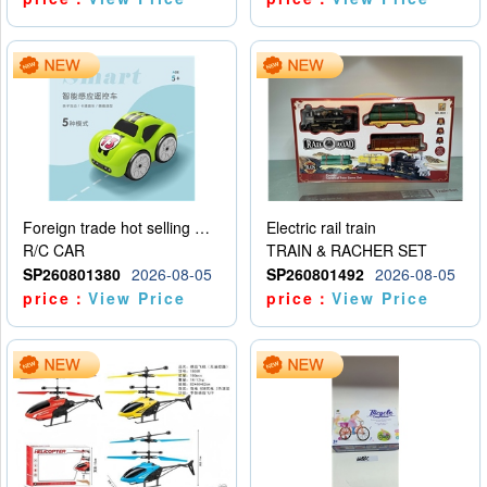
Foreign trade hot selling multifunctional induction following car
Electric rail train
R/C CAR
TRAIN & RACHER SET
SP260801380
2026-08-05
SP260801492
2026-08-05
price：
View Price
price：
View Price