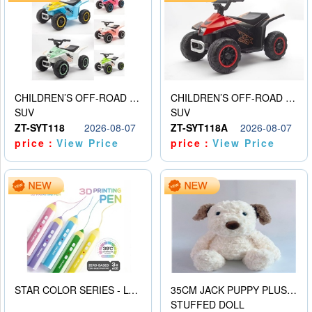
CHILDREN’S OFF-ROAD VEHICLE ELECTRIC STROLLER
CHILDREN’S OFF-ROAD VEHICLE ELECTRIC STROLLER
SUV
SUV
ZT-SYT118
2026-08-07
ZT-SYT118A
2026-08-07
price：
View Price
price：
View Price
STAR COLOR SERIES - LOW TEMPERATURE 3D PRINTING PAINTING PEN
35CM JACK PUPPY PLUSH DOLL
STUFFED DOLL