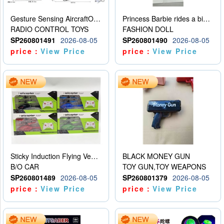
Gesture Sensing AircraftOrdinary remote control
Princess Barbie rides a bicycle
RADIO CONTROL TOYS
FASHION DOLL
SP260801491
2026-08-05
SP260801490
2026-08-05
price：
View Price
price：
View Price
Sticky Induction Flying Vehicle Cartoon Animation Gesture Induction Flying Vehicle Suspension Flying Vehicle Induction Toy
BLACK MONEY GUN
B/O CAR
TOY GUN,TOY WEAPONS
SP260801489
2026-08-05
SP260801379
2026-08-05
price：
View Price
price：
View Price