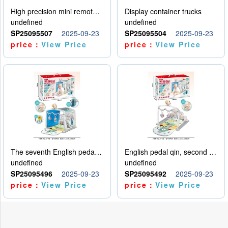
High precision mini remote control car with hanging
Display container trucks
undefined
undefined
SP25095507
2025-09-23
SP25095504
2025-09-23
price：
View Price
price：
View Price
The seventh English pedal qin
English pedal qin, second model
undefined
undefined
SP25095496
2025-09-23
SP25095492
2025-09-23
price：
View Price
price：
View Price