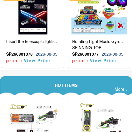
Insert the telescopic lightsaber
Rotating Light Music Gyroscope
SPINNING TOP
SP260801378
2026-08-05
SP260801377
2026-08-05
price：
View Price
price：
View Price
HOT ITEMS
More >