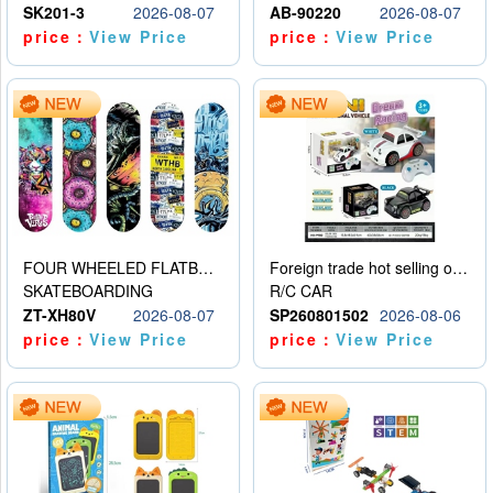
SK201-3
2026-08-07
AB-90220
2026-08-07
price：
View Price
price：
View Price
FOUR WHEELED FLATBED SKATEBOARD
Foreign trade hot selling obstacle avoidance drift car
SKATEBOARDING
R/C CAR
ZT-XH80V
2026-08-07
SP260801502
2026-08-06
price：
View Price
price：
View Price