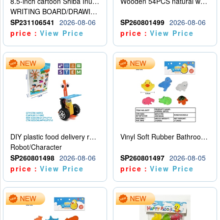
8.5-inch cartoon Shiba Inu LCD drawing board
Wooden 54PCS natural wood color stacked music\/stacked height
WRITING BOARD/DRAWING BOARD
SP231106541
2026-08-06
SP260801499
2026-08-06
price：
View Price
price：
View Price
DIY plastic food delivery robot
Vinyl Soft Rubber Bathroom Toys Pinch Music Sound BB Whistle Playing Water Toys Dinosaurs 6
Robot/Character
SP260801498
2026-08-06
SP260801497
2026-08-05
price：
View Price
price：
View Price