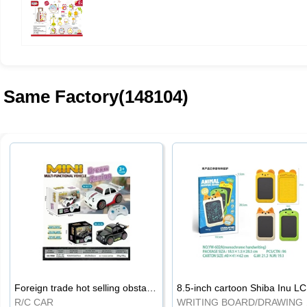
Same Factory(148104)
Foreign trade hot selling obstacle avoidance drift car
8.5
R/C CAR
WRI