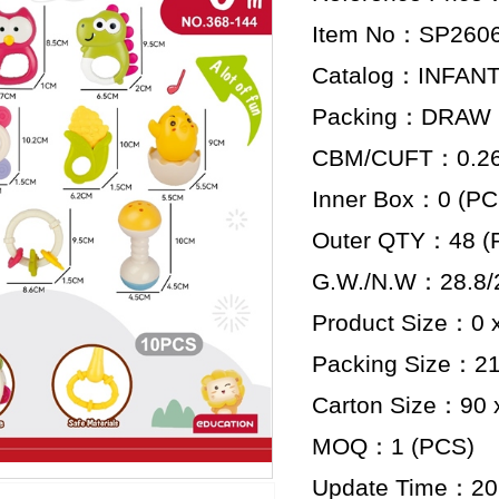
Item No：SP260
Catalog：INFAN
Packing：DRAW
CBM/CUFT：0.261
Inner Box：0 (PC
Outer QTY：48 (
G.W./N.W：28.8/2
Product Size：0 x
Packing Size：21.
Carton Size：90 x
MOQ：1 (PCS)
Update Time：20