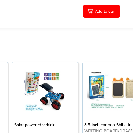
Add to cart
-inch cartoon Shiba Inu LCD drawing board
Solar powered vehicle
TING BOARD/DRAWING BOARD