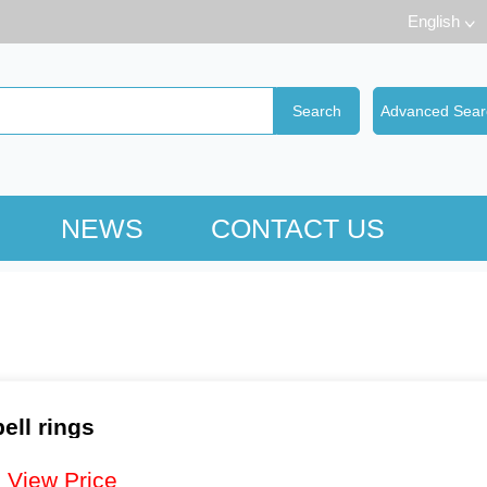
English
NEWS
CONTACT US
ell rings
：
View Price