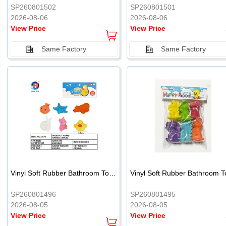
SP260801502
SP260801501
2026-08-06
2026-08-06
View Price
View Price
Same Factory
Same Factory
Vinyl Soft Rubber Bathroom Toys Pinch Music Sound BB Whistle Playing Water Toys Dinosaurs 6
SP260801496
SP260801495
2026-08-05
2026-08-05
View Price
View Price