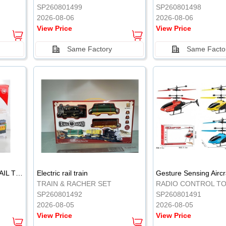
SP260801499
SP260801498
2026-08-06
2026-08-06
View Price
View Price
Same Factory
Same Facto
ELECTRIC CLASSICAL RAIL TRAIN
Electric rail train
TRAIN & RACHER SET
RADIO CONTROL T
SP260801492
SP260801491
2026-08-05
2026-08-05
View Price
View Price