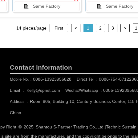
Same Factory
Same Factory
14
pieces/page
First
<
1
2
3
>
Contact information
0086-13923956828
0086-754-8712236
Mobile No.：
Direct Tel ：
Kelly@spnst.com
0086-139239568
Email ：
Wechat/Whatsapp ：
Room 805, Building 10, Century Business Center, 115
Address ：
China
py Right © 2025
Shantou S-Partner Trading Co.,Ltd.
|
Technic Sustai
his site are from the manufacturer, and the copyright belongs to the ma