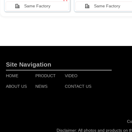
Same Factory
Same Factory
Site Navigation
HOME
PRODUCT
VIDEO
ABOUT US
NEWS
CONTACT US
Co
Disclaimer: All photos and products on t