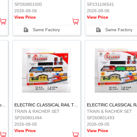
SP260801500
SP231106541
2026-08-06
2026-08-06
View Price
View Price
Same Factory
Same Factory
Vinyl Soft Rubber Bathroom Toys Pinch Music Sound BB Whistle Playing Water Toys Dinosaurs 6
ELECTRIC CLASSICAL RAIL TRAIN
TRAIN & RACHER SET
TRAIN & RACHER SET
SP260801494
SP260801493
2026-08-05
2026-08-05
View Price
View Price