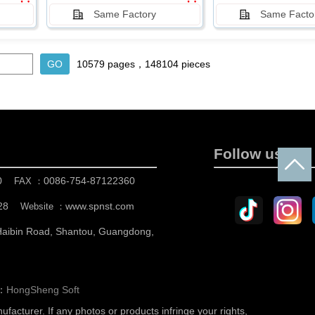
Same Factory
Same Facto
10579 pages，148104 pieces
Follow us
0
0086-754-87122360
FAX ：
28
www.spnst.com
Website ：
 Haibin Road, Shantou, Guangdong,
n：
HongSheng Soft
nufacturer.
If any photos or products infringe your rights,