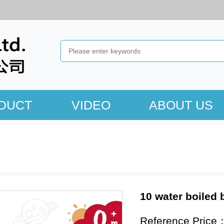
DUCT
VIDEO
ABOUT US
10 water boiled b
Reference Price