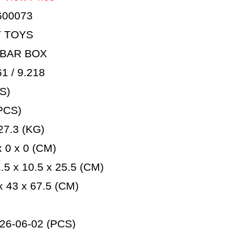
600073
T TOYS
 BAR BOX
 / 9.218
S)
PCS)
7.3 (KG)
 0 x 0 (CM)
5 x 10.5 x 25.5 (CM)
 43 x 67.5 (CM)
26-06-02 (PCS)