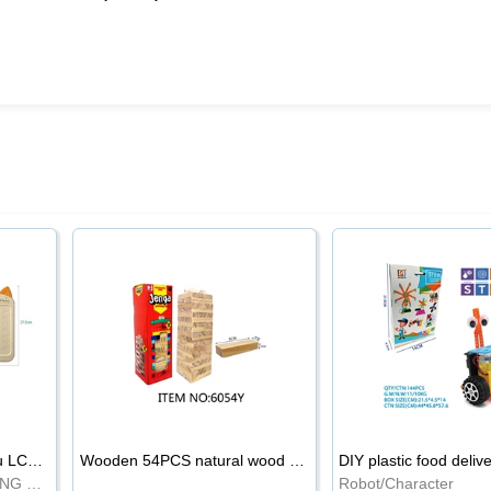
8.5-inch cartoon Shiba Inu LCD drawing board
Wooden 54PCS natural wood color stacked music\/stacked height
DIY plastic food deliv
WRITING BOARD/DRAWING BOARD
Robot/Character