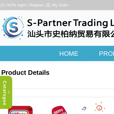
Hi,Pls login!
Register
My Order
|
|
HOME
PRO
Product Details
Catalogue
︿