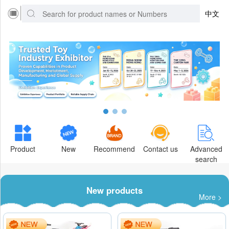
中文
Product
New
Recommend
Contact us
Advanced
search
New products
More >