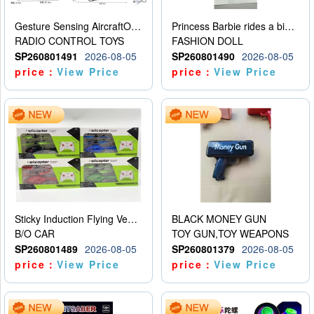
Gesture Sensing AircraftOrdinary remote control
Princess Barbie rides a bicycle
RADIO CONTROL TOYS
FASHION DOLL
SP260801491
2026-08-05
SP260801490
2026-08-05
price：
View Price
price：
View Price
Sticky Induction Flying Vehicle Cartoon Animation Gesture Induction Flying Vehicle Suspension Flying Vehicle Induction Toy
BLACK MONEY GUN
B/O CAR
TOY GUN,TOY WEAPONS
SP260801489
2026-08-05
SP260801379
2026-08-05
price：
View Price
price：
View Price