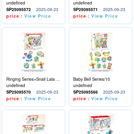
undefined
undefined
SP25095572
2025-09-23
SP25095571
2025-09-23
price：
View Price
price：
View Price
Ringing Series+Snail Lala Le
Baby Bell Series/10
undefined
undefined
SP25095570
2025-09-23
SP25095566
2025-09-23
price：
View Price
price：
View Price