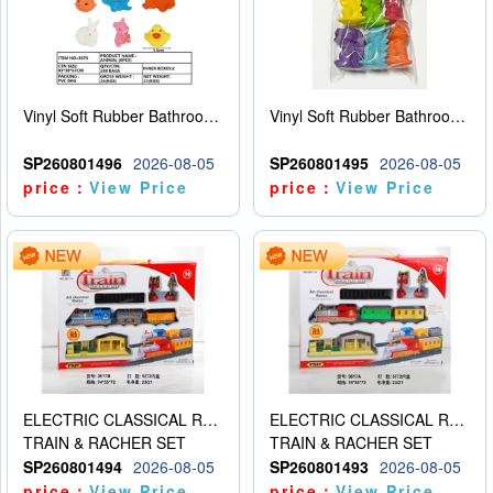
Vinyl Soft Rubber Bathroom Toys Pinch Music Sound BB Whistle Playing Water Toys Dinosaurs 6
Vinyl Soft Rubber Bathroom Toys Pinch Music Sound BB Whistle Playing Water Toys Dinosaurs 6
SP260801496
2026-08-05
SP260801495
2026-08-05
price：
View Price
price：
View Price
ELECTRIC CLASSICAL RAIL TRAIN
ELECTRIC CLASSICAL RAIL TRAIN
TRAIN & RACHER SET
TRAIN & RACHER SET
SP260801494
2026-08-05
SP260801493
2026-08-05
price：
View Price
price：
View Price