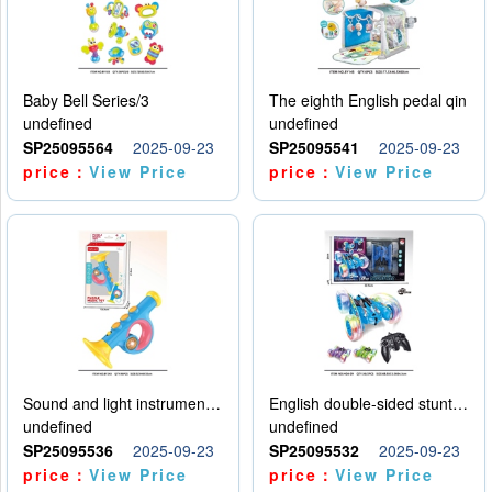
Baby Bell Series/3
The eighth English pedal qin
undefined
undefined
SP25095564
2025-09-23
SP25095541
2025-09-23
price：
View Price
price：
View Price
Sound and light instruments - trumpet
English double-sided stunt car
undefined
undefined
SP25095536
2025-09-23
SP25095532
2025-09-23
price：
View Price
price：
View Price