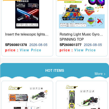
Insert the telescopic lightsaber
Rotating Light Music Gyroscope
SPINNING TOP
SP260801378
2026-08-05
SP260801377
2026-08-05
price：
View Price
price：
View Price
HOT ITEMS
More >