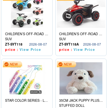
CHILDREN’S OFF-ROAD VEHICLE ELECTRIC STROLLER
CHILDREN’S OFF-ROAD VEHICLE ELECTRIC STROLLER
SUV
SUV
ZT-SYT118
2026-08-07
ZT-SYT118A
2026-08-07
price：
View Price
price：
View Price
STAR COLOR SERIES - LOW TEMPERATURE 3D PRINTING PAINTING PEN
35CM JACK PUPPY PLUSH DOLL
STUFFED DOLL