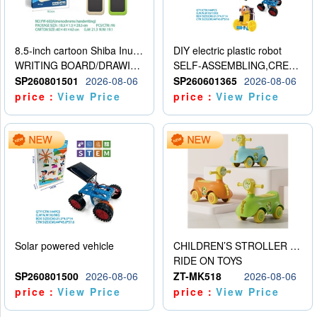
8.5-inch cartoon Shiba Inu LCD drawing board
DIY electric plastic robot
WRITING BOARD/DRAWING BOARD
SELF-ASSEMBLING,CREATIVE
SP260801501
2026-08-06
SP260601365
2026-08-06
price：
View Price
price：
View Price
Solar powered vehicle
CHILDREN’S STROLLER WITH LIGHTS, MUSIC, AND ACCESSORIES
RIDE ON TOYS
SP260801500
2026-08-06
ZT-MK518
2026-08-06
price：
View Price
price：
View Price