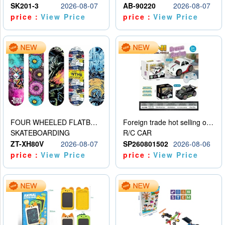
SK201-3
2026-08-07
AB-90220
2026-08-07
price：
View Price
price：
View Price
FOUR WHEELED FLATBED SKATEBOARD
Foreign trade hot selling obstacle avoidance drift car
SKATEBOARDING
R/C CAR
ZT-XH80V
2026-08-07
SP260801502
2026-08-06
price：
View Price
price：
View Price