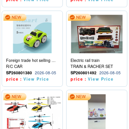
Foreign trade hot selling multifunctional induction following car
Electric rail train
R/C CAR
TRAIN & RACHER SET
SP260801380
2026-08-05
SP260801492
2026-08-05
price：
View Price
price：
View Price