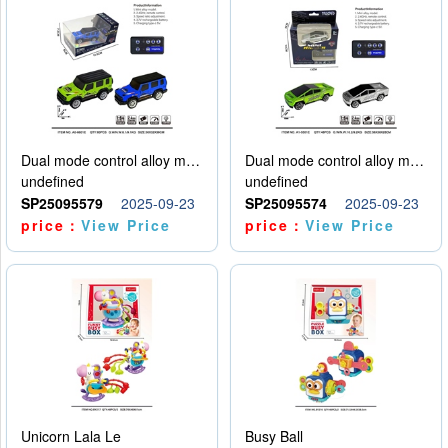
Dual mode control alloy model car
Dual mode control alloy model car
undefined
undefined
SP25095579
2025-09-23
SP25095574
2025-09-23
price：
View Price
price：
View Price
Unicorn Lala Le
Busy Ball