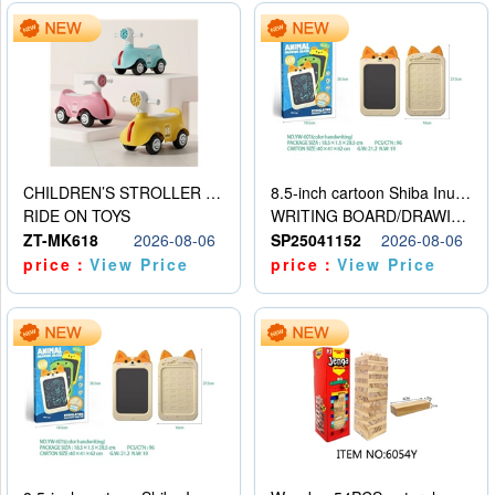
CHILDREN’S STROLLER WITH LIGHTS, MUSIC, AND ACCESSORIES
8.5-inch cartoon Shiba Inu LCD drawing board
RIDE ON TOYS
WRITING BOARD/DRAWING BOARD
ZT-MK618
2026-08-06
SP25041152
2026-08-06
price：
View Price
price：
View Price