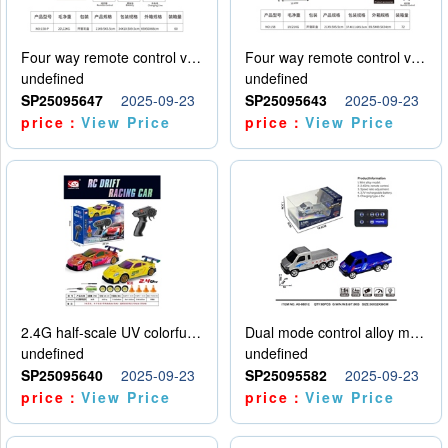
Four way remote control vehicle (including electricity)
Four way remote control vehicle (including electricity)
undefined
undefined
SP25095647
2025-09-23
SP25095643
2025-09-23
price：
View Price
price：
View Price
2.4G half-scale UV colorful four-wheel drive drift remote control car package 1 set of lithium battery with USB cable
Dual mode control alloy model car
undefined
undefined
SP25095640
2025-09-23
SP25095582
2025-09-23
price：
View Price
price：
View Price