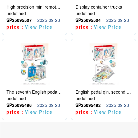
High precision mini remote control car with hanging
Display container trucks
undefined
undefined
SP25095507
2025-09-23
SP25095504
2025-09-23
price：
View Price
price：
View Price
The seventh English pedal qin
English pedal qin, second model
undefined
undefined
SP25095496
2025-09-23
SP25095492
2025-09-23
price：
View Price
price：
View Price