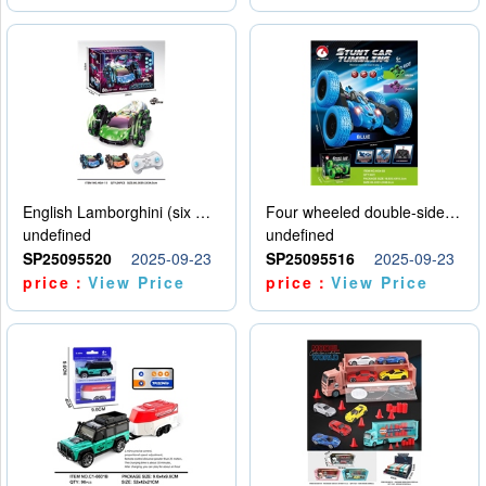
English Lamborghini (six wheel) single control
Four wheeled double-sided car
undefined
undefined
SP25095520
2025-09-23
SP25095516
2025-09-23
price：
View Price
price：
View Price