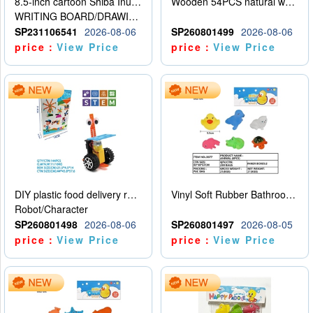
8.5-inch cartoon Shiba Inu LCD drawing board
Wooden 54PCS natural wood color stacked music\/stacked height
WRITING BOARD/DRAWING BOARD
SP231106541
2026-08-06
SP260801499
2026-08-06
price：
View Price
price：
View Price
DIY plastic food delivery robot
Vinyl Soft Rubber Bathroom Toys Pinch Music Sound BB Whistle Playing Water Toys Dinosaurs 6
Robot/Character
SP260801498
2026-08-06
SP260801497
2026-08-05
price：
View Price
price：
View Price