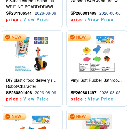
8.5-inch cartoon Shiba Inu LCD drawing board
Wooden 54PCS natural wood color stacked music\/stacked height
WRITING BOARD/DRAWING BOARD
SP231106541
2026-08-06
SP260801499
2026-08-06
price：
View Price
price：
View Price
DIY plastic food delivery robot
Vinyl Soft Rubber Bathroom Toys Pinch Music Sound BB Whistle Playing Water Toys Dinosaurs 6
Robot/Character
SP260801498
2026-08-06
SP260801497
2026-08-05
price：
View Price
price：
View Price