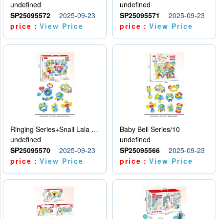
undefined
undefined
SP25095572
2025-09-23
SP25095571
2025-09-23
price：
View Price
price：
View Price
Ringing Series+Snail Lala Le
Baby Bell Series/10
undefined
undefined
SP25095570
2025-09-23
SP25095566
2025-09-23
price：
View Price
price：
View Price