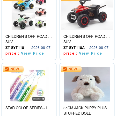
CHILDREN’S OFF-ROAD VEHICLE ELECTRIC STROLLER
CHILDREN’S OFF-ROAD VEHICLE ELECTRIC STROLLER
SUV
SUV
ZT-SYT118
2026-08-07
ZT-SYT118A
2026-08-07
price：
View Price
price：
View Price
STAR COLOR SERIES - LOW TEMPERATURE 3D PRINTING PAINTING PEN
35CM JACK PUPPY PLUSH DOLL
STUFFED DOLL