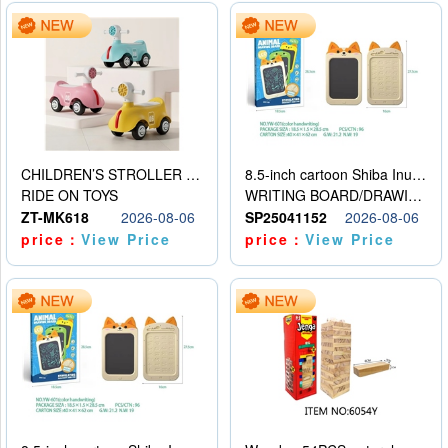
CHILDREN’S STROLLER WITH LIGHTS, MUSIC, AND ACCESSORIES
8.5-inch cartoon Shiba Inu LCD drawing board
RIDE ON TOYS
WRITING BOARD/DRAWING BOARD
ZT-MK618
2026-08-06
SP25041152
2026-08-06
price：
View Price
price：
View Price