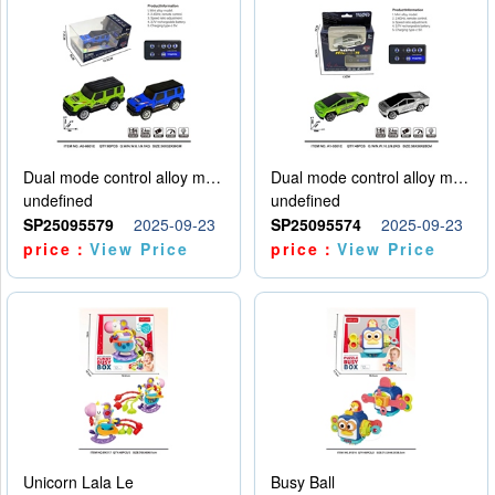
Dual mode control alloy model car
Dual mode control alloy model car
undefined
undefined
SP25095579
2025-09-23
SP25095574
2025-09-23
price：
View Price
price：
View Price
Unicorn Lala Le
Busy Ball