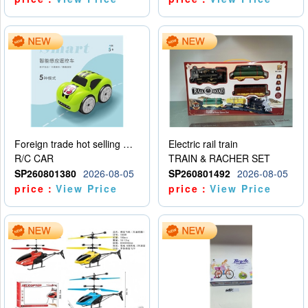
Foreign trade hot selling multifunctional induction following car
Electric rail train
R/C CAR
TRAIN & RACHER SET
SP260801380
2026-08-05
SP260801492
2026-08-05
price：
View Price
price：
View Price