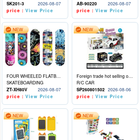
SK201-3
2026-08-07
AB-90220
2026-08-07
price：
View Price
price：
View Price
FOUR WHEELED FLATBED SKATEBOARD
Foreign trade hot selling obstacle avoidance drift car
SKATEBOARDING
R/C CAR
ZT-XH80V
2026-08-07
SP260801502
2026-08-06
price：
View Price
price：
View Price