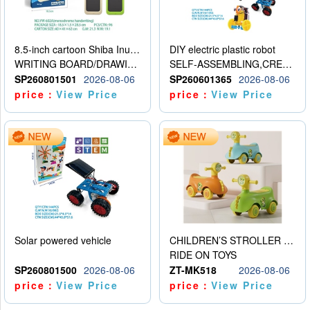
8.5-inch cartoon Shiba Inu LCD drawing board
DIY electric plastic robot
WRITING BOARD/DRAWING BOARD
SELF-ASSEMBLING,CREATIVE
SP260801501
2026-08-06
SP260601365
2026-08-06
price：
View Price
price：
View Price
Solar powered vehicle
CHILDREN’S STROLLER WITH LIGHTS, MUSIC, AND ACCESSORIES
RIDE ON TOYS
SP260801500
2026-08-06
ZT-MK518
2026-08-06
price：
View Price
price：
View Price