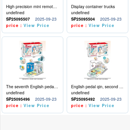
High precision mini remote control car with hanging
Display container trucks
undefined
undefined
SP25095507
2025-09-23
SP25095504
2025-09-23
price：
View Price
price：
View Price
The seventh English pedal qin
English pedal qin, second model
undefined
undefined
SP25095496
2025-09-23
SP25095492
2025-09-23
price：
View Price
price：
View Price