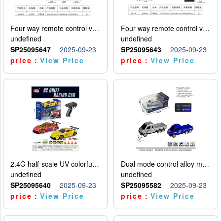
Four way remote control vehicle (including electricity)
Four way remote control vehicle (including electricity)
undefined
undefined
SP25095647
2025-09-23
SP25095643
2025-09-23
price：
View Price
price：
View Price
2.4G half-scale UV colorful four-wheel drive drift remote control car package 1 set of lithium battery with USB cable
Dual mode control alloy model car
undefined
undefined
SP25095640
2025-09-23
SP25095582
2025-09-23
price：
View Price
price：
View Price