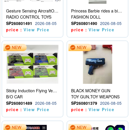
Gesture Sensing AircraftOrdinary remote control
Princess Barbie rides a bicycle
RADIO CONTROL TOYS
FASHION DOLL
SP260801491
2026-08-05
SP260801490
2026-08-05
price：
View Price
price：
View Price
Sticky Induction Flying Vehicle Cartoon Animation Gesture Induction Flying Vehicle Suspension Flying Vehicle Induction Toy
BLACK MONEY GUN
B/O CAR
TOY GUN,TOY WEAPONS
SP260801489
2026-08-05
SP260801379
2026-08-05
price：
View Price
price：
View Price