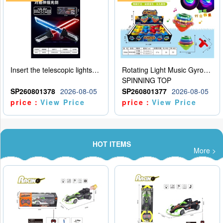
Insert the telescopic lightsaber
Rotating Light Music Gyroscope
SPINNING TOP
SP260801378
2026-08-05
SP260801377
2026-08-05
price：
View Price
price：
View Price
HOT ITEMS
More >