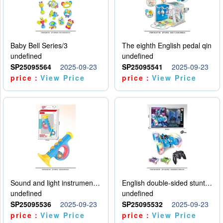
Baby Bell Series/3
The eighth English pedal qin
undefined
undefined
SP25095564
2025-09-23
SP25095541
2025-09-23
price：
View Price
price：
View Price
Sound and light instruments - trumpet
English double-sided stunt car
undefined
undefined
SP25095536
2025-09-23
SP25095532
2025-09-23
price：
View Price
price：
View Price