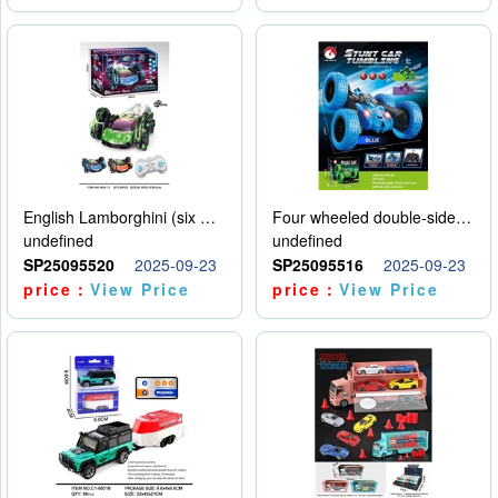
English Lamborghini (six wheel) single control
Four wheeled double-sided car
undefined
undefined
SP25095520
2025-09-23
SP25095516
2025-09-23
price：
View Price
price：
View Price