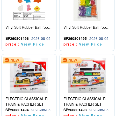
Vinyl Soft Rubber Bathroom Toys Pinch Music Sound BB Whistle Playing Water Toys Dinosaurs 6
Vinyl Soft Rubber Bathroom Toys Pinch Music Sound BB Whistle Playing Water Toys Dinosaurs 6
SP260801496
2026-08-05
SP260801495
2026-08-05
price：
View Price
price：
View Price
ELECTRIC CLASSICAL RAIL TRAIN
ELECTRIC CLASSICAL RAIL TRAIN
TRAIN & RACHER SET
TRAIN & RACHER SET
SP260801494
2026-08-05
SP260801493
2026-08-05
price：
View Price
price：
View Price