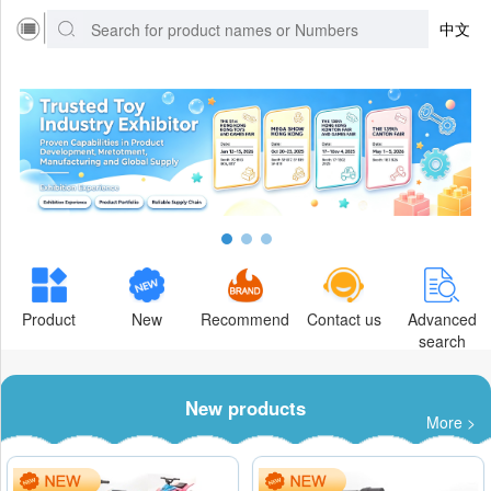
中文
Product
New
Recommend
Contact us
Advanced
search
New products
More >