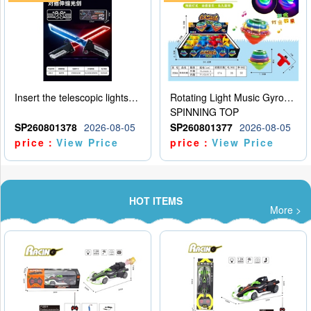
Insert the telescopic lightsaber
Rotating Light Music Gyroscope
SPINNING TOP
SP260801378
2026-08-05
SP260801377
2026-08-05
price：
View Price
price：
View Price
HOT ITEMS
More >