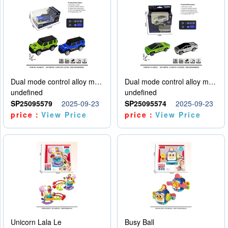
Dual mode control alloy model car
Dual mode control alloy model car
undefined
undefined
SP25095579
2025-09-23
SP25095574
2025-09-23
price：
View Price
price：
View Price
Unicorn Lala Le
Busy Ball