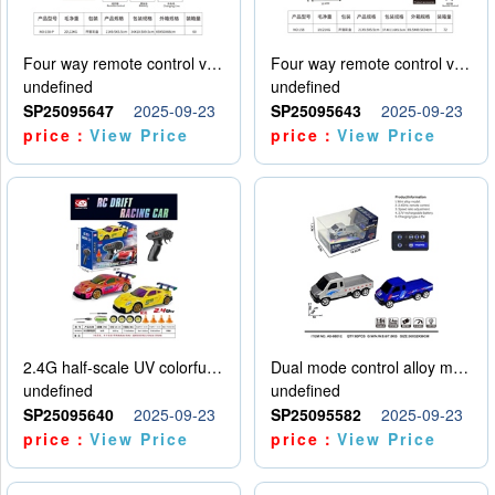
Four way remote control vehicle (including electricity)
Four way remote control vehicle (including electricity)
undefined
undefined
SP25095647
2025-09-23
SP25095643
2025-09-23
price：
View Price
price：
View Price
2.4G half-scale UV colorful four-wheel drive drift remote control car package 1 set of lithium battery with USB cable
Dual mode control alloy model car
undefined
undefined
SP25095640
2025-09-23
SP25095582
2025-09-23
price：
View Price
price：
View Price