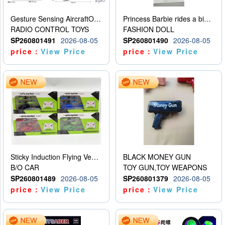
Gesture Sensing AircraftOrdinary remote control
Princess Barbie rides a bicycle
RADIO CONTROL TOYS
FASHION DOLL
SP260801491
2026-08-05
SP260801490
2026-08-05
price：
View Price
price：
View Price
Sticky Induction Flying Vehicle Cartoon Animation Gesture Induction Flying Vehicle Suspension Flying Vehicle Induction Toy
BLACK MONEY GUN
B/O CAR
TOY GUN,TOY WEAPONS
SP260801489
2026-08-05
SP260801379
2026-08-05
price：
View Price
price：
View Price