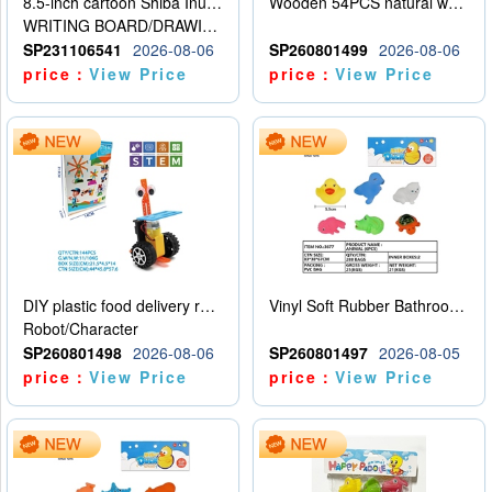
8.5-inch cartoon Shiba Inu LCD drawing board
Wooden 54PCS natural wood color stacked music\/stacked height
WRITING BOARD/DRAWING BOARD
SP231106541
2026-08-06
SP260801499
2026-08-06
price：
View Price
price：
View Price
DIY plastic food delivery robot
Vinyl Soft Rubber Bathroom Toys Pinch Music Sound BB Whistle Playing Water Toys Dinosaurs 6
Robot/Character
SP260801498
2026-08-06
SP260801497
2026-08-05
price：
View Price
price：
View Price