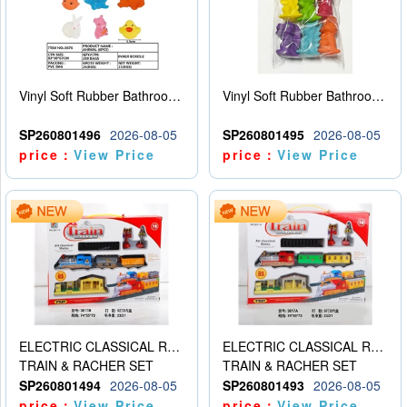
Vinyl Soft Rubber Bathroom Toys Pinch Music Sound BB Whistle Playing Water Toys Dinosaurs 6
Vinyl Soft Rubber Bathroom Toys Pinch Music Sound BB Whistle Playing Water Toys Dinosaurs 6
SP260801496
2026-08-05
SP260801495
2026-08-05
price：
View Price
price：
View Price
ELECTRIC CLASSICAL RAIL TRAIN
ELECTRIC CLASSICAL RAIL TRAIN
TRAIN & RACHER SET
TRAIN & RACHER SET
SP260801494
2026-08-05
SP260801493
2026-08-05
price：
View Price
price：
View Price