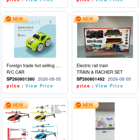
Foreign trade hot selling multifunctional induction following car
Electric rail train
R/C CAR
TRAIN & RACHER SET
SP260801380
2026-08-05
SP260801492
2026-08-05
price：
View Price
price：
View Price