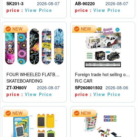
SK201-3
2026-08-07
AB-90220
2026-08-07
price：
View Price
price：
View Price
FOUR WHEELED FLATBED SKATEBOARD
Foreign trade hot selling obstacle avoidance drift car
SKATEBOARDING
R/C CAR
ZT-XH80V
2026-08-07
SP260801502
2026-08-06
price：
View Price
price：
View Price