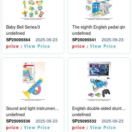
Baby Bell Series/3
The eighth English pedal qin
undefined
undefined
SP25095564
2025-09-23
SP25095541
2025-09-23
price：
View Price
price：
View Price
Sound and light instruments - trumpet
English double-sided stunt car
undefined
undefined
SP25095536
2025-09-23
SP25095532
2025-09-23
price：
View Price
price：
View Price