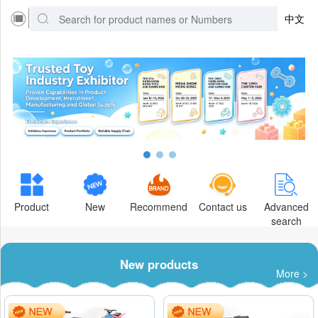
中文
Product
New
Recommend
Contact us
Advanced
search
New products
More >