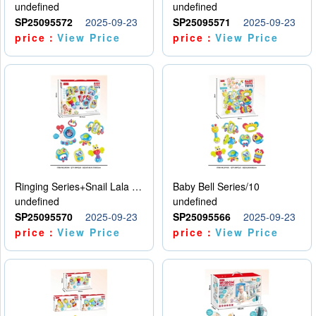
undefined
undefined
SP25095572
2025-09-23
SP25095571
2025-09-23
price：
View Price
price：
View Price
Ringing Series+Snail Lala Le
Baby Bell Series/10
undefined
undefined
SP25095570
2025-09-23
SP25095566
2025-09-23
price：
View Price
price：
View Price