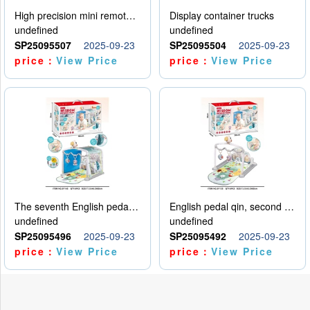
High precision mini remote control car with hanging
Display container trucks
undefined
undefined
SP25095507
2025-09-23
SP25095504
2025-09-23
price：
View Price
price：
View Price
The seventh English pedal qin
English pedal qin, second model
undefined
undefined
SP25095496
2025-09-23
SP25095492
2025-09-23
price：
View Price
price：
View Price