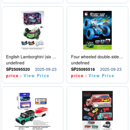
English Lamborghini (six wheel) single control
Four wheeled double-sided car
undefined
undefined
SP25095520
2025-09-23
SP25095516
2025-09-23
price：
View Price
price：
View Price