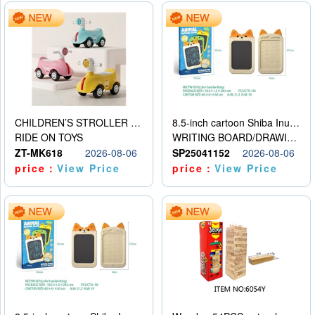
CHILDREN’S STROLLER WITH LIGHTS, MUSIC, AND ACCESSORIES
8.5-inch cartoon Shiba Inu LCD drawing board
RIDE ON TOYS
WRITING BOARD/DRAWING BOARD
ZT-MK618
2026-08-06
SP25041152
2026-08-06
price：
View Price
price：
View Price