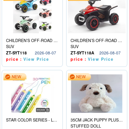
CHILDREN’S OFF-ROAD VEHICLE ELECTRIC STROLLER
CHILDREN’S OFF-ROAD VEHICLE ELECTRIC STROLLER
SUV
SUV
ZT-SYT118
2026-08-07
ZT-SYT118A
2026-08-07
price：
View Price
price：
View Price
STAR COLOR SERIES - LOW TEMPERATURE 3D PRINTING PAINTING PEN
35CM JACK PUPPY PLUSH DOLL
STUFFED DOLL