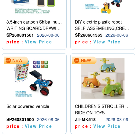
8.5-inch cartoon Shiba Inu LCD drawing board
DIY electric plastic robot
WRITING BOARD/DRAWING BOARD
SELF-ASSEMBLING,CREATIVE
SP260801501
2026-08-06
SP260601365
2026-08-06
price：
View Price
price：
View Price
Solar powered vehicle
CHILDREN’S STROLLER WITH LIGHTS, MUSIC, AND ACCESSORIES
RIDE ON TOYS
SP260801500
2026-08-06
ZT-MK518
2026-08-06
price：
View Price
price：
View Price