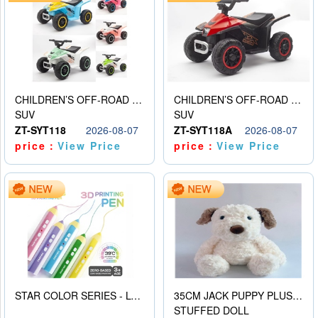
CHILDREN’S OFF-ROAD VEHICLE ELECTRIC STROLLER
CHILDREN’S OFF-ROAD VEHICLE ELECTRIC STROLLER
SUV
SUV
ZT-SYT118
2026-08-07
ZT-SYT118A
2026-08-07
price：
View Price
price：
View Price
STAR COLOR SERIES - LOW TEMPERATURE 3D PRINTING PAINTING PEN
35CM JACK PUPPY PLUSH DOLL
STUFFED DOLL