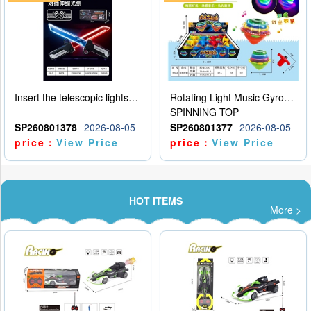
Insert the telescopic lightsaber
Rotating Light Music Gyroscope
SPINNING TOP
SP260801378
2026-08-05
SP260801377
2026-08-05
price：
View Price
price：
View Price
HOT ITEMS
More >