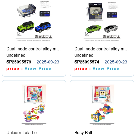
Dual mode control alloy model car
Dual mode control alloy model car
undefined
undefined
SP25095579
2025-09-23
SP25095574
2025-09-23
price：
View Price
price：
View Price
Unicorn Lala Le
Busy Ball