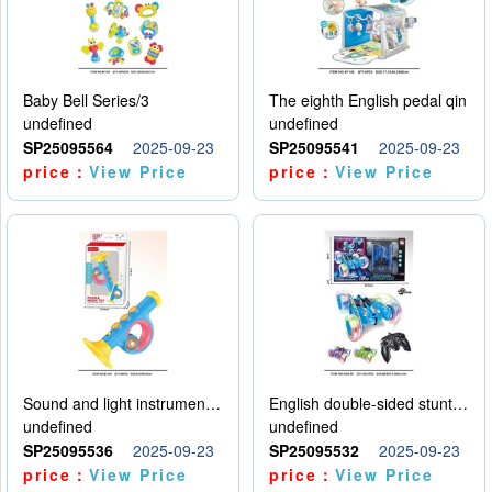
Baby Bell Series/3
The eighth English pedal qin
undefined
undefined
SP25095564
2025-09-23
SP25095541
2025-09-23
price：
View Price
price：
View Price
Sound and light instruments - trumpet
English double-sided stunt car
undefined
undefined
SP25095536
2025-09-23
SP25095532
2025-09-23
price：
View Price
price：
View Price