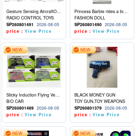
Gesture Sensing AircraftOrdinary remote control
Princess Barbie rides a bicycle
RADIO CONTROL TOYS
FASHION DOLL
SP260801491
2026-08-05
SP260801490
2026-08-05
price：
View Price
price：
View Price
Sticky Induction Flying Vehicle Cartoon Animation Gesture Induction Flying Vehicle Suspension Flying Vehicle Induction Toy
BLACK MONEY GUN
B/O CAR
TOY GUN,TOY WEAPONS
SP260801489
2026-08-05
SP260801379
2026-08-05
price：
View Price
price：
View Price