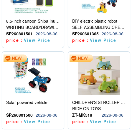
8.5-inch cartoon Shiba Inu LCD drawing board
DIY electric plastic robot
WRITING BOARD/DRAWING BOARD
SELF-ASSEMBLING,CREATIVE
SP260801501
2026-08-06
SP260601365
2026-08-06
price：
View Price
price：
View Price
Solar powered vehicle
CHILDREN’S STROLLER WITH LIGHTS, MUSIC, AND ACCESSORIES
RIDE ON TOYS
SP260801500
2026-08-06
ZT-MK518
2026-08-06
price：
View Price
price：
View Price