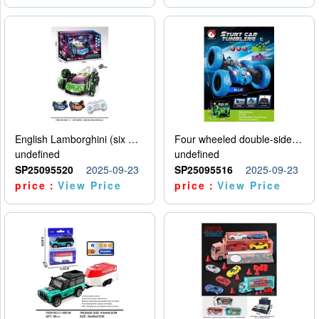
English Lamborghini (six wheel) single control
Four wheeled double-sided car
undefined
undefined
SP25095520
2025-09-23
SP25095516
2025-09-23
price：
View Price
price：
View Price