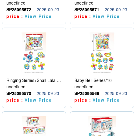
undefined
undefined
SP25095572
2025-09-23
SP25095571
2025-09-23
price：
View Price
price：
View Price
Ringing Series+Snail Lala Le
Baby Bell Series/10
undefined
undefined
SP25095570
2025-09-23
SP25095566
2025-09-23
price：
View Price
price：
View Price