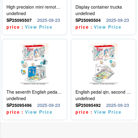
High precision mini remote control car with hanging
Display container trucks
undefined
undefined
SP25095507
2025-09-23
SP25095504
2025-09-23
price：
View Price
price：
View Price
The seventh English pedal qin
English pedal qin, second model
undefined
undefined
SP25095496
2025-09-23
SP25095492
2025-09-23
price：
View Price
price：
View Price