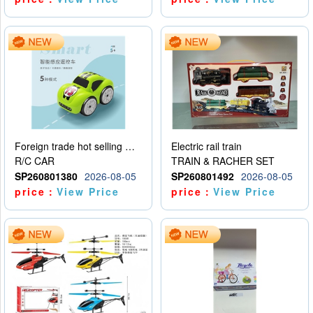
Foreign trade hot selling multifunctional induction following car
Electric rail train
R/C CAR
TRAIN & RACHER SET
SP260801380
2026-08-05
SP260801492
2026-08-05
price：
View Price
price：
View Price