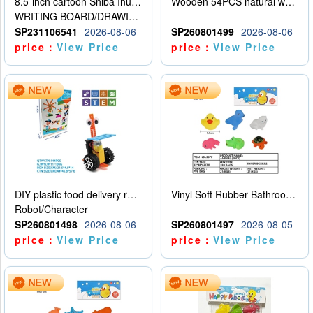
8.5-inch cartoon Shiba Inu LCD drawing board
Wooden 54PCS natural wood color stacked music\/stacked height
WRITING BOARD/DRAWING BOARD
SP231106541
2026-08-06
SP260801499
2026-08-06
price：
View Price
price：
View Price
DIY plastic food delivery robot
Vinyl Soft Rubber Bathroom Toys Pinch Music Sound BB Whistle Playing Water Toys Dinosaurs 6
Robot/Character
SP260801498
2026-08-06
SP260801497
2026-08-05
price：
View Price
price：
View Price