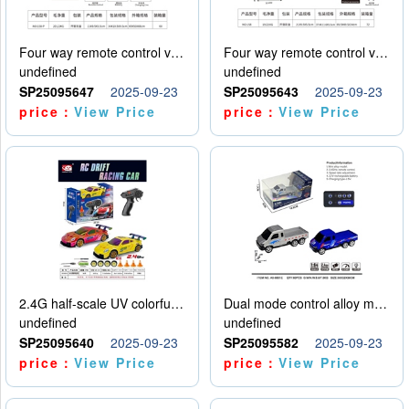
Four way remote control vehicle (including electricity)
Four way remote control vehicle (including electricity)
undefined
undefined
SP25095647
2025-09-23
SP25095643
2025-09-23
price：
View Price
price：
View Price
2.4G half-scale UV colorful four-wheel drive drift remote control car package 1 set of lithium battery with USB cable
Dual mode control alloy model car
undefined
undefined
SP25095640
2025-09-23
SP25095582
2025-09-23
price：
View Price
price：
View Price