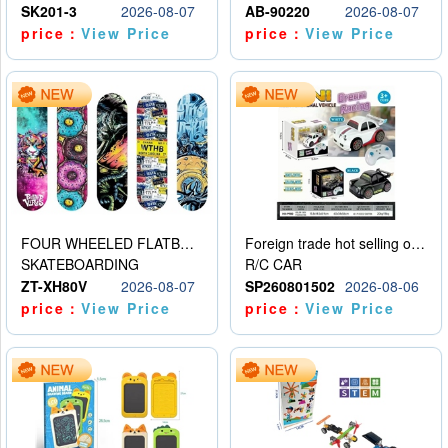
SK201-3
2026-08-07
AB-90220
2026-08-07
price：
View Price
price：
View Price
FOUR WHEELED FLATBED SKATEBOARD
Foreign trade hot selling obstacle avoidance drift car
SKATEBOARDING
R/C CAR
ZT-XH80V
2026-08-07
SP260801502
2026-08-06
price：
View Price
price：
View Price