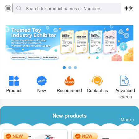
中文
Product
New
Recommend
Contact us
Advanced
search
New products
More >