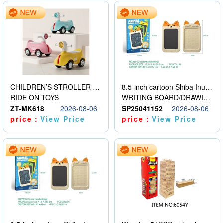
CHILDREN’S STROLLER WITH LIGHTS, MUSIC, AND ACCESSORIES
8.5-inch cartoon Shiba Inu LCD drawing board
RIDE ON TOYS
WRITING BOARD/DRAWING BOARD
ZT-MK618
2026-08-06
SP25041152
2026-08-06
price：
View Price
price：
View Price