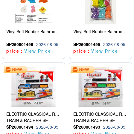
Vinyl Soft Rubber Bathroom Toys Pinch Music Sound BB Whistle Playing Water Toys Dinosaurs 6
Vinyl Soft Rubber Bathroom Toys Pinch Music Sound BB Whistle Playing Water Toys Dinosaurs 6
SP260801496
2026-08-05
SP260801495
2026-08-05
price：
View Price
price：
View Price
ELECTRIC CLASSICAL RAIL TRAIN
ELECTRIC CLASSICAL RAIL TRAIN
TRAIN & RACHER SET
TRAIN & RACHER SET
SP260801494
2026-08-05
SP260801493
2026-08-05
price：
View Price
price：
View Price