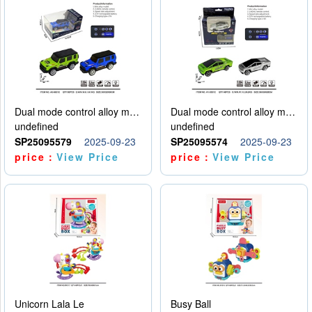
Dual mode control alloy model car
Dual mode control alloy model car
undefined
undefined
SP25095579
2025-09-23
SP25095574
2025-09-23
price：
View Price
price：
View Price
Unicorn Lala Le
Busy Ball