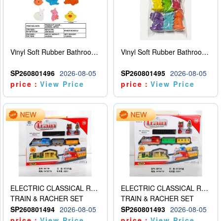
Vinyl Soft Rubber Bathroom Toys Pinch Music Sound BB Whistle Playing Water Toys Dinosaurs 6
Vinyl Soft Rubber Bathroom Toys Pinch Music Sound BB Whistle Playing Water Toys Dinosaurs 6
SP260801496
2026-08-05
SP260801495
2026-08-05
price：
View Price
price：
View Price
ELECTRIC CLASSICAL RAIL TRAIN
ELECTRIC CLASSICAL RAIL TRAIN
TRAIN & RACHER SET
TRAIN & RACHER SET
SP260801494
2026-08-05
SP260801493
2026-08-05
price：
View Price
price：
View Price