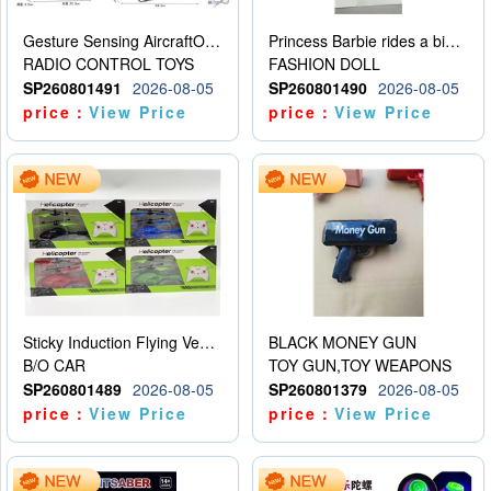
Gesture Sensing AircraftOrdinary remote control
Princess Barbie rides a bicycle
RADIO CONTROL TOYS
FASHION DOLL
SP260801491
2026-08-05
SP260801490
2026-08-05
price：
View Price
price：
View Price
Sticky Induction Flying Vehicle Cartoon Animation Gesture Induction Flying Vehicle Suspension Flying Vehicle Induction Toy
BLACK MONEY GUN
B/O CAR
TOY GUN,TOY WEAPONS
SP260801489
2026-08-05
SP260801379
2026-08-05
price：
View Price
price：
View Price