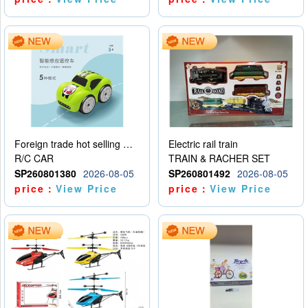
Foreign trade hot selling multifunctional induction following car
Electric rail train
R/C CAR
TRAIN & RACHER SET
SP260801380
2026-08-05
SP260801492
2026-08-05
price：
View Price
price：
View Price