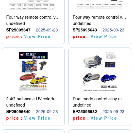
Four way remote control vehicle (including electricity)
Four way remote control vehicle (including electricity)
undefined
undefined
SP25095647
2025-09-23
SP25095643
2025-09-23
price：
View Price
price：
View Price
2.4G half-scale UV colorful four-wheel drive drift remote control car package 1 set of lithium battery with USB cable
Dual mode control alloy model car
undefined
undefined
SP25095640
2025-09-23
SP25095582
2025-09-23
price：
View Price
price：
View Price