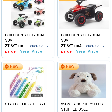
CHILDREN’S OFF-ROAD VEHICLE ELECTRIC STROLLER
CHILDREN’S OFF-ROAD VEHICLE ELECTRIC STROLLER
SUV
SUV
ZT-SYT118
2026-08-07
ZT-SYT118A
2026-08-07
price：
View Price
price：
View Price
STAR COLOR SERIES - LOW TEMPERATURE 3D PRINTING PAINTING PEN
35CM JACK PUPPY PLUSH DOLL
STUFFED DOLL