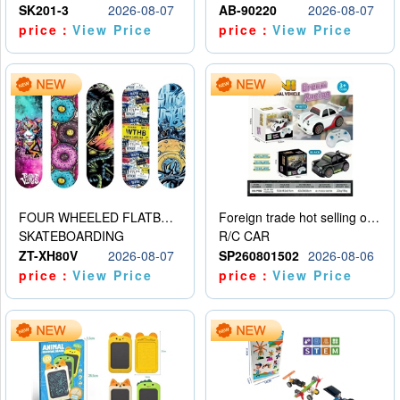
SK201-3
2026-08-07
AB-90220
2026-08-07
price：
View Price
price：
View Price
FOUR WHEELED FLATBED SKATEBOARD
Foreign trade hot selling obstacle avoidance drift car
SKATEBOARDING
R/C CAR
ZT-XH80V
2026-08-07
SP260801502
2026-08-06
price：
View Price
price：
View Price