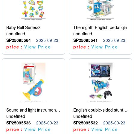
Baby Bell Series/3
The eighth English pedal qin
undefined
undefined
SP25095564
2025-09-23
SP25095541
2025-09-23
price：
View Price
price：
View Price
Sound and light instruments - trumpet
English double-sided stunt car
undefined
undefined
SP25095536
2025-09-23
SP25095532
2025-09-23
price：
View Price
price：
View Price