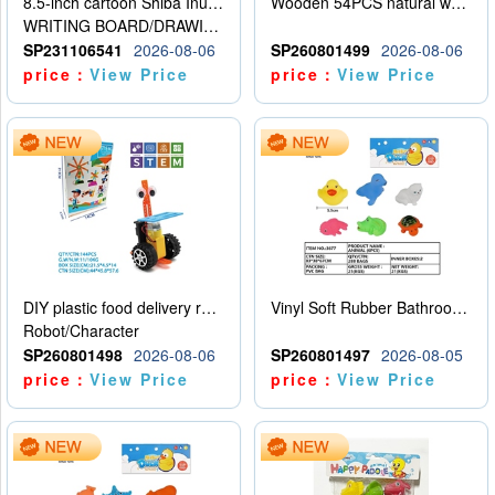
8.5-inch cartoon Shiba Inu LCD drawing board
Wooden 54PCS natural wood color stacked music\/stacked height
WRITING BOARD/DRAWING BOARD
SP231106541
2026-08-06
SP260801499
2026-08-06
price：
View Price
price：
View Price
DIY plastic food delivery robot
Vinyl Soft Rubber Bathroom Toys Pinch Music Sound BB Whistle Playing Water Toys Dinosaurs 6
Robot/Character
SP260801498
2026-08-06
SP260801497
2026-08-05
price：
View Price
price：
View Price