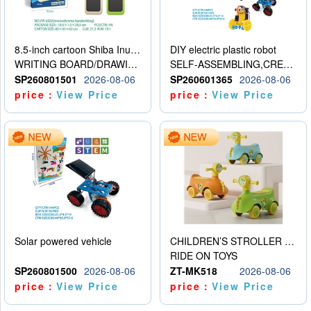
8.5-inch cartoon Shiba Inu LCD drawing board
DIY electric plastic robot
WRITING BOARD/DRAWING BOARD
SELF-ASSEMBLING,CREATIVE
SP260801501
2026-08-06
SP260601365
2026-08-06
price：
View Price
price：
View Price
Solar powered vehicle
CHILDREN’S STROLLER WITH LIGHTS, MUSIC, AND ACCESSORIES
RIDE ON TOYS
SP260801500
2026-08-06
ZT-MK518
2026-08-06
price：
View Price
price：
View Price