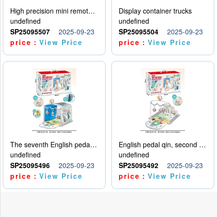
High precision mini remote control car with hanging
Display container trucks
undefined
undefined
SP25095507
2025-09-23
SP25095504
2025-09-23
price：
View Price
price：
View Price
The seventh English pedal qin
English pedal qin, second model
undefined
undefined
SP25095496
2025-09-23
SP25095492
2025-09-23
price：
View Price
price：
View Price