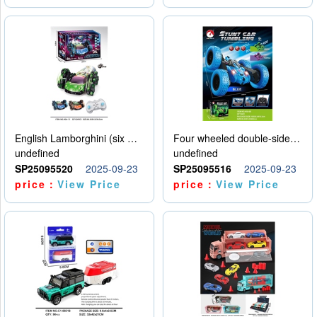
English Lamborghini (six wheel) single control
Four wheeled double-sided car
undefined
undefined
SP25095520
2025-09-23
SP25095516
2025-09-23
price：
View Price
price：
View Price