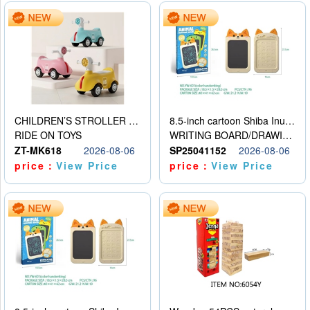
CHILDREN’S STROLLER WITH LIGHTS, MUSIC, AND ACCESSORIES
8.5-inch cartoon Shiba Inu LCD drawing board
RIDE ON TOYS
WRITING BOARD/DRAWING BOARD
ZT-MK618
2026-08-06
SP25041152
2026-08-06
price：
View Price
price：
View Price