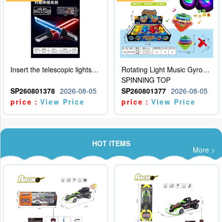
Insert the telescopic lightsaber
Rotating Light Music Gyroscope
SPINNING TOP
SP260801378
2026-08-05
SP260801377
2026-08-05
price：
View Price
price：
View Price
HOT ITEMS
More >