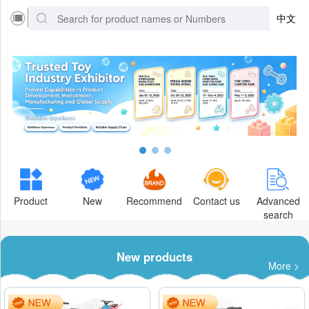
中文
Product
New
Recommend
Contact us
Advanced
search
New products
More >