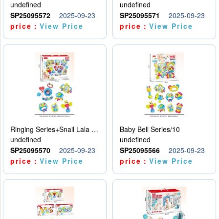
undefined
undefined
SP25095572
2025-09-23
SP25095571
2025-09-23
price：
View Price
price：
View Price
Ringing Series+Snail Lala Le
Baby Bell Series/10
undefined
undefined
SP25095570
2025-09-23
SP25095566
2025-09-23
price：
View Price
price：
View Price