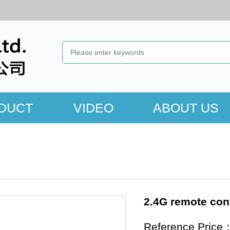
DUCT
VIDEO
ABOUT US
2.4G remote con
Reference Price