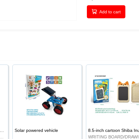
Add to cart
-inch cartoon Shiba Inu LCD drawing board
Solar powered vehicle
TING BOARD/DRAWING BOARD