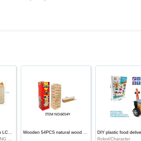
8.5-inch cartoon Shiba Inu LCD drawing board
Wooden 54PCS natural wood color stacked music\/stacked height
DIY plastic food deliv
WRITING BOARD/DRAWING BOARD
Robot/Character