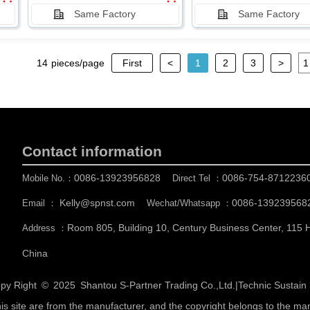
Same Factory
Same Factory
14
pieces/page
First
<
1
2
3
>
Contact information
0086-13923956828
0086-754-8712236
Mobile No.：
Direct Tel ：
Kelly@spnst.com
0086-139239568
Email ：
Wechat/Whatsapp ：
Room 805, Building 10, Century Business Center, 115
Address ：
China
py Right © 2025
Shantou S-Partner Trading Co.,Ltd.
|
Technic Sustai
his site are from the manufacturer, and the copyright belongs to the ma