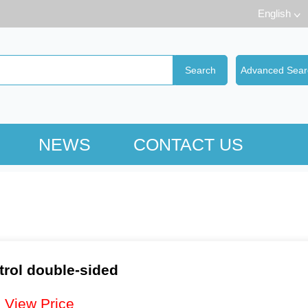
English
NEWS
CONTACT US
trol double-sided
：
View Price