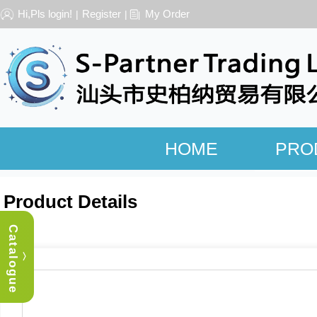
Hi,Pls login!
Register
My Order
|
|
HOME
PRO
Product Details
Catalogue
︿