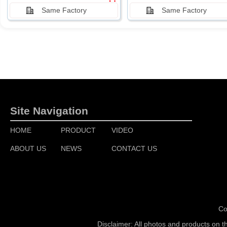
Same Factory
Same Factory
Site Navigation
HOME
PRODUCT
VIDEO
ABOUT US
NEWS
CONTACT US
Co
Disclaimer: All photos and products on t