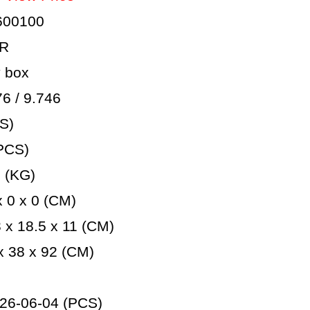
600100
AR
 box
 / 9.746
S)
PCS)
 (KG)
 0 x 0 (CM)
x 18.5 x 11 (CM)
 38 x 92 (CM)
26-06-04 (PCS)