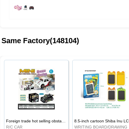
Same Factory(148104)
Foreign trade hot selling obstacle avoidance drift car
8.5
R/C CAR
WRI