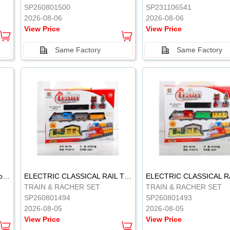
SP260801500
SP231106541
2026-08-06
2026-08-06
View Price
View Price
Same Factory
Same Factory
Vinyl Soft Rubber Bathroom Toys Pinch Music Sound BB Whistle Playing Water Toys Dinosaurs 6
ELECTRIC CLASSICAL RAIL TRAIN
TRAIN & RACHER SET
TRAIN & RACHER SET
SP260801494
SP260801493
2026-08-05
2026-08-05
View Price
View Price