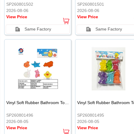
SP260801502
SP260801501
2026-08-06
2026-08-06
View Price
View Price
Same Factory
Same Factory
Vinyl Soft Rubber Bathroom Toys Pinch Music Sound BB Whistle Playing Water Toys Dinosaurs 6
SP260801496
SP260801495
2026-08-05
2026-08-05
View Price
View Price