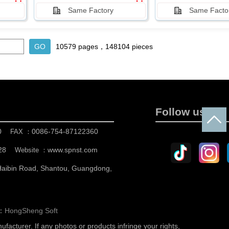
Same Factory
Same Facto
10579 pages，148104 pieces
Follow us
0
0086-754-87122360
FAX ：
28
www.spnst.com
Website ：
 Haibin Road, Shantou, Guangdong,
n：
HongSheng Soft
nufacturer.
If any photos or products infringe your rights,