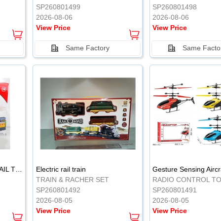
SP260801499
SP260801498
2026-08-06
2026-08-06
View Price
View Price
Same Factory
Same Facto
ELECTRIC CLASSICAL RAIL TRAIN
Electric rail train
TRAIN & RACHER SET
RADIO CONTROL T
SP260801492
SP260801491
2026-08-05
2026-08-05
View Price
View Price