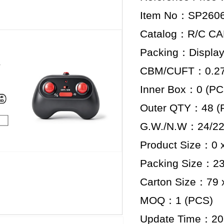
Item No：SP260
Catalog：R/C C
Packing：Display
CBM/CUFT：0.276
Inner Box：0 (PC
Outer QTY：48 (
G.W./N.W：24/22
Product Size：0 x
Packing Size：23 
Carton Size：79 x
MOQ：1 (PCS)
Update Time：20