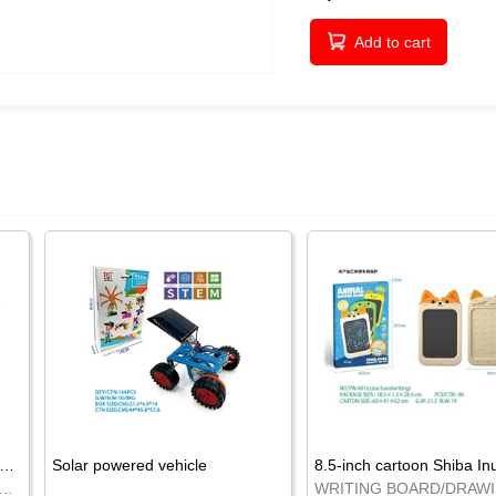
Add to cart
-inch cartoon Shiba Inu LCD drawing board
Solar powered vehicle
TING BOARD/DRAWING BOARD