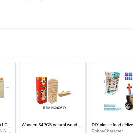
8.5-inch cartoon Shiba Inu LCD drawing board
Wooden 54PCS natural wood color stacked music\/stacked height
DIY plastic food deliv
WRITING BOARD/DRAWING BOARD
Robot/Character