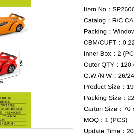
Item No：SP260
Catalog：R/C C
Packing：Window
CBM/CUFT：0.22 
Inner Box：2 (PC
Outer QTY：120 
G.W./N.W：26/24
Product Size：19.
Packing Size：22.
Carton Size：70 x
MOQ：1 (PCS)
Update Time：20