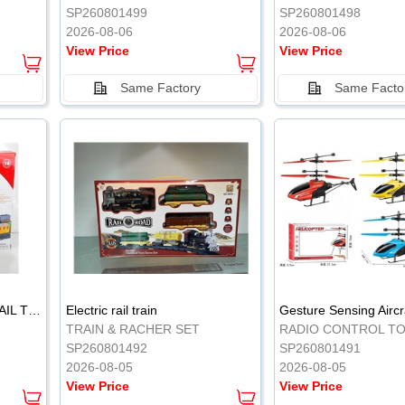
SP260801499
SP260801498
2026-08-06
2026-08-06
View Price
View Price
Same Factory
Same Facto
ELECTRIC CLASSICAL RAIL TRAIN
Electric rail train
TRAIN & RACHER SET
RADIO CONTROL T
SP260801492
SP260801491
2026-08-05
2026-08-05
View Price
View Price