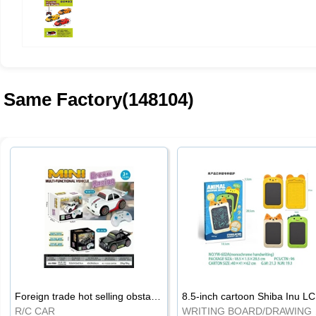
Same Factory(148104)
Foreign trade hot selling obstacle avoidance drift car
8.5
R/C CAR
WRI