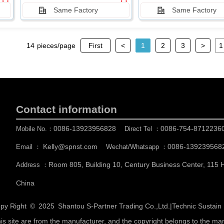
Same Factory
Same Factory
14
pieces/page
First
<
1
2
3
>
Contact information
0086-13923956828
0086-754-8712236
Mobile No.：
Direct Tel ：
Kelly@spnst.com
0086-139239568
Email ：
Wechat/Whatsapp ：
Room 805, Building 10, Century Business Center, 115
Address ：
China
py Right © 2025
Shantou S-Partner Trading Co.,Ltd.
|
Technic Sustai
his site are from the manufacturer, and the copyright belongs to the ma