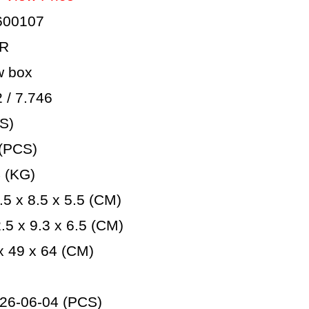
600107
AR
 box
/ 7.746
S)
(PCS)
 (KG)
5 x 8.5 x 5.5 (CM)
5 x 9.3 x 6.5 (CM)
 49 x 64 (CM)
26-06-04 (PCS)