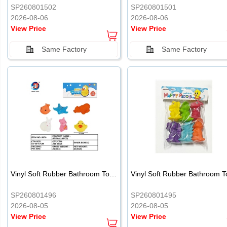
SP260801502
SP260801501
2026-08-06
2026-08-06
View Price
View Price
Same Factory
Same Factory
Vinyl Soft Rubber Bathroom Toys Pinch Music Sound BB Whistle Playing Water Toys Dinosaurs 6
SP260801496
SP260801495
2026-08-05
2026-08-05
View Price
View Price