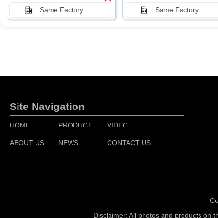
Same Factory
Same Factory
Site Navigation
HOME
PRODUCT
VIDEO
ABOUT US
NEWS
CONTACT US
Co
Disclaimer: All photos and products on t