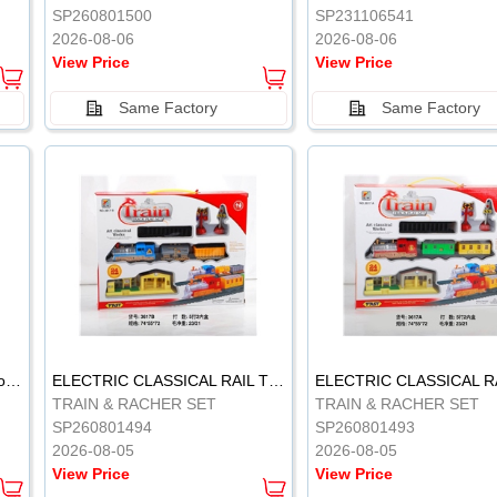
SP260801500
SP231106541
2026-08-06
2026-08-06
View Price
View Price
Same Factory
Same Factory
Vinyl Soft Rubber Bathroom Toys Pinch Music Sound BB Whistle Playing Water Toys Dinosaurs 6
ELECTRIC CLASSICAL RAIL TRAIN
TRAIN & RACHER SET
TRAIN & RACHER SET
SP260801494
SP260801493
2026-08-05
2026-08-05
View Price
View Price