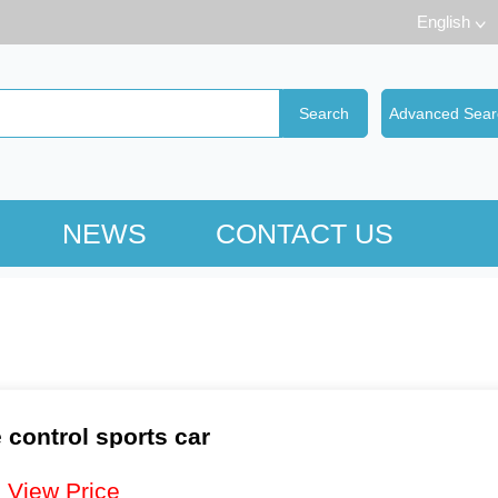
English
NEWS
CONTACT US
control sports car
：
View Price