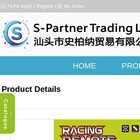
Hi,Pls login!
Register
My Order
|
|
HOME
PRO
Product Details
Catalogue
︿