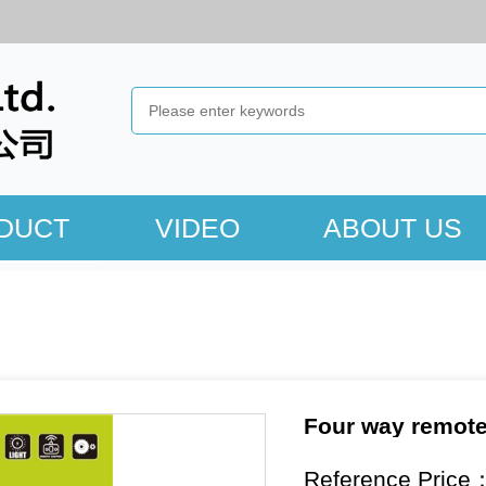
DUCT
VIDEO
ABOUT US
Four way remote 
Reference Price