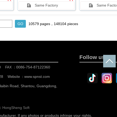
Same Factory
Same Facto
10579 pages，148104 pieces
Follow us
0
0086-754-87122360
FAX ：
28
www.spnst.com
Website ：
 Haibin Road, Shantou, Guangdong,
n：
HongSheng Soft
nufacturer.
If any photos or products infringe your rights,