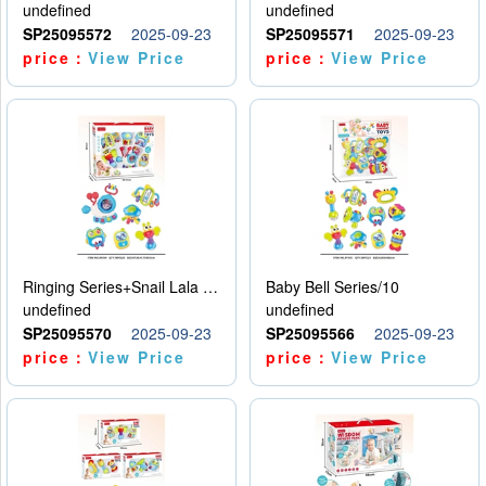
undefined
undefined
SP25095572
2025-09-23
SP25095571
2025-09-23
price：
View Price
price：
View Price
Ringing Series+Snail Lala Le
Baby Bell Series/10
undefined
undefined
SP25095570
2025-09-23
SP25095566
2025-09-23
price：
View Price
price：
View Price