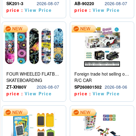
SK201-3
2026-08-07
AB-90220
2026-08-07
price：
View Price
price：
View Price
FOUR WHEELED FLATBED SKATEBOARD
Foreign trade hot selling obstacle avoidance drift car
SKATEBOARDING
R/C CAR
ZT-XH80V
2026-08-07
SP260801502
2026-08-06
price：
View Price
price：
View Price