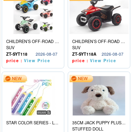
CHILDREN’S OFF-ROAD VEHICLE ELECTRIC STROLLER
CHILDREN’S OFF-ROAD VEHICLE ELECTRIC STROLLER
SUV
SUV
ZT-SYT118
2026-08-07
ZT-SYT118A
2026-08-07
price：
View Price
price：
View Price
STAR COLOR SERIES - LOW TEMPERATURE 3D PRINTING PAINTING PEN
35CM JACK PUPPY PLUSH DOLL
STUFFED DOLL