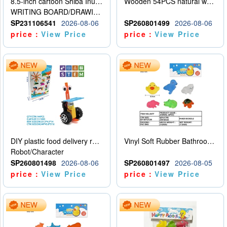
8.5-inch cartoon Shiba Inu LCD drawing board
Wooden 54PCS natural wood color stacked music\/stacked height
WRITING BOARD/DRAWING BOARD
SP231106541
2026-08-06
SP260801499
2026-08-06
price：
View Price
price：
View Price
DIY plastic food delivery robot
Vinyl Soft Rubber Bathroom Toys Pinch Music Sound BB Whistle Playing Water Toys Dinosaurs 6
Robot/Character
SP260801498
2026-08-06
SP260801497
2026-08-05
price：
View Price
price：
View Price