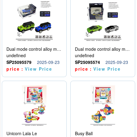
Dual mode control alloy model car
Dual mode control alloy model car
undefined
undefined
SP25095579
2025-09-23
SP25095574
2025-09-23
price：
View Price
price：
View Price
Unicorn Lala Le
Busy Ball