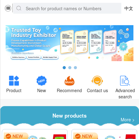
中文
Product
New
Recommend
Contact us
Advanced
search
New products
More >