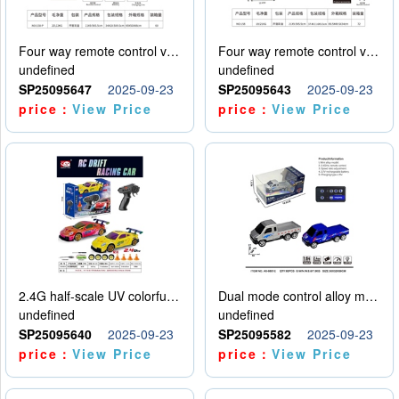
Four way remote control vehicle (including electricity)
Four way remote control vehicle (including electricity)
undefined
undefined
SP25095647
2025-09-23
SP25095643
2025-09-23
price：
View Price
price：
View Price
2.4G half-scale UV colorful four-wheel drive drift remote control car package 1 set of lithium battery with USB cable
Dual mode control alloy model car
undefined
undefined
SP25095640
2025-09-23
SP25095582
2025-09-23
price：
View Price
price：
View Price