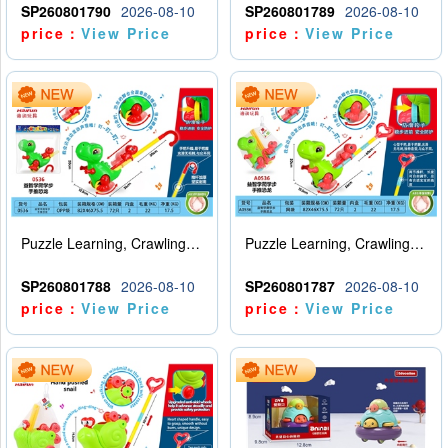
SP260801790
2026-08-10
SP260801789
2026-08-10
price：
View Price
price：
View Price
Puzzle Learning, Crawling, Walking, Hand Pushing Dinosaurs
Puzzle Learning, Crawling, Walking, Hand Pushing Dinosaurs
SP260801788
2026-08-10
SP260801787
2026-08-10
price：
View Price
price：
View Price