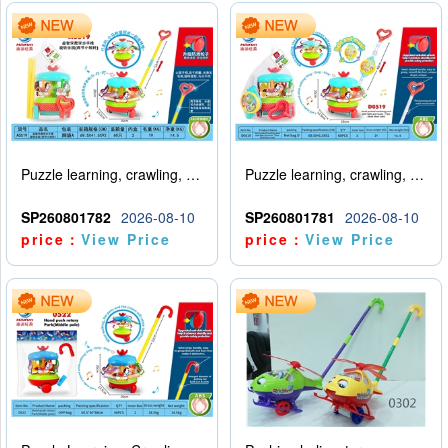
Puzzle learning, crawling, walking, hand pushing, spinning amusement park
Puzzle learning, crawling, walking, hand pushing, spinning amusement park with lights and music
SP260801782
2026-08-10
SP260801781
2026-08-10
price：
View Price
price：
View Price