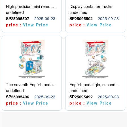
High precision mini remote control car with hanging
Display container trucks
undefined
undefined
SP25095507
2025-09-23
SP25095504
2025-09-23
price：
View Price
price：
View Price
The seventh English pedal qin
English pedal qin, second model
undefined
undefined
SP25095496
2025-09-23
SP25095492
2025-09-23
price：
View Price
price：
View Price