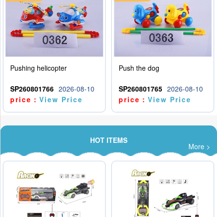
Pushing helicopter
Push the dog
SP260801766
2026-08-10
SP260801765
2026-08-10
price：
View Price
price：
View Price
HOT ITEMS
More >