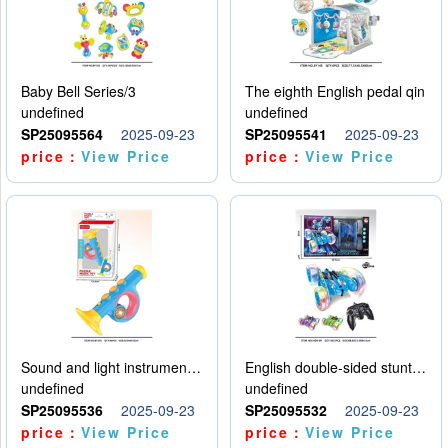
Baby Bell Series/3
The eighth English pedal qin
undefined
undefined
SP25095564
2025-09-23
SP25095541
2025-09-23
price：
View Price
price：
View Price
Sound and light instruments - trumpet
English double-sided stunt car
undefined
undefined
SP25095536
2025-09-23
SP25095532
2025-09-23
price：
View Price
price：
View Price