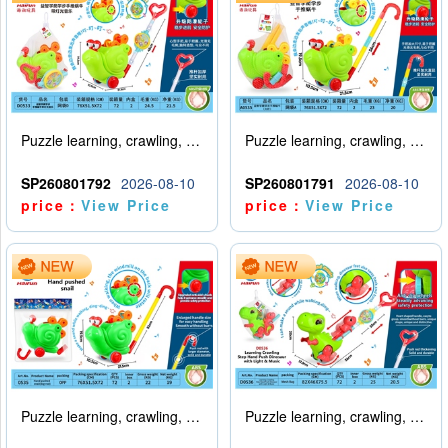
Puzzle learning, crawling, walking, hand pushing, snail with lights, music
Puzzle learning, crawling, walking, hand pushing snail (big pole)
SP260801792
2026-08-10
SP260801791
2026-08-10
price：
View Price
price：
View Price
Puzzle learning, crawling, walking, hand pushing snail (big pole)
Puzzle learning, crawling, walking, hand pushing, dinosaur with lights, music