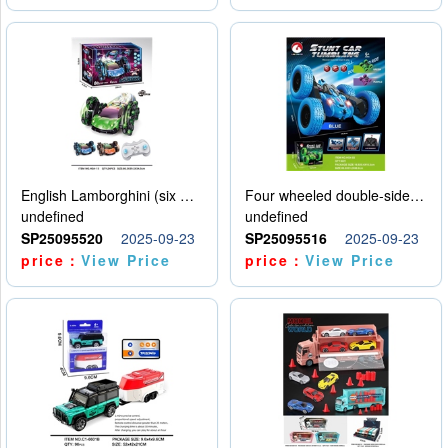
English Lamborghini (six wheel) single control
Four wheeled double-sided car
undefined
undefined
SP25095520
2025-09-23
SP25095516
2025-09-23
price：
View Price
price：
View Price