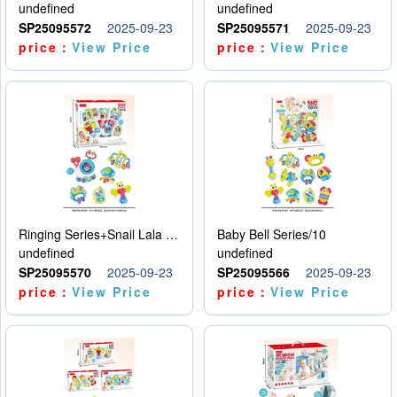
undefined
undefined
SP25095572
2025-09-23
SP25095571
2025-09-23
price：
View Price
price：
View Price
Ringing Series+Snail Lala Le
Baby Bell Series/10
undefined
undefined
SP25095570
2025-09-23
SP25095566
2025-09-23
price：
View Price
price：
View Price