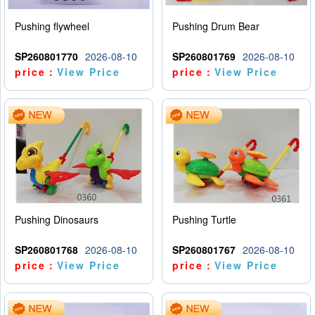
Pushing flywheel
Pushing Drum Bear
SP260801770
2026-08-10
SP260801769
2026-08-10
price：
View Price
price：
View Price
Pushing Dinosaurs
Pushing Turtle
SP260801768
2026-08-10
SP260801767
2026-08-10
price：
View Price
price：
View Price