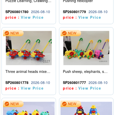
Puzzle Learning, Crawling, Walking, Hand Pushing, Rotating Amusement Park (Customized Version)
Pushing helicopter
SP260801780
2026-08-10
SP260801779
2026-08-10
price：
View Price
price：
View Price
Three animal heads mixed for airplane promotion (rabbit, tiger, elephant)
Push sheep, elephants, snails, dinosaurs (mixed with four animals)
SP260801778
2026-08-10
SP260801777
2026-08-10
price：
View Price
price：
View Price