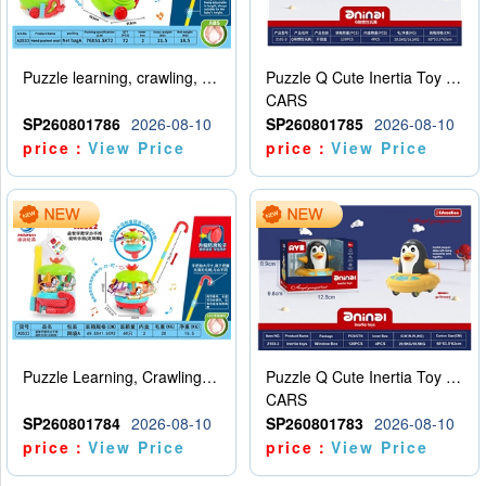
Puzzle learning, crawling, walking, hand pushing, snail
Puzzle Q Cute Inertia Toy Learning Crawling Steps Inertia Car Turtle (Two Color)
CARS
SP260801786
2026-08-10
SP260801785
2026-08-10
price：
View Price
price：
View Price
Puzzle Learning, Crawling, Walking, Hand Pushing, Rotating Amusement Park (Customized Version)
Puzzle Q Cute Inertia Toy Learning Crawling Steps Inertia Car Penguin (Monochrome)
CARS
SP260801784
2026-08-10
SP260801783
2026-08-10
price：
View Price
price：
View Price