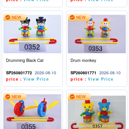
Drumming Black Cat
Drum monkey
SP260801772
2026-08-10
SP260801771
2026-08-10
price：
View Price
price：
View Price