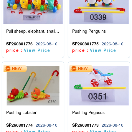
Pull sheep, elephant, snail, dinosaur (mixed with four animals)
Pushing Penguins
SP260801776
2026-08-10
SP260801775
2026-08-10
price：
View Price
price：
View Price
Pushing Lobster
Pushing Pegasus
SP260801774
2026-08-10
SP260801773
2026-08-10
price：
View Price
price：
View Price