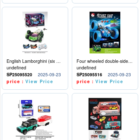
English Lamborghini (six wheel) single control
Four wheeled double-sided car
undefined
undefined
SP25095520
2025-09-23
SP25095516
2025-09-23
price：
View Price
price：
View Price