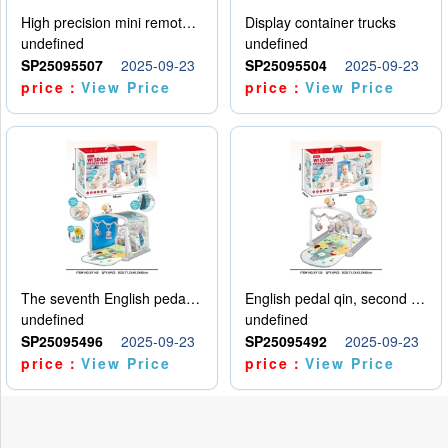
High precision mini remote control car with hanging
Display container trucks
undefined
undefined
SP25095507
2025-09-23
SP25095504
2025-09-23
price：
View Price
price：
View Price
The seventh English pedal qin
English pedal qin, second model
undefined
undefined
SP25095496
2025-09-23
SP25095492
2025-09-23
price：
View Price
price：
View Price