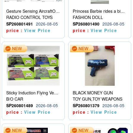
Gesture Sensing AircraftOrdinary remote control
Princess Barbie rides a bicycle
RADIO CONTROL TOYS
FASHION DOLL
SP260801491
2026-08-05
SP260801490
2026-08-05
price：
View Price
price：
View Price
Sticky Induction Flying Vehicle Cartoon Animation Gesture Induction Flying Vehicle Suspension Flying Vehicle Induction Toy
BLACK MONEY GUN
B/O CAR
TOY GUN,TOY WEAPONS
SP260801489
2026-08-05
SP260801379
2026-08-05
price：
View Price
price：
View Price