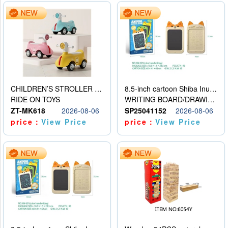
CHILDREN’S STROLLER WITH LIGHTS, MUSIC, AND ACCESSORIES
8.5-inch cartoon Shiba Inu LCD drawing board
RIDE ON TOYS
WRITING BOARD/DRAWING BOARD
ZT-MK618
2026-08-06
SP25041152
2026-08-06
price：
View Price
price：
View Price