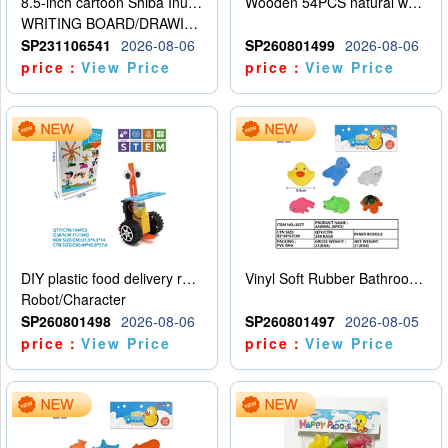
8.5-inch cartoon Shiba Inu LCD drawing board
Wooden 54PCS natural wood color stacked music\/stacked height
WRITING BOARD/DRAWING BOARD
SP231106541
2026-08-06
SP260801499
2026-08-06
price：
View Price
price：
View Price
DIY plastic food delivery robot
Vinyl Soft Rubber Bathroom Toys Pinch Music Sound BB Whistle Playing Water Toys Dinosaurs 6
Robot/Character
SP260801498
2026-08-06
SP260801497
2026-08-05
price：
View Price
price：
View Price