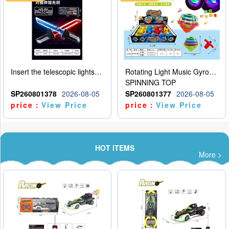
Insert the telescopic lightsaber
Rotating Light Music Gyroscope
SPINNING TOP
SP260801378
2026-08-05
SP260801377
2026-08-05
price：
View Price
price：
View Price
HOT ITEMS
More >