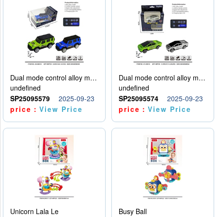
Dual mode control alloy model car
Dual mode control alloy model car
undefined
undefined
SP25095579
2025-09-23
SP25095574
2025-09-23
price：
View Price
price：
View Price
Unicorn Lala Le
Busy Ball