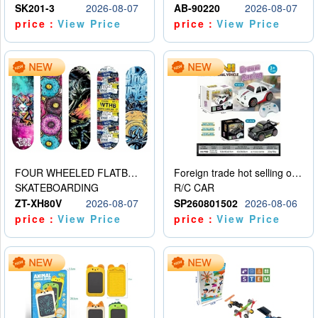
SK201-3
2026-08-07
AB-90220
2026-08-07
price：
View Price
price：
View Price
FOUR WHEELED FLATBED SKATEBOARD
Foreign trade hot selling obstacle avoidance drift car
SKATEBOARDING
R/C CAR
ZT-XH80V
2026-08-07
SP260801502
2026-08-06
price：
View Price
price：
View Price