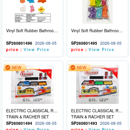
Vinyl Soft Rubber Bathroom Toys Pinch Music Sound BB Whistle Playing Water Toys Dinosaurs 6
Vinyl Soft Rubber Bathroom Toys Pinch Music Sound BB Whistle Playing Water Toys Dinosaurs 6
SP260801496
2026-08-05
SP260801495
2026-08-05
price：
View Price
price：
View Price
ELECTRIC CLASSICAL RAIL TRAIN
ELECTRIC CLASSICAL RAIL TRAIN
TRAIN & RACHER SET
TRAIN & RACHER SET
SP260801494
2026-08-05
SP260801493
2026-08-05
price：
View Price
price：
View Price