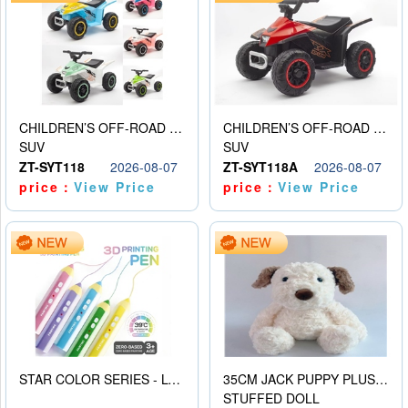
CHILDREN’S OFF-ROAD VEHICLE ELECTRIC STROLLER
CHILDREN’S OFF-ROAD VEHICLE ELECTRIC STROLLER
SUV
SUV
ZT-SYT118
2026-08-07
ZT-SYT118A
2026-08-07
price：
View Price
price：
View Price
STAR COLOR SERIES - LOW TEMPERATURE 3D PRINTING PAINTING PEN
35CM JACK PUPPY PLUSH DOLL
STUFFED DOLL