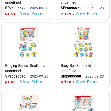
undefined
undefined
SP25095572
2025-09-23
SP25095571
2025-09-23
price：
View Price
price：
View Price
Ringing Series+Snail Lala Le
Baby Bell Series/10
undefined
undefined
SP25095570
2025-09-23
SP25095566
2025-09-23
price：
View Price
price：
View Price