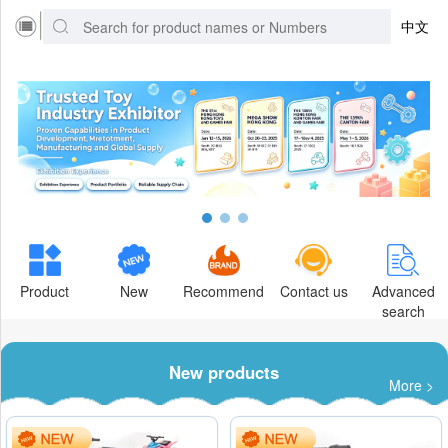
中文
Product
New
Recommend
Contact us
Advanced
search
New products
More >