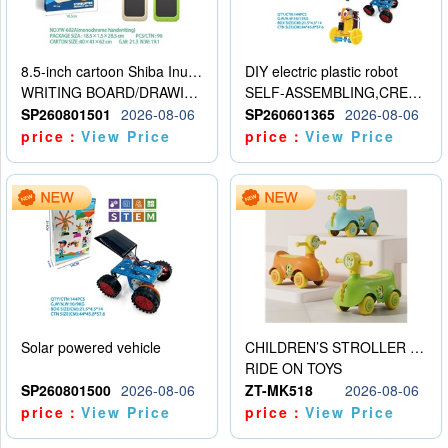
8.5-inch cartoon Shiba Inu LCD drawing board
DIY electric plastic robot
WRITING BOARD/DRAWING BOARD
SELF-ASSEMBLING,CREATIVE
SP260801501
2026-08-06
SP260601365
2026-08-06
price：
View Price
price：
View Price
Solar powered vehicle
CHILDREN’S STROLLER WITH LIGHTS, MUSIC, AND ACCESSORIES
RIDE ON TOYS
SP260801500
2026-08-06
ZT-MK518
2026-08-06
price：
View Price
price：
View Price