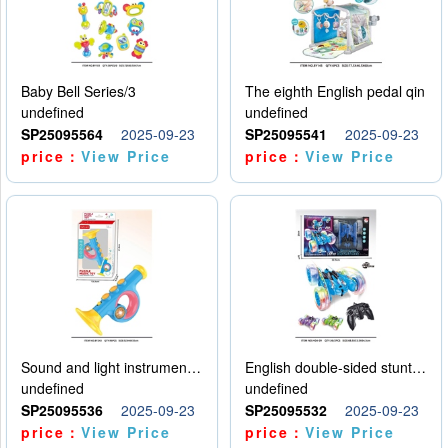
Baby Bell Series/3
The eighth English pedal qin
undefined
undefined
SP25095564
2025-09-23
SP25095541
2025-09-23
price：
View Price
price：
View Price
Sound and light instruments - trumpet
English double-sided stunt car
undefined
undefined
SP25095536
2025-09-23
SP25095532
2025-09-23
price：
View Price
price：
View Price