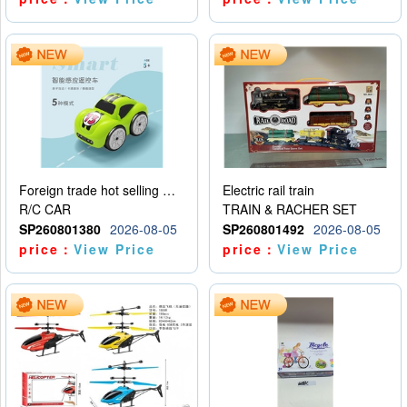
Foreign trade hot selling multifunctional induction following car
Electric rail train
R/C CAR
TRAIN & RACHER SET
SP260801380
2026-08-05
SP260801492
2026-08-05
price：
View Price
price：
View Price