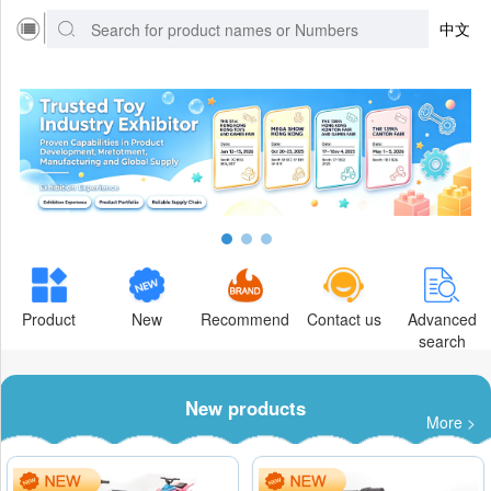
中文
Product
New
Recommend
Contact us
Advanced
search
New products
More >