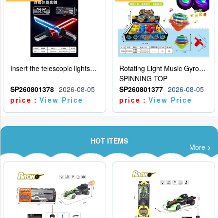
Insert the telescopic lightsaber
Rotating Light Music Gyroscope
SPINNING TOP
SP260801378
2026-08-05
SP260801377
2026-08-05
price：
View Price
price：
View Price
HOT ITEMS
More >