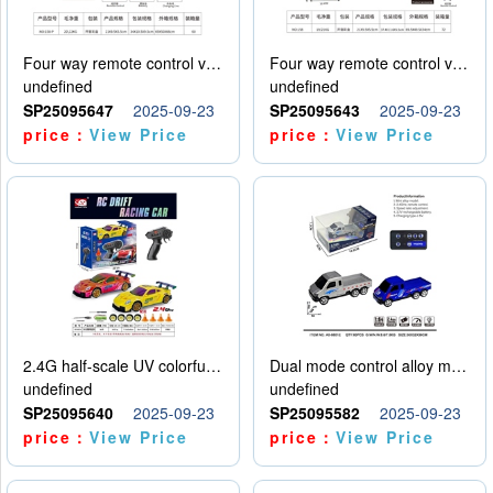
Four way remote control vehicle (including electricity)
Four way remote control vehicle (including electricity)
undefined
undefined
SP25095647
2025-09-23
SP25095643
2025-09-23
price：
View Price
price：
View Price
2.4G half-scale UV colorful four-wheel drive drift remote control car package 1 set of lithium battery with USB cable
Dual mode control alloy model car
undefined
undefined
SP25095640
2025-09-23
SP25095582
2025-09-23
price：
View Price
price：
View Price