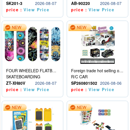
SK201-3
2026-08-07
AB-90220
2026-08-07
price：
View Price
price：
View Price
FOUR WHEELED FLATBED SKATEBOARD
Foreign trade hot selling obstacle avoidance drift car
SKATEBOARDING
R/C CAR
ZT-XH80V
2026-08-07
SP260801502
2026-08-06
price：
View Price
price：
View Price