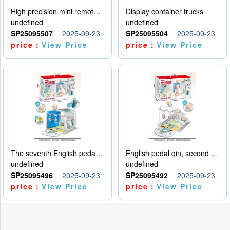
High precision mini remote control car with hanging
Display container trucks
undefined
undefined
SP25095507
2025-09-23
SP25095504
2025-09-23
price：
View Price
price：
View Price
The seventh English pedal qin
English pedal qin, second model
undefined
undefined
SP25095496
2025-09-23
SP25095492
2025-09-23
price：
View Price
price：
View Price