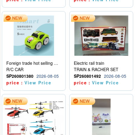
Foreign trade hot selling multifunctional induction following car
Electric rail train
R/C CAR
TRAIN & RACHER SET
SP260801380
2026-08-05
SP260801492
2026-08-05
price：
View Price
price：
View Price