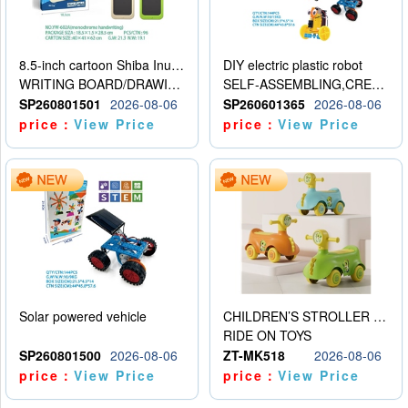
8.5-inch cartoon Shiba Inu LCD drawing board
DIY electric plastic robot
WRITING BOARD/DRAWING BOARD
SELF-ASSEMBLING,CREATIVE
SP260801501
2026-08-06
SP260601365
2026-08-06
price：
View Price
price：
View Price
Solar powered vehicle
CHILDREN’S STROLLER WITH LIGHTS, MUSIC, AND ACCESSORIES
RIDE ON TOYS
SP260801500
2026-08-06
ZT-MK518
2026-08-06
price：
View Price
price：
View Price