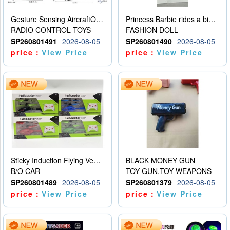
Gesture Sensing AircraftOrdinary remote control
Princess Barbie rides a bicycle
RADIO CONTROL TOYS
FASHION DOLL
SP260801491
2026-08-05
SP260801490
2026-08-05
price：
View Price
price：
View Price
Sticky Induction Flying Vehicle Cartoon Animation Gesture Induction Flying Vehicle Suspension Flying Vehicle Induction Toy
BLACK MONEY GUN
B/O CAR
TOY GUN,TOY WEAPONS
SP260801489
2026-08-05
SP260801379
2026-08-05
price：
View Price
price：
View Price