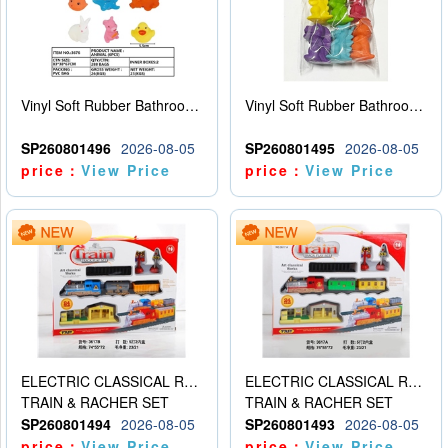
Vinyl Soft Rubber Bathroom Toys Pinch Music Sound BB Whistle Playing Water Toys Dinosaurs 6
Vinyl Soft Rubber Bathroom Toys Pinch Music Sound BB Whistle Playing Water Toys Dinosaurs 6
SP260801496
2026-08-05
SP260801495
2026-08-05
price：
View Price
price：
View Price
ELECTRIC CLASSICAL RAIL TRAIN
ELECTRIC CLASSICAL RAIL TRAIN
TRAIN & RACHER SET
TRAIN & RACHER SET
SP260801494
2026-08-05
SP260801493
2026-08-05
price：
View Price
price：
View Price