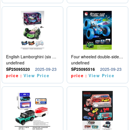
English Lamborghini (six wheel) single control
Four wheeled double-sided car
undefined
undefined
SP25095520
2025-09-23
SP25095516
2025-09-23
price：
View Price
price：
View Price