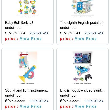
Baby Bell Series/3
The eighth English pedal qin
undefined
undefined
SP25095564
2025-09-23
SP25095541
2025-09-23
price：
View Price
price：
View Price
Sound and light instruments - trumpet
English double-sided stunt car
undefined
undefined
SP25095536
2025-09-23
SP25095532
2025-09-23
price：
View Price
price：
View Price