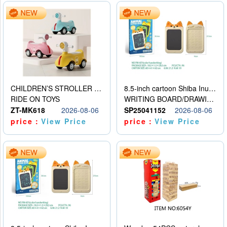
CHILDREN’S STROLLER WITH LIGHTS, MUSIC, AND ACCESSORIES
8.5-inch cartoon Shiba Inu LCD drawing board
RIDE ON TOYS
WRITING BOARD/DRAWING BOARD
ZT-MK618
2026-08-06
SP25041152
2026-08-06
price：
View Price
price：
View Price