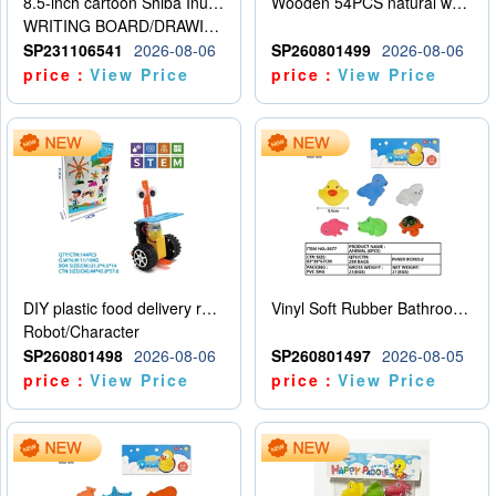
8.5-inch cartoon Shiba Inu LCD drawing board
Wooden 54PCS natural wood color stacked music\/stacked height
WRITING BOARD/DRAWING BOARD
SP231106541
2026-08-06
SP260801499
2026-08-06
price：
View Price
price：
View Price
DIY plastic food delivery robot
Vinyl Soft Rubber Bathroom Toys Pinch Music Sound BB Whistle Playing Water Toys Dinosaurs 6
Robot/Character
SP260801498
2026-08-06
SP260801497
2026-08-05
price：
View Price
price：
View Price