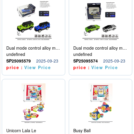
Dual mode control alloy model car
Dual mode control alloy model car
undefined
undefined
SP25095579
2025-09-23
SP25095574
2025-09-23
price：
View Price
price：
View Price
Unicorn Lala Le
Busy Ball