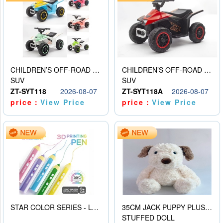
CHILDREN’S OFF-ROAD VEHICLE ELECTRIC STROLLER
CHILDREN’S OFF-ROAD VEHICLE ELECTRIC STROLLER
SUV
SUV
ZT-SYT118
2026-08-07
ZT-SYT118A
2026-08-07
price：
View Price
price：
View Price
STAR COLOR SERIES - LOW TEMPERATURE 3D PRINTING PAINTING PEN
35CM JACK PUPPY PLUSH DOLL
STUFFED DOLL