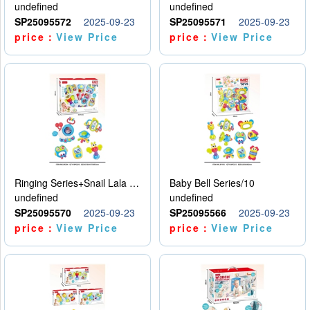
undefined
undefined
SP25095572
2025-09-23
SP25095571
2025-09-23
price：
View Price
price：
View Price
Ringing Series+Snail Lala Le
Baby Bell Series/10
undefined
undefined
SP25095570
2025-09-23
SP25095566
2025-09-23
price：
View Price
price：
View Price