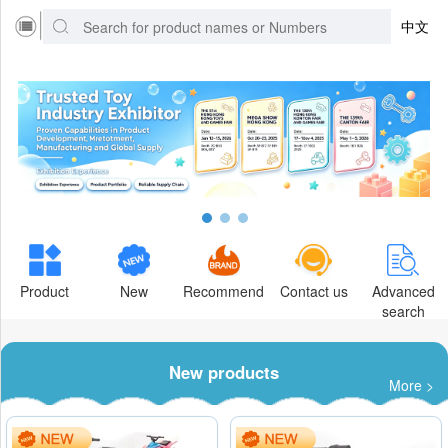
中文
Product
New
Recommend
Contact us
Advanced
search
New products
More >