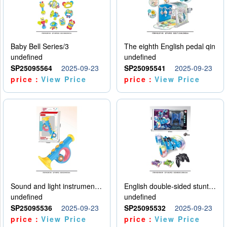
Baby Bell Series/3
The eighth English pedal qin
undefined
undefined
SP25095564
2025-09-23
SP25095541
2025-09-23
price：
View Price
price：
View Price
Sound and light instruments - trumpet
English double-sided stunt car
undefined
undefined
SP25095536
2025-09-23
SP25095532
2025-09-23
price：
View Price
price：
View Price