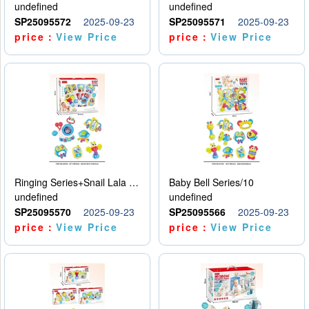
undefined
undefined
SP25095572
2025-09-23
SP25095571
2025-09-23
price：
View Price
price：
View Price
Ringing Series+Snail Lala Le
Baby Bell Series/10
undefined
undefined
SP25095570
2025-09-23
SP25095566
2025-09-23
price：
View Price
price：
View Price