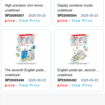
High precision mini remote control car with hanging
Display container trucks
undefined
undefined
SP25095507
2025-09-23
SP25095504
2025-09-23
price：
View Price
price：
View Price
The seventh English pedal qin
English pedal qin, second model
undefined
undefined
SP25095496
2025-09-23
SP25095492
2025-09-23
price：
View Price
price：
View Price