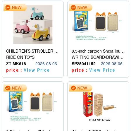
CHILDREN’S STROLLER WITH LIGHTS, MUSIC, AND ACCESSORIES
8.5-inch cartoon Shiba Inu LCD drawing board
RIDE ON TOYS
WRITING BOARD/DRAWING BOARD
ZT-MK618
2026-08-06
SP25041152
2026-08-06
price：
View Price
price：
View Price