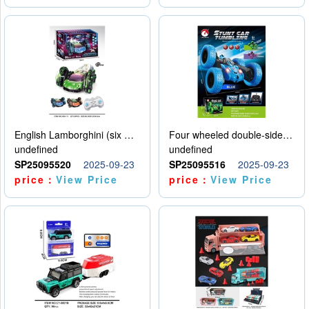
English Lamborghini (six wheel) single control
Four wheeled double-sided car
undefined
undefined
SP25095520
2025-09-23
SP25095516
2025-09-23
price：
View Price
price：
View Price