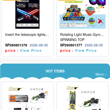
Insert the telescopic lightsaber
Rotating Light Music Gyroscope
SPINNING TOP
SP260801378
2026-08-05
SP260801377
2026-08-05
price：
View Price
price：
View Price
HOT ITEMS
More >