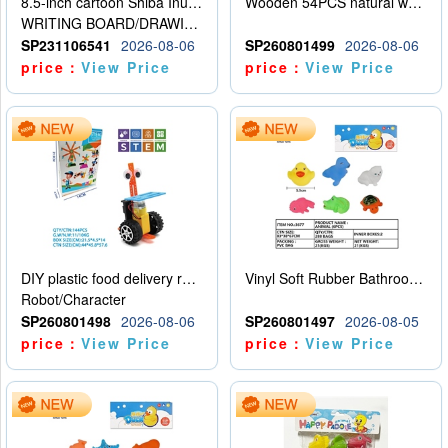
8.5-inch cartoon Shiba Inu LCD drawing board
Wooden 54PCS natural wood color stacked music\/stacked height
WRITING BOARD/DRAWING BOARD
SP231106541
2026-08-06
SP260801499
2026-08-06
price：
View Price
price：
View Price
DIY plastic food delivery robot
Vinyl Soft Rubber Bathroom Toys Pinch Music Sound BB Whistle Playing Water Toys Dinosaurs 6
Robot/Character
SP260801498
2026-08-06
SP260801497
2026-08-05
price：
View Price
price：
View Price