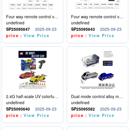
Four way remote control vehicle (including electricity)
Four way remote control vehicle (including electricity)
undefined
undefined
SP25095647
2025-09-23
SP25095643
2025-09-23
price：
View Price
price：
View Price
2.4G half-scale UV colorful four-wheel drive drift remote control car package 1 set of lithium battery with USB cable
Dual mode control alloy model car
undefined
undefined
SP25095640
2025-09-23
SP25095582
2025-09-23
price：
View Price
price：
View Price