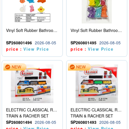
Vinyl Soft Rubber Bathroom Toys Pinch Music Sound BB Whistle Playing Water Toys Dinosaurs 6
Vinyl Soft Rubber Bathroom Toys Pinch Music Sound BB Whistle Playing Water Toys Dinosaurs 6
SP260801496
2026-08-05
SP260801495
2026-08-05
price：
View Price
price：
View Price
ELECTRIC CLASSICAL RAIL TRAIN
ELECTRIC CLASSICAL RAIL TRAIN
TRAIN & RACHER SET
TRAIN & RACHER SET
SP260801494
2026-08-05
SP260801493
2026-08-05
price：
View Price
price：
View Price