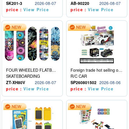
SK201-3
2026-08-07
AB-90220
2026-08-07
price：
View Price
price：
View Price
FOUR WHEELED FLATBED SKATEBOARD
Foreign trade hot selling obstacle avoidance drift car
SKATEBOARDING
R/C CAR
ZT-XH80V
2026-08-07
SP260801502
2026-08-06
price：
View Price
price：
View Price