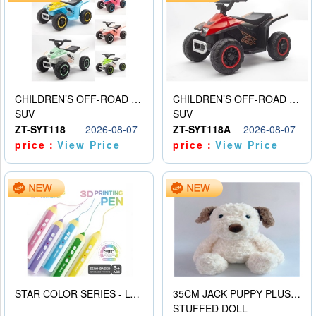
CHILDREN’S OFF-ROAD VEHICLE ELECTRIC STROLLER
CHILDREN’S OFF-ROAD VEHICLE ELECTRIC STROLLER
SUV
SUV
ZT-SYT118
2026-08-07
ZT-SYT118A
2026-08-07
price：
View Price
price：
View Price
STAR COLOR SERIES - LOW TEMPERATURE 3D PRINTING PAINTING PEN
35CM JACK PUPPY PLUSH DOLL
STUFFED DOLL