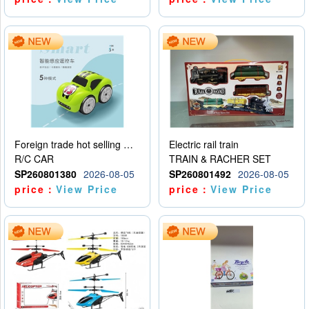
Foreign trade hot selling multifunctional induction following car
Electric rail train
R/C CAR
TRAIN & RACHER SET
SP260801380
2026-08-05
SP260801492
2026-08-05
price：
View Price
price：
View Price