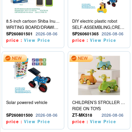
8.5-inch cartoon Shiba Inu LCD drawing board
DIY electric plastic robot
WRITING BOARD/DRAWING BOARD
SELF-ASSEMBLING,CREATIVE
SP260801501
2026-08-06
SP260601365
2026-08-06
price：
View Price
price：
View Price
Solar powered vehicle
CHILDREN’S STROLLER WITH LIGHTS, MUSIC, AND ACCESSORIES
RIDE ON TOYS
SP260801500
2026-08-06
ZT-MK518
2026-08-06
price：
View Price
price：
View Price