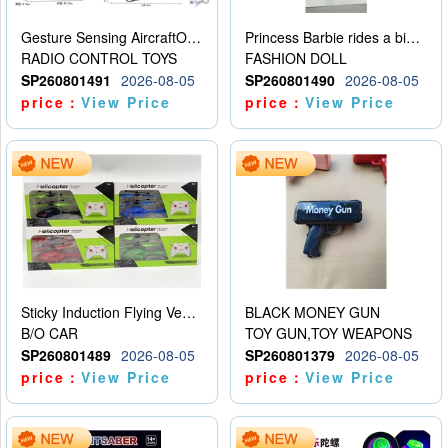
Gesture Sensing AircraftOrdinary remote control
Princess Barbie rides a bicycle
RADIO CONTROL TOYS
FASHION DOLL
SP260801491
2026-08-05
SP260801490
2026-08-05
price：
View Price
price：
View Price
Sticky Induction Flying Vehicle Cartoon Animation Gesture Induction Flying Vehicle Suspension Flying Vehicle Induction Toy
BLACK MONEY GUN
B/O CAR
TOY GUN,TOY WEAPONS
SP260801489
2026-08-05
SP260801379
2026-08-05
price：
View Price
price：
View Price