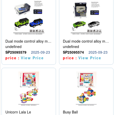
Dual mode control alloy model car
Dual mode control alloy model car
undefined
undefined
SP25095579
2025-09-23
SP25095574
2025-09-23
price：
View Price
price：
View Price
Unicorn Lala Le
Busy Ball