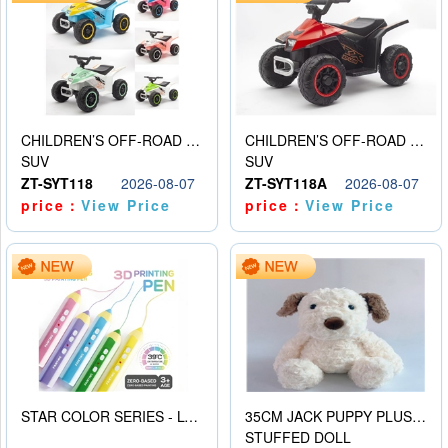
CHILDREN’S OFF-ROAD VEHICLE ELECTRIC STROLLER
CHILDREN’S OFF-ROAD VEHICLE ELECTRIC STROLLER
SUV
SUV
ZT-SYT118
2026-08-07
ZT-SYT118A
2026-08-07
price：
View Price
price：
View Price
STAR COLOR SERIES - LOW TEMPERATURE 3D PRINTING PAINTING PEN
35CM JACK PUPPY PLUSH DOLL
STUFFED DOLL