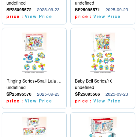
undefined
undefined
SP25095572
2025-09-23
SP25095571
2025-09-23
price：
View Price
price：
View Price
Ringing Series+Snail Lala Le
Baby Bell Series/10
undefined
undefined
SP25095570
2025-09-23
SP25095566
2025-09-23
price：
View Price
price：
View Price