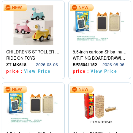
CHILDREN’S STROLLER WITH LIGHTS, MUSIC, AND ACCESSORIES
8.5-inch cartoon Shiba Inu LCD drawing board
RIDE ON TOYS
WRITING BOARD/DRAWING BOARD
ZT-MK618
2026-08-06
SP25041152
2026-08-06
price：
View Price
price：
View Price