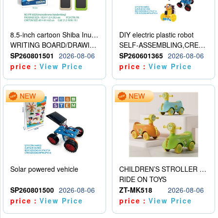
8.5-inch cartoon Shiba Inu LCD drawing board
DIY electric plastic robot
WRITING BOARD/DRAWING BOARD
SELF-ASSEMBLING,CREATIVE
SP260801501
2026-08-06
SP260601365
2026-08-06
price：
View Price
price：
View Price
Solar powered vehicle
CHILDREN’S STROLLER WITH LIGHTS, MUSIC, AND ACCESSORIES
RIDE ON TOYS
SP260801500
2026-08-06
ZT-MK518
2026-08-06
price：
View Price
price：
View Price