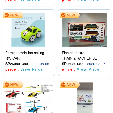
Foreign trade hot selling multifunctional induction following car
Electric rail train
R/C CAR
TRAIN & RACHER SET
SP260801380
2026-08-05
SP260801492
2026-08-05
price：
View Price
price：
View Price