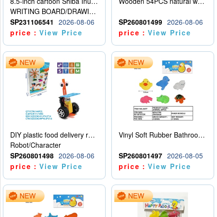
8.5-inch cartoon Shiba Inu LCD drawing board
Wooden 54PCS natural wood color stacked music\/stacked height
WRITING BOARD/DRAWING BOARD
SP231106541
2026-08-06
SP260801499
2026-08-06
price：
View Price
price：
View Price
DIY plastic food delivery robot
Vinyl Soft Rubber Bathroom Toys Pinch Music Sound BB Whistle Playing Water Toys Dinosaurs 6
Robot/Character
SP260801498
2026-08-06
SP260801497
2026-08-05
price：
View Price
price：
View Price