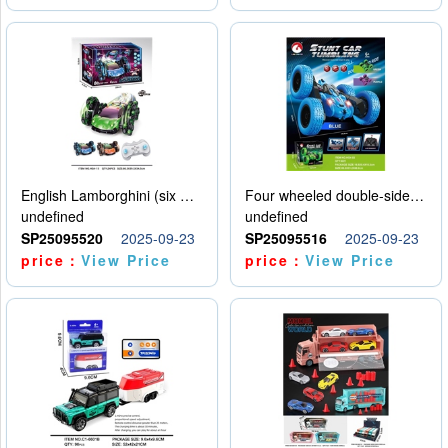
English Lamborghini (six wheel) single control
Four wheeled double-sided car
undefined
undefined
SP25095520
2025-09-23
SP25095516
2025-09-23
price：
View Price
price：
View Price