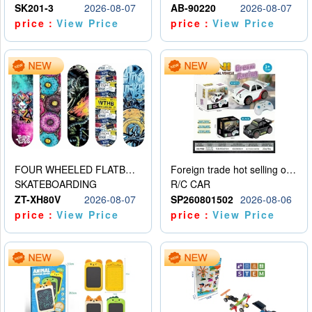
SK201-3
2026-08-07
AB-90220
2026-08-07
price：
View Price
price：
View Price
FOUR WHEELED FLATBED SKATEBOARD
Foreign trade hot selling obstacle avoidance drift car
SKATEBOARDING
R/C CAR
ZT-XH80V
2026-08-07
SP260801502
2026-08-06
price：
View Price
price：
View Price