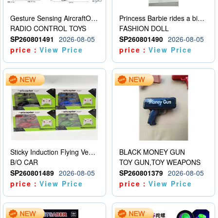
Gesture Sensing AircraftOrdinary remote control
Princess Barbie rides a bicycle
RADIO CONTROL TOYS
FASHION DOLL
SP260801491
2026-08-05
SP260801490
2026-08-05
price：
View Price
price：
View Price
Sticky Induction Flying Vehicle Cartoon Animation Gesture Induction Flying Vehicle Suspension Flying Vehicle Induction Toy
BLACK MONEY GUN
B/O CAR
TOY GUN,TOY WEAPONS
SP260801489
2026-08-05
SP260801379
2026-08-05
price：
View Price
price：
View Price