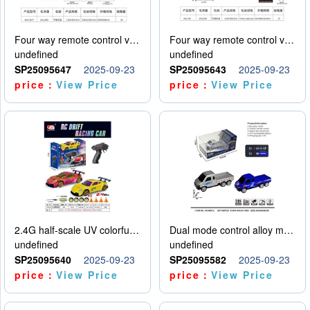
Four way remote control vehicle (including electricity)
Four way remote control vehicle (including electricity)
undefined
undefined
SP25095647
2025-09-23
SP25095643
2025-09-23
price：
View Price
price：
View Price
2.4G half-scale UV colorful four-wheel drive drift remote control car package 1 set of lithium battery with USB cable
Dual mode control alloy model car
undefined
undefined
SP25095640
2025-09-23
SP25095582
2025-09-23
price：
View Price
price：
View Price