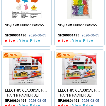
Vinyl Soft Rubber Bathroom Toys Pinch Music Sound BB Whistle Playing Water Toys Dinosaurs 6
Vinyl Soft Rubber Bathroom Toys Pinch Music Sound BB Whistle Playing Water Toys Dinosaurs 6
SP260801496
2026-08-05
SP260801495
2026-08-05
price：
View Price
price：
View Price
ELECTRIC CLASSICAL RAIL TRAIN
ELECTRIC CLASSICAL RAIL TRAIN
TRAIN & RACHER SET
TRAIN & RACHER SET
SP260801494
2026-08-05
SP260801493
2026-08-05
price：
View Price
price：
View Price