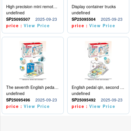
High precision mini remote control car with hanging
Display container trucks
undefined
undefined
SP25095507
2025-09-23
SP25095504
2025-09-23
price：
View Price
price：
View Price
The seventh English pedal qin
English pedal qin, second model
undefined
undefined
SP25095496
2025-09-23
SP25095492
2025-09-23
price：
View Price
price：
View Price