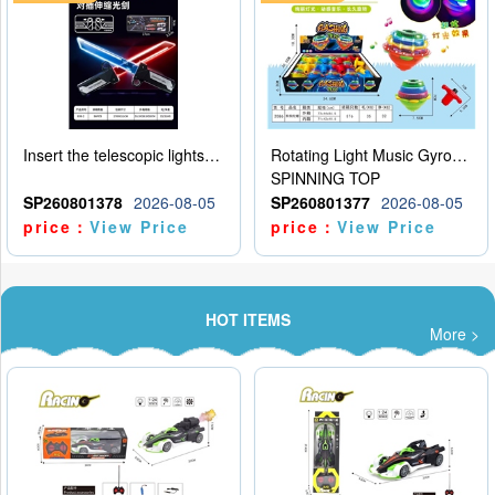
Insert the telescopic lightsaber
Rotating Light Music Gyroscope
SPINNING TOP
SP260801378
2026-08-05
SP260801377
2026-08-05
price：
View Price
price：
View Price
HOT ITEMS
More >