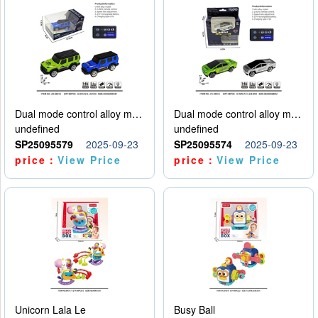
Dual mode control alloy model car
Dual mode control alloy model car
undefined
undefined
SP25095579
2025-09-23
SP25095574
2025-09-23
price：
View Price
price：
View Price
Unicorn Lala Le
Busy Ball