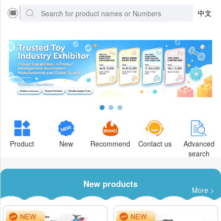
中文
Product
New
Recommend
Contact us
Advanced
search
New products
More >