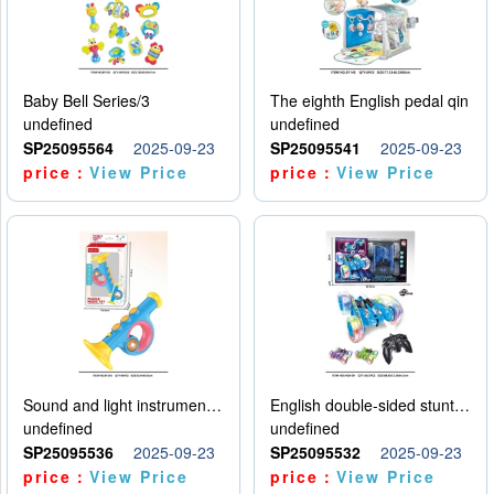
Baby Bell Series/3
The eighth English pedal qin
undefined
undefined
SP25095564
2025-09-23
SP25095541
2025-09-23
price：
View Price
price：
View Price
Sound and light instruments - trumpet
English double-sided stunt car
undefined
undefined
SP25095536
2025-09-23
SP25095532
2025-09-23
price：
View Price
price：
View Price