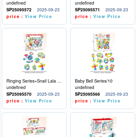
undefined
undefined
SP25095572
2025-09-23
SP25095571
2025-09-23
price：
View Price
price：
View Price
Ringing Series+Snail Lala Le
Baby Bell Series/10
undefined
undefined
SP25095570
2025-09-23
SP25095566
2025-09-23
price：
View Price
price：
View Price