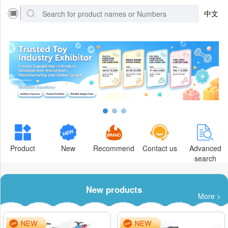
中文
Product
New
Recommend
Contact us
Advanced
search
New products
More >