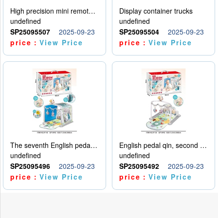
High precision mini remote control car with hanging
Display container trucks
undefined
undefined
SP25095507
2025-09-23
SP25095504
2025-09-23
price：
View Price
price：
View Price
The seventh English pedal qin
English pedal qin, second model
undefined
undefined
SP25095496
2025-09-23
SP25095492
2025-09-23
price：
View Price
price：
View Price