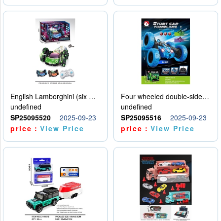
English Lamborghini (six wheel) single control
Four wheeled double-sided car
undefined
undefined
SP25095520
2025-09-23
SP25095516
2025-09-23
price：
View Price
price：
View Price