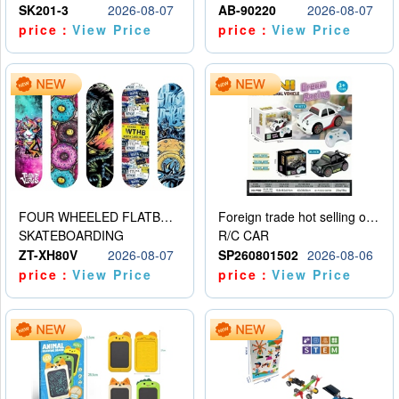
SK201-3
2026-08-07
AB-90220
2026-08-07
price：
View Price
price：
View Price
FOUR WHEELED FLATBED SKATEBOARD
Foreign trade hot selling obstacle avoidance drift car
SKATEBOARDING
R/C CAR
ZT-XH80V
2026-08-07
SP260801502
2026-08-06
price：
View Price
price：
View Price