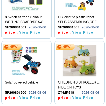
8.5-inch cartoon Shiba Inu LCD drawing board
DIY electric plastic robot
WRITING BOARD/DRAWING BOARD
SELF-ASSEMBLING,CREATIVE
SP260801501
2026-08-06
SP260601365
2026-08-06
price：
View Price
price：
View Price
Solar powered vehicle
CHILDREN’S STROLLER WITH LIGHTS, MUSIC, AND ACCESSORIES
RIDE ON TOYS
SP260801500
2026-08-06
ZT-MK518
2026-08-06
price：
View Price
price：
View Price