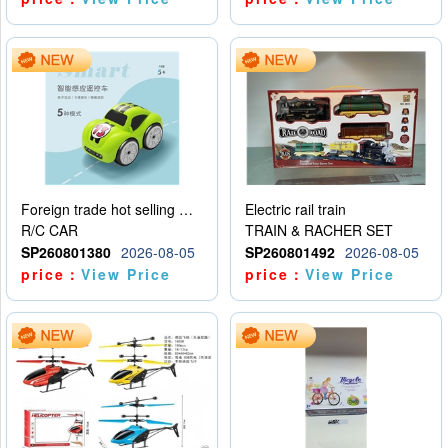
Foreign trade hot selling multifunctional induction following car
Electric rail train
R/C CAR
TRAIN & RACHER SET
SP260801380
2026-08-05
SP260801492
2026-08-05
price：
View Price
price：
View Price