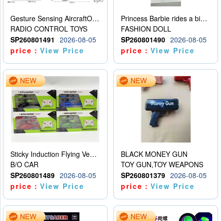
Gesture Sensing AircraftOrdinary remote control
Princess Barbie rides a bicycle
RADIO CONTROL TOYS
FASHION DOLL
SP260801491
2026-08-05
SP260801490
2026-08-05
price：
View Price
price：
View Price
Sticky Induction Flying Vehicle Cartoon Animation Gesture Induction Flying Vehicle Suspension Flying Vehicle Induction Toy
BLACK MONEY GUN
B/O CAR
TOY GUN,TOY WEAPONS
SP260801489
2026-08-05
SP260801379
2026-08-05
price：
View Price
price：
View Price