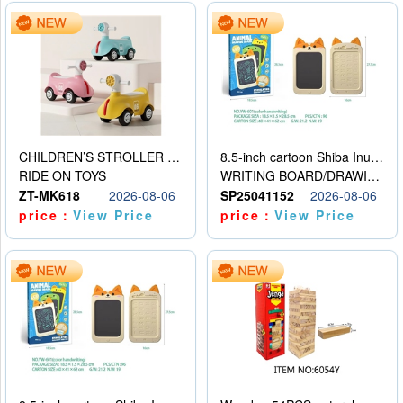
CHILDREN’S STROLLER WITH LIGHTS, MUSIC, AND ACCESSORIES
8.5-inch cartoon Shiba Inu LCD drawing board
RIDE ON TOYS
WRITING BOARD/DRAWING BOARD
ZT-MK618
2026-08-06
SP25041152
2026-08-06
price：
View Price
price：
View Price