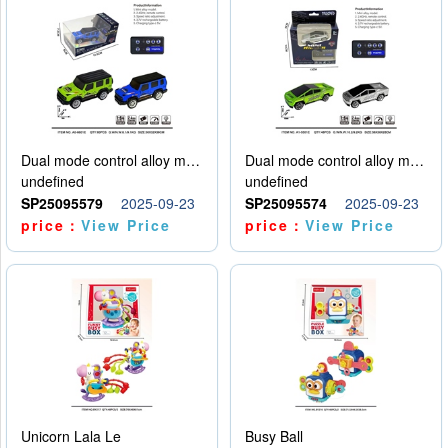
Dual mode control alloy model car
Dual mode control alloy model car
undefined
undefined
SP25095579
2025-09-23
SP25095574
2025-09-23
price：
View Price
price：
View Price
Unicorn Lala Le
Busy Ball