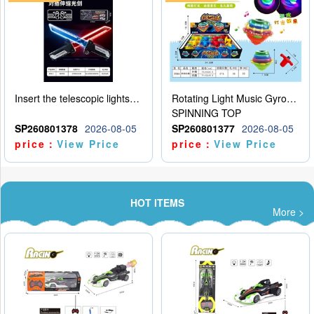
Insert the telescopic lightsaber
Rotating Light Music Gyroscope
SPINNING TOP
SP260801378
2026-08-05
SP260801377
2026-08-05
price：
View Price
price：
View Price
HOT ITEMS
More >