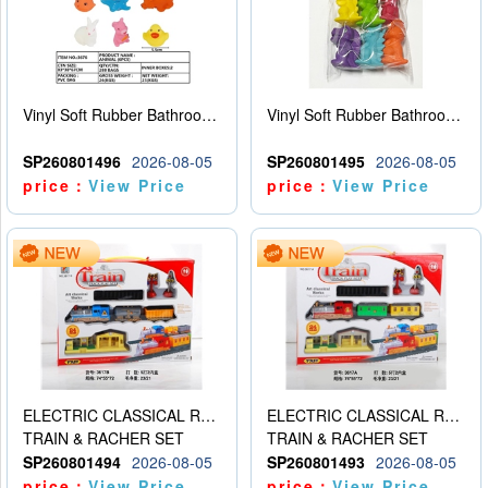
Vinyl Soft Rubber Bathroom Toys Pinch Music Sound BB Whistle Playing Water Toys Dinosaurs 6
Vinyl Soft Rubber Bathroom Toys Pinch Music Sound BB Whistle Playing Water Toys Dinosaurs 6
SP260801496
2026-08-05
SP260801495
2026-08-05
price：
View Price
price：
View Price
ELECTRIC CLASSICAL RAIL TRAIN
ELECTRIC CLASSICAL RAIL TRAIN
TRAIN & RACHER SET
TRAIN & RACHER SET
SP260801494
2026-08-05
SP260801493
2026-08-05
price：
View Price
price：
View Price