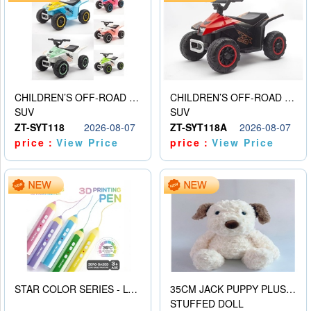
CHILDREN’S OFF-ROAD VEHICLE ELECTRIC STROLLER
CHILDREN’S OFF-ROAD VEHICLE ELECTRIC STROLLER
SUV
SUV
ZT-SYT118
2026-08-07
ZT-SYT118A
2026-08-07
price：
View Price
price：
View Price
STAR COLOR SERIES - LOW TEMPERATURE 3D PRINTING PAINTING PEN
35CM JACK PUPPY PLUSH DOLL
STUFFED DOLL