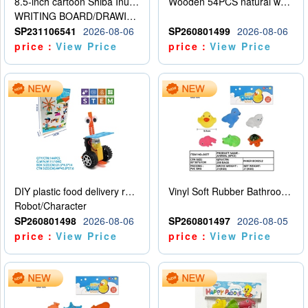
8.5-inch cartoon Shiba Inu LCD drawing board
Wooden 54PCS natural wood color stacked music\/stacked height
WRITING BOARD/DRAWING BOARD
SP231106541
2026-08-06
SP260801499
2026-08-06
price：
View Price
price：
View Price
DIY plastic food delivery robot
Vinyl Soft Rubber Bathroom Toys Pinch Music Sound BB Whistle Playing Water Toys Dinosaurs 6
Robot/Character
SP260801498
2026-08-06
SP260801497
2026-08-05
price：
View Price
price：
View Price