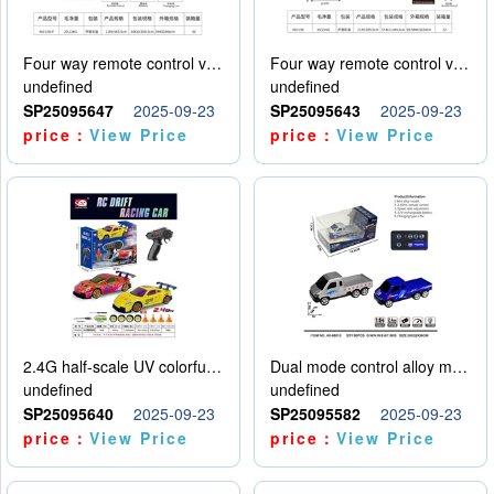
Four way remote control vehicle (including electricity)
Four way remote control vehicle (including electricity)
undefined
undefined
SP25095647
2025-09-23
SP25095643
2025-09-23
price：
View Price
price：
View Price
2.4G half-scale UV colorful four-wheel drive drift remote control car package 1 set of lithium battery with USB cable
Dual mode control alloy model car
undefined
undefined
SP25095640
2025-09-23
SP25095582
2025-09-23
price：
View Price
price：
View Price