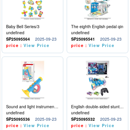
Baby Bell Series/3
The eighth English pedal qin
undefined
undefined
SP25095564
2025-09-23
SP25095541
2025-09-23
price：
View Price
price：
View Price
Sound and light instruments - trumpet
English double-sided stunt car
undefined
undefined
SP25095536
2025-09-23
SP25095532
2025-09-23
price：
View Price
price：
View Price