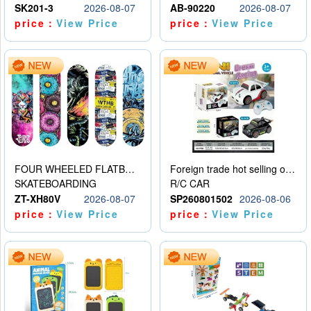
SK201-3
2026-08-07
AB-90220
2026-08-07
price：
View Price
price：
View Price
FOUR WHEELED FLATBED SKATEBOARD
Foreign trade hot selling obstacle avoidance drift car
SKATEBOARDING
R/C CAR
ZT-XH80V
2026-08-07
SP260801502
2026-08-06
price：
View Price
price：
View Price