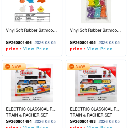
Vinyl Soft Rubber Bathroom Toys Pinch Music Sound BB Whistle Playing Water Toys Dinosaurs 6
Vinyl Soft Rubber Bathroom Toys Pinch Music Sound BB Whistle Playing Water Toys Dinosaurs 6
SP260801496
2026-08-05
SP260801495
2026-08-05
price：
View Price
price：
View Price
ELECTRIC CLASSICAL RAIL TRAIN
ELECTRIC CLASSICAL RAIL TRAIN
TRAIN & RACHER SET
TRAIN & RACHER SET
SP260801494
2026-08-05
SP260801493
2026-08-05
price：
View Price
price：
View Price