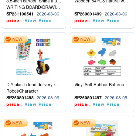
8.5-inch cartoon Shiba Inu LCD drawing board
Wooden 54PCS natural wood color stacked music\/stacked height
WRITING BOARD/DRAWING BOARD
SP231106541
2026-08-06
SP260801499
2026-08-06
price：
View Price
price：
View Price
DIY plastic food delivery robot
Vinyl Soft Rubber Bathroom Toys Pinch Music Sound BB Whistle Playing Water Toys Dinosaurs 6
Robot/Character
SP260801498
2026-08-06
SP260801497
2026-08-05
price：
View Price
price：
View Price