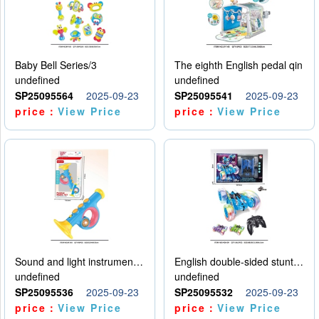
Baby Bell Series/3
The eighth English pedal qin
undefined
undefined
SP25095564
2025-09-23
SP25095541
2025-09-23
price：
View Price
price：
View Price
Sound and light instruments - trumpet
English double-sided stunt car
undefined
undefined
SP25095536
2025-09-23
SP25095532
2025-09-23
price：
View Price
price：
View Price