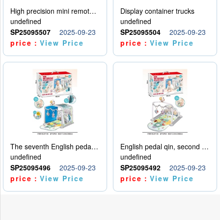
High precision mini remote control car with hanging
Display container trucks
undefined
undefined
SP25095507
2025-09-23
SP25095504
2025-09-23
price：
View Price
price：
View Price
The seventh English pedal qin
English pedal qin, second model
undefined
undefined
SP25095496
2025-09-23
SP25095492
2025-09-23
price：
View Price
price：
View Price