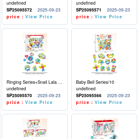
undefined
undefined
SP25095572
2025-09-23
SP25095571
2025-09-23
price：
View Price
price：
View Price
Ringing Series+Snail Lala Le
Baby Bell Series/10
undefined
undefined
SP25095570
2025-09-23
SP25095566
2025-09-23
price：
View Price
price：
View Price