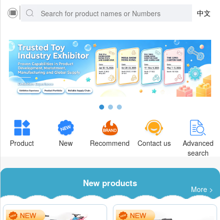
中文
Product
New
Recommend
Contact us
Advanced
search
New products
More >