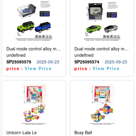
Dual mode control alloy model car
Dual mode control alloy model car
undefined
undefined
SP25095579
2025-09-23
SP25095574
2025-09-23
price：
View Price
price：
View Price
Unicorn Lala Le
Busy Ball