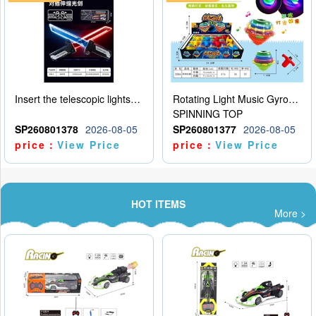
Insert the telescopic lightsaber
Rotating Light Music Gyroscope
SPINNING TOP
SP260801378
2026-08-05
SP260801377
2026-08-05
price：
View Price
price：
View Price
HOT ITEMS
More >