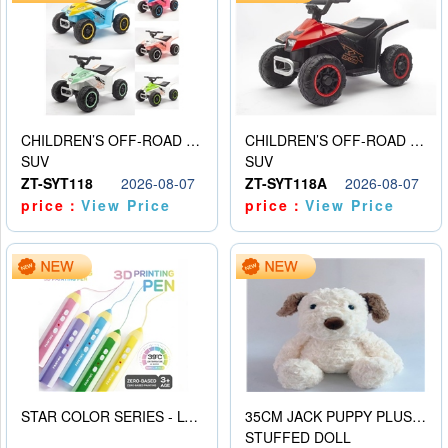
CHILDREN’S OFF-ROAD VEHICLE ELECTRIC STROLLER
CHILDREN’S OFF-ROAD VEHICLE ELECTRIC STROLLER
SUV
SUV
ZT-SYT118
2026-08-07
ZT-SYT118A
2026-08-07
price：
View Price
price：
View Price
STAR COLOR SERIES - LOW TEMPERATURE 3D PRINTING PAINTING PEN
35CM JACK PUPPY PLUSH DOLL
STUFFED DOLL