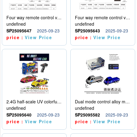
Four way remote control vehicle (including electricity)
Four way remote control vehicle (including electricity)
undefined
undefined
SP25095647
2025-09-23
SP25095643
2025-09-23
price：
View Price
price：
View Price
2.4G half-scale UV colorful four-wheel drive drift remote control car package 1 set of lithium battery with USB cable
Dual mode control alloy model car
undefined
undefined
SP25095640
2025-09-23
SP25095582
2025-09-23
price：
View Price
price：
View Price