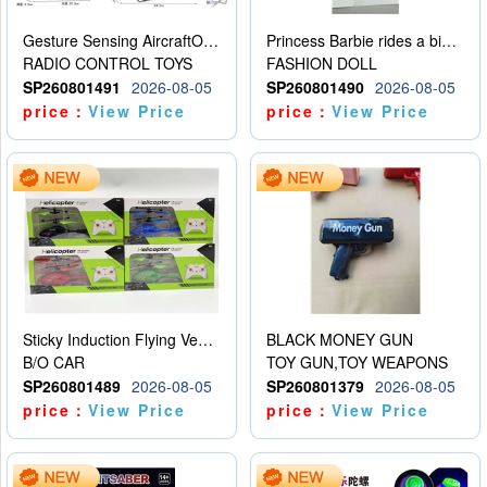
Gesture Sensing AircraftOrdinary remote control
Princess Barbie rides a bicycle
RADIO CONTROL TOYS
FASHION DOLL
SP260801491
2026-08-05
SP260801490
2026-08-05
price：
View Price
price：
View Price
Sticky Induction Flying Vehicle Cartoon Animation Gesture Induction Flying Vehicle Suspension Flying Vehicle Induction Toy
BLACK MONEY GUN
B/O CAR
TOY GUN,TOY WEAPONS
SP260801489
2026-08-05
SP260801379
2026-08-05
price：
View Price
price：
View Price