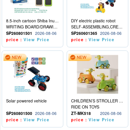
8.5-inch cartoon Shiba Inu LCD drawing board
DIY electric plastic robot
WRITING BOARD/DRAWING BOARD
SELF-ASSEMBLING,CREATIVE
SP260801501
2026-08-06
SP260601365
2026-08-06
price：
View Price
price：
View Price
Solar powered vehicle
CHILDREN’S STROLLER WITH LIGHTS, MUSIC, AND ACCESSORIES
RIDE ON TOYS
SP260801500
2026-08-06
ZT-MK518
2026-08-06
price：
View Price
price：
View Price