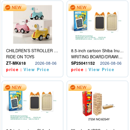
CHILDREN’S STROLLER WITH LIGHTS, MUSIC, AND ACCESSORIES
8.5-inch cartoon Shiba Inu LCD drawing board
RIDE ON TOYS
WRITING BOARD/DRAWING BOARD
ZT-MK618
2026-08-06
SP25041152
2026-08-06
price：
View Price
price：
View Price