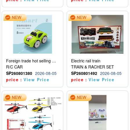
Foreign trade hot selling multifunctional induction following car
Electric rail train
R/C CAR
TRAIN & RACHER SET
SP260801380
2026-08-05
SP260801492
2026-08-05
price：
View Price
price：
View Price