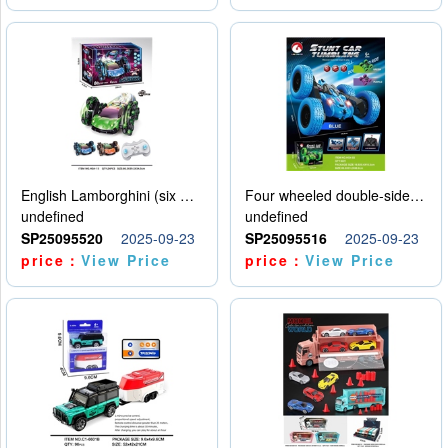
English Lamborghini (six wheel) single control
Four wheeled double-sided car
undefined
undefined
SP25095520
2025-09-23
SP25095516
2025-09-23
price：
View Price
price：
View Price