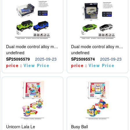
Dual mode control alloy model car
Dual mode control alloy model car
undefined
undefined
SP25095579
2025-09-23
SP25095574
2025-09-23
price：
View Price
price：
View Price
Unicorn Lala Le
Busy Ball