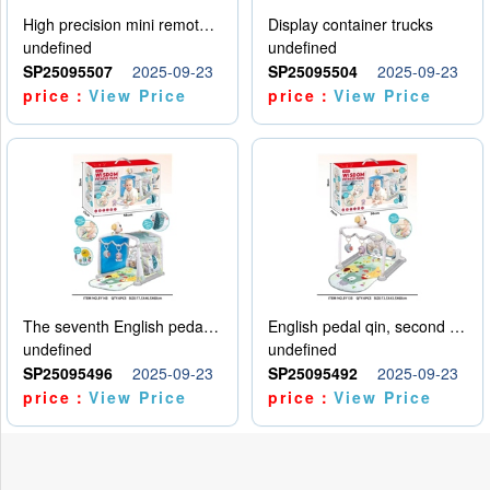
High precision mini remote control car with hanging
Display container trucks
undefined
undefined
SP25095507
2025-09-23
SP25095504
2025-09-23
price：
View Price
price：
View Price
The seventh English pedal qin
English pedal qin, second model
undefined
undefined
SP25095496
2025-09-23
SP25095492
2025-09-23
price：
View Price
price：
View Price