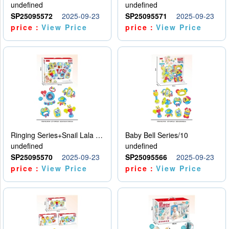
undefined
undefined
SP25095572
2025-09-23
SP25095571
2025-09-23
price：
View Price
price：
View Price
Ringing Series+Snail Lala Le
Baby Bell Series/10
undefined
undefined
SP25095570
2025-09-23
SP25095566
2025-09-23
price：
View Price
price：
View Price