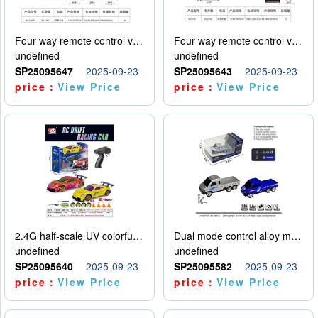
Four way remote control vehicle (including electricity)
Four way remote control vehicle (including electricity)
undefined
undefined
SP25095647
2025-09-23
SP25095643
2025-09-23
price：
View Price
price：
View Price
2.4G half-scale UV colorful four-wheel drive drift remote control car package 1 set of lithium battery with USB cable
Dual mode control alloy model car
undefined
undefined
SP25095640
2025-09-23
SP25095582
2025-09-23
price：
View Price
price：
View Price