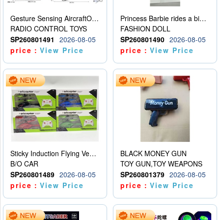
Gesture Sensing AircraftOrdinary remote control
Princess Barbie rides a bicycle
RADIO CONTROL TOYS
FASHION DOLL
SP260801491
2026-08-05
SP260801490
2026-08-05
price：
View Price
price：
View Price
Sticky Induction Flying Vehicle Cartoon Animation Gesture Induction Flying Vehicle Suspension Flying Vehicle Induction Toy
BLACK MONEY GUN
B/O CAR
TOY GUN,TOY WEAPONS
SP260801489
2026-08-05
SP260801379
2026-08-05
price：
View Price
price：
View Price