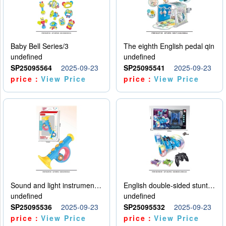
Baby Bell Series/3
The eighth English pedal qin
undefined
undefined
SP25095564
2025-09-23
SP25095541
2025-09-23
price：
View Price
price：
View Price
Sound and light instruments - trumpet
English double-sided stunt car
undefined
undefined
SP25095536
2025-09-23
SP25095532
2025-09-23
price：
View Price
price：
View Price