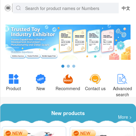
中文
Product
New
Recommend
Contact us
Advanced
search
New products
More >