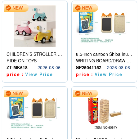
CHILDREN’S STROLLER WITH LIGHTS, MUSIC, AND ACCESSORIES
8.5-inch cartoon Shiba Inu LCD drawing board
RIDE ON TOYS
WRITING BOARD/DRAWING BOARD
ZT-MK618
2026-08-06
SP25041152
2026-08-06
price：
View Price
price：
View Price