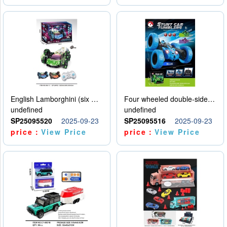
English Lamborghini (six wheel) single control
Four wheeled double-sided car
undefined
undefined
SP25095520
2025-09-23
SP25095516
2025-09-23
price：
View Price
price：
View Price