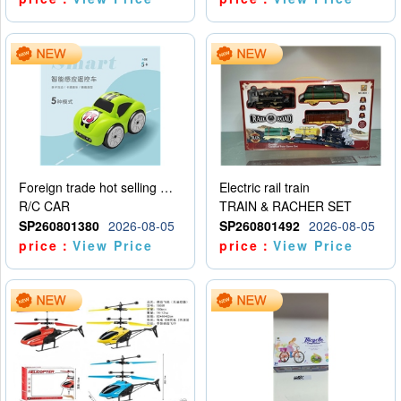
Foreign trade hot selling multifunctional induction following car
Electric rail train
R/C CAR
TRAIN & RACHER SET
SP260801380
2026-08-05
SP260801492
2026-08-05
price：
View Price
price：
View Price