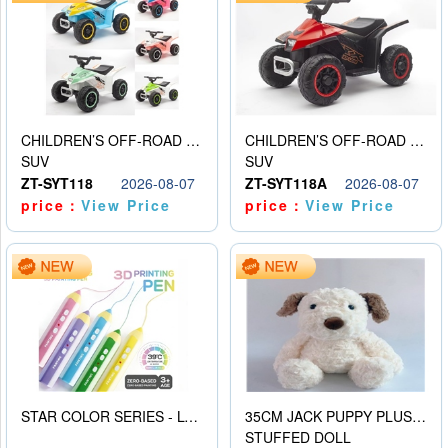
CHILDREN’S OFF-ROAD VEHICLE ELECTRIC STROLLER
CHILDREN’S OFF-ROAD VEHICLE ELECTRIC STROLLER
SUV
SUV
ZT-SYT118
2026-08-07
ZT-SYT118A
2026-08-07
price：
View Price
price：
View Price
STAR COLOR SERIES - LOW TEMPERATURE 3D PRINTING PAINTING PEN
35CM JACK PUPPY PLUSH DOLL
STUFFED DOLL