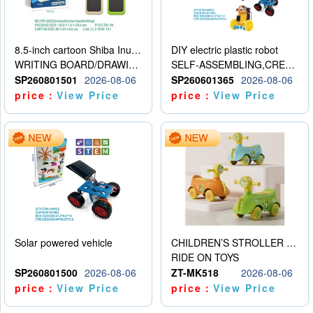
8.5-inch cartoon Shiba Inu LCD drawing board
DIY electric plastic robot
WRITING BOARD/DRAWING BOARD
SELF-ASSEMBLING,CREATIVE
SP260801501
2026-08-06
SP260601365
2026-08-06
price：
View Price
price：
View Price
Solar powered vehicle
CHILDREN’S STROLLER WITH LIGHTS, MUSIC, AND ACCESSORIES
RIDE ON TOYS
SP260801500
2026-08-06
ZT-MK518
2026-08-06
price：
View Price
price：
View Price