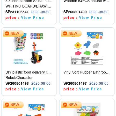
8.5-inch cartoon Shiba Inu LCD drawing board
Wooden 54PCS natural wood color stacked music\/stacked height
WRITING BOARD/DRAWING BOARD
SP231106541
2026-08-06
SP260801499
2026-08-06
price：
View Price
price：
View Price
DIY plastic food delivery robot
Vinyl Soft Rubber Bathroom Toys Pinch Music Sound BB Whistle Playing Water Toys Dinosaurs 6
Robot/Character
SP260801498
2026-08-06
SP260801497
2026-08-05
price：
View Price
price：
View Price