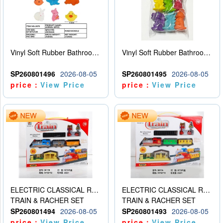
Vinyl Soft Rubber Bathroom Toys Pinch Music Sound BB Whistle Playing Water Toys Dinosaurs 6
Vinyl Soft Rubber Bathroom Toys Pinch Music Sound BB Whistle Playing Water Toys Dinosaurs 6
SP260801496
2026-08-05
SP260801495
2026-08-05
price：
View Price
price：
View Price
ELECTRIC CLASSICAL RAIL TRAIN
ELECTRIC CLASSICAL RAIL TRAIN
TRAIN & RACHER SET
TRAIN & RACHER SET
SP260801494
2026-08-05
SP260801493
2026-08-05
price：
View Price
price：
View Price