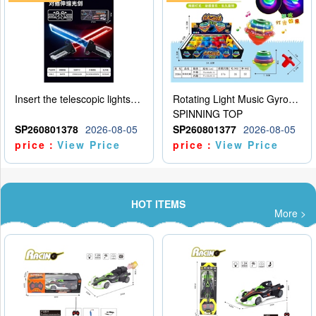
Insert the telescopic lightsaber
Rotating Light Music Gyroscope
SPINNING TOP
SP260801378
2026-08-05
SP260801377
2026-08-05
price：
View Price
price：
View Price
HOT ITEMS
More >