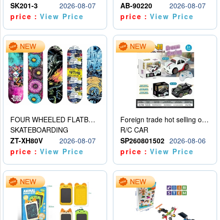
SK201-3
2026-08-07
AB-90220
2026-08-07
price：
View Price
price：
View Price
FOUR WHEELED FLATBED SKATEBOARD
Foreign trade hot selling obstacle avoidance drift car
SKATEBOARDING
R/C CAR
ZT-XH80V
2026-08-07
SP260801502
2026-08-06
price：
View Price
price：
View Price