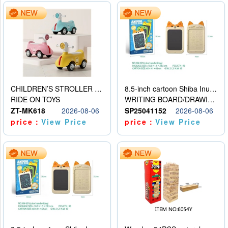
CHILDREN’S STROLLER WITH LIGHTS, MUSIC, AND ACCESSORIES
8.5-inch cartoon Shiba Inu LCD drawing board
RIDE ON TOYS
WRITING BOARD/DRAWING BOARD
ZT-MK618
2026-08-06
SP25041152
2026-08-06
price：
View Price
price：
View Price