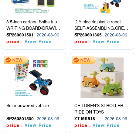
8.5-inch cartoon Shiba Inu LCD drawing board
DIY electric plastic robot
WRITING BOARD/DRAWING BOARD
SELF-ASSEMBLING,CREATIVE
SP260801501
2026-08-06
SP260601365
2026-08-06
price：
View Price
price：
View Price
Solar powered vehicle
CHILDREN’S STROLLER WITH LIGHTS, MUSIC, AND ACCESSORIES
RIDE ON TOYS
SP260801500
2026-08-06
ZT-MK518
2026-08-06
price：
View Price
price：
View Price