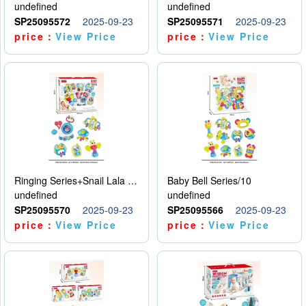
undefined
undefined
SP25095572
2025-09-23
SP25095571
2025-09-23
price：
View Price
price：
View Price
Ringing Series+Snail Lala Le
Baby Bell Series/10
undefined
undefined
SP25095570
2025-09-23
SP25095566
2025-09-23
price：
View Price
price：
View Price