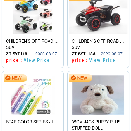
CHILDREN’S OFF-ROAD VEHICLE ELECTRIC STROLLER
CHILDREN’S OFF-ROAD VEHICLE ELECTRIC STROLLER
SUV
SUV
ZT-SYT118
2026-08-07
ZT-SYT118A
2026-08-07
price：
View Price
price：
View Price
STAR COLOR SERIES - LOW TEMPERATURE 3D PRINTING PAINTING PEN
35CM JACK PUPPY PLUSH DOLL
STUFFED DOLL