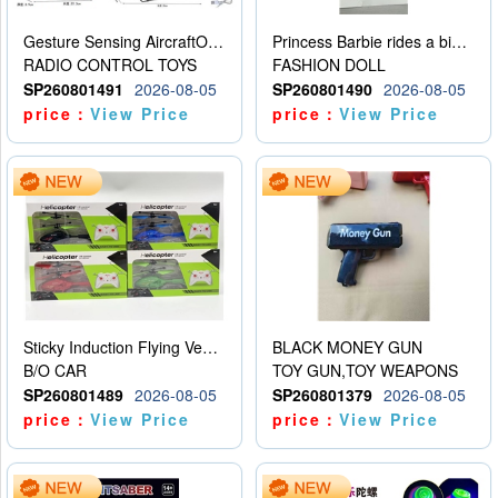
Gesture Sensing AircraftOrdinary remote control
Princess Barbie rides a bicycle
RADIO CONTROL TOYS
FASHION DOLL
SP260801491
2026-08-05
SP260801490
2026-08-05
price：
View Price
price：
View Price
Sticky Induction Flying Vehicle Cartoon Animation Gesture Induction Flying Vehicle Suspension Flying Vehicle Induction Toy
BLACK MONEY GUN
B/O CAR
TOY GUN,TOY WEAPONS
SP260801489
2026-08-05
SP260801379
2026-08-05
price：
View Price
price：
View Price