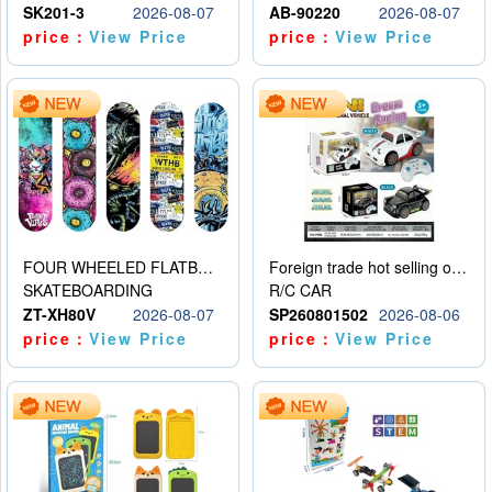
SK201-3
2026-08-07
AB-90220
2026-08-07
price：
View Price
price：
View Price
FOUR WHEELED FLATBED SKATEBOARD
Foreign trade hot selling obstacle avoidance drift car
SKATEBOARDING
R/C CAR
ZT-XH80V
2026-08-07
SP260801502
2026-08-06
price：
View Price
price：
View Price