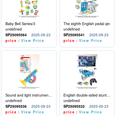
Baby Bell Series/3
The eighth English pedal qin
undefined
undefined
SP25095564
2025-09-23
SP25095541
2025-09-23
price：
View Price
price：
View Price
Sound and light instruments - trumpet
English double-sided stunt car
undefined
undefined
SP25095536
2025-09-23
SP25095532
2025-09-23
price：
View Price
price：
View Price