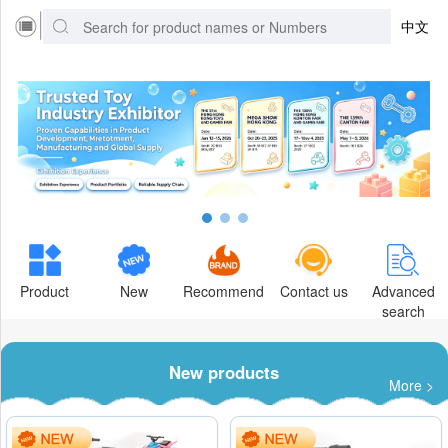
中文
Product
New
Recommend
Contact us
Advanced
search
New products
More >