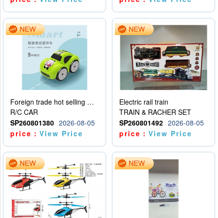
Foreign trade hot selling multifunctional induction following car
Electric rail train
R/C CAR
TRAIN & RACHER SET
SP260801380
2026-08-05
SP260801492
2026-08-05
price：
View Price
price：
View Price