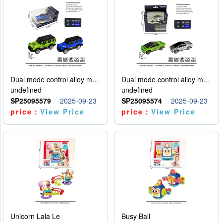
Dual mode control alloy model car
Dual mode control alloy model car
undefined
undefined
SP25095579
2025-09-23
SP25095574
2025-09-23
price：
View Price
price：
View Price
Unicorn Lala Le
Busy Ball