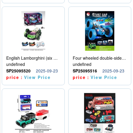
English Lamborghini (six wheel) single control
Four wheeled double-sided car
undefined
undefined
SP25095520
2025-09-23
SP25095516
2025-09-23
price：
View Price
price：
View Price