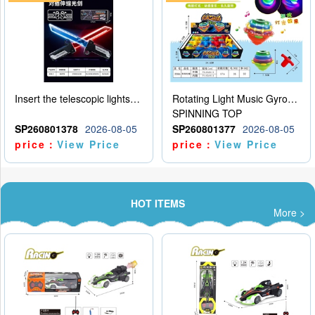
Insert the telescopic lightsaber
Rotating Light Music Gyroscope
SPINNING TOP
SP260801378
2026-08-05
SP260801377
2026-08-05
price：
View Price
price：
View Price
HOT ITEMS
More >