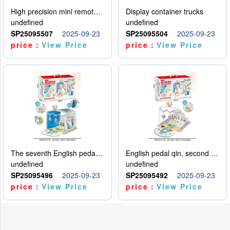
High precision mini remote control car with hanging
Display container trucks
undefined
undefined
SP25095507
2025-09-23
SP25095504
2025-09-23
price：
View Price
price：
View Price
The seventh English pedal qin
English pedal qin, second model
undefined
undefined
SP25095496
2025-09-23
SP25095492
2025-09-23
price：
View Price
price：
View Price