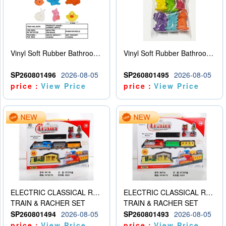
Vinyl Soft Rubber Bathroom Toys Pinch Music Sound BB Whistle Playing Water Toys Dinosaurs 6
Vinyl Soft Rubber Bathroom Toys Pinch Music Sound BB Whistle Playing Water Toys Dinosaurs 6
SP260801496
2026-08-05
SP260801495
2026-08-05
price：
View Price
price：
View Price
ELECTRIC CLASSICAL RAIL TRAIN
ELECTRIC CLASSICAL RAIL TRAIN
TRAIN & RACHER SET
TRAIN & RACHER SET
SP260801494
2026-08-05
SP260801493
2026-08-05
price：
View Price
price：
View Price