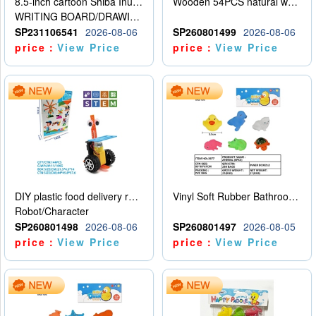
8.5-inch cartoon Shiba Inu LCD drawing board
Wooden 54PCS natural wood color stacked music\/stacked height
WRITING BOARD/DRAWING BOARD
SP231106541
2026-08-06
SP260801499
2026-08-06
price：
View Price
price：
View Price
DIY plastic food delivery robot
Vinyl Soft Rubber Bathroom Toys Pinch Music Sound BB Whistle Playing Water Toys Dinosaurs 6
Robot/Character
SP260801498
2026-08-06
SP260801497
2026-08-05
price：
View Price
price：
View Price