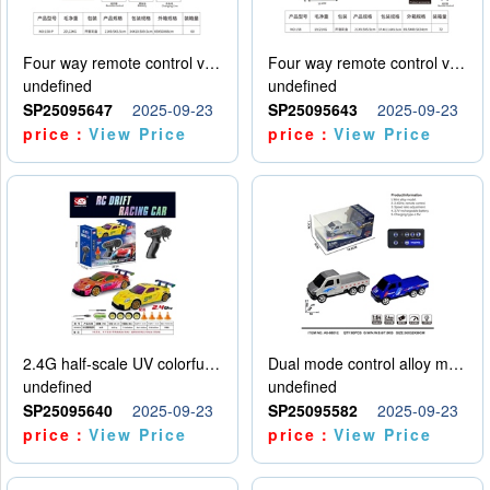
Four way remote control vehicle (including electricity)
Four way remote control vehicle (including electricity)
undefined
undefined
SP25095647
2025-09-23
SP25095643
2025-09-23
price：
View Price
price：
View Price
2.4G half-scale UV colorful four-wheel drive drift remote control car package 1 set of lithium battery with USB cable
Dual mode control alloy model car
undefined
undefined
SP25095640
2025-09-23
SP25095582
2025-09-23
price：
View Price
price：
View Price