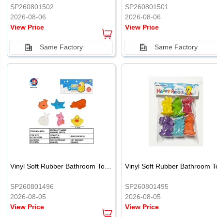
SP260801502
SP260801501
2026-08-06
2026-08-06
View Price
View Price
Same Factory
Same Factory
Vinyl Soft Rubber Bathroom Toys Pinch Music Sound BB Whistle Playing Water Toys Dinosaurs 6
SP260801496
SP260801495
2026-08-05
2026-08-05
View Price
View Price