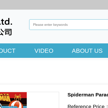
DUCT
VIDEO
ABOUT US
Spiderman Parac
Reference Price