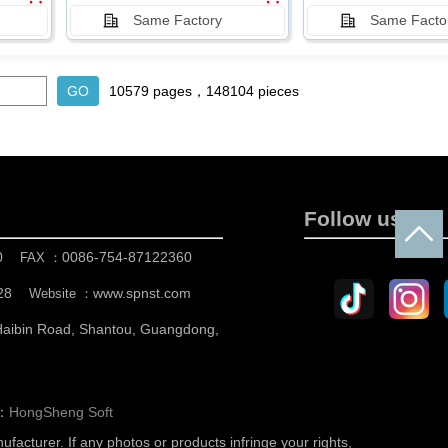
Same Factory
Same Facto
10579 pages，148104 pieces
Follow us
0
0086-754-87122360
FAX ：
28
www.spnst.com
Website ：
 Haibin Road, Shantou, Guangdong,
n：
HongSheng Soft
nufacturer.
If any photos or products infringe your rights,