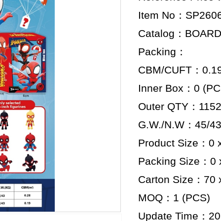
Item No：SP260
Catalog：BOAR
Packing：
CBM/CUFT：0.192
Inner Box：0 (PC
Outer QTY：1152
G.W./N.W：45/43
Product Size：0 x
Packing Size：0 x
Carton Size：70 x
MOQ：1 (PCS)
Update Time：20