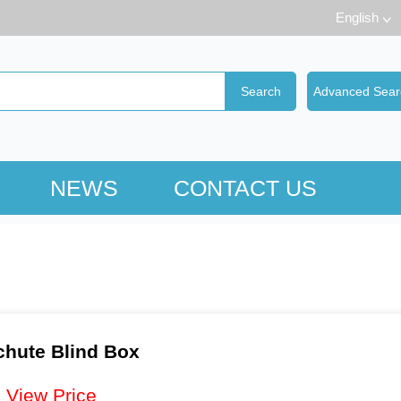
English
NEWS
CONTACT US
hute Blind Box
：
View Price