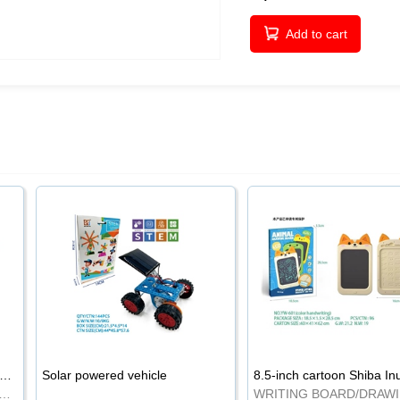
Add to cart
-inch cartoon Shiba Inu LCD drawing board
Solar powered vehicle
TING BOARD/DRAWING BOARD