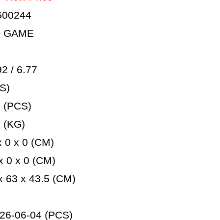
600244
D GAME
 / 6.77
S)
 (PCS)
 (KG)
 0 x 0 (CM)
 0 x 0 (CM)
 63 x 43.5 (CM)
26-06-04 (PCS)