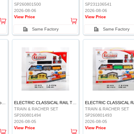
SP260801500
SP231106541
2026-08-06
2026-08-06
View Price
View Price
Same Factory
Same Factory
Vinyl Soft Rubber Bathroom Toys Pinch Music Sound BB Whistle Playing Water Toys Dinosaurs 6
ELECTRIC CLASSICAL RAIL TRAIN
TRAIN & RACHER SET
TRAIN & RACHER SET
SP260801494
SP260801493
2026-08-05
2026-08-05
View Price
View Price