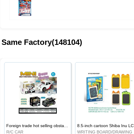
Same Factory(148104)
Foreign trade hot selling obstacle avoidance drift car
8.5
R/C CAR
WRI