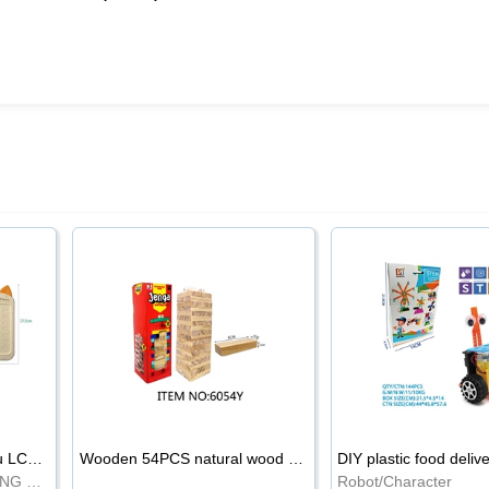
8.5-inch cartoon Shiba Inu LCD drawing board
Wooden 54PCS natural wood color stacked music\/stacked height
DIY plastic food deliv
WRITING BOARD/DRAWING BOARD
Robot/Character