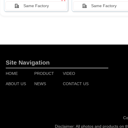
Same Factory
Same Factory
Site Navigation
HOME
PRODUCT
VIDEO
ABOUT US
NEWS
CONTACT US
Co
Disclaimer: All photos and products on t