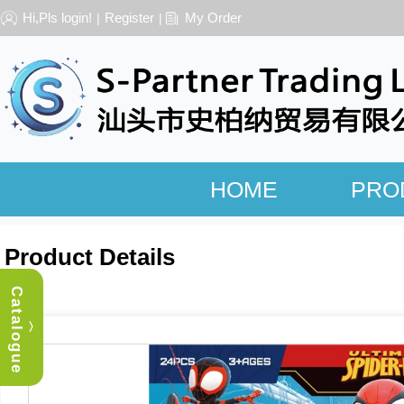
Hi,Pls login!
Register
My Order
|
|
HOME
PRO
Product Details
Catalogue
︿