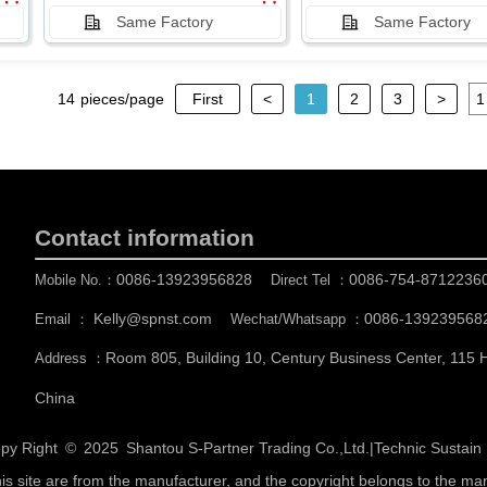
Same Factory
Same Factory
14
pieces/page
First
<
1
2
3
>
Contact information
0086-13923956828
0086-754-8712236
Mobile No.：
Direct Tel ：
Kelly@spnst.com
0086-139239568
Email ：
Wechat/Whatsapp ：
Room 805, Building 10, Century Business Center, 115
Address ：
China
py Right © 2025
Shantou S-Partner Trading Co.,Ltd.
|
Technic Sustai
his site are from the manufacturer, and the copyright belongs to the ma