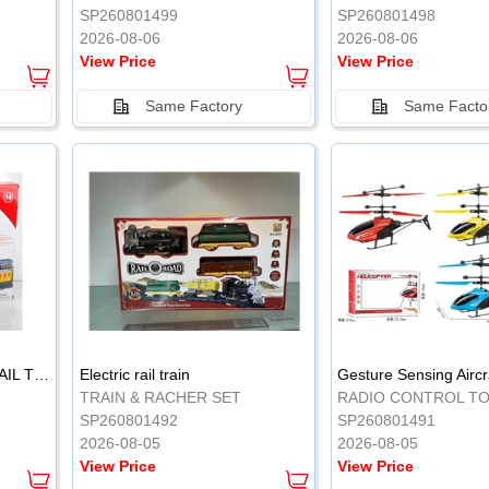
SP260801499
SP260801498
2026-08-06
2026-08-06
View Price
View Price
Same Factory
Same Facto
ELECTRIC CLASSICAL RAIL TRAIN
Electric rail train
TRAIN & RACHER SET
RADIO CONTROL T
SP260801492
SP260801491
2026-08-05
2026-08-05
View Price
View Price