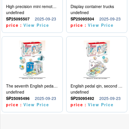
High precision mini remote control car with hanging
Display container trucks
undefined
undefined
SP25095507
2025-09-23
SP25095504
2025-09-23
price：
View Price
price：
View Price
The seventh English pedal qin
English pedal qin, second model
undefined
undefined
SP25095496
2025-09-23
SP25095492
2025-09-23
price：
View Price
price：
View Price