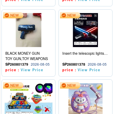
BLACK MONEY GUN
Insert the telescopic lightsaber
TOY GUN,TOY WEAPONS
SP260801379
2026-08-05
SP260801378
2026-08-05
price：
View Price
price：
View Price