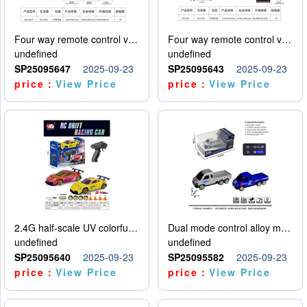
Four way remote control vehicle (including electricity)
Four way remote control vehicle (including electricity)
undefined
undefined
SP25095647
2025-09-23
SP25095643
2025-09-23
price：
View Price
price：
View Price
2.4G half-scale UV colorful four-wheel drive drift remote control car package 1 set of lithium battery with USB cable
Dual mode control alloy model car
undefined
undefined
SP25095640
2025-09-23
SP25095582
2025-09-23
price：
View Price
price：
View Price