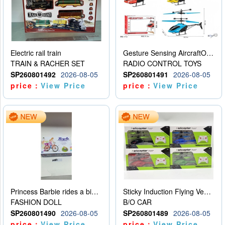
Electric rail train
Gesture Sensing AircraftOrdinary remote control
TRAIN & RACHER SET
RADIO CONTROL TOYS
SP260801492
2026-08-05
SP260801491
2026-08-05
price：
View Price
price：
View Price
Princess Barbie rides a bicycle
Sticky Induction Flying Vehicle Cartoon Animation Gesture Induction Flying Vehicle Suspension Flying Vehicle Induction Toy
FASHION DOLL
B/O CAR
SP260801490
2026-08-05
SP260801489
2026-08-05
price：
View Price
price：
View Price