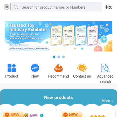
中文
Product
New
Recommend
Contact us
Advanced
search
New products
More >