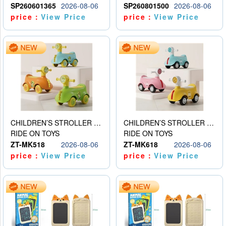
SP260601365
2026-08-06
SP260801500
2026-08-06
price：
View Price
price：
View Price
CHILDREN’S STROLLER WITH LIGHTS, MUSIC, AND ACCESSORIES
CHILDREN’S STROLLER WITH LIGHTS, MUSIC, AND ACCESSORIES
RIDE ON TOYS
RIDE ON TOYS
ZT-MK518
2026-08-06
ZT-MK618
2026-08-06
price：
View Price
price：
View Price