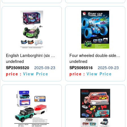
English Lamborghini (six wheel) single control
Four wheeled double-sided car
undefined
undefined
SP25095520
2025-09-23
SP25095516
2025-09-23
price：
View Price
price：
View Price