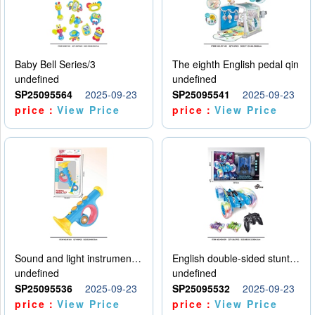
Baby Bell Series/3
The eighth English pedal qin
undefined
undefined
SP25095564
2025-09-23
SP25095541
2025-09-23
price：
View Price
price：
View Price
Sound and light instruments - trumpet
English double-sided stunt car
undefined
undefined
SP25095536
2025-09-23
SP25095532
2025-09-23
price：
View Price
price：
View Price