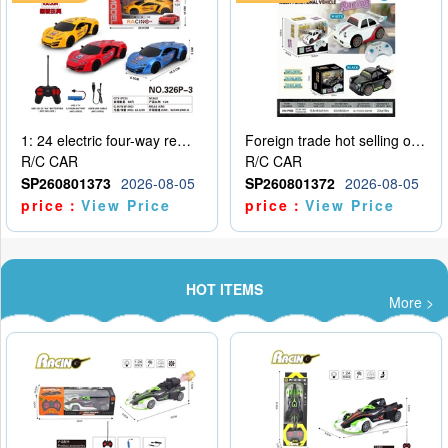
1: 24 electric four-way remote control car
Foreign trade hot selling obstacle avoidance drift car
R/C CAR
R/C CAR
SP260801373
2026-08-05
SP260801372
2026-08-05
price：
View Price
price：
View Price
HOT ITEMS
More >