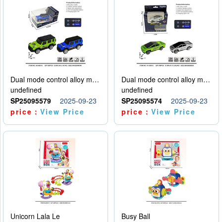
Dual mode control alloy model car
Dual mode control alloy model car
undefined
undefined
SP25095579
2025-09-23
SP25095574
2025-09-23
price：
View Price
price：
View Price
Unicorn Lala Le
Busy Ball