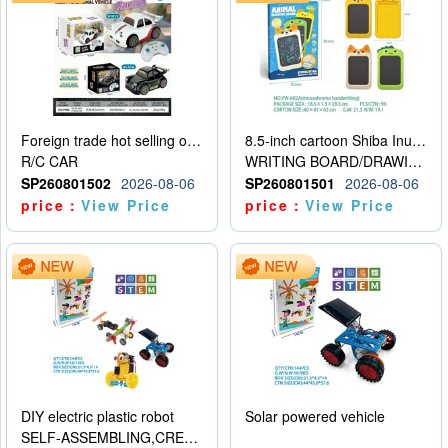
Foreign trade hot selling obstacle avoidance drift car
8.5-inch cartoon Shiba Inu LCD drawing board
R/C CAR
WRITING BOARD/DRAWING BOARD
SP260801502
2026-08-06
SP260801501
2026-08-06
price：
View Price
price：
View Price
DIY electric plastic robot
Solar powered vehicle
SELF-ASSEMBLING,CREATIVE