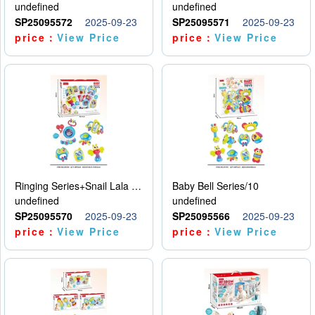
undefined
undefined
SP25095572
2025-09-23
SP25095571
2025-09-23
price：
View Price
price：
View Price
Ringing Series+Snail Lala Le
Baby Bell Series/10
undefined
undefined
SP25095570
2025-09-23
SP25095566
2025-09-23
price：
View Price
price：
View Price