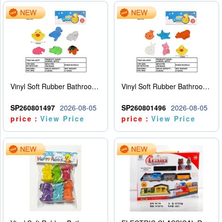
Vinyl Soft Rubber Bathroom Toys Pinch Music Sound BB Whistle Playing Water Toys Dinosaurs 6
Vinyl Soft Rubber Bathroom Toys Pinch Music Sound BB Whistle Playing Water Toys Dinosaurs 6
SP260801497
2026-08-05
SP260801496
2026-08-05
price：
View Price
price：
View Price