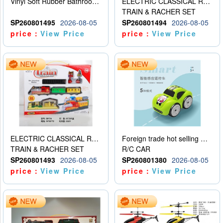
Vinyl Soft Rubber Bathroom Toys Pinch Music Sound BB Whistle Playing Water Toys Dinosaurs 6
ELECTRIC CLASSICAL RAIL TRAIN
TRAIN & RACHER SET
SP260801495
2026-08-05
SP260801494
2026-08-05
price：
View Price
price：
View Price
ELECTRIC CLASSICAL RAIL TRAIN
Foreign trade hot selling multifunctional induction following car
TRAIN & RACHER SET
R/C CAR
SP260801493
2026-08-05
SP260801380
2026-08-05
price：
View Price
price：
View Price