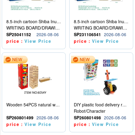
8.5-inch cartoon Shiba Inu LCD drawing board
8.5-inch cartoon Shiba Inu LCD drawing board
WRITING BOARD/DRAWING BOARD
WRITING BOARD/DRAWING BOARD
SP25041152
2026-08-06
SP231106541
2026-08-06
price：
View Price
price：
View Price
Wooden 54PCS natural wood color stacked music\/stacked height
DIY plastic food delivery robot
Robot/Character
SP260801499
2026-08-06
SP260801498
2026-08-06
price：
View Price
price：
View Price