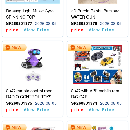
Rotating Light Music Gyroscope
3D Purple Rabbit Backpack Water Gun
SPINNING TOP
WATER GUN
SP260801377
2026-08-05
SP260801376
2026-08-05
price：
View Price
price：
View Price
2.4G remote control robot (rechargeable version)
2.4G with APP mobile remote control 4-way remote control car with lighting (2 mixed models)
RADIO CONTROL TOYS
R/C CAR
SP260801375
2026-08-05
SP260801374
2026-08-05
price：
View Price
price：
View Price