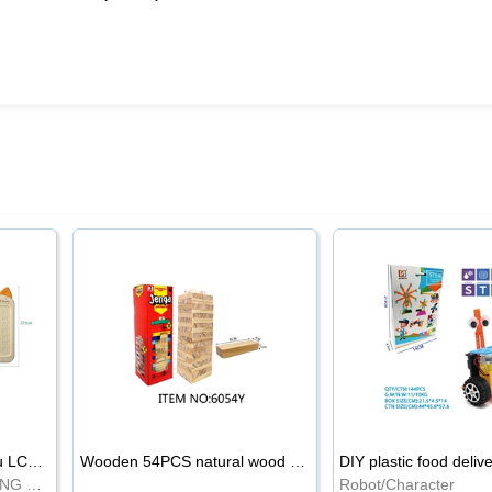
8.5-inch cartoon Shiba Inu LCD drawing board
Wooden 54PCS natural wood color stacked music\/stacked height
DIY plastic food deliv
WRITING BOARD/DRAWING BOARD
Robot/Character