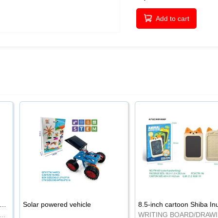
Add to cart
-inch cartoon Shiba Inu LCD drawing board
Solar powered vehicle
TING BOARD/DRAWING BOARD