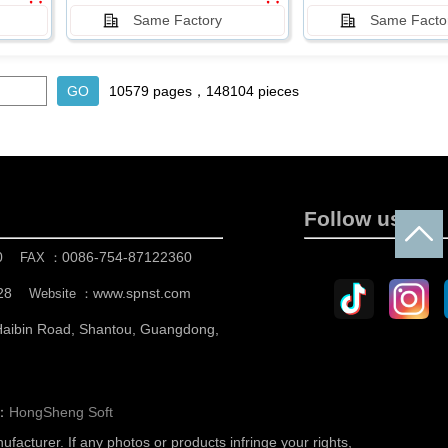
Same Factory
Same Facto
10579 pages，148104 pieces
Follow us
0
0086-754-87122360
FAX ：
28
www.spnst.com
Website ：
 Haibin Road, Shantou, Guangdong,
n：
HongSheng Soft
nufacturer.
If any photos or products infringe your rights,