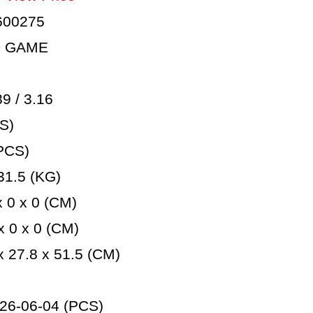
600275
D GAME
 / 3.16
S)
PCS)
1.5 (KG)
 0 x 0 (CM)
 0 x 0 (CM)
 27.8 x 51.5 (CM)
26-06-04 (PCS)