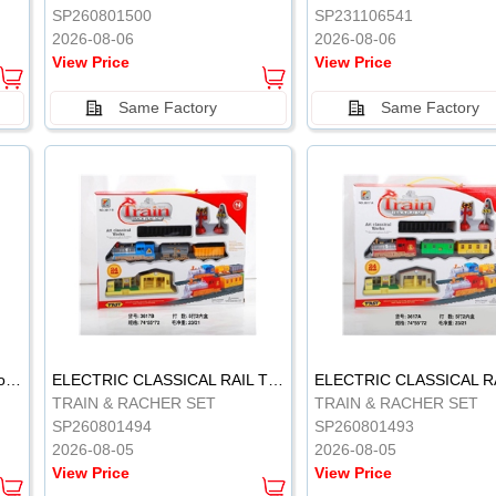
SP260801500
SP231106541
2026-08-06
2026-08-06
View Price
View Price
Same Factory
Same Factory
Vinyl Soft Rubber Bathroom Toys Pinch Music Sound BB Whistle Playing Water Toys Dinosaurs 6
ELECTRIC CLASSICAL RAIL TRAIN
TRAIN & RACHER SET
TRAIN & RACHER SET
SP260801494
SP260801493
2026-08-05
2026-08-05
View Price
View Price