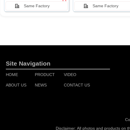
Same Factory
Same Factory
Site Navigation
HOME
PRODUCT
VIDEO
ABOUT US
NEWS
CONTACT US
Co
Disclaimer: All photos and products on t