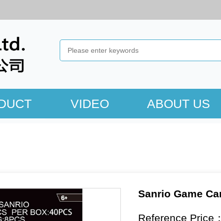
DUCT
VIDEO
ABOUT US
Sanrio Game Ca
Reference Price