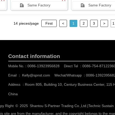
Same Factory
Same Factory
14
pieces/page
First
<
1
2
3
>
Contact information
0086-13923956828
0086-754-8712236
Mobile No.：
Direct Tel ：
Kelly@spnst.com
0086-139239568
Email ：
Wechat/Whatsapp ：
Room 805, Building 10, Century Business Center, 115
Address ：
China
py Right © 2025
Shantou S-Partner Trading Co.,Ltd.
|
Technic Sustai
his site are from the manufacturer, and the copyright belongs to the ma