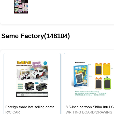
Same Factory(148104)
Foreign trade hot selling obstacle avoidance drift car
8.5
R/C CAR
WRI