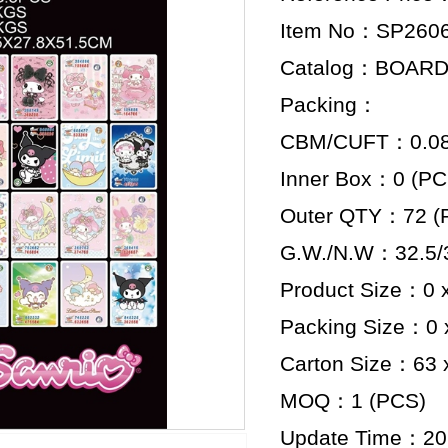
Item No：SP260
Catalog：BOAR
Packing：
CBM/CUFT：0.089
Inner Box：0 (PC
Outer QTY：72 (
G.W./N.W：32.5/3
Product Size：0 x
Packing Size：0 x
Carton Size：63 x
MOQ：1 (PCS)
Update Time：20