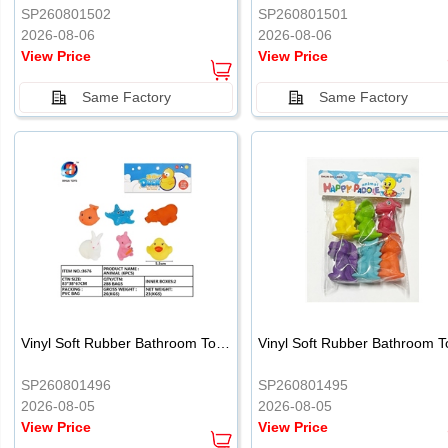
SP260801502
SP260801501
2026-08-06
2026-08-06
View Price
View Price
Same Factory
Same Factory
Vinyl Soft Rubber Bathroom Toys Pinch Music Sound BB Whistle Playing Water Toys Dinosaurs 6
SP260801496
SP260801495
2026-08-05
2026-08-05
View Price
View Price