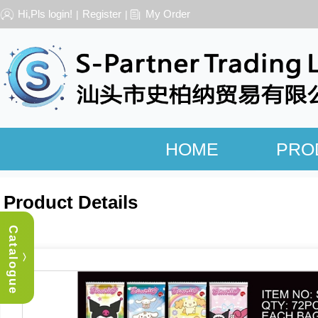
Hi,Pls login!
Register
My Order
|
|
HOME
PRO
Product Details
Catalogue
︿