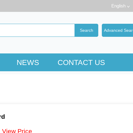
English
NEWS
CONTACT US
rd
：
View Price