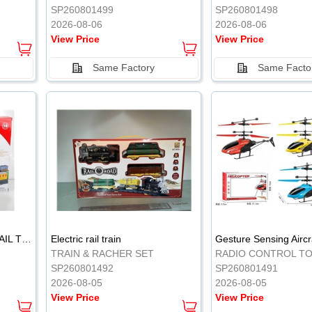
SP260801499
SP260801498
2026-08-06
2026-08-06
View Price
View Price
Same Factory
Same Facto
ELECTRIC CLASSICAL RAIL TRAIN
Electric rail train
TRAIN & RACHER SET
RADIO CONTROL T
SP260801492
SP260801491
2026-08-05
2026-08-05
View Price
View Price