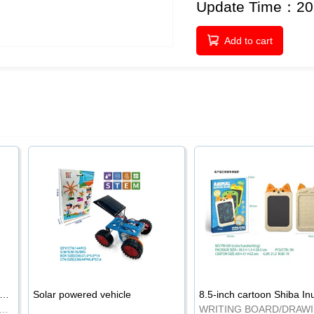
Update Time：20
Add to cart
-inch cartoon Shiba Inu LCD drawing board
Solar powered vehicle
TING BOARD/DRAWING BOARD