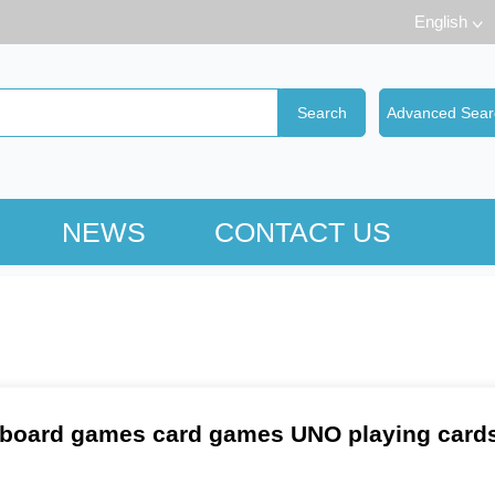
English
NEWS
CONTACT US
board games card games UNO playing cards