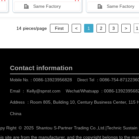
Same Factory
Same Factory
14
pieces/page
First
<
1
2
3
>
Contact information
0086-13923956828
0086-754-8712236
Mobile No.：
Direct Tel ：
Kelly@spnst.com
0086-139239568
Email ：
Wechat/Whatsapp ：
Room 805, Building 10, Century Business Center, 115
Address ：
China
py Right © 2025
Shantou S-Partner Trading Co.,Ltd.
|
Technic Sustai
his site are from the manufacturer, and the copyright belongs to the ma