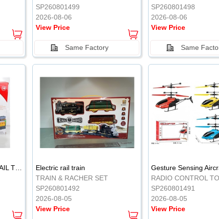
SP260801499
SP260801498
2026-08-06
2026-08-06
View Price
View Price
Same Factory
Same Facto
ELECTRIC CLASSICAL RAIL TRAIN
Electric rail train
TRAIN & RACHER SET
RADIO CONTROL T
SP260801492
SP260801491
2026-08-05
2026-08-05
View Price
View Price