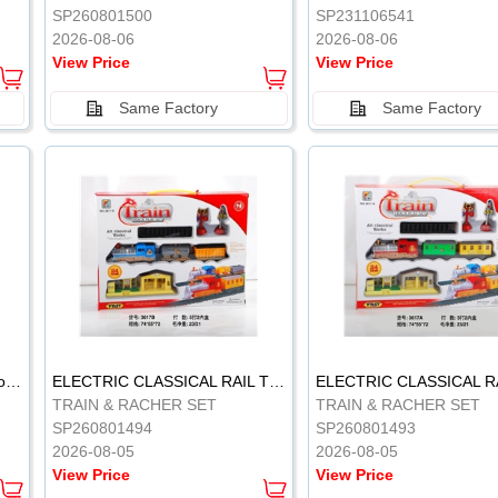
SP260801500
SP231106541
2026-08-06
2026-08-06
View Price
View Price
Same Factory
Same Factory
Vinyl Soft Rubber Bathroom Toys Pinch Music Sound BB Whistle Playing Water Toys Dinosaurs 6
ELECTRIC CLASSICAL RAIL TRAIN
TRAIN & RACHER SET
TRAIN & RACHER SET
SP260801494
SP260801493
2026-08-05
2026-08-05
View Price
View Price