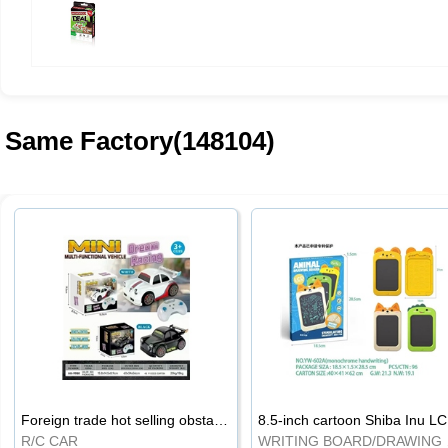
Same Factory(148104)
Foreign trade hot selling obstacle avoidance drift car
8.5
R/C CAR
WRI