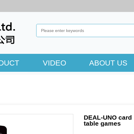
DUCT
VIDEO
ABOUT US
DEAL-UNO card 
table games