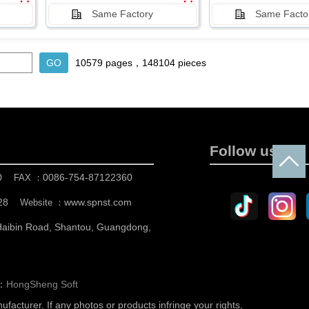
Same Factory
Same Facto
10579 pages，148104 pieces
Follow us
0
0086-754-87122360
FAX ：
28
www.spnst.com
Website ：
 Haibin Road, Shantou, Guangdong,
n：
HongSheng Soft
nufacturer.
If any photos or products infringe your rights,