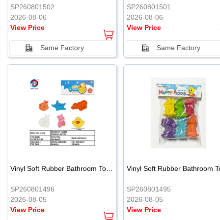
SP260801502
SP260801501
2026-08-06
2026-08-06
View Price
View Price
Same Factory
Same Factory
Vinyl Soft Rubber Bathroom Toys Pinch Music Sound BB Whistle Playing Water Toys Dinosaurs 6
SP260801496
SP260801495
2026-08-05
2026-08-05
View Price
View Price