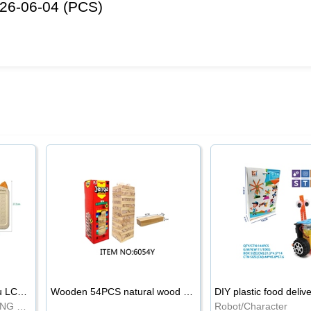
26-06-04 (PCS)
8.5-inch cartoon Shiba Inu LCD drawing board
Wooden 54PCS natural wood color stacked music\/stacked height
DIY plastic food deliv
WRITING BOARD/DRAWING BOARD
Robot/Character