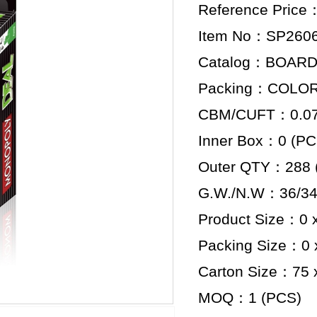
Reference Price
Item No：SP260
Catalog：BOAR
Packing：COLO
CBM/CUFT：0.07 
Inner Box：0 (PC
Outer QTY：288 
G.W./N.W：36/34
Product Size：0 x
Packing Size：0 x
Carton Size：75 x
MOQ：1 (PCS)