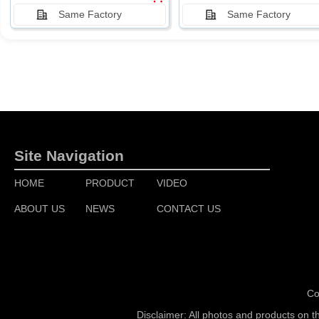
Same Factory
Same Factory
Site Navigation
HOME
PRODUCT
VIDEO
ABOUT US
NEWS
CONTACT US
Co
Disclaimer: All photos and products on t