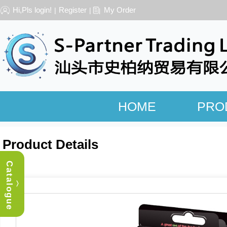
Hi,Pls login!
Register
My Order
|
|
HOME
PRO
Product Details
Catalogue
︿