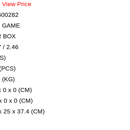
：
View Price
600282
D GAME
R BOX
/ 2.46
S)
(PCS)
 (KG)
 0 x 0 (CM)
 0 x 0 (CM)
 25 x 37.4 (CM)