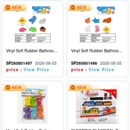
Vinyl Soft Rubber Bathroom Toys Pinch Music Sound BB Whistle Playing Water Toys Dinosaurs 6
Vinyl Soft Rubber Bathroom Toys Pinch Music Sound BB Whistle Playing Water Toys Dinosaurs 6
SP260801497
2026-08-05
SP260801496
2026-08-05
price：
View Price
price：
View Price