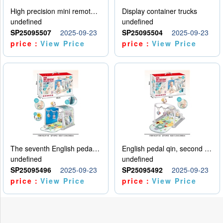
High precision mini remote control car with hanging
Display container trucks
undefined
undefined
SP25095507
2025-09-23
SP25095504
2025-09-23
price：
View Price
price：
View Price
The seventh English pedal qin
English pedal qin, second model
undefined
undefined
SP25095496
2025-09-23
SP25095492
2025-09-23
price：
View Price
price：
View Price