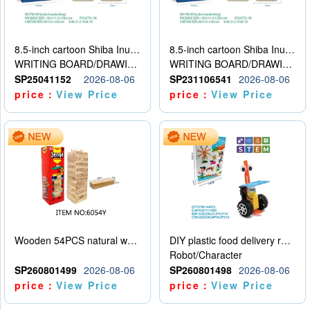
8.5-inch cartoon Shiba Inu LCD drawing board
8.5-inch cartoon Shiba Inu LCD drawing board
WRITING BOARD/DRAWING BOARD
WRITING BOARD/DRAWING BOARD
SP25041152
2026-08-06
SP231106541
2026-08-06
price：
View Price
price：
View Price
Wooden 54PCS natural wood color stacked music\/stacked height
DIY plastic food delivery robot
Robot/Character
SP260801499
2026-08-06
SP260801498
2026-08-06
price：
View Price
price：
View Price