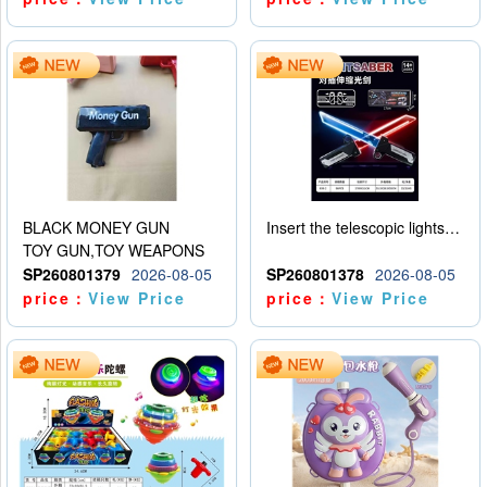
BLACK MONEY GUN
Insert the telescopic lightsaber
TOY GUN,TOY WEAPONS
SP260801379
2026-08-05
SP260801378
2026-08-05
price：
View Price
price：
View Price