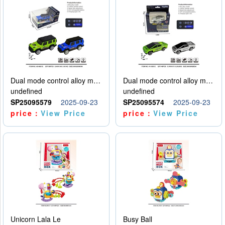
Dual mode control alloy model car
Dual mode control alloy model car
undefined
undefined
SP25095579
2025-09-23
SP25095574
2025-09-23
price：
View Price
price：
View Price
Unicorn Lala Le
Busy Ball