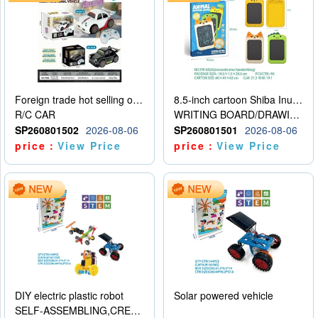
Foreign trade hot selling obstacle avoidance drift car
8.5-inch cartoon Shiba Inu LCD drawing board
R/C CAR
WRITING BOARD/DRAWING BOARD
SP260801502
2026-08-06
SP260801501
2026-08-06
price：
View Price
price：
View Price
DIY electric plastic robot
Solar powered vehicle
SELF-ASSEMBLING,CREATIVE