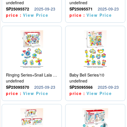
undefined
undefined
SP25095572
2025-09-23
SP25095571
2025-09-23
price：
View Price
price：
View Price
Ringing Series+Snail Lala Le
Baby Bell Series/10
undefined
undefined
SP25095570
2025-09-23
SP25095566
2025-09-23
price：
View Price
price：
View Price