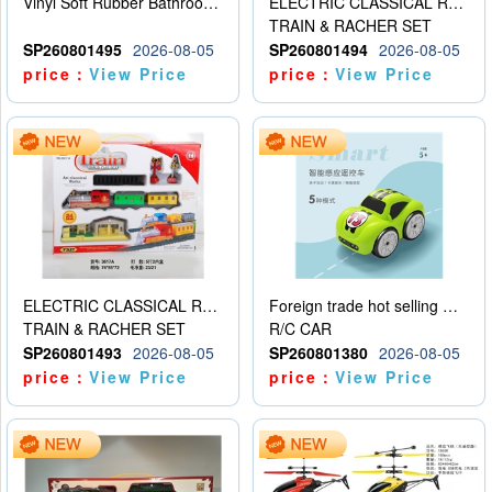
Vinyl Soft Rubber Bathroom Toys Pinch Music Sound BB Whistle Playing Water Toys Dinosaurs 6
ELECTRIC CLASSICAL RAIL TRAIN
TRAIN & RACHER SET
SP260801495
2026-08-05
SP260801494
2026-08-05
price：
View Price
price：
View Price
ELECTRIC CLASSICAL RAIL TRAIN
Foreign trade hot selling multifunctional induction following car
TRAIN & RACHER SET
R/C CAR
SP260801493
2026-08-05
SP260801380
2026-08-05
price：
View Price
price：
View Price