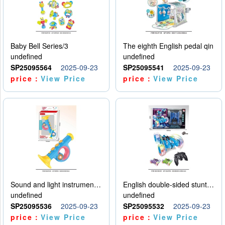
Baby Bell Series/3
The eighth English pedal qin
undefined
undefined
SP25095564
2025-09-23
SP25095541
2025-09-23
price：
View Price
price：
View Price
Sound and light instruments - trumpet
English double-sided stunt car
undefined
undefined
SP25095536
2025-09-23
SP25095532
2025-09-23
price：
View Price
price：
View Price