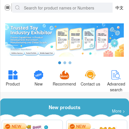
中文
Product
New
Recommend
Contact us
Advanced
search
New products
More >