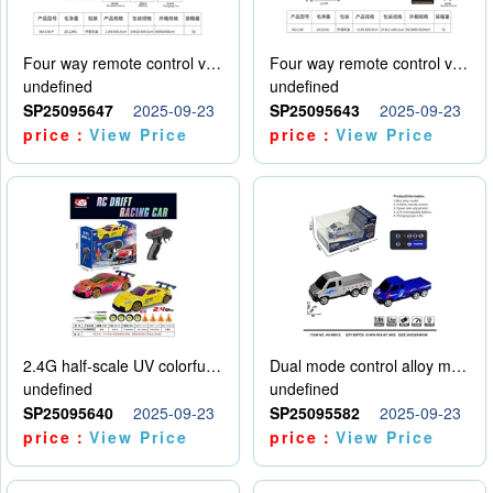
Four way remote control vehicle (including electricity)
Four way remote control vehicle (including electricity)
undefined
undefined
SP25095647
2025-09-23
SP25095643
2025-09-23
price：
View Price
price：
View Price
2.4G half-scale UV colorful four-wheel drive drift remote control car package 1 set of lithium battery with USB cable
Dual mode control alloy model car
undefined
undefined
SP25095640
2025-09-23
SP25095582
2025-09-23
price：
View Price
price：
View Price