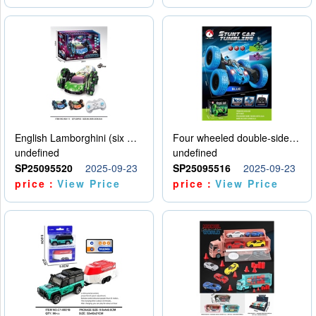
English Lamborghini (six wheel) single control
Four wheeled double-sided car
undefined
undefined
SP25095520
2025-09-23
SP25095516
2025-09-23
price：
View Price
price：
View Price