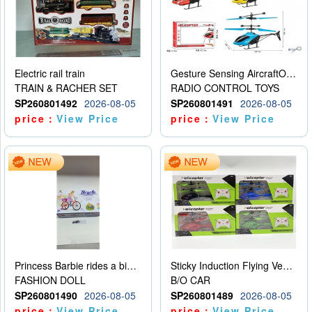
Electric rail train
Gesture Sensing AircraftOrdinary remote control
TRAIN & RACHER SET
RADIO CONTROL TOYS
SP260801492
2026-08-05
SP260801491
2026-08-05
price：
View Price
price：
View Price
Princess Barbie rides a bicycle
Sticky Induction Flying Vehicle Cartoon Animation Gesture Induction Flying Vehicle Suspension Flying Vehicle Induction Toy
FASHION DOLL
B/O CAR
SP260801490
2026-08-05
SP260801489
2026-08-05
price：
View Price
price：
View Price