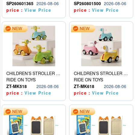
SP260601365
2026-08-06
SP260801500
2026-08-06
price：
View Price
price：
View Price
CHILDREN’S STROLLER WITH LIGHTS, MUSIC, AND ACCESSORIES
CHILDREN’S STROLLER WITH LIGHTS, MUSIC, AND ACCESSORIES
RIDE ON TOYS
RIDE ON TOYS
ZT-MK518
2026-08-06
ZT-MK618
2026-08-06
price：
View Price
price：
View Price