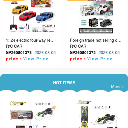
1: 24 electric four-way remote control car
Foreign trade hot selling obstacle avoidance drift car
R/C CAR
R/C CAR
SP260801373
2026-08-05
SP260801372
2026-08-05
price：
View Price
price：
View Price
HOT ITEMS
More >