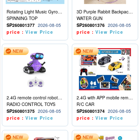
Rotating Light Music Gyroscope
3D Purple Rabbit Backpack Water Gun
SPINNING TOP
WATER GUN
SP260801377
2026-08-05
SP260801376
2026-08-05
price：
View Price
price：
View Price
2.4G remote control robot (rechargeable version)
2.4G with APP mobile remote control 4-way remote control car with lighting (2 mixed models)
RADIO CONTROL TOYS
R/C CAR
SP260801375
2026-08-05
SP260801374
2026-08-05
price：
View Price
price：
View Price